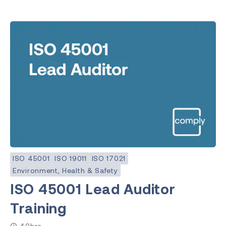
ISO 45001
ISO 19011
ISO 17021
Environment, Health & Safety
ISO 45001 Lead Auditor
Training
40hrs