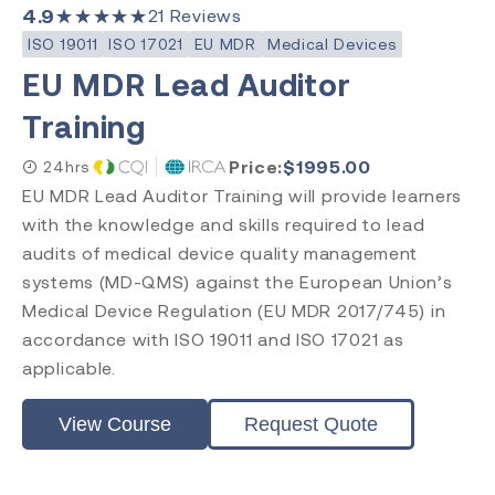
4.9
★★★★★
21
Reviews
ISO 19011
ISO 17021
EU MDR
Medical Devices
EU MDR Lead Auditor
Training
Price:
$
1995.00
24hrs
EU MDR Lead Auditor Training will provide learners
with the knowledge and skills required to lead
audits of medical device quality management
systems (MD-QMS) against the European Union’s
Medical Device Regulation (EU MDR 2017/745) in
accordance with ISO 19011 and ISO 17021 as
applicable.
View Course
Request Quote