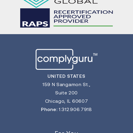
UNITED STATES
159 N Sangamon St.,
Suite 200
Chicago, IL 60607
Phone:
1.312.906.7918