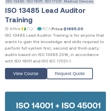
ISO 13485
ISO 19011
ISO 17021
Medical Devices
ISO 13485 Lead Auditor
Training
Subject
ISO 13485
Price:
$
1695.00
40hrs
ISO 9001
ISO 13485 Lead Auditor Training is for anyone that
ISO 14971
wants to gain the knowledge and skills required to
ISO 14001
perform full system first, second and third-party
ISO 45001
audits based on ISO 13485 2016, in accordance
ISO 17025
with ISO 19011 and ISO IEC 17021-1.
ISO 19011
ISO 17021
View Course
Request Quote
EU MDR
EU IVDR
MDSAP
FDA QMSR
PRRC
CAPA
FDA QSR 21 CFR 820