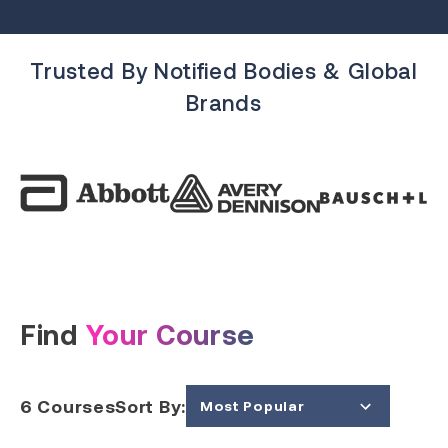
Trusted By Notified Bodies & Global
Brands
Find
Your Course
6
Courses
Sort By:
Most Popular
Price (Low to High)
Price (High to Low)