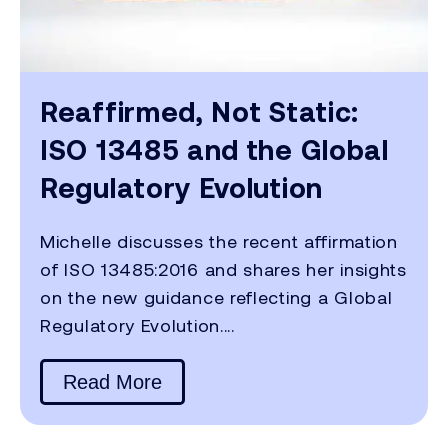
Reaffirmed, Not Static:
ISO 13485 and the Global
Regulatory Evolution
Michelle discusses the recent affirmation
of ISO 13485:2016 and shares her insights
on the new guidance reflecting a Global
Regulatory Evolution....
Read More