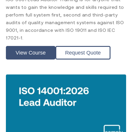
wants to gain the knowledge and skills required to
perform full system first, second and third-party
audits of quality management systems against ISO
9001, in accordance with ISO 19011 and ISO IEC
17021-1.
View Course
Request Quote