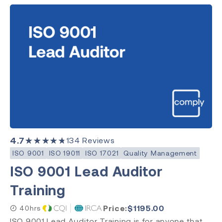
4.7
★★★★★
134
Reviews
ISO 9001
ISO 19011
ISO 17021
Quality Management
ISO 9001 Lead Auditor
Training
Price:
$
1195.00
40hrs
ISO 9001 Lead Auditor Training is for anyone that