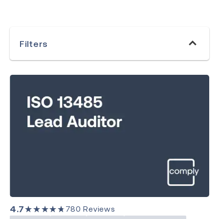
Filters
ISO 17021
Clear Search
Category
Medical Devices
Quality Management
Environment, Health & Safety
4.7
★★★★★
780
Reviews
Laboratory