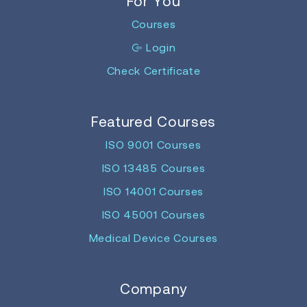
For You
Courses
Login
Check Certificate
Featured Courses
ISO 9001 Courses
ISO 13485 Courses
ISO 14001 Courses
ISO 45001 Courses
Medical Device Courses
Company