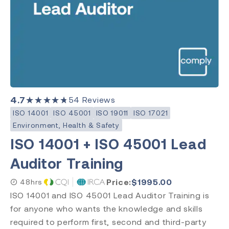
Post Market Surveillance
Clinical Evaluation
Level
Introduction
Requirements
4.7
★★★★★
54
Reviews
Practitioner
ISO 14001
ISO 45001
ISO 19011
ISO 17021
Internal Auditor
Environment, Health & Safety
Lead Auditor
ISO 14001 + ISO 45001 Lead
Transition
Auditor Training
Price:
$
1995.00
48hrs
ISO 14001 and ISO 45001 Lead Auditor Training is
Accreditation
for anyone who wants the knowledge and skills
CQI & IRCA
required to perform first, second and third-party
Exemplar Global