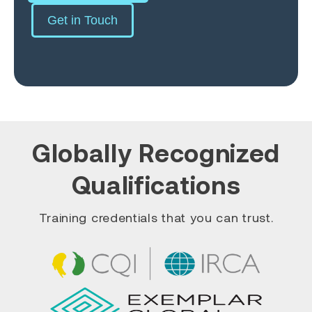
Get in Touch
Globally Recognized
Qualifications
Training credentials that you can trust.