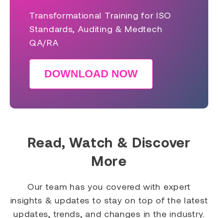
Transformational Training for ISO
Standards, Auditing & Medtech
QA/RA
DOWNLOAD NOW
Read, Watch & Discover
More
Our team has you covered with expert
insights & updates to stay on top of the latest
updates, trends, and changes in the industry.