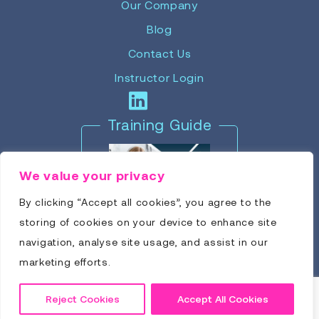
Our Company
Blog
Contact Us
Instructor Login
Training Guide
We value your privacy
By clicking “Accept all cookies”, you agree to the
storing of cookies on your device to enhance site
navigation, analyse site usage, and assist in our
marketing efforts.
Reject Cookies
Accept All Cookies
Click to Download