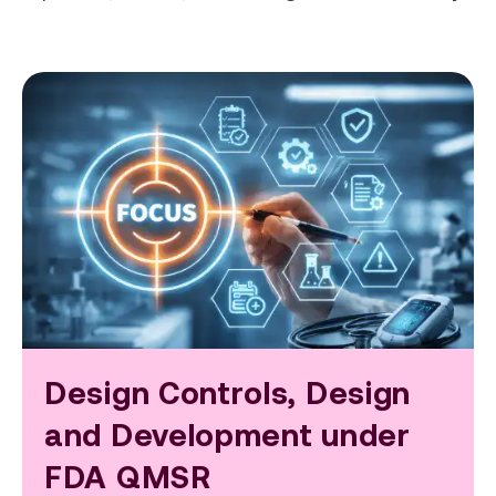
Design Controls, Design
and Development under
FDA QMSR