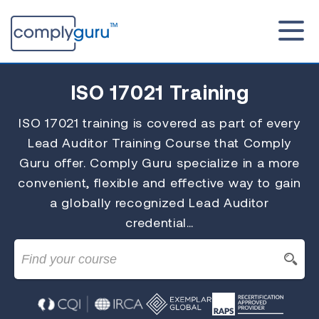
ISO 17021
Training
ISO 17021 training is covered as part of every
Lead Auditor Training Course that Comply
Guru offer. Comply Guru specialize in a more
convenient, flexible and effective way to gain
a globally recognized Lead Auditor
credential…