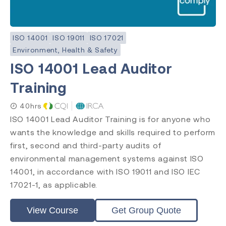
ISO 14001
ISO 19011
ISO 17021
Environment, Health & Safety
ISO 14001 Lead Auditor
Training
40hrs
ISO 14001 Lead Auditor Training is for anyone who
wants the knowledge and skills required to perform
first, second and third-party audits of
environmental management systems against ISO
14001, in accordance with ISO 19011 and ISO IEC
17021-1, as applicable.
View Course
Get Group Quote