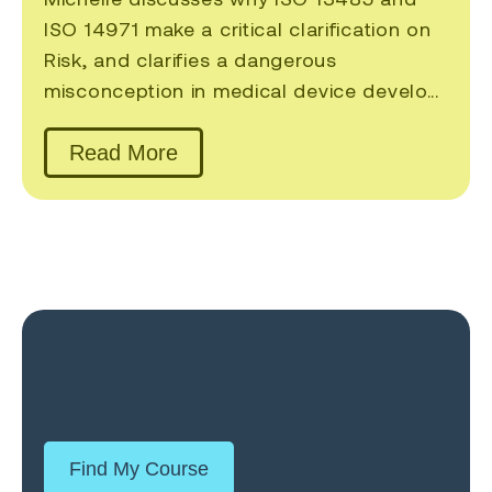
ISO 14971 make a critical clarification on
Risk, and clarifies a dangerous
misconception in medical device develo...
Read More
Find My Course