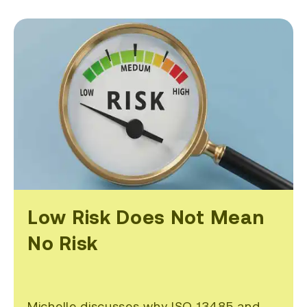
Low Risk Does Not Mean
No Risk
Michelle discusses why ISO 13485 and