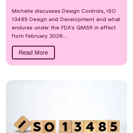
Michelle discusses Design Controls, ISO
13485 Design and Development and what
endures under the FDA's QMSR in effect
from February 2026....
Read More