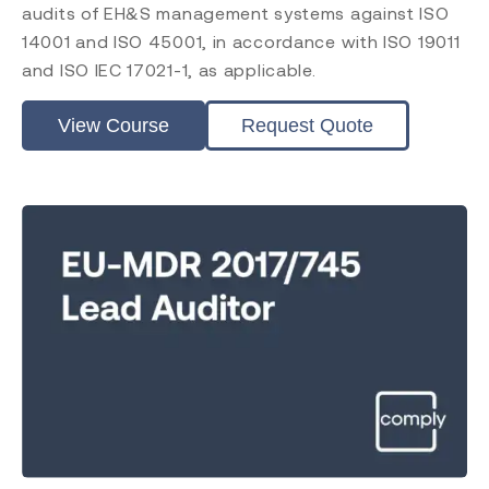
RAPS
audits of EH&S management systems against ISO
Comply Guru
14001 and ISO 45001, in accordance with ISO 19011
and ISO IEC 17021-1, as applicable.
View Course
Request Quote