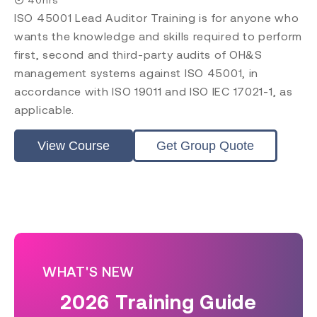
ISO 45001 Lead Auditor Training is for anyone who
wants the knowledge and skills required to perform
first, second and third-party audits of OH&S
management systems against ISO 45001, in
accordance with ISO 19011 and ISO IEC 17021-1, as
applicable.
View Course
Get Group Quote
WHAT'S NEW
2026 Training Guide