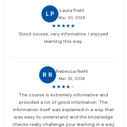
Laura Piehl
L P
Mar 30, 2026
★
★
★
★
★
Good course, very informative. I enjoyed
learning this way.
Rebecca Riehl
R R
Mar 25, 2026
★
★
★
★
★
The course is extremely informative and
provided a lot of good information. The
information itself was explained in a way that
was easy to understand and the knowledge
checks really challenge your learning in a way