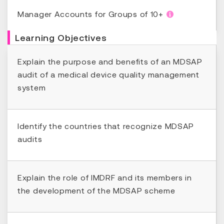
Manager Accounts for Groups of 10+
Learning Objectives
Explain the purpose and benefits of an MDSAP
audit of a medical device quality management
system
Identify the countries that recognize MDSAP
audits
Explain the role of IMDRF and its members in
the development of the MDSAP scheme