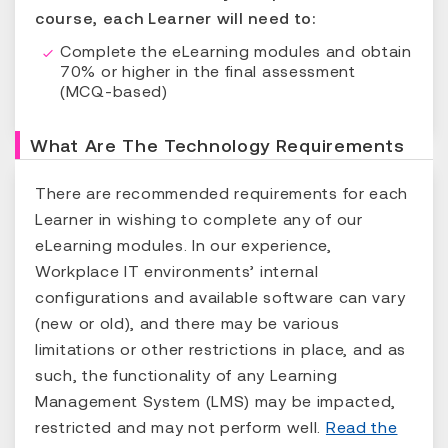
course, each Learner will need to:
Complete the eLearning modules and obtain
70% or higher in the final assessment
(MCQ-based)
What Are The Technology Requirements
There are recommended requirements for each
Learner in wishing to complete any of our
eLearning modules. In our experience,
Workplace IT environments’ internal
configurations and available software can vary
(new or old), and there may be various
limitations or other restrictions in place, and as
such, the functionality of any Learning
Management System (LMS) may be impacted,
restricted and may not perform well.
Read the