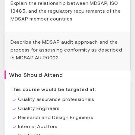
Explain the relationship between MDSAP, ISO
13485, and the regulatory requirements of the
MDSAP member countries
Describe the MDSAP audit approach and the
process for assessing conformity as described
in MDSAP AU P0002
Who Should Attend
This course would be targeted at:
Quality assurance professionals
Quality Engineers
Research and Design Engineers
Internal Auditors