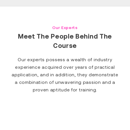
Our Experts
Meet The People Behind The
Course
Our experts possess a wealth of industry
experience acquired over years of practical
application, and in addition, they demonstrate
a combination of unwavering passion and a
proven aptitude for training.