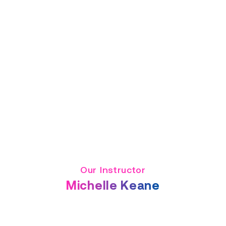
Our Instructor
Michelle Keane