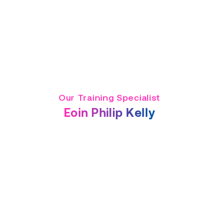
Our Training Specialist
Eoin Philip Kelly