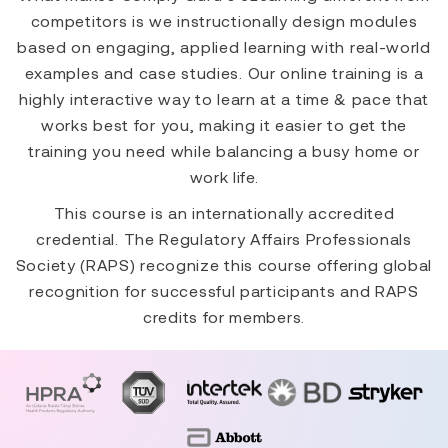
competitors is we instructionally design modules
based on engaging, applied learning with real-world
examples and case studies. Our online training is a
highly interactive way to learn at a time & pace that
works best for you, making it easier to get the
training you need while balancing a busy home or
work life.
This course is an internationally accredited
credential. The Regulatory Affairs Professionals
Society (RAPS) recognize this course offering global
recognition for successful participants and RAPS
credits for members.