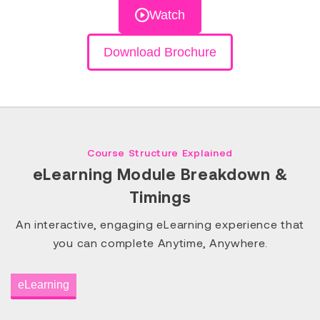
Watch
Download Brochure
Course Structure Explained
eLearning Module Breakdown &
Timings
An interactive, engaging eLearning experience that
you can complete Anytime, Anywhere.
eLearning