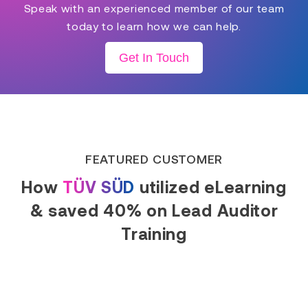
Speak with an experienced member of our team
today to learn how we can help.
Get In Touch
FEATURED CUSTOMER
How
TÜV SÜD
utilized eLearning
& saved 40% on Lead Auditor
Training