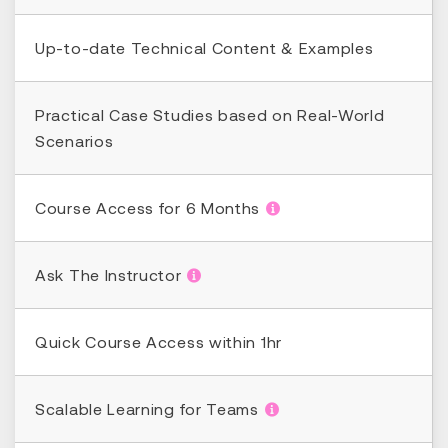
Up-to-date Technical Content & Examples
Practical Case Studies based on Real-World
Scenarios
Course Access for 6 Months
Ask The Instructor
Quick Course Access within 1hr
Scalable Learning for Teams