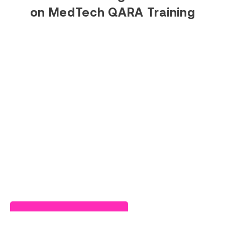
on MedTech QARA Training
Read Success Story