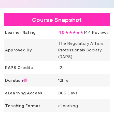
Course Snapshot
Learner Rating
4.5
★★★★★
144
Reviews
The Regulatory Affairs
Approved By
Professionals Society
(RAPS)
RAPS Credits
12
Duration
12hrs
eLearning Access
365 Days
Teaching Format
eLearning