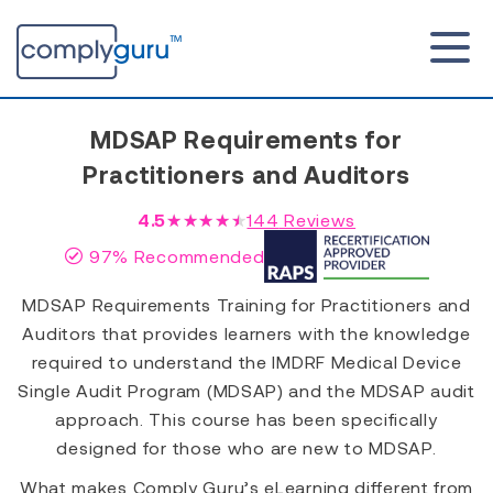
MDSAP Requirements for
Practitioners and Auditors
4.5
★★★★★
144
Reviews
97% Recommended
MDSAP Requirements Training for Practitioners and
Auditors that provides learners with the knowledge
required to understand the IMDRF Medical Device
Single Audit Program (MDSAP) and the MDSAP audit
approach. This course has been specifically
designed for those who are new to MDSAP.
What makes Comply Guru’s eLearning different from