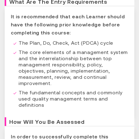
What Are The Entry Requirements
It is recommended that each Learner should
have the following prior knowledge before
completing this course:
The Plan, Do, Check, Act (PDCA) cycle
The core elements of a management system
and the interrelationship between top
management responsibility, policy,
objectives, planning, implementation,
measurement, review, and continual
improvement.
The fundamental concepts and commonly
used quality management terms and
definitions
How Will You Be Assessed
In order to successfully complete this