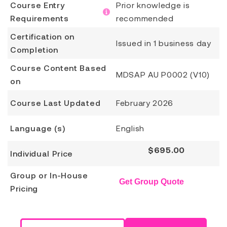
Course Entry
Prior knowledge is
Requirements
recommended
Certification on
Issued in 1 business day
Completion
Course Content Based
MDSAP AU P0002 (V10)
on
Course Last Updated
February 2026
Language (s)
English
$
695.00
Individual Price
Group or In-House
Get Group Quote
Pricing