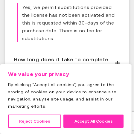
Yes, we permit substitutions provided
the license has not been activated and
this is requested within 30-days of the
purchase date. There is no fee for
substitutions.
How long does it take to complete
the course?
We value your privacy
By clicking “Accept all cookies”, you agree to the
How long will I have access to the
storing of cookies on your device to enhance site
course?
navigation, analyse site usage, and assist in our
marketing efforts.
What if I fail the final assessment,
Reject Cookies
Accept All Cookies
what happens?