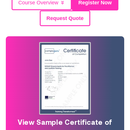
Course Overview
Register Now
Request Quote
View Sample Certificate of