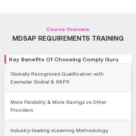
Course Overview
MDSAP REQUIREMENTS TRAINING
Key Benefits Of Choosing Comply Guru
Globally Recognized Qualification with
Exemplar Global & RAPS
More Flexibility & More Savings vs Other
Providers
Industry-leading eLearning Methodology