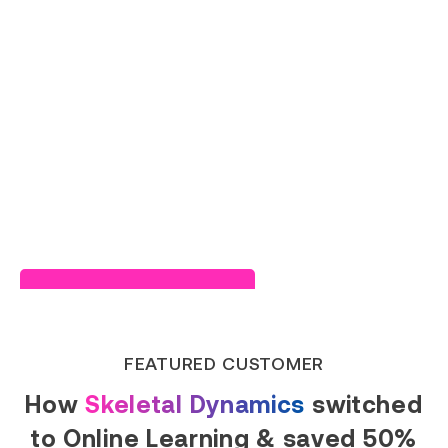
Read Success Story
FEATURED CUSTOMER
How
Skeletal Dynamics
switched
to Online Learning & saved 50%