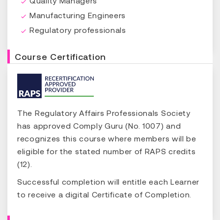
Quality Managers
Manufacturing Engineers
Regulatory professionals
Course Certification
The Regulatory Affairs Professionals Society
has approved Comply Guru (No. 1007) and
recognizes this course where members will be
eligible for the stated number of RAPS credits
(12).
Successful completion will entitle each Learner
to receive a digital Certificate of Completion.