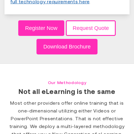
full technology requirements here
.
Register Now
Request Quote
Download Brochure
Our Methodology
Not all eLearning is the same
Most other providers offer online training that is
one-dimensional utilizing either Videos or
PowerPoint Presentations. That is not effective
training. We deploy a multi-layered methodology
that offers you a New Generation of eLearning.