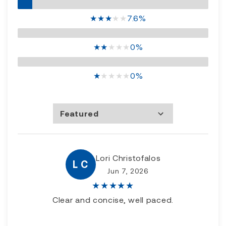
★
★
★
★
★
7.6%
★
★
★
★
★
0%
★
★
★
★
★
0%
Featured
Most Recent
Rating high to low
Rating low to high
Lori Christofalos
L C
Jun 7, 2026
★
★
★
★
★
Clear and concise, well paced.