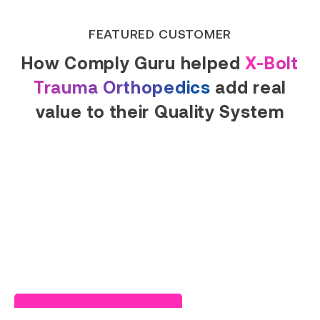
FEATURED CUSTOMER
How Comply Guru helped
X-Bolt
Trauma Orthopedics
add real
value to their Quality System
Read Success Story