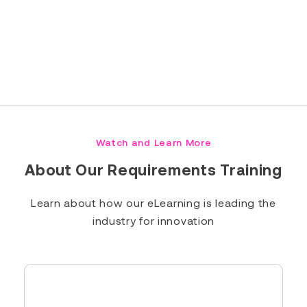
Read Full Bio
Watch and Learn More
About Our Requirements Training
Learn about how our eLearning is leading the
industry for innovation