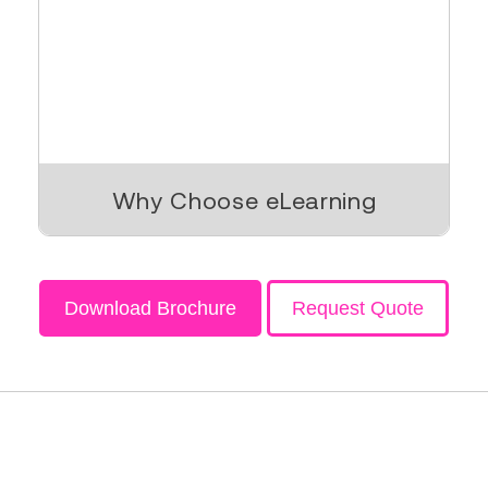
Why Choose eLearning
Download Brochure
Request Quote