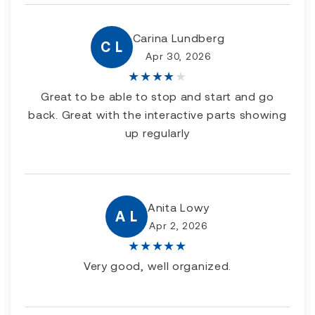
Carina Lundberg
C L
Apr 30, 2026
★
★
★
★
★
Great to be able to stop and start and go
back. Great with the interactive parts showing
up regularly
Anita Lowy
A L
Apr 2, 2026
★
★
★
★
★
Very good, well organized.