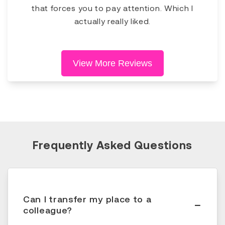
that forces you to pay attention. Which I
actually really liked.
View More Reviews
Frequently Asked Questions
Can I transfer my place to a
colleague?