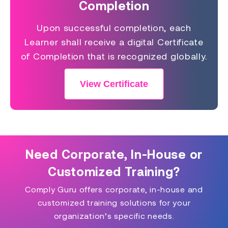
Completion
Upon successful completion, each
Learner shall receive a digital Certificate
of Completion that is recognized globally.
View Certificate
Need Corporate, In-House or
Customized Training?
Comply Guru offers corporate, in-house and
customized training solutions for your
organization’s specific needs.