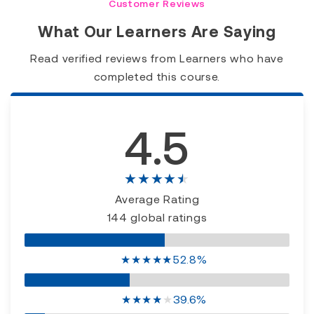
Customer Reviews
What Our Learners Are Saying
Read verified reviews from Learners who have
completed this course.
4.5
★★★★★
Average Rating
144 global ratings
★
★
★
★
★
52.8%
★
★
★
★
★
39.6%