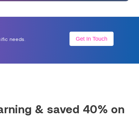
Get In Touch
ific needs.
earning & saved 40% on