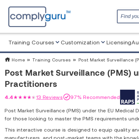
Training Courses
Customization
Licensing
Au
Home
Training Courses
Post Market Surveillance (P
Post Market Surveillance (PMS) 
Practitioners
4.4
★★★★★
13
Reviews
97% Recommended
Post Market Surveillance (PMS) under the EU Medical De
for those looking to master the PMS requirements un
This interactive course is designed to equip quality a
manufacturers, and post-market teams with the knowl