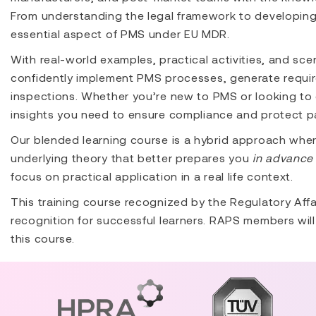
From understanding the legal framework to developing
essential aspect of PMS under EU MDR.
With real-world examples, practical activities, and scen
confidently implement PMS processes, generate requir
inspections. Whether you’re new to PMS or looking to 
insights you need to ensure compliance and protect pa
Our blended learning course is a hybrid approach whe
underlying theory that better prepares you
in advance 
focus on practical application in a real life context.
This training course recognized by the Regulatory Affa
recognition for successful learners. RAPS members will 
this course.