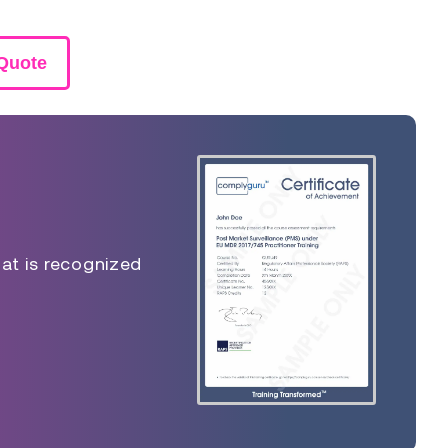
Quote
hat is recognized