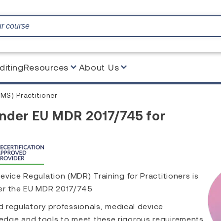
diting
Resources
About Us
MS) Practitioner
under EU MDR 2017/745 for
vice Regulation (MDR) Training for Practitioners is
der the EU MDR 2017/745
nd regulatory professionals, medical device
edge and tools to meet these rigorous requirements.