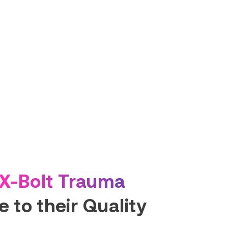
X-Bolt Trauma
 to their Quality