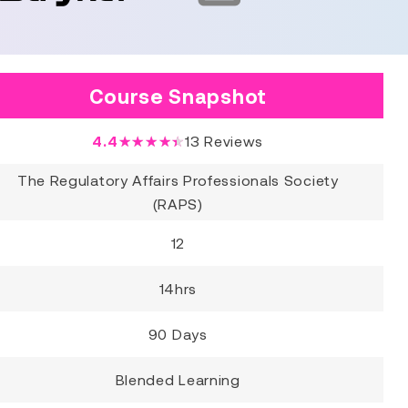
Course Snapshot
4.4
★★★★★
13
Reviews
The Regulatory Affairs Professionals Society
(RAPS)
12
14hrs
90 Days
Blended Learning