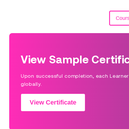
Cour
View Sample Certifi
Upon successful completion, each Learner s
globally.
View Certificate