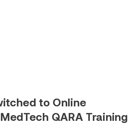
itched to Online
 MedTech QARA Training