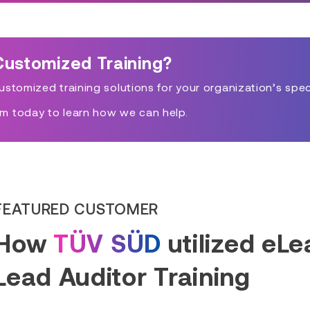
Customized Training?
stomized training solutions for your organization’s spec
m today to learn how we can help.
FEATURED CUSTOMER
How
TÜV SÜD
utilized eL
Lead Auditor Training