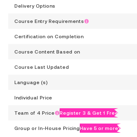
Delivery Options
Course Entry Requirements
Certification on Completion
Course Content Based on
Course Last Updated
Language (s)
Individual Price
Team of 4 Price
Register 3 & Get 1 Free
Group or In-House Pricing
Have 5 or more?