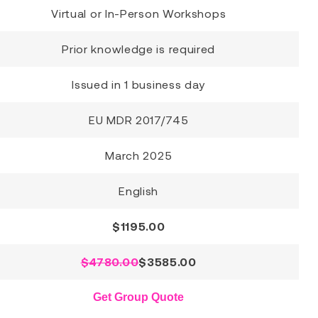
Virtual or In-Person Workshops
Prior knowledge is required
Issued in 1 business day
EU MDR 2017/745
March 2025
English
$
1195.00
$4780.00
$
3585.00
Get Group Quote