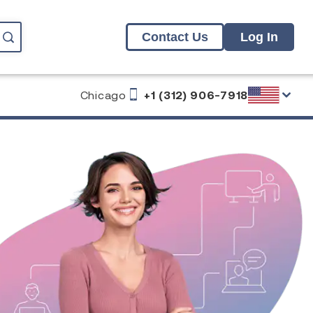
Contact Us
Log In
Chicago
+1 (312) 906-7918