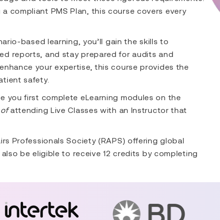
 a compliant PMS Plan, this course covers every
ario-based learning, you’ll gain the skills to
ed reports, and stay prepared for audits and
enhance your expertise, this course provides the
tient safety.
re you first complete eLearning modules on the
of
attending Live Classes with an Instructor that
irs Professionals Society (RAPS) offering global
also be eligible to receive 12 credits by completing