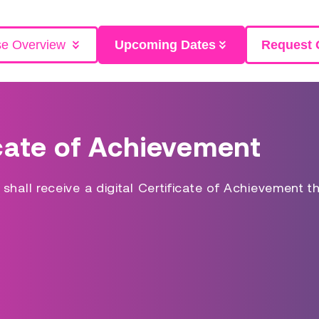
se Overview
Upcoming Dates
Request 
cate of Achievement
hall receive a digital Certificate of Achievement t