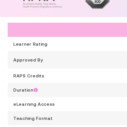
Learner Rating
Approved By
RAPS Credits
Duration
eLearning Access
Teaching Format