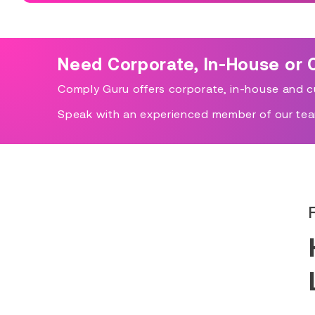
Need Corporate, In-House or 
Comply Guru offers corporate, in-house and cu
Speak with an experienced member of our tea