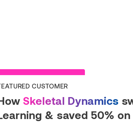
Read Success Story
FEATURED CUSTOMER
How
Skeletal Dynamics
sw
Learning & saved 50% on