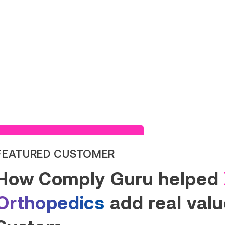
Read Success Story
FEATURED CUSTOMER
How Comply Guru helped
Orthopedics
add real value