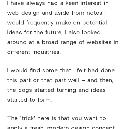
I have always had a keen interest in
web design and aside from notes I
would frequently make on potential
ideas for the future, I also looked
around at a broad range of websites in
different industries.
I would find some that I felt had done
this part or that part well – and then,
the cogs started turning and ideas
started to form.
The ‘trick’ here is that you want to
apply a fresh, modern design concept