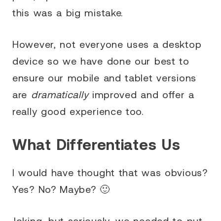
this was a big mistake.
However, not everyone uses a desktop
device so we have done our best to
ensure our mobile and tablet versions
are
dramatically
improved and offer a
really good experience too.
What Differentiates Us
I would have thought that was obvious?
Yes? No? Maybe? 🙂
Joking…but seriously, we needed to put