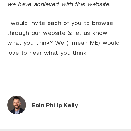
we have achieved with this website.
I would invite each of you to browse
through our website & let us know
what you think? We (I mean ME) would
love to hear what you think!
Eoin Philip Kelly