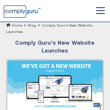
Home
Blog
Comply Guru’s New Website
Launches
Comply Guru’s New Website
Launches