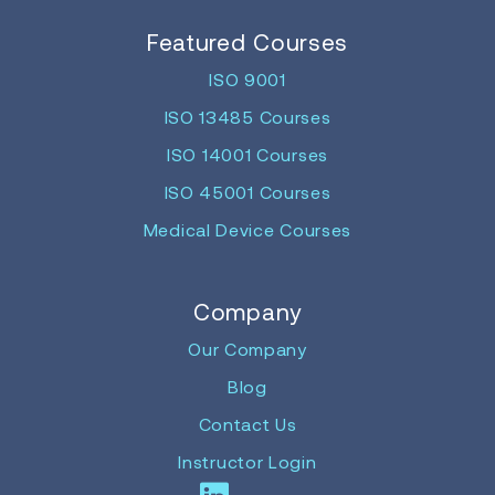
Featured Courses
ISO 9001
ISO 13485 Courses
ISO 14001 Courses
ISO 45001 Courses
Medical Device Courses
Company
Our Company
Blog
Contact Us
Instructor Login