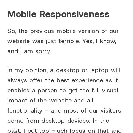
Mobile Responsiveness
So, the previous mobile version of our
website was just terrible. Yes, I know,
and I am sorry.
In my opinion, a desktop or laptop will
always offer the best experience as it
enables a person to get the full visual
impact of the website and all
functionality – and most of our visitors
come from desktop devices. In the
past, I put too much focus on that and