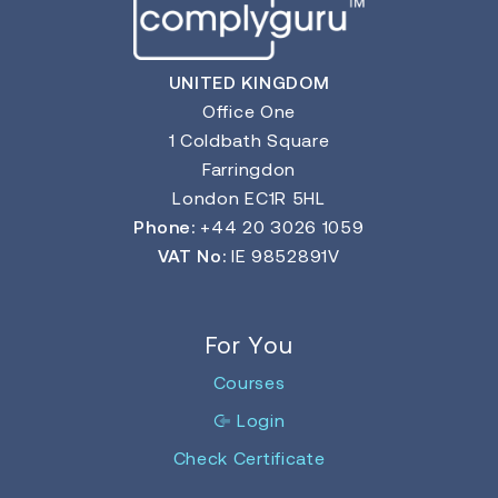
UNITED KINGDOM
Office One
1 Coldbath Square
Farringdon
London EC1R 5HL
Phone:
+44 20 3026 1059
VAT No:
IE 9852891V
For You
Courses
Login
Check Certificate