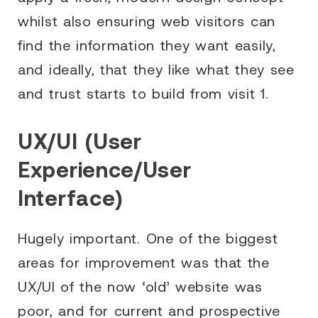
whilst also ensuring web visitors can
find the information they want easily,
and ideally, that they like what they see
and trust starts to build from visit 1.
UX/UI (User
Experience/User
Interface)
Hugely important. One of the biggest
areas for improvement was that the
UX/UI of the now ‘old’ website was
poor, and for current and prospective