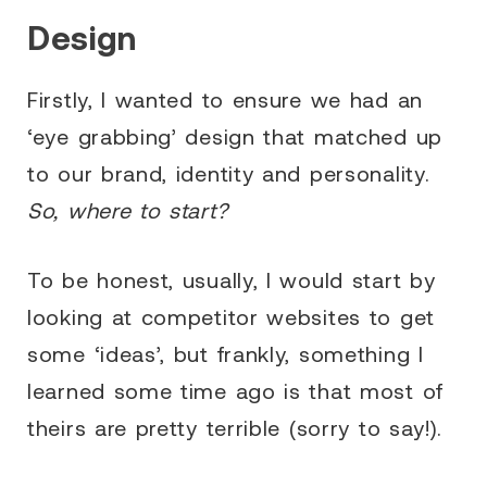
Design
Firstly, I wanted to ensure we had an
‘eye grabbing’ design that matched up
to our brand, identity and personality.
So, where to start?
To be honest, usually, I would start by
looking at competitor websites to get
some ‘ideas’, but frankly, something I
learned some time ago is that most of
theirs are pretty terrible (sorry to say!).