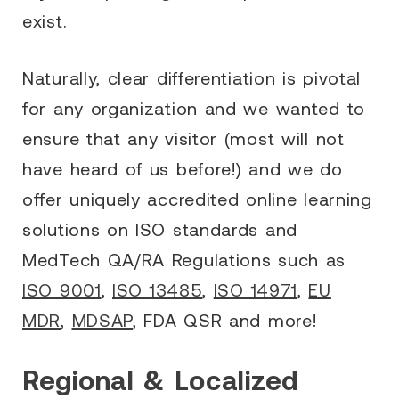
exist.
Naturally, clear differentiation is pivotal
for any organization and we wanted to
ensure that any visitor (most will not
have heard of us before!) and we do
offer uniquely accredited online learning
solutions on ISO standards and
MedTech QA/RA Regulations such as
ISO 9001
,
ISO 13485
,
ISO 14971
,
EU
MDR
,
MDSAP
, FDA QSR and more!
Regional & Localized