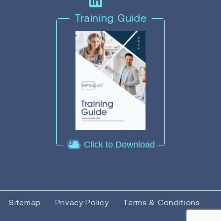
Training Guide
Click to Download
Sitemap
Privacy Policy
Terms & Conditions