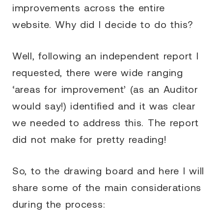
improvements across the entire
website. Why did I decide to do this?
Well, following an independent report I
requested, there were wide ranging
‘areas for improvement’ (as an Auditor
would say!) identified and it was clear
we needed to address this. The report
did not make for pretty reading!
So, to the drawing board and here I will
share some of the main considerations
during the process: