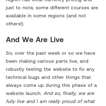
just to note, some different courses are
available in some regions (and not
others!).
And We Are Live
So, over the past week or so we have
been making various parts live, and
robustly testing the website to fix any
technical bugs and other things that
always come up during this phase of a
website launch.
And so, finally, we are
fully live and I am really proud of what