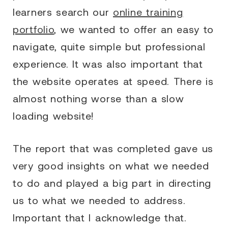
learners search our
online training
portfolio
, we wanted to offer an easy to
navigate, quite simple but professional
experience. It was also important that
the website operates at speed. There is
almost nothing worse than a slow
loading website!
The report that was completed gave us
very good insights on what we needed
to do and played a big part in directing
us to what we needed to address.
Important that I acknowledge that.