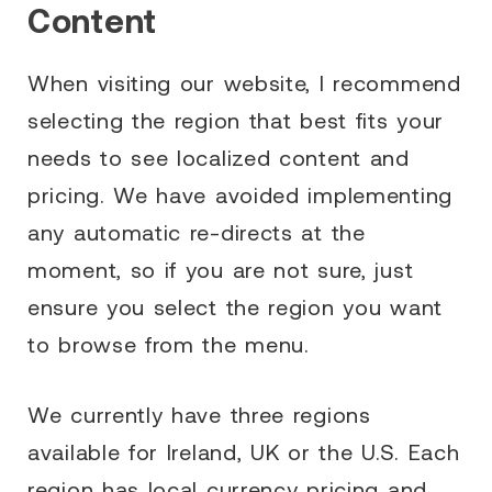
Content
When visiting our website, I recommend
selecting the region that best fits your
needs to see localized content and
pricing. We have avoided implementing
any automatic re-directs at the
moment, so if you are not sure, just
ensure you select the region you want
to browse from the menu.
We currently have three regions
available for Ireland, UK or the U.S. Each
region has local currency pricing and