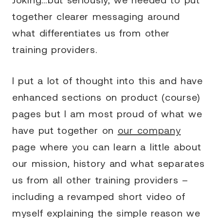
together clearer messaging around
what differentiates us from other
training providers.
I put a lot of thought into this and have
enhanced sections on product (course)
pages but I am most proud of what we
have put together on
our company
page where you can learn a little about
our mission, history and what separates
us from all other training providers –
including a revamped short video of
myself explaining the simple reason we