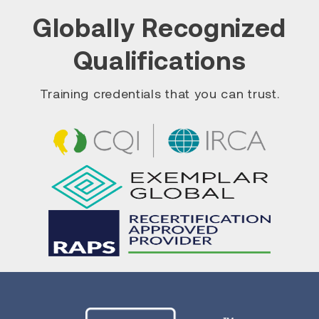
Globally Recognized
Qualifications
Training credentials that you can trust.