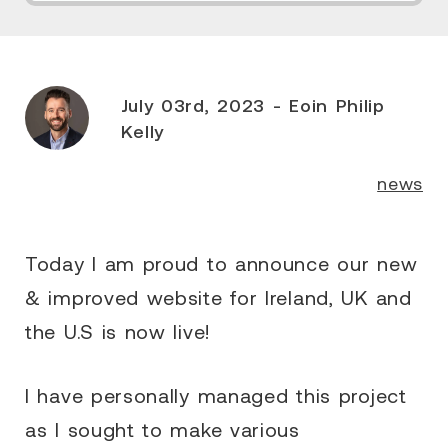
July 03rd, 2023 - Eoin Philip
Kelly
news
Today I am proud to announce our new
& improved website for Ireland, UK and
the U.S is now live!
I have personally managed this project
as I sought to make various