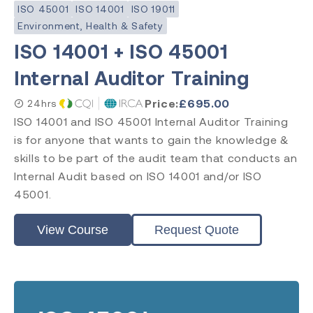
Lead Auditor
ISO 45001
ISO 14001
ISO 19011
Transition
Environment, Health & Safety
ISO 14001 + ISO 45001
Internal Auditor Training
Accreditation
Price:
£
695.00
24hrs
CQI & IRCA
ISO 14001 and ISO 45001 Internal Auditor Training
Exemplar Global
is for anyone that wants to gain the knowledge &
RAPS
Comply Guru
skills to be part of the audit team that conducts an
Internal Audit based on ISO 14001 and/or ISO
45001.
View Course
Request Quote