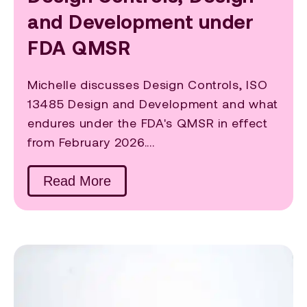
and Development under
FDA QMSR
Michelle discusses Design Controls, ISO
13485 Design and Development and what
endures under the FDA's QMSR in effect
from February 2026....
Read More