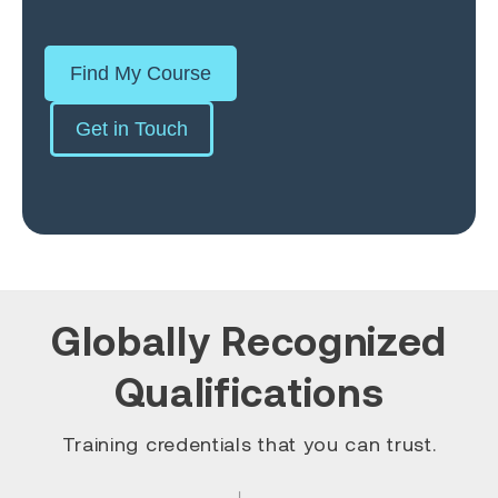
Find My Course
Get in Touch
Globally Recognized
Qualifications
Training credentials that you can trust.