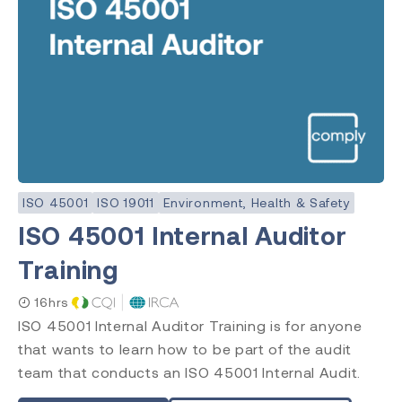
ISO 45001
ISO 19011
Environment, Health & Safety
ISO 45001 Internal Auditor
Training
16hrs
ISO 45001 Internal Auditor Training is for anyone
that wants to learn how to be part of the audit
team that conducts an ISO 45001 Internal Audit.