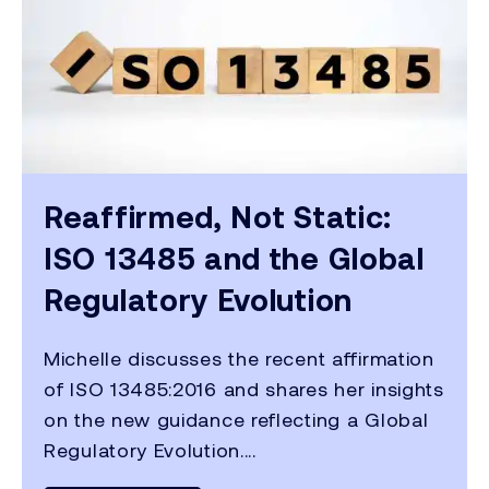
Reaffirmed, Not Static:
ISO 13485 and the Global
Regulatory Evolution
Michelle discusses the recent affirmation
of ISO 13485:2016 and shares her insights
on the new guidance reflecting a Global
Regulatory Evolution....