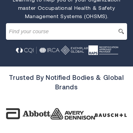
master Occupational Health & Safety
Management Systems (OHSMS).
Trusted By Notified Bodies & Global
Brands