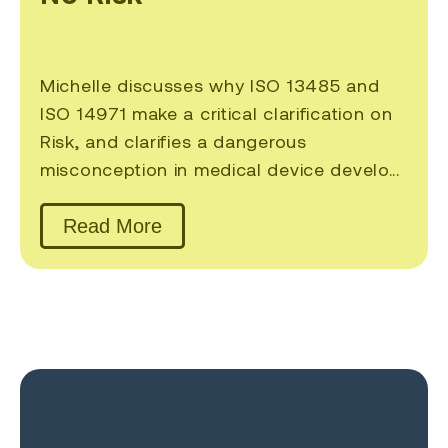
Michelle discusses why ISO 13485 and
ISO 14971 make a critical clarification on
Risk, and clarifies a dangerous
misconception in medical device develo...
Read More