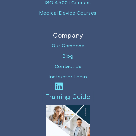
ISO 45001 Courses
Medical Device Courses
Company
Our Company
Blog
Contact Us
Instructor Login
Training Guide