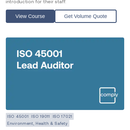
introduction for their staff.
View Course
Get Volume Quote
ISO 45001
ISO 19011
ISO 17021
Environment, Health & Safety