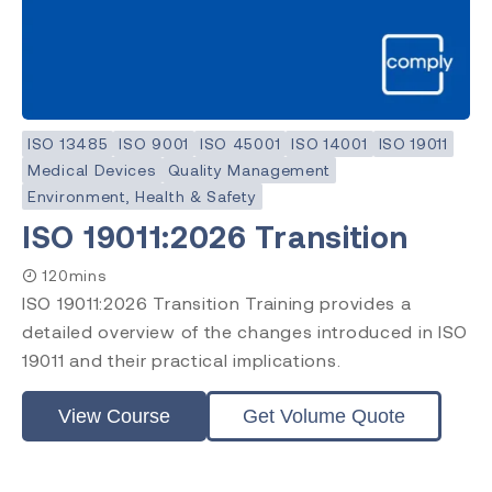
ISO 13485
ISO 9001
ISO 45001
ISO 14001
ISO 19011
Medical Devices
Quality Management
Environment, Health & Safety
ISO 19011:2026 Transition
120mins
ISO 19011:2026 Transition Training provides a
detailed overview of the changes introduced in ISO
19011 and their practical implications.
View Course
Get Volume Quote