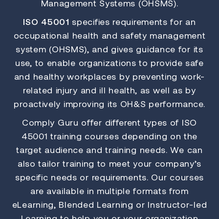
Management Systems (OHSMS).
ISO 45001
specifies requirements for an
occupational health and safety management
system (OHSMS), and gives guidance for its
use, to enable organizations to provide safe
and healthy workplaces by preventing work-
related injury and ill health, as well as by
proactively improving its OH&S performance.
Comply Guru offer different types of ISO
45001 training courses depending on the
target audience and training needs. We can
also tailor training to meet your company’s
specific needs or requirements. Our courses
are available in multiple formats from
eLearning, Blended Learning or Instructor-led
Learning to help you or your organization