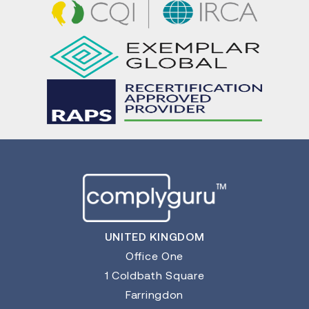
UNITED KINGDOM
Office One
1 Coldbath Square
Farringdon