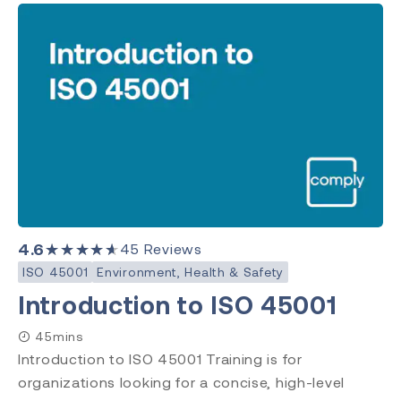
4.6
★★★★★
45
Reviews
ISO 45001
Environment, Health & Safety
Introduction to ISO 45001
45mins
Introduction to ISO 45001 Training is for
organizations looking for a concise, high-level