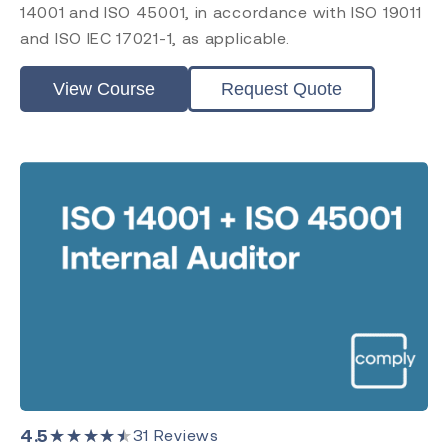
14001 and ISO 45001, in accordance with ISO 19011
ISO 17021
and ISO IEC 17021-1, as applicable.
EU MDR
EU IVDR
View Course
Request Quote
MDSAP
FDA QMSR
PRRC
CAPA
FDA QSR 21 CFR 820
Clinical Evaluation
Post Market Surveillance
Level
Introduction
Requirements
Practitioner
Internal Auditor
4.5
★★★★★
31
Reviews