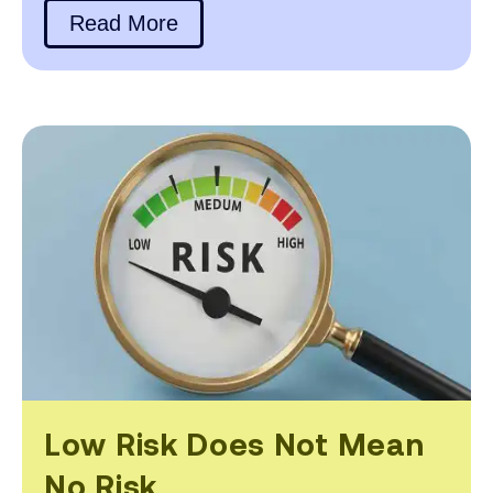
Read More
Low Risk Does Not Mean
No Risk