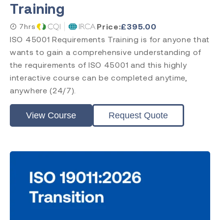
Training
Price:
£
395.00
7hrs
ISO 45001 Requirements Training is for anyone that
wants to gain a comprehensive understanding of
the requirements of ISO 45001 and this highly
interactive course can be completed anytime,
anywhere (24/7).
View Course
Request Quote