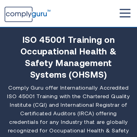
ISO 45001 Training
on
Occupational Health &
Safety Management
Systems (OHSMS)
Comply Guru offer Internationally Accredited
ISO 45001 Training with the Chartered Quality
Institute (CQI) and International Registrar of
Certificated Auditors (IRCA) offering
credentials for any Industry that are globally
recognized for Occupational Health & Safety