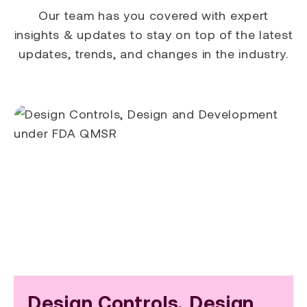
Our team has you covered with expert
insights & updates to stay on top of the latest
updates, trends, and changes in the industry.
Design Controls, Design