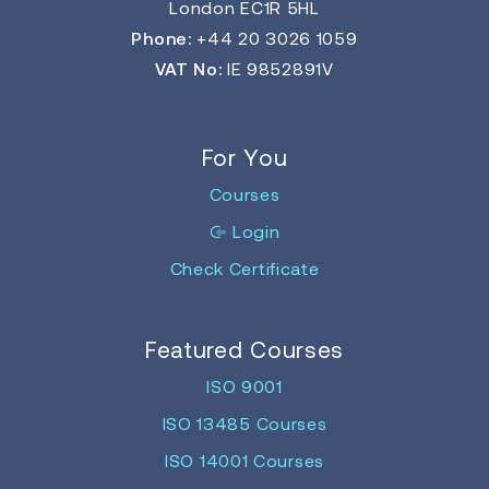
London EC1R 5HL
Phone:
+44 20 3026 1059
VAT No:
IE 9852891V
For You
Courses
Login
Check Certificate
Featured Courses
ISO 9001
ISO 13485 Courses
ISO 14001 Courses