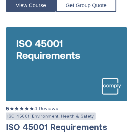
View Course
Get Group Quote
5
★★★★★
4
Reviews
ISO 45001
Environment, Health & Safety
ISO 45001 Requirements