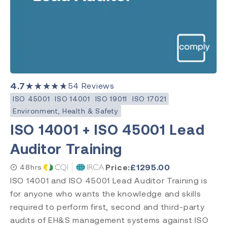
Category
Medical Devices
Quality Management
Environment, Health & Safety
4.7
★★★★★
54
Reviews
Laboratory
ISO 45001
ISO 14001
ISO 19011
ISO 17021
Environment, Health & Safety
ISO 14001 + ISO 45001 Lead
Subject
Auditor Training
ISO 13485
ISO 9001
Price:
£
1295.00
48hrs
ISO 14971
ISO 14001 and ISO 45001 Lead Auditor Training is
ISO 45001
for anyone who wants the knowledge and skills
ISO 14001
required to perform first, second and third-party
ISO 17025
audits of EH&S management systems against ISO
ISO 19011