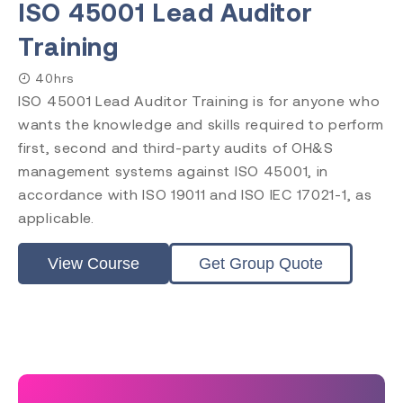
ISO 45001 Lead Auditor
Training
40hrs
ISO 45001 Lead Auditor Training is for anyone who
wants the knowledge and skills required to perform
first, second and third-party audits of OH&S
management systems against ISO 45001, in
accordance with ISO 19011 and ISO IEC 17021-1, as
applicable.
View Course
Get Group Quote