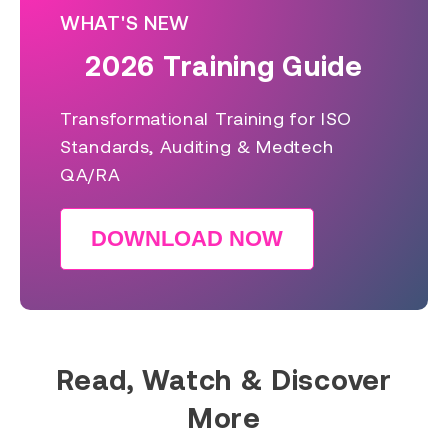
WHAT'S NEW
2026 Training Guide
Transformational Training for ISO
Standards, Auditing & Medtech
QA/RA
DOWNLOAD NOW
Read, Watch & Discover
More