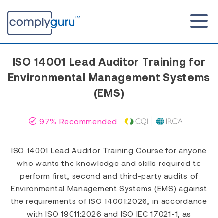
ISO 14001 Lead Auditor Training for
Environmental Management Systems
(EMS)
97% Recommended
ISO 14001 Lead Auditor Training Course for anyone
who wants the knowledge and skills required to
perform first, second and third-party audits of
Environmental Management Systems (EMS) against
the requirements of ISO 14001:2026, in accordance
with ISO 19011:2026 and ISO IEC 17021-1, as