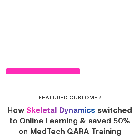
Read Success Story
FEATURED CUSTOMER
How
Skeletal Dynamics
switched
to Online Learning & saved 50%
on MedTech QARA Training