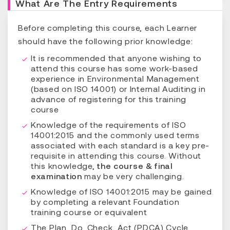
What Are The Entry Requirements
Before completing this course, each Learner
should have the following prior knowledge:
It is recommended that anyone wishing to
attend this course has some work-based
experience in Environmental Management
(based on ISO 14001) or Internal Auditing in
advance of registering for this training
course
Knowledge of the requirements of ISO
14001:2015 and the commonly used terms
associated with each standard is a key pre-
requisite in attending this course. Without
this knowledge,
the course & final
examination
may be very challenging.
Knowledge of ISO 14001:2015 may be gained
by completing a relevant Foundation
training course or equivalent
The Plan, Do, Check, Act (PDCA) Cycle