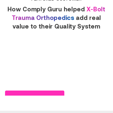
How Comply Guru helped
X-Bolt
Trauma Orthopedics
add real
value to their Quality System
Read Success Story