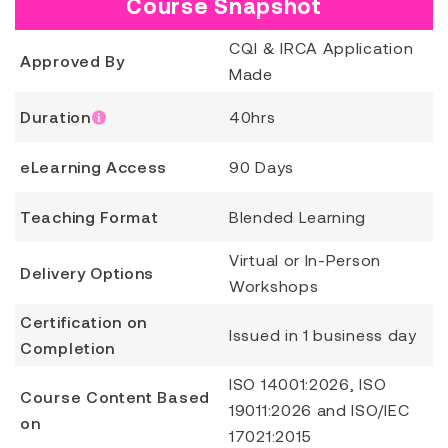
Course Snapshot
CQI & IRCA Application
Approved By
Made
Duration
40hrs
eLearning Access
90 Days
Teaching Format
Blended Learning
Virtual or In-Person
Delivery Options
Workshops
Certification on
Issued in 1 business day
Completion
ISO 14001:2026, ISO
Course Content Based
19011:2026 and ISO/IEC
on
17021:2015