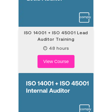
ISO 14001 + ISO 45001 Lead
Auditor Training
48 hours
View Course