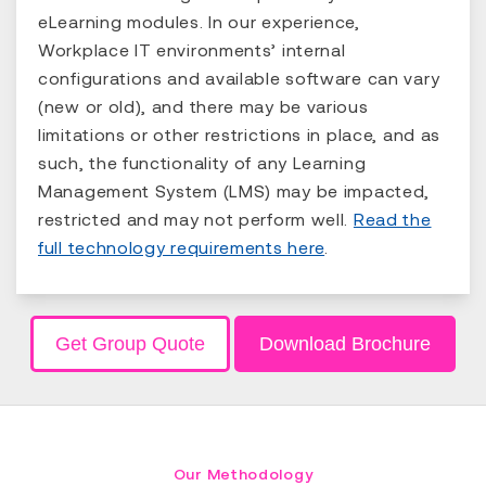
eLearning modules. In our experience,
Workplace IT environments’ internal
configurations and available software can vary
(new or old), and there may be various
limitations or other restrictions in place, and as
such, the functionality of any Learning
Management System (LMS) may be impacted,
restricted and may not perform well.
Read the
full technology requirements here
.
Get Group Quote
Download Brochure
Our Methodology