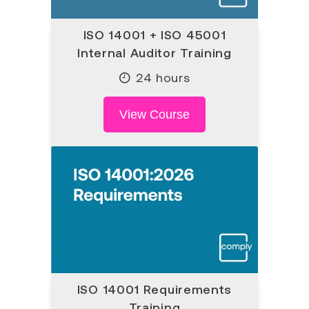
ISO 14001 + ISO 45001
Internal Auditor Training
24 hours
View Course
ISO 14001 Requirements
Training