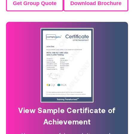
Get Group Quote
Download Brochure
View Sample Certificate of
Achievement