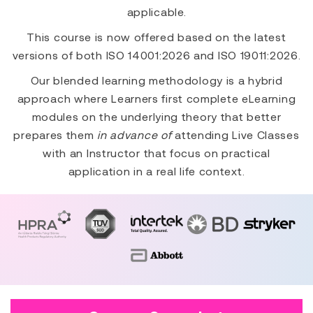
applicable.
This course is now offered based on the latest
versions of both ISO 14001:2026 and ISO 19011:2026.
Our blended learning methodology is a hybrid
approach where Learners first complete eLearning
modules on the underlying theory that better
prepares them
in advance of
attending Live Classes
with an Instructor that focus on practical
application in a real life context.