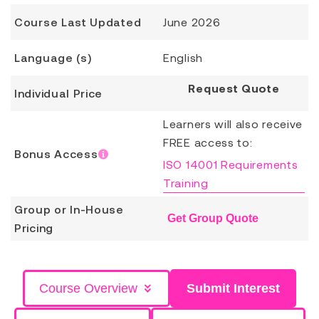
Course Last Updated
June 2026
Language (s)
English
Request Quote
Individual Price
Learners will also receive
FREE access to:
Bonus Access
ISO 14001 Requirements
Training
Group or In-House
Get Group Quote
Pricing
Course Overview
Submit Interest