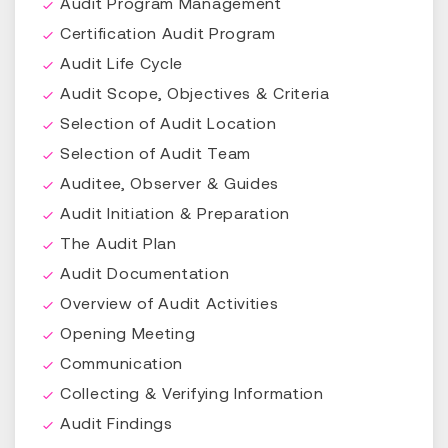
Audit Program Management
Certification Audit Program
Audit Life Cycle
Audit Scope, Objectives & Criteria
Selection of Audit Location
Selection of Audit Team
Auditee, Observer & Guides
Audit Initiation & Preparation
The Audit Plan
Audit Documentation
Overview of Audit Activities
Opening Meeting
Communication
Collecting & Verifying Information
Audit Findings