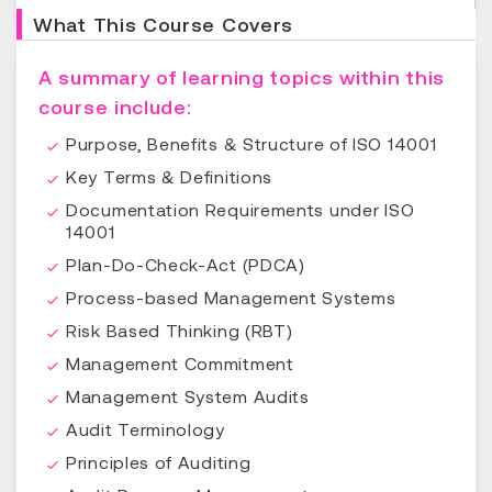
What This Course Covers
A summary of learning topics within this
course include:
Purpose, Benefits & Structure of ISO 14001
Key Terms & Definitions
Documentation Requirements under ISO
14001
Plan-Do-Check-Act (PDCA)
Process-based Management Systems
Risk Based Thinking (RBT)
Management Commitment
Management System Audits
Audit Terminology
Principles of Auditing