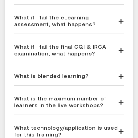
What if I fail the eLearning
assessment, what happens?
What if I fail the final CQI & IRCA
examination, what happens?
What is blended learning?
What is the maximum number of
learners in the live workshops?
What technology/application is used
for this training?