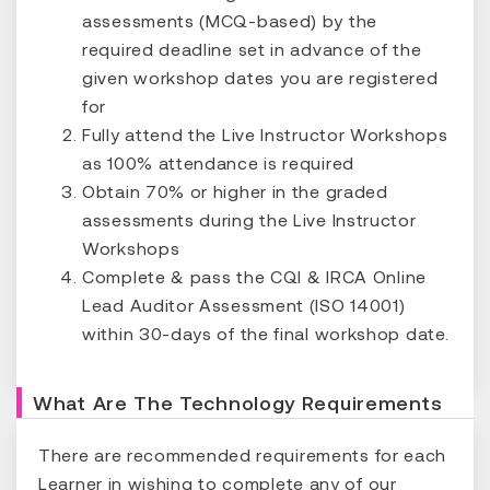
assessments (MCQ-based) by the
required deadline set in advance of the
given workshop dates you are registered
for
Fully attend the Live Instructor Workshops
as 100% attendance is required
Obtain 70% or higher in the graded
assessments during the Live Instructor
Workshops
Complete & pass the CQI & IRCA Online
Lead Auditor Assessment (ISO 14001)
within 30-days of the final workshop date.
What Are The Technology Requirements
There are recommended requirements for each
Learner in wishing to complete any of our