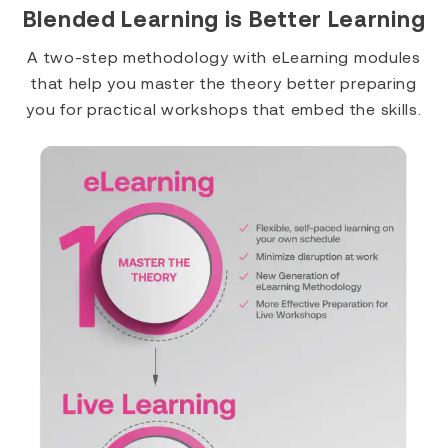
Blended Learning is Better Learning
A two-step methodology with eLearning modules
that help you master the theory better preparing
you for practical workshops that embed the skills.