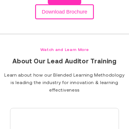
Download Brochure
Watch and Learn More
About Our Lead Auditor Training
Learn about how our Blended Learning Methodology
is leading the industry for innovation & learning
effectiveness