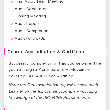
Final Audit Team Meeting
Audit Conclusion
Closing Meeting
Audit Report
Audit Completion
Audit Follow-Up
Course Accreditation & Certificate
Successful completion of this course will entitle
you to a digital Certificate of Achievement
covering ISO 14001 Lead Auditing.
Note: the final examination (s) will assess each
Learner on the
full
course program – including
knowledge of the ISO 14001 Requirements.