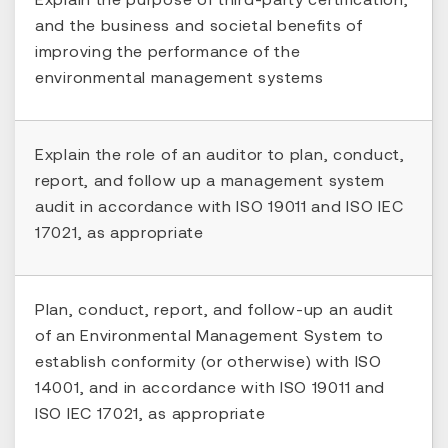
and the business and societal benefits of
improving the performance of the
environmental management systems
Explain the role of an auditor to plan, conduct,
report, and follow up a management system
audit in accordance with ISO 19011 and ISO IEC
17021, as appropriate
Plan, conduct, report, and follow-up an audit
of an Environmental Management System to
establish conformity (or otherwise) with ISO
14001, and in accordance with ISO 19011 and
ISO IEC 17021, as appropriate