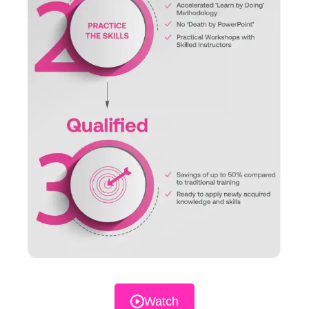
Watch