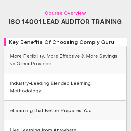
Course Overview
ISO 14001 LEAD AUDITOR TRAINING
Key Benefits Of Choosing Comply Guru
More Flexibility, More Effective & More Savings
vs Other Providers
Industry-Leading Blended Learning
Methodology
eLearning that Better Prepares You
Live Learning from Anywhere