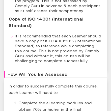
the program. This is not assessed by
Comply Guru in advance & each participant
must self-assess their competency.
Copy of ISO 14001 (International
Standard)
It is recommended that each Learner should
have a copy of ISO 14001:2015 (International
Standard) to reference while completing
this course. This is not provided by Comply
Guru and without it, this course will be
challenging to complete successfully.
How Will You Be Assessed
In order to successfully complete this course,
each Learner will need to:
Complete the eLearning modules and
obtain 70% or higher in the final