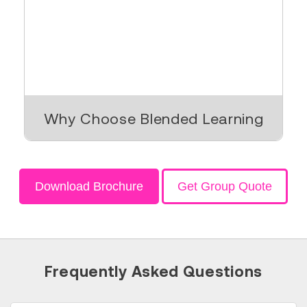
Why Choose Blended Learning
Download Brochure
Get Group Quote
Frequently Asked Questions