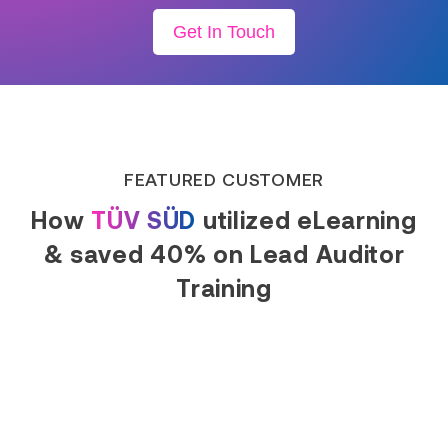
Get In Touch
FEATURED CUSTOMER
How
TÜV SÜD
utilized eLearning
& saved 40% on Lead Auditor
Training