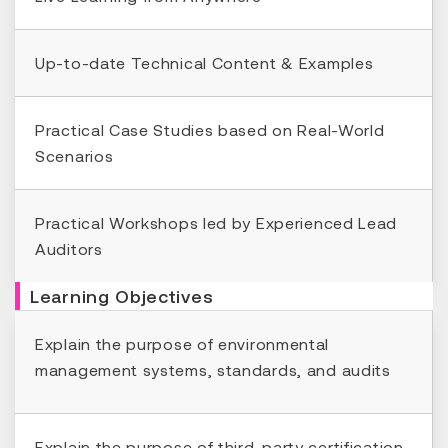
Up-to-date Technical Content & Examples
Practical Case Studies based on Real-World
Scenarios
Practical Workshops led by Experienced Lead
Auditors
Learning Objectives
Explain the purpose of environmental
management systems, standards, and audits
Explain the purpose of third-party certification,