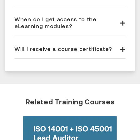
When do I get access to the
eLearning modules?
Will I receive a course certificate?
Related Training Courses