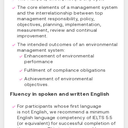
The core elements of a management system
and the interrelationship between top
management responsibility, policy,
objectives, planning, implementation,
measurement, review and continual
improvement.
The intended outcomes of an environmental
management system:
Enhancement of environmental
performance
Fulfilment of compliance obligations
Achievement of environmental
objectives.
Fluency in spoken and written English
For participants whose first language
is not English, we recommend a minimum
English language competency of IELTS 5.5
(or equivalent) for successful completion of