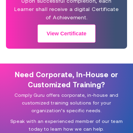
Upon successful completion, each
Learner shall receive a digital Certificate
of Achievement.
View Certificate
Need Corporate, In-House or
Customized Training?
Comply Guru offers corporate, in-house and
customized training solutions for your
organization’s specific needs.
Speak with an experienced member of our team
today to learn how we can help.