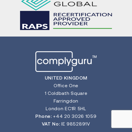
UNITED KINGDOM
Office One
1 Coldbath Square
Farringdon
London EC1R 5HL
Phone:
+44 20 3026 1059
VAT No:
IE 9852891V