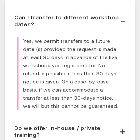
Can I transfer to different workshop
dates?
Yes, we permit transfers to a future
date (s) provided the request is made
at least 30 days in advance of the live
workshops you registered for. No
refund is possible if less than 30 days’
notice is given. On a case-by-case
basis, if we can accommodate a
transfer at less than 30-days notice,
we will but this cannot be guaranteed.
Do we offer in-house / private
training?