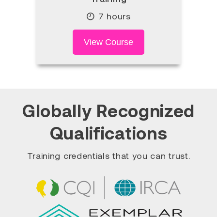
7 hours
View Course
Globally Recognized
Qualifications
Training credentials that you can trust.