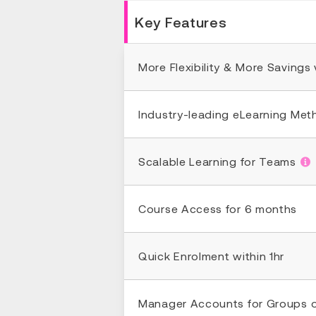
Key Features
More Flexibility & More Savings
Industry-leading eLearning Me
Scalable Learning for Teams
Course Access for 6 months
Quick Enrolment within 1hr
Manager Accounts for Groups 