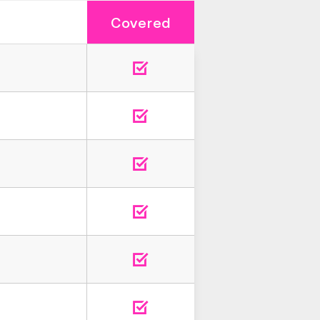
Covered