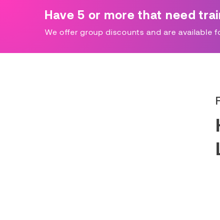
Have 5 or more that need tra
We offer group discounts and are available for 