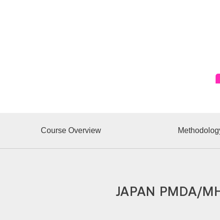
Course Overview
Methodolog
JAPAN PMDA/MH