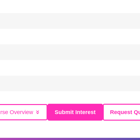
rse Overview
Submit Interest
Request Q