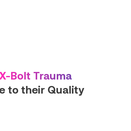
X-Bolt Trauma
 to their Quality