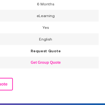
6 Months
eLearning
Yes
English
Request Quote
Get Group Quote
uote