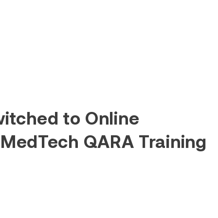
itched to Online
 MedTech QARA Training