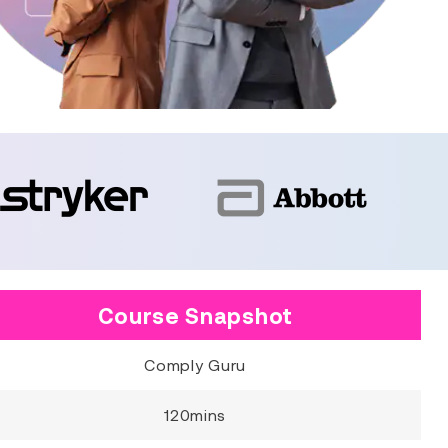
Course Snapshot
Comply Guru
120mins