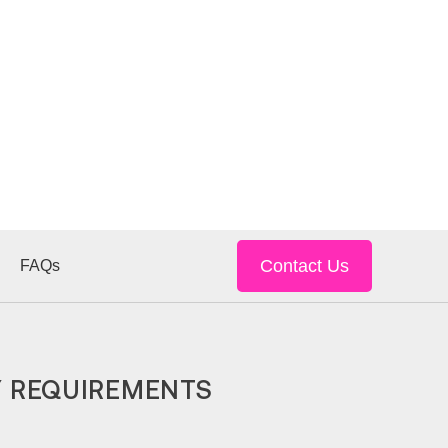
Contact Us
FAQs
Y REQUIREMENTS