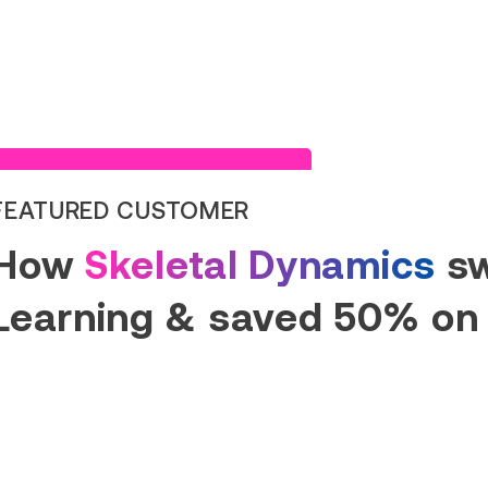
Read Success Story
FEATURED CUSTOMER
How
Skeletal Dynamics
sw
Learning & saved 50% on