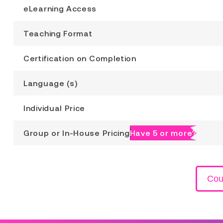
eLearning Access
Teaching Format
Certification on Completion
Language (s)
Individual Price
Group or In-House Pricing
Have 5 or more?
Cou