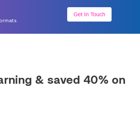
Get In Touch
formats.
earning & saved 40% on