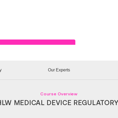
Read Success Story
y
Our Experts
Course Overview
LW MEDICAL DEVICE REGULATOR