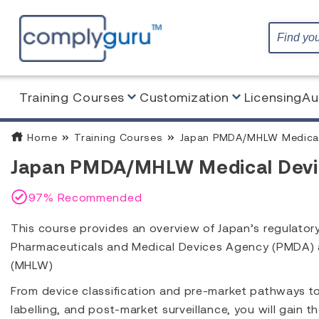
Training Courses
Customization
Licensing
Au
Home
Training Courses
Japan PMDA/MHLW Medical 
Japan PMDA/MHLW Medical Devic
97% Recommended
This course provides an overview of Japan’s regulator
Pharmaceuticals and Medical Devices Agency (PMDA) an
(MHLW)
From device classification and pre-market pathways 
labelling, and post-market surveillance, you will gain