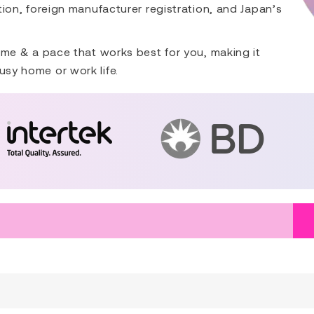
ation, foreign manufacturer registration, and Japan’s
 time & a pace that works best for you, making it
usy home or work life.