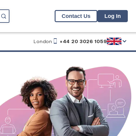
Contact Us
Log In
London
+44 20 3026 1059