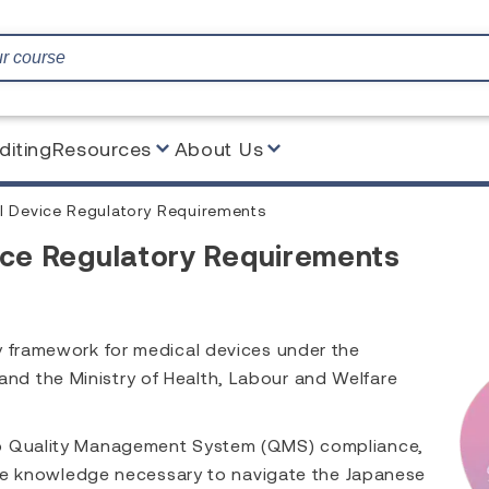
diting
Resources
About Us
Device Regulatory Requirements
e Regulatory Requirements
y framework for medical devices under the
d the Ministry of Health, Labour and Welfare
to Quality Management System (QMS) compliance,
 the knowledge necessary to navigate the Japanese