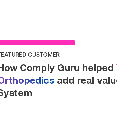
Read Success Story
FEATURED CUSTOMER
How Comply Guru helped
Orthopedics
add real value
System