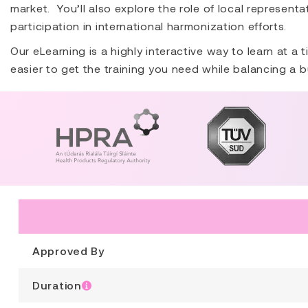
market. You’ll also explore the role of local represent
participation in international harmonization efforts.
Our eLearning is a highly interactive way to learn at a
easier to get the training you need while balancing a b
Approved By
Duration