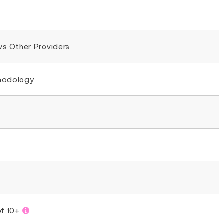
 vs Other Providers
thodology
of 10+