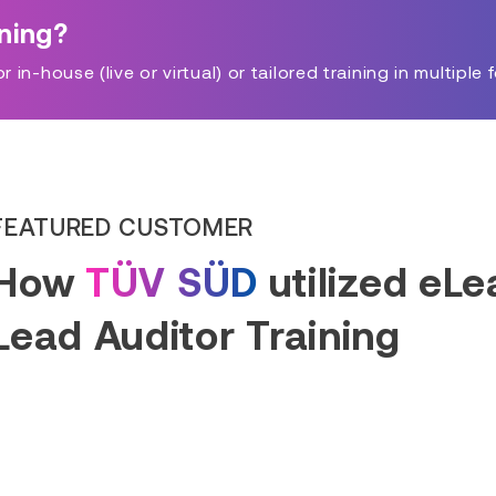
ining?
in-house (live or virtual) or tailored training in multiple 
FEATURED CUSTOMER
How
TÜV SÜD
utilized eL
Lead Auditor Training