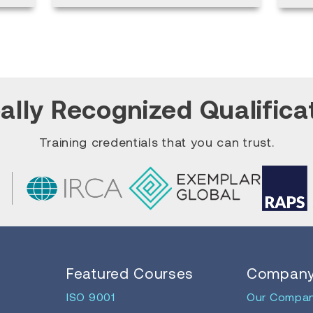
ally Recognized Qualifica
Training credentials that you can trust.
Featured Courses
Compan
ISO 9001
Our Compa