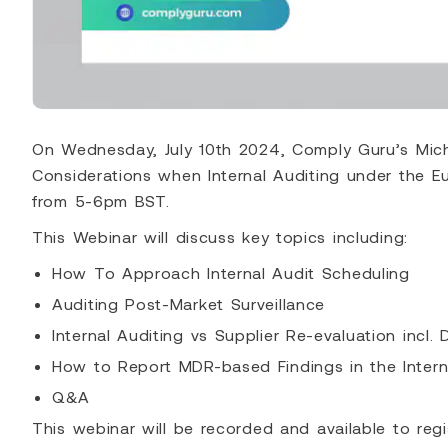
On Wednesday, July 10th 2024, Comply Guru’s Mich
Considerations when Internal Auditing under the E
from 5-6pm BST.
This Webinar will discuss key topics including:
How To Approach Internal Audit Scheduling
Auditing Post-Market Surveillance
Internal Auditing vs Supplier Re-evaluation incl. 
How to Report MDR-based Findings in the Intern
Q&A
This webinar will be recorded and available to regi