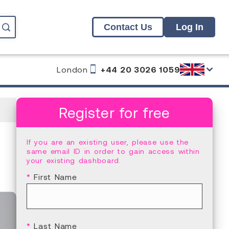
Contact Us
Log In
London
+44 20 3026 1059
Register for free
If you are an existing user, please use the
same email ID in order to gain access within
your existing dashboard.
*
First Name
*
Last Name