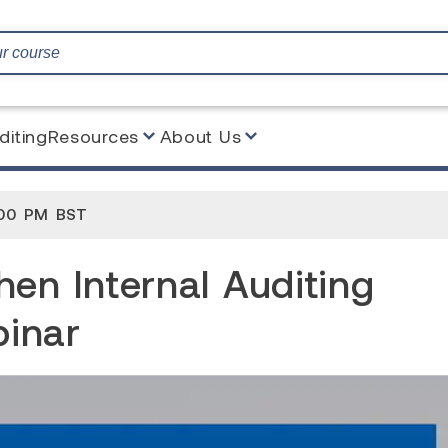
diting
Resources
About Us
l Auditing under the EU MDR Webinar
:00 PM BST
en Internal Auditing
inar