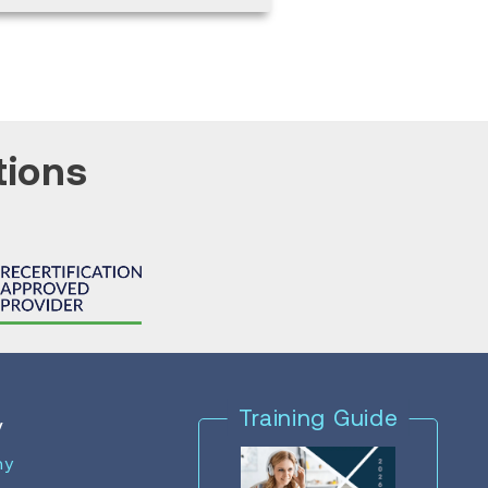
tions
Training Guide
y
ny