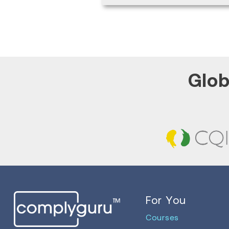
Glob
For You
Courses