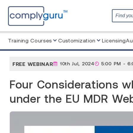
Training Courses
Customization
Licensing
Au
Home
Webinar
Four Considerations when Interna
FREE WEBINAR
10th Jul, 2024
5:00 PM - 6
Four Considerations wh
under the EU MDR Web