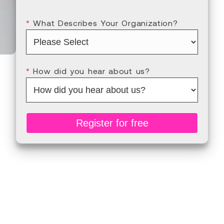
*
What Describes Your Organization?
*
How did you hear about us?
Register for free