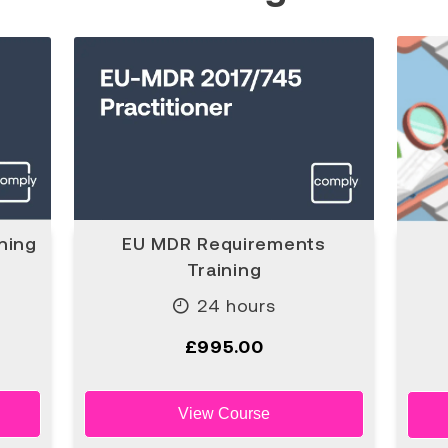
ning
EU MDR Requirements
Training
24 hours
£995.00
View Course