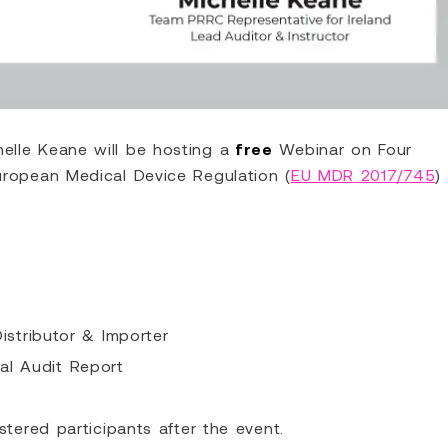
elle Keane will be hosting a
free
Webinar on Four
uropean Medical Device Regulation (
EU MDR 2017/745
)
Distributor & Importer
al Audit Report
stered participants after the event.