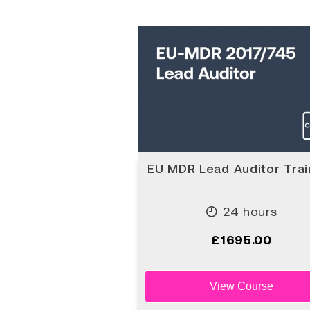
EU MDR Lead Auditor Trai
24 hours
£1695.00
View Course