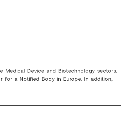
he Medical Device and Biotechnology sectors.
 for a Notified Body in Europe. In addition,