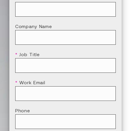
Company Name
*
Job Title
*
Work Email
Phone