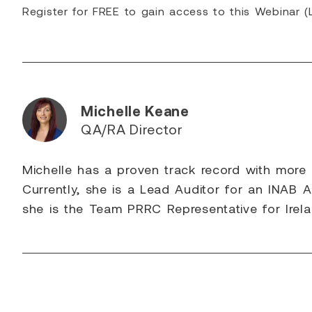
Register for FREE to gain access to this Webinar 
Michelle Keane
QA/RA Director
Michelle has a proven track record with more
Currently, she is a Lead Auditor for an INAB A
she is the Team PRRC Representative for Irela