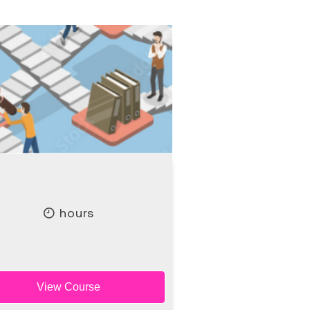
hours
View Course