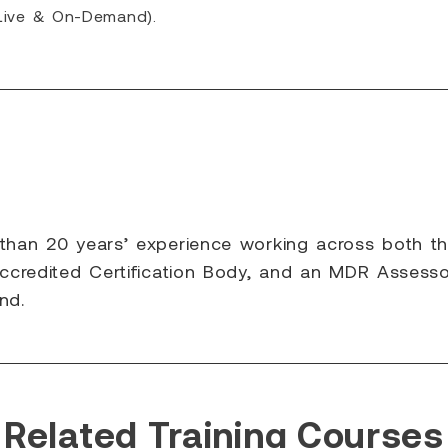
(Live & On-Demand).
 than 20 years’ experience working across both t
ccredited Certification Body, and an MDR Assessor
nd.
Related Training Courses