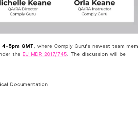
m 4-5pm GMT
, where Comply Guru’s newest team mem
under the
EU MDR 2017/745
. The discussion will be
nical Documentation