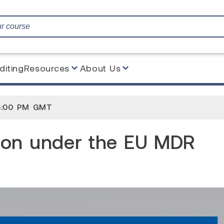
diting
Resources
About Us
the EU MDR 2017/745
5:00 PM GMT
ion under the EU MDR