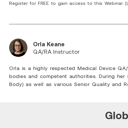
Register for FREE to gain access to this Webinar (L
Orla Keane
QA/RA Instructor
Orla is a highly respected Medical Device QA/R
bodies and competent authorities. During her 
Body) as well as various Senior Quality and 
Glob