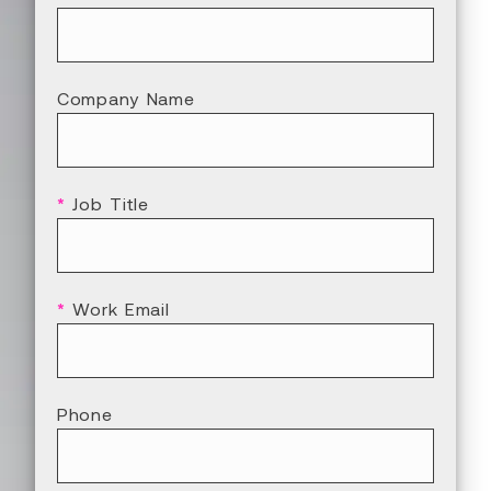
Company Name
*
Job Title
*
Work Email
Phone