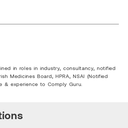
d in roles in industry, consultancy, notified
rish Medicines Board, HPRA, NSAI (Notified
ge & experience to Comply Guru.
tions