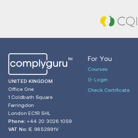
For You
Courses
Login
UNITED KINGDOM
Office One
Check Certificate
1 Coldbath Square
Farringdon
London EC1R 5HL
Phone:
+44 20 3026 1059
VAT No:
IE 9852891V