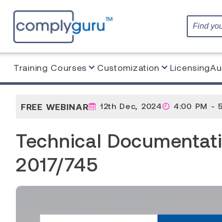
Training Courses
Customization
Licensing
Au
Home
Webinar
Technical Documentation under 
FREE WEBINAR
12th Dec, 2024
4:00 PM - 
Technical Documentat
2017/745