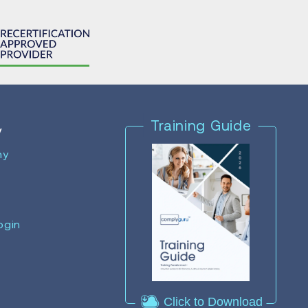
Training Guide
y
ny
ogin
Click to Download