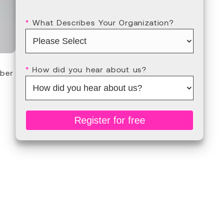
*
What Describes Your Organization?
*
How did you hear about us?
ber
Register for free