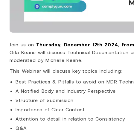
Join us on
Thursday, December 12th 2024, fro
Orla Keane will discuss Technical Documentation 
moderated by Michelle Keane.
This Webinar will discuss key topics including:
Best Practices & Pitfalls to avoid on MDR Tech
A Notified Body and Industry Perspective
Structure of Submission
Importance of Clear Content
Attention to detail in relation to Consistency
Q&A