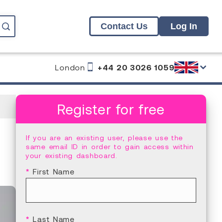
Contact Us
Log In
London
+44 20 3026 1059
Register for free
If you are an existing user, please use the
same email ID in order to gain access within
your existing dashboard.
*
First Name
*
Last Name