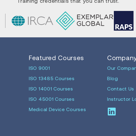
Training credentials that you can trust.
Featured Courses
Compan
ISO 9001
Our Compa
ISO 13485 Courses
Blog
ISO 14001 Courses
Contact Us
ISO 45001 Courses
Instructor L
Medical Device Courses