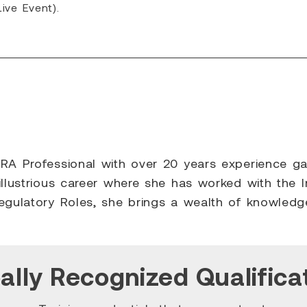
ive Event).
A Professional with over 20 years experience gaine
illustrious career where she has worked with the I
Regulatory Roles, she brings a wealth of knowled
ally Recognized Qualifica