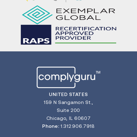
UNITED STATES
159 N Sangamon St.,
Suite 200
Chicago, IL 60607
Phone:
1.312.906.7918