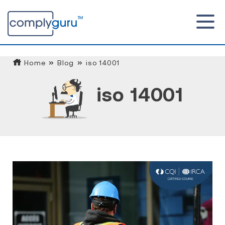
Home
Blog
iso 14001
iso 14001