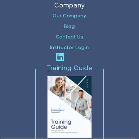
Company
Our Company
Blog
Contact Us
Instructor Login
Training Guide