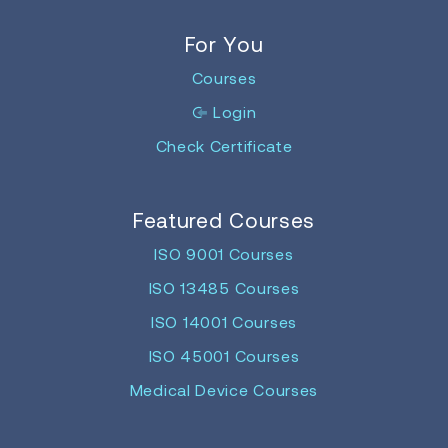
For You
Courses
Login
Check Certificate
Featured Courses
ISO 9001 Courses
ISO 13485 Courses
ISO 14001 Courses
ISO 45001 Courses
Medical Device Courses