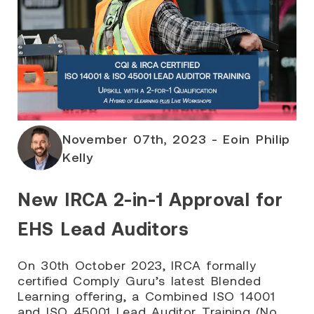
November 07th, 2023 - Eoin Philip
Kelly
New IRCA 2-in-1 Approval for
EHS Lead Auditors
On 30th October 2023, IRCA formally
certified Comply Guru’s latest Blended
Learning offering, a Combined ISO 14001
and ISO 45001 Lead Auditor Training (No.