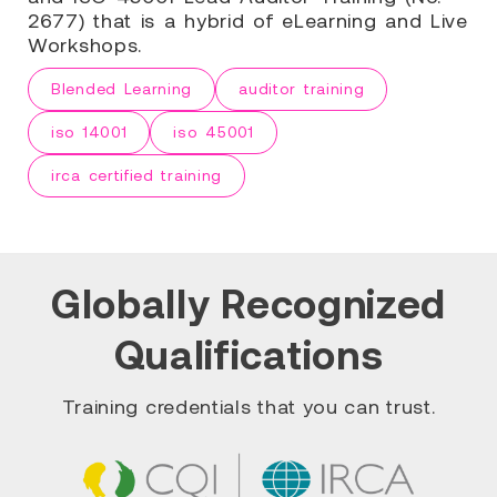
2677) that is a hybrid of eLearning and Live
Workshops.
Blended Learning
auditor training
iso 14001
iso 45001
irca certified training
Globally Recognized
Qualifications
Training credentials that you can trust.