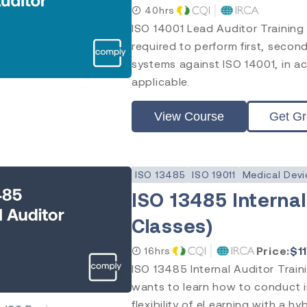
40hrs
ISO 14001 Lead Auditor Training
required to perform first, seco
systems against ISO 14001, in ac
applicable.
View Course
Get G
ISO 13485
ISO 19011
Medical Devi
ISO 13485 Internal
Classes)
Price:
$
1
16hrs
ISO 13485 Internal Auditor Train
wants to learn how to conduct i
flexibility of eLearning with a hy