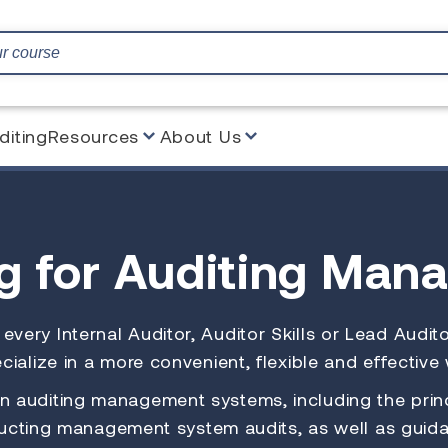
diting
Resources
About Us
ng
for Auditing Man
to every Internal Auditor, Auditor Skills or Lead Aud
ialize in a more convenient, flexible and effective
 auditing management systems, including the princ
cting management system audits, as well as guida