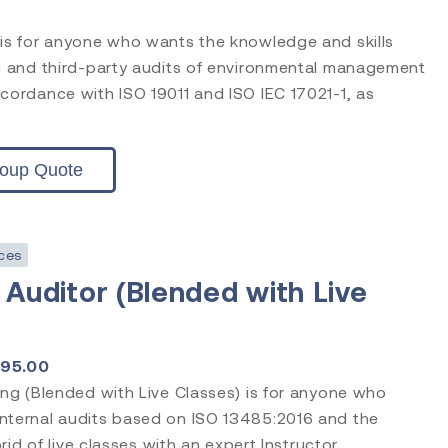
 is for anyone who wants the knowledge and skills
nd and third-party audits of environmental management
cordance with ISO 19011 and ISO IEC 17021-1, as
roup Quote
ces
 Auditor (Blended with Live
195.00
ing (Blended with Live Classes) is for anyone who
nternal audits based on ISO 13485:2016 and the
brid of live classes with an expert Instructor.