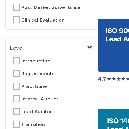
Post Market Surveillance
Clinical Evaluation
Level
Introduction
Requirements
4.7
★★★★
Practitioner
Internal Auditor
Lead Auditor
Transition