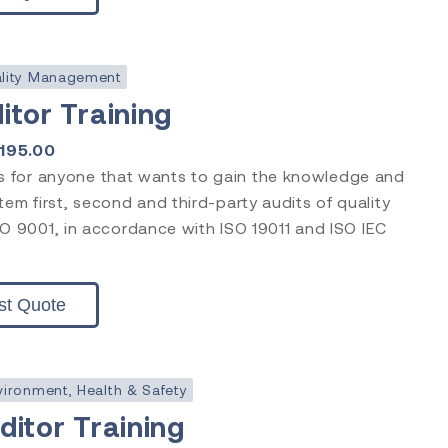
lity Management
itor Training
1195.00
is for anyone that wants to gain the knowledge and
stem first, second and third-party audits of quality
 9001, in accordance with ISO 19011 and ISO IEC
st Quote
vironment, Health & Safety
itor Training