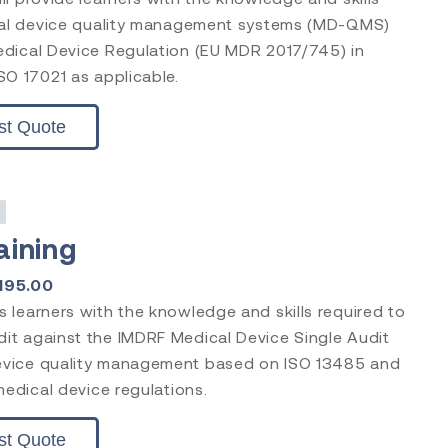
ical device quality management systems (MD-QMS)
edical Device Regulation (EU MDR 2017/745) in
SO 17021 as applicable.
st Quote
s
aining
195.00
 learners with the knowledge and skills required to
it against the IMDRF Medical Device Single Audit
evice quality management based on ISO 13485 and
medical device regulations.
st Quote