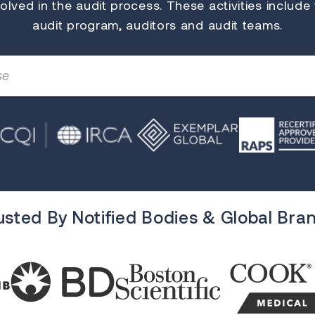
lved in the audit process. These activities include
audit program, auditors and audit teams.
usted By Notified Bodies & Global Bra