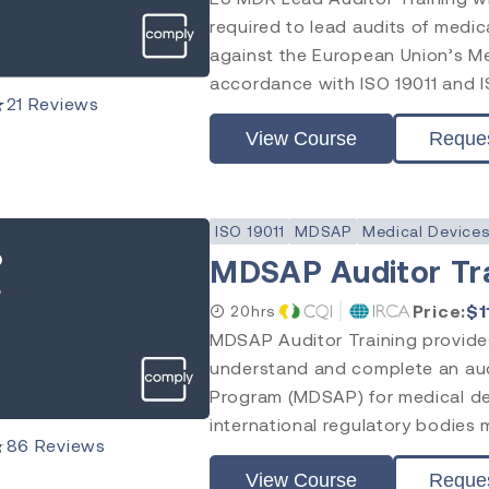
required to lead audits of med
against the European Union’s M
accordance with ISO 19011 and I
★
21
Reviews
View Course
Reque
ISO 19011
MDSAP
Medical Device
MDSAP Auditor Tr
Price:
$
1
20hrs
MDSAP Auditor Training provides
understand and complete an aud
Program (MDSAP) for medical d
international regulatory bodies 
★
86
Reviews
View Course
Reque