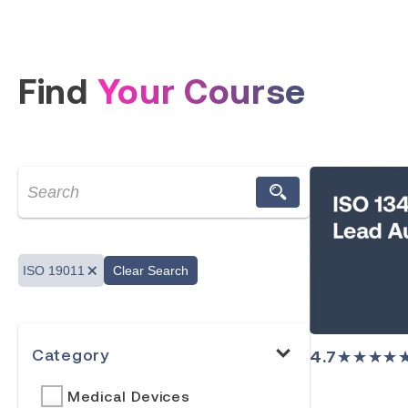
Find
Your Course
ISO 19011
Clear Search
Category
4.7
★★★★
Medical Devices