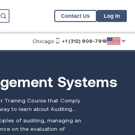
Contact Us
Log In
Chicago
+1 (312) 906-7918
agement Systems
itor Training Course that Comply
 way to learn about Auditing…
iples of auditing, managing an
nce on the evaluation of