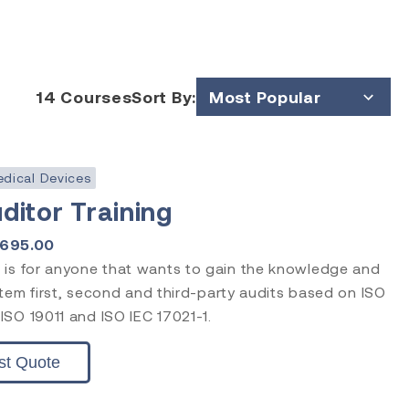
14
Courses
Sort By:
Most Popular
Price (Low to High)
Price (High to Low)
dical Devices
ditor Training
1695.00
 is for anyone that wants to gain the knowledge and
ystem first, second and third-party audits based on ISO
SO 19011 and ISO IEC 17021-1.
st Quote