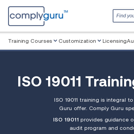
Training Courses
Customization
Licensing
Au
ISO 19011 Traini
ISO 19011 training is integral 
Guru offer. Comply Guru spec
ISO 19011
provides guidance on
audit program and condu