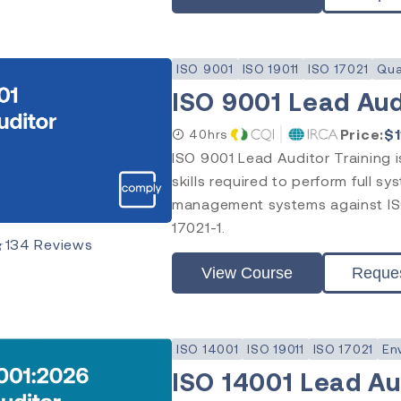
ISO 9001
ISO 19011
ISO 17021
Qua
ISO 9001 Lead Aud
Price:
$
40hrs
ISO 9001 Lead Auditor Training 
skills required to perform full sy
management systems against ISO
17021-1.
★
134
Reviews
View Course
Reque
ISO 14001
ISO 19011
ISO 17021
En
ISO 14001 Lead Aud