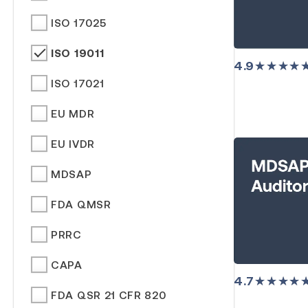
ISO 17025
ISO 19011
4.9
★★★★
ISO 17021
EU MDR
EU IVDR
MDSAP
FDA QMSR
PRRC
CAPA
4.7
★★★★
FDA QSR 21 CFR 820