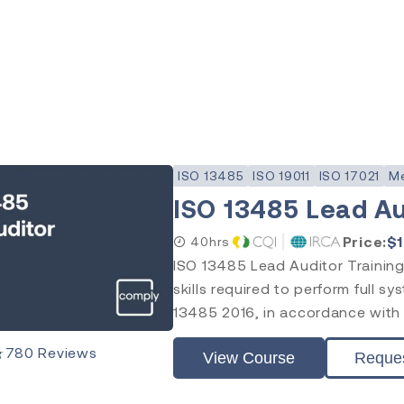
ISO 13485
ISO 19011
ISO 17021
Me
ISO 13485 Lead Au
Price:
$
40hrs
ISO 13485 Lead Auditor Training
skills required to perform full s
13485 2016, in accordance with I
★
780
Reviews
View Course
Reque