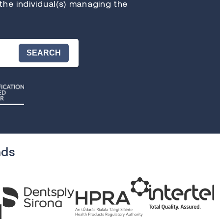
 the individual(s) managing the
SEARCH
nds