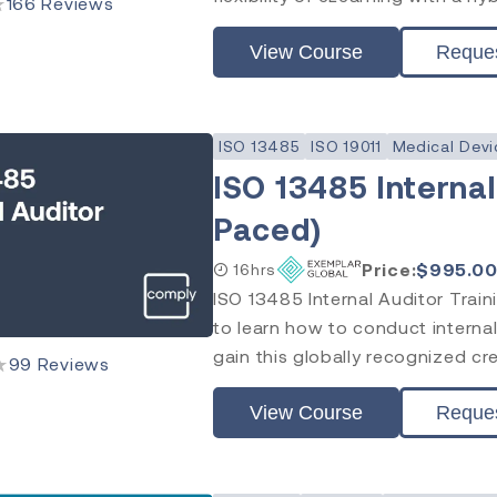
★
166
Reviews
View Course
Reque
ISO 13485
ISO 19011
Medical Devi
ISO 13485 Internal
Paced)
Price:
$
995.0
16hrs
ISO 13485 Internal Auditor Trai
to learn how to conduct internal
gain this globally recognized cr
★
99
Reviews
View Course
Reque