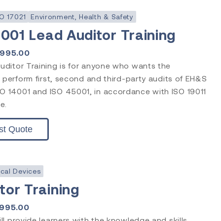
O 17021
Environment, Health & Safety
5001 Lead Auditor Training
1995.00
ditor Training is for anyone who wants the
 perform first, second and third-party audits of EH&S
 14001 and ISO 45001, in accordance with ISO 19011
e.
st Quote
cal Devices
or Training
1995.00
l provide learners with the knowledge and skills