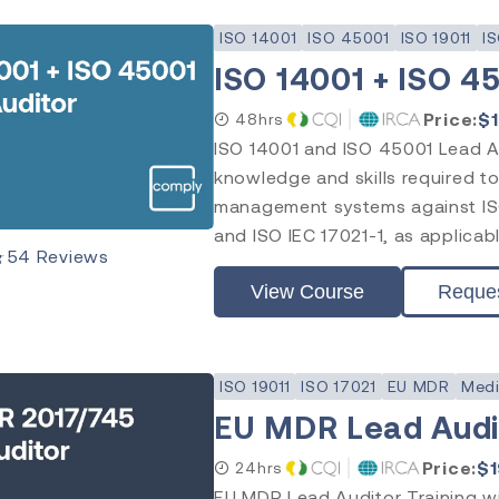
ISO 14001
ISO 45001
ISO 19011
IS
ISO 14001 + ISO 4
Price:
$
48hrs
ISO 14001 and ISO 45001 Lead Au
knowledge and skills required to
management systems against ISO
and ISO IEC 17021-1, as applicabl
★
54
Reviews
View Course
Reque
ISO 19011
ISO 17021
EU MDR
Medi
EU MDR Lead Audit
Price:
$
24hrs
EU MDR Lead Auditor Training wil