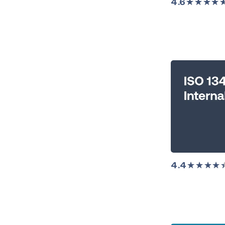
4.6
★★★★
4.4
★★★★