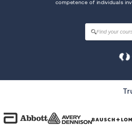
competence of individuals invo
Tr