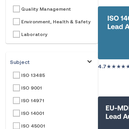
Quality Management
Environment, Health & Safety
Laboratory
Subject
4.7
★★★★
ISO 13485
ISO 9001
ISO 14971
ISO 14001
ISO 45001