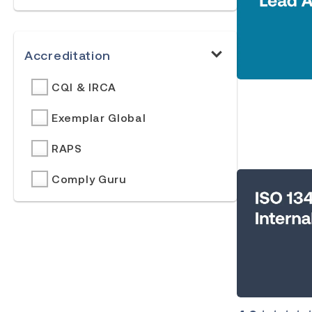
Accreditation
CQI & IRCA
Exemplar Global
RAPS
Comply Guru