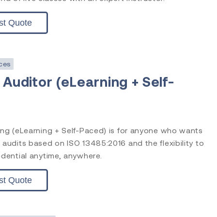
st Quote
ces
 Auditor (eLearning + Self-
0
ning (eLearning + Self-Paced) is for anyone who wants
 audits based on ISO 13485:2016 and the flexibility to
edential anytime, anywhere.
st Quote