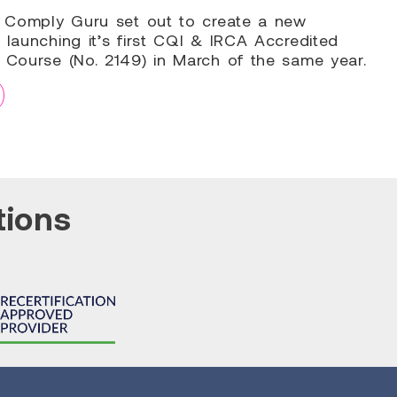
9, Comply Guru set out to create a new
 launching it’s first CQI & IRCA Accredited
g Course (No. 2149) in March of the same year.
tions