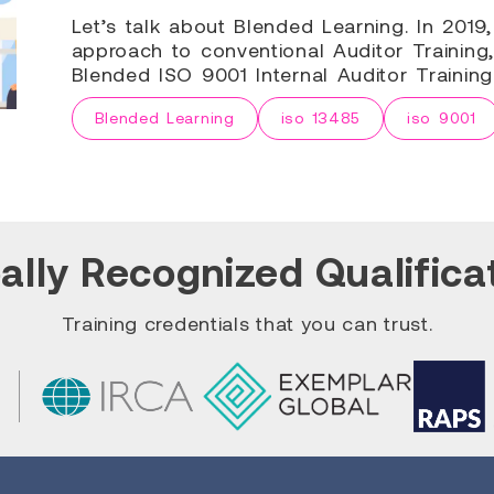
Let’s talk about Blended Learning. In 201
approach to conventional Auditor Training,
Blended ISO 9001 Internal Auditor Trainin
Blended Learning
iso 13485
iso 9001
ally Recognized Qualifica
Training credentials that you can trust.