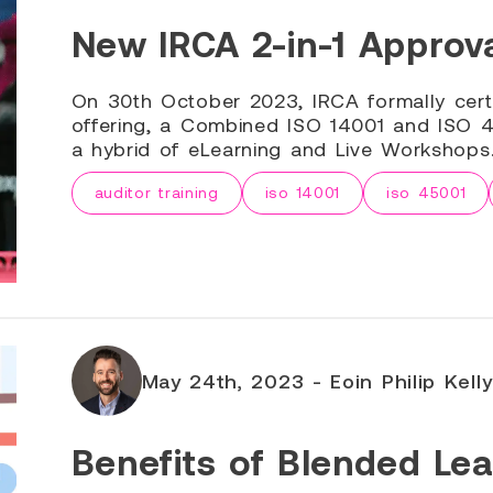
New IRCA 2-in-1 Approva
On 30th October 2023, IRCA formally cert
offering, a Combined ISO 14001 and ISO 45
a hybrid of eLearning and Live Workshops
auditor training
iso 14001
iso 45001
May 24th, 2023 - Eoin Philip Kelly
Benefits of Blended Lea