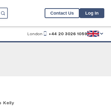
Contact Us
Log In
London
+44 20 3026 1059
g
 Kelly