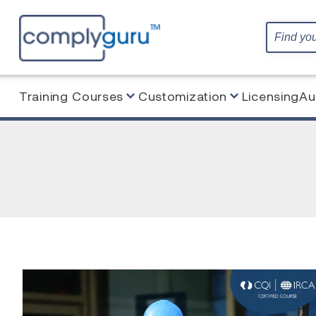
Training Courses
Customization
Licensing
Au
Home
Blog
Blended Learning