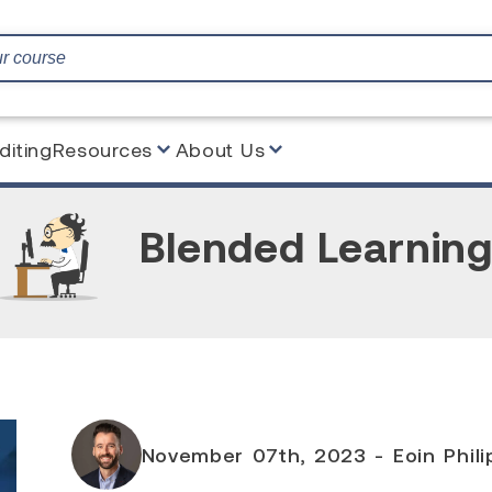
diting
Resources
About Us
Blended Learnin
November 07th, 2023 - Eoin Philip