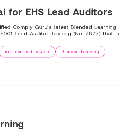
l for EHS Lead Auditors
ified Comply Guru’s latest Blended Learning
001 Lead Auditor Training (No. 2677) that is
.
irca certified course
Blended Learning
rning