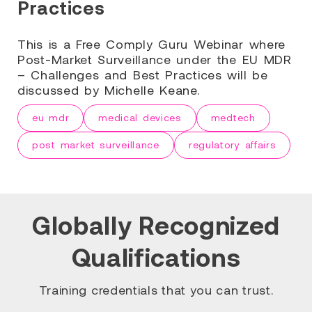
Practices
This is a Free Comply Guru Webinar where
Post-Market Surveillance under the EU MDR
– Challenges and Best Practices will be
discussed by Michelle Keane.
eu mdr
medical devices
medtech
post market surveillance
regulatory affairs
Globally Recognized
Qualifications
Training credentials that you can trust.