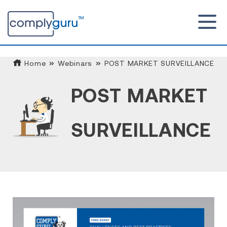
Home
Webinars
POST MARKET SURVEILLANCE
POST MARKET
SURVEILLANCE