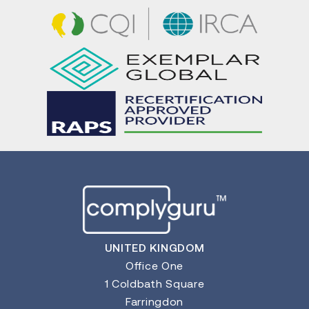
UNITED KINGDOM
Office One
1 Coldbath Square
Farringdon