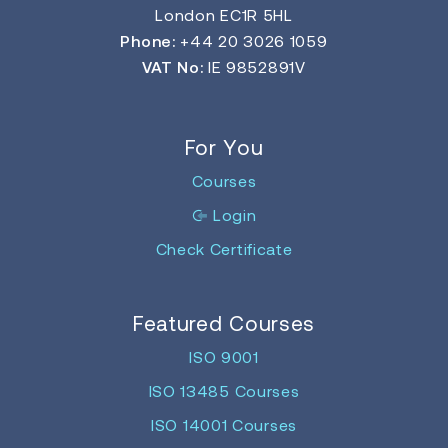
London EC1R 5HL
Phone:
+44 20 3026 1059
VAT No:
IE 9852891V
For You
Courses
Login
Check Certificate
Featured Courses
ISO 9001
ISO 13485 Courses
ISO 14001 Courses