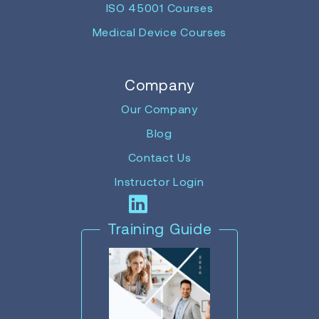
ISO 45001 Courses
Medical Device Courses
Company
Our Company
Blog
Contact Us
Instructor Login
Training Guide