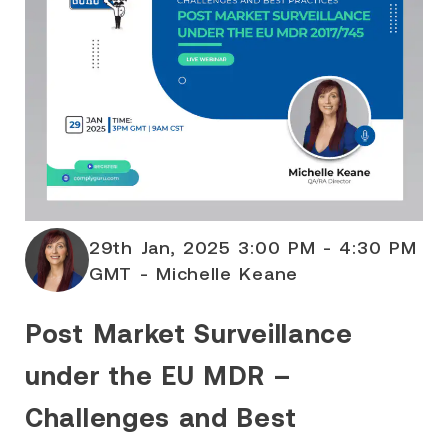
29th Jan, 2025 3:00 PM - 4:30 PM
GMT - Michelle Keane
Post Market Surveillance
under the EU MDR –
Challenges and Best