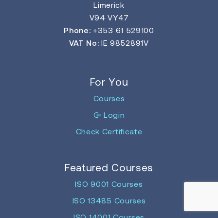
Limerick
V94 VY47
Phone:
+353 61 529100
VAT No:
IE 9852891V
For You
Courses
Login
Check Certificate
Featured Courses
ISO 9001 Courses
ISO 13485 Courses
ISO 14001 Courses