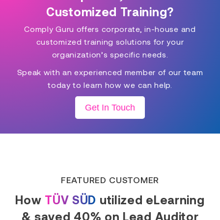
Customized Training?
Comply Guru offers corporate, in-house and
customized training solutions for your
organization’s specific needs.
Speak with an experienced member of our team
today to learn how we can help.
Get In Touch
FEATURED CUSTOMER
How
TÜV SÜD
utilized eLearning
& saved 40% on Lead Auditor