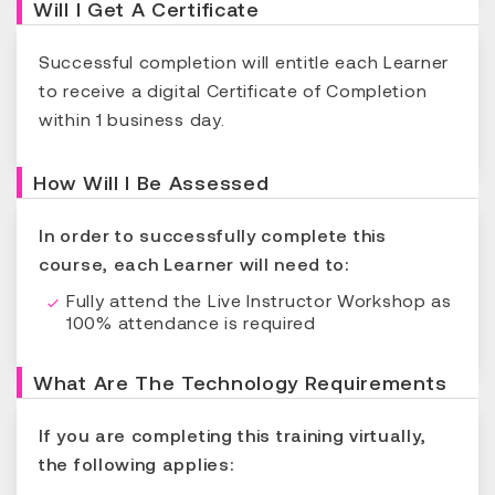
Will I Get A Certificate
Successful completion will entitle each Learner
to receive a digital Certificate of Completion
within 1 business day.
How Will I Be Assessed
In order to successfully complete this
course, each Learner will need to:
Fully attend the Live Instructor Workshop as
100% attendance is required
What Are The Technology Requirements
If you are completing this training virtually,
the following applies: