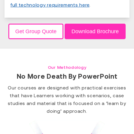
full technology requirements here
.
Get Group Quote
Download Brochure
Our Methodology
No More Death By PowerPoint
Our courses are designed with practical exercises
that have Learners working with scenarios, case
studies and material that is focused on a ‘learn by
doing’ approach.