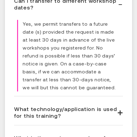
Can I transfer to different workshop
dates?
Yes, we permit transfers to a future
date (s) provided the request is made
at least 30 days in advance of the live
workshops you registered for. No
refund is possible if less than 30 days’
notice is given. On a case-by-case
basis, if we can accommodate a
transfer at less than 30-days notice,
we will but this cannot be guaranteed.
What technology/application is used
for this training?