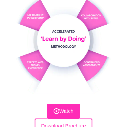
Watch
Download Brochure