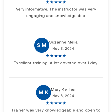
★
★
★
★
★
Very informative. The instructor was very
engaging and knowledgeable.
Suzanne Melia
S M
Nov 8, 2024
★
★
★
★
★
Excellent training. A lot covered over 1 day.
Mary Kelliher
M K
Nov 8, 2024
★
★
★
★
★
Trainer was very knowledgeable and open to