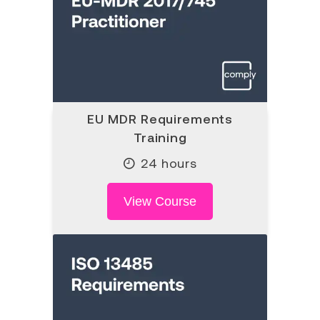
EU MDR Requirements
Training
24 hours
View Course