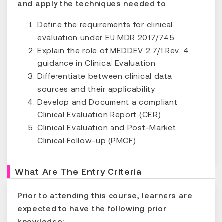
and apply the techniques needed to:
Define the requirements for clinical
evaluation under EU MDR 2017/745.
Explain the role of MEDDEV 2.7/1 Rev. 4
guidance in Clinical Evaluation
Differentiate between clinical data
sources and their applicability
Develop and Document a compliant
Clinical Evaluation Report (CER)
Clinical Evaluation and Post-Market
Clinical Follow-up (PMCF)
What Are The Entry Criteria
Prior to attending this course, learners are
expected to have the following prior
knowledge: