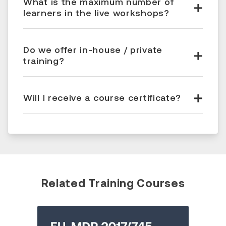
What is the maximum number of
learners in the live workshops?
Do we offer in-house / private
training?
Will I receive a course certificate?
Related Training Courses