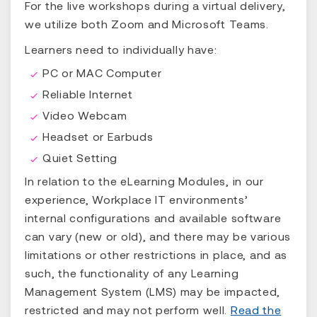
For the live workshops during a virtual delivery,
we utilize both Zoom and Microsoft Teams.
Learners need to individually have:
PC or MAC Computer
Reliable Internet
Video Webcam
Headset or Earbuds
Quiet Setting
In relation to the eLearning Modules, in our
experience, Workplace IT environments’
internal configurations and available software
can vary (new or old), and there may be various
limitations or other restrictions in place, and as
such, the functionality of any Learning
Management System (LMS) may be impacted,
restricted and may not perform well.
Read the