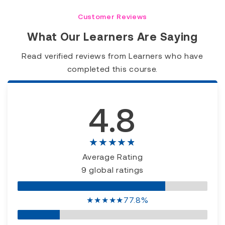
Customer Reviews
What Our Learners Are Saying
Read verified reviews from Learners who have
completed this course.
4.8
★★★★★
Average Rating
9 global ratings
★
★
★
★
★
77.8%