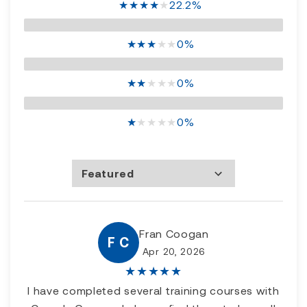
★
★
★
★
★
22.2%
★
★
★
★
★
0%
★
★
★
★
★
0%
★
★
★
★
★
0%
Featured
Most Recent
Rating high to low
Rating low to high
Fran Coogan
F C
Apr 20, 2026
★
★
★
★
★
I have completed several training courses with