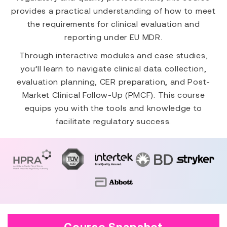
provides a practical understanding of how to meet
the requirements for clinical evaluation and
reporting under EU MDR.
Through interactive modules and case studies,
you’ll learn to navigate clinical data collection,
evaluation planning, CER preparation, and Post-
Market Clinical Follow-Up (PMCF). This course
equips you with the tools and knowledge to
facilitate regulatory success.
Course Snapshot