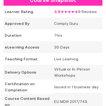
Learner Rating
4.8
★★★★★
9
Reviews
Approved By
Comply Guru
Duration
7hrs
eLearning Access
30 Days
Teaching Format
Live Learning
Virtual or In-Person
Delivery Options
Workshops
Certification on
Issued in 1 business day
Completion
Course Content Based
EU MDR 2017/745
on