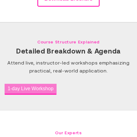
Course Structure Explained
Detailed Breakdown & Agenda
Attend live, instructor-led workshops emphasizing
practical, real-world application.
1-day Live Workshop
Our Experts