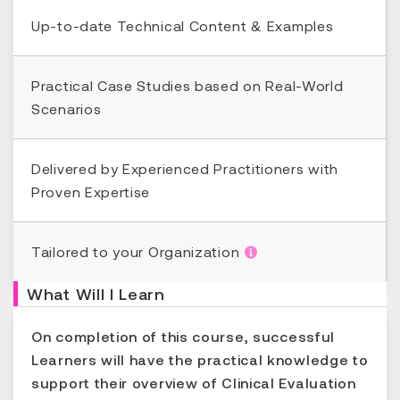
Up-to-date Technical Content & Examples
Practical Case Studies based on Real-World
Scenarios
Delivered by Experienced Practitioners with
Proven Expertise
Tailored to your Organization
What Will I Learn
On completion of this course, successful
Learners will have the practical knowledge to
support their overview of Clinical Evaluation