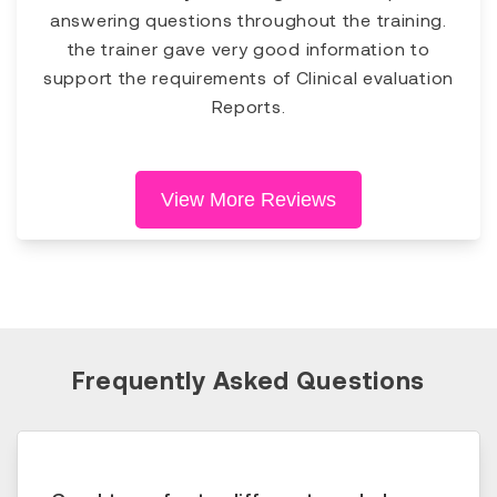
answering questions throughout the training.
the trainer gave very good information to
support the requirements of Clinical evaluation
Reports.
View More Reviews
Frequently Asked Questions