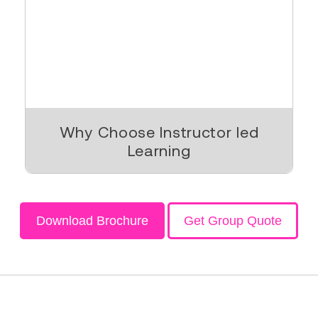
Why Choose Instructor led
Learning
Download Brochure
Get Group Quote