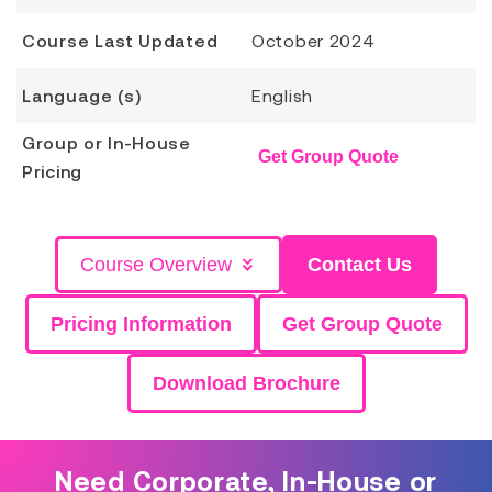
Course Last Updated
October 2024
Language (s)
English
Group or In-House
Get Group Quote
Pricing
Course Overview
Contact Us
Pricing Information
Get Group Quote
Download Brochure
Need Corporate, In-House or