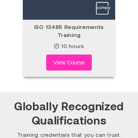
ISO 13485 Requirements
Training
10 hours
View Course
Globally Recognized
Qualifications
Training credentials that you can trust.