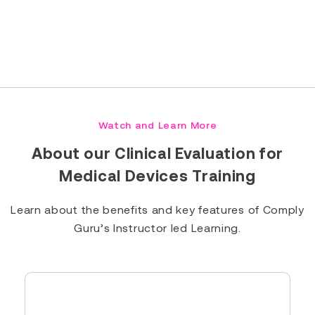
Read Full Bio
Watch and Learn More
About our Clinical Evaluation for
Medical Devices Training
Learn about the benefits and key features of Comply
Guru’s Instructor led Learning.