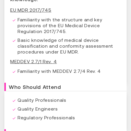
EU MDR 2017/745
Familiarity with the structure and key
provisions of the EU Medical Device
Regulation 2017/745.
Basic knowledge of medical device
classification and conformity assessment
procedures under EU MDR.
MEDDEV 2.7/1 Rev. 4
Familiarity with MEDDEV 2.7/4 Rev. 4
Who Should Attend
Quality Professionals
Quality Engineers
Regulatory Professionals