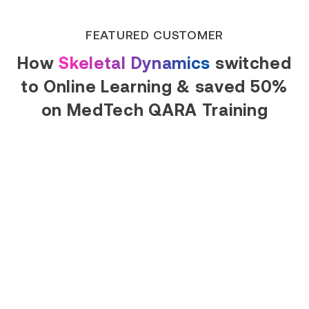
FEATURED CUSTOMER
How
Skeletal Dynamics
switched
to Online Learning & saved 50%
on MedTech QARA Training