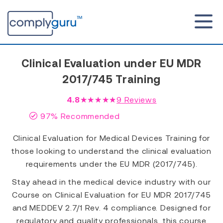
Clinical Evaluation under EU MDR
2017/745 Training
4.8
★★★★★
9
Reviews
97% Recommended
Clinical Evaluation for Medical Devices Training for
those looking to understand the clinical evaluation
requirements under the EU MDR (2017/745).
Stay ahead in the medical device industry with our
Course on Clinical Evaluation for EU MDR 2017/745
and MEDDEV 2.7/1 Rev. 4 compliance. Designed for
regulatory and quality professionals, this course