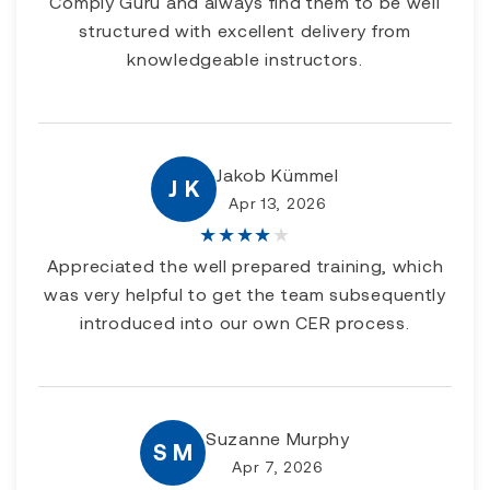
Comply Guru and always find them to be well
structured with excellent delivery from
knowledgeable instructors.
Jakob Kümmel
J K
Apr 13, 2026
★
★
★
★
★
Appreciated the well prepared training, which
was very helpful to get the team subsequently
introduced into our own CER process.
Suzanne Murphy
S M
Apr 7, 2026