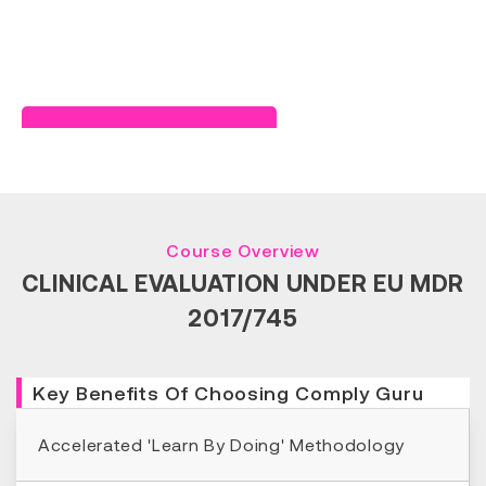
Read Success Story
Course Overview
CLINICAL EVALUATION UNDER EU MDR
2017/745
Key Benefits Of Choosing Comply Guru
Accelerated 'Learn By Doing' Methodology