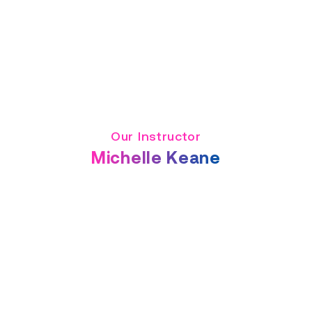
Our Instructor
Michelle Keane