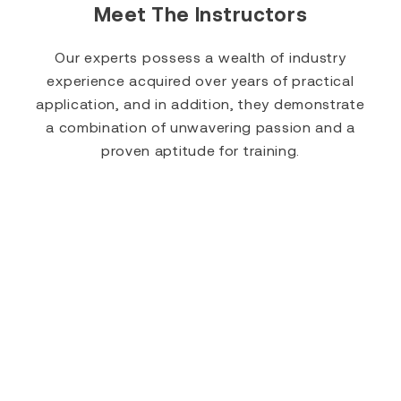
Meet The Instructors
Our experts possess a wealth of industry
experience acquired over years of practical
application, and in addition, they demonstrate
a combination of unwavering passion and a
proven aptitude for training.