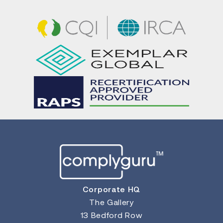
Corporate HQ
The Gallery
13 Bedford Row