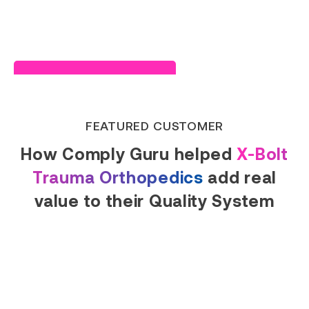
Read Success Story
FEATURED CUSTOMER
How Comply Guru helped
X-Bolt
Trauma Orthopedics
add real
value to their Quality System