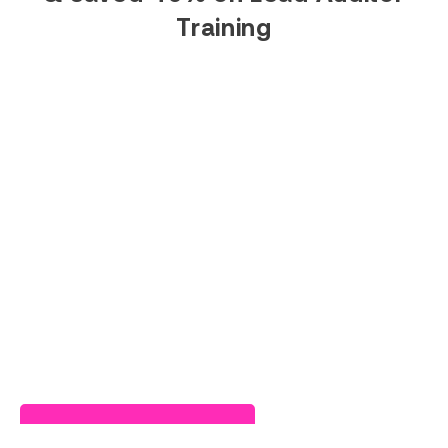
Training
Read Success Story