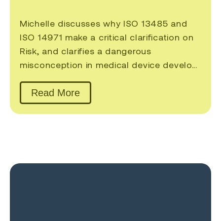
Michelle discusses why ISO 13485 and
ISO 14971 make a critical clarification on
Risk, and clarifies a dangerous
misconception in medical device develo...
Read More