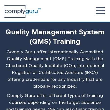
Quality Management System
(QMS)
Training
Comply Guru offer Internationally Accredited
Quality Management (QMS) Training with the
Chartered Quality Institute (CQI), International
Registrar of Certificated Auditors (IRCA)
offering credentials for any Industry that are
globally recognized.
Comply Guru offer different types of training
courses depending on the target audience
and training needs. We can also tailor training