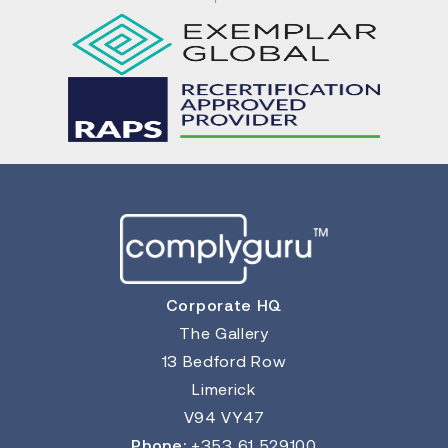
Corporate HQ
The Gallery
13 Bedford Row
Limerick
V94 VY47
Phone:
+353 61 529100