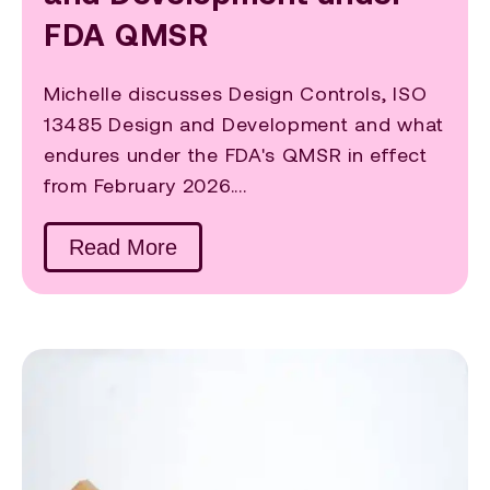
FDA QMSR
Michelle discusses Design Controls, ISO
13485 Design and Development and what
endures under the FDA's QMSR in effect
from February 2026....
Read More