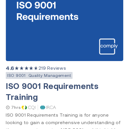
4.6
★★★★★
219
Reviews
ISO 9001
Quality Management
ISO 9001 Requirements
Training
7hrs
ISO 9001 Requirements Training is for anyone
looking to gain a comprehensive understanding of