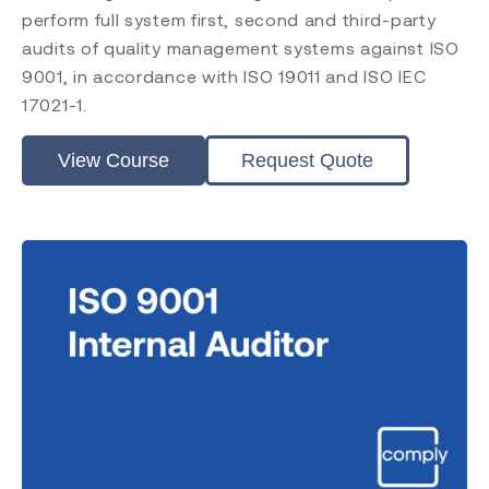
ISO 45001
perform full system first, second and third-party
ISO 14001
audits of quality management systems against ISO
ISO 17025
9001, in accordance with ISO 19011 and ISO IEC
ISO 19011
17021-1.
ISO 17021
EU MDR
View Course
Request Quote
EU IVDR
MDSAP
FDA QMSR
PRRC
CAPA
FDA QSR 21 CFR 820
Post Market Surveillance
Clinical Evaluation
Level
Introduction