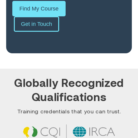
Find My Course
Get in Touch
Globally Recognized
Qualifications
Training credentials that you can trust.