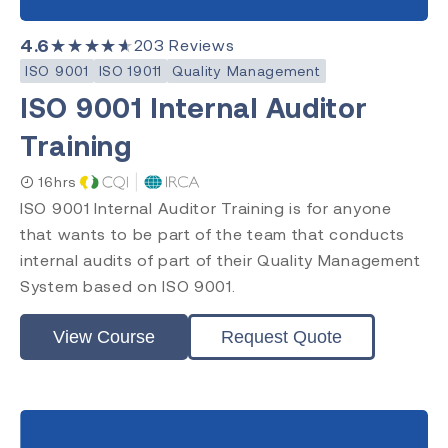
Requirements
Practitioner
4.6
★★★★★
203
Reviews
Internal Auditor
ISO 9001
ISO 19011
Quality Management
Lead Auditor
ISO 9001 Internal Auditor
Transition
Training
16hrs
Accreditation
ISO 9001 Internal Auditor Training is for anyone
that wants to be part of the team that conducts
CQI & IRCA
Exemplar Global
internal audits of part of their Quality Management
RAPS
System based on ISO 9001.
Comply Guru
View Course
Request Quote