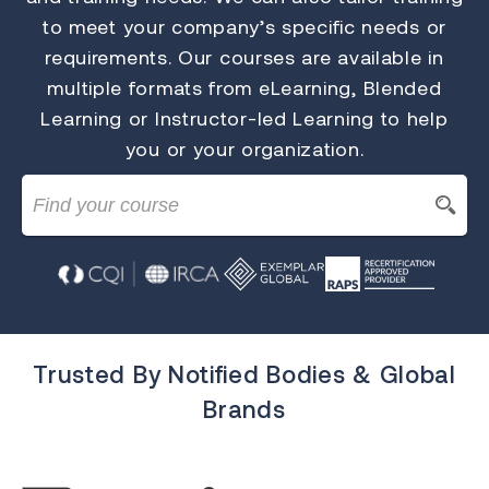
to meet your company’s specific needs or
requirements. Our courses are available in
multiple formats from eLearning, Blended
Learning or Instructor-led Learning to help
you or your organization.
Trusted By Notified Bodies & Global
Brands