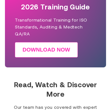
2026 Training Guide
Transformational Training for ISO
Standards, Auditing & Medtech
QA/RA
DOWNLOAD NOW
Read, Watch & Discover
More
Our team has you covered with expert