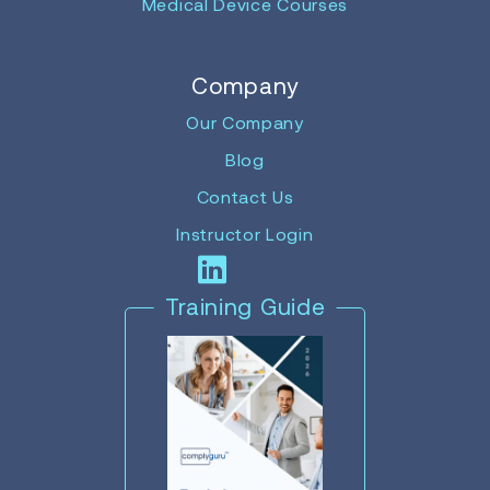
Medical Device Courses
Company
Our Company
Blog
Contact Us
Instructor Login
Training Guide