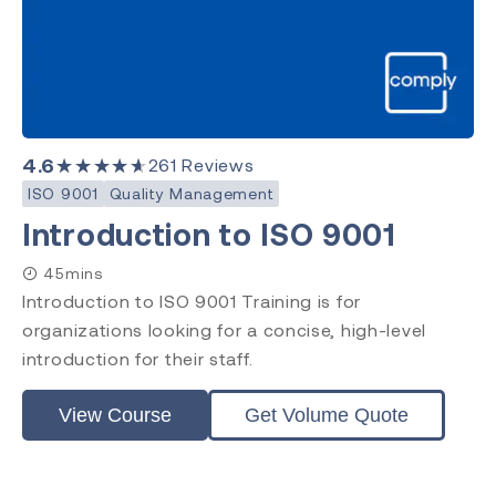
4.6
★★★★★
261
Reviews
ISO 9001
Quality Management
Introduction to ISO 9001
45mins
Introduction to ISO 9001 Training is for
organizations looking for a concise, high-level
introduction for their staff.
View Course
Get Volume Quote