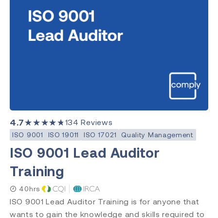
Quality Management
Clear Search
Category
Medical Devices
Quality Management
Environment, Health & Safety
4.7
★★★★★
134
Reviews
Laboratory
ISO 9001
ISO 19011
ISO 17021
Quality Management
ISO 9001 Lead Auditor
Training
Subject
ISO 13485
40hrs
ISO 9001
ISO 9001 Lead Auditor Training is for anyone that
ISO 14971
wants to gain the knowledge and skills required to