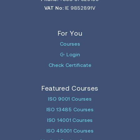
VAT No:
IE 9852891V
For You
Courses
Login
Check Certificate
Featured Courses
ISO 9001 Courses
ISO 13485 Courses
ISO 14001 Courses
ISO 45001 Courses