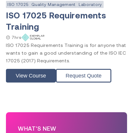
ISO 17025
Quality Management
Laboratory
ISO 17025 Requirements
Training
7hrs
ISO 17025 Requirements Training is for anyone that
wants to gain a good understanding of the ISO IEC
17025 (2017) Requirements.
View Course
Request Quote
WHAT'S NEW