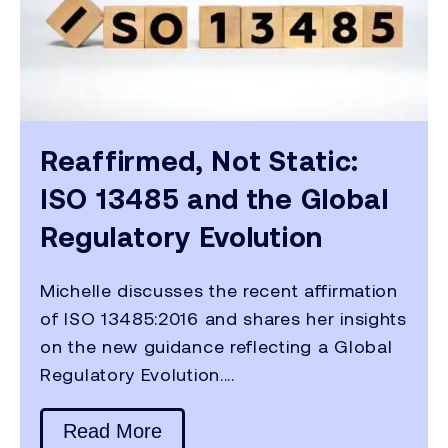
Reaffirmed, Not Static:
ISO 13485 and the Global
Regulatory Evolution
Michelle discusses the recent affirmation
of ISO 13485:2016 and shares her insights
on the new guidance reflecting a Global
Regulatory Evolution....
Read More