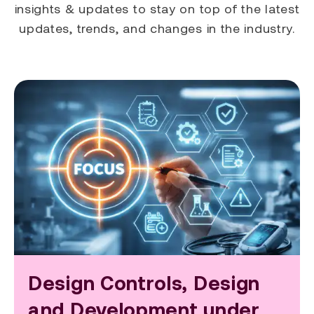
insights & updates to stay on top of the latest
updates, trends, and changes in the industry.
Design Controls, Design
and Development under