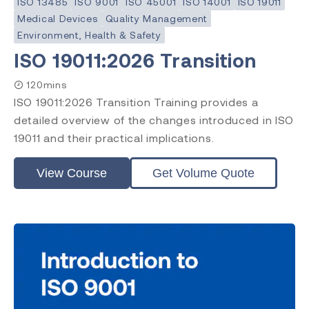
ISO 13485
ISO 9001
ISO 45001
ISO 14001
ISO 19011
Medical Devices
Quality Management
Environment, Health & Safety
ISO 19011:2026 Transition
120mins
ISO 19011:2026 Transition Training provides a
detailed overview of the changes introduced in ISO
19011 and their practical implications.
View Course
Get Volume Quote