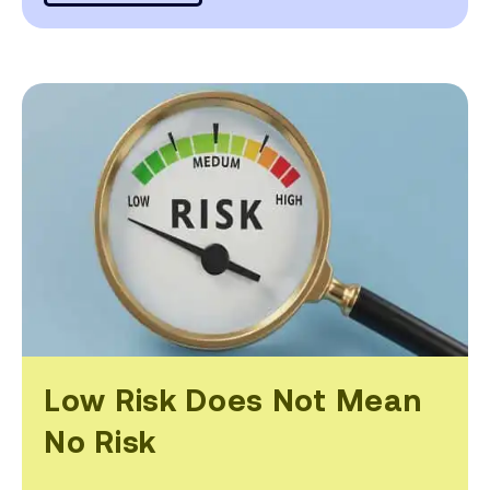
Low Risk Does Not Mean
No Risk