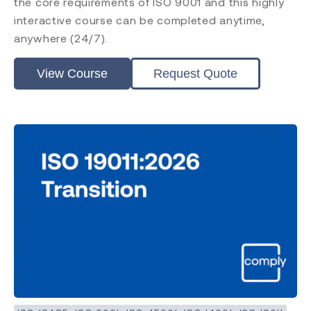
the core requirements of ISO 9001 and this highly
interactive course can be completed anytime,
anywhere (24/7).
View Course
Request Quote