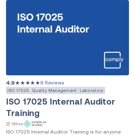
4.9
★★★★★
8
Reviews
ISO 17025
Quality Management
Laboratory
ISO 17025 Internal Auditor
Training
16hrs
ISO 17025 Internal Auditor Training is for anyone