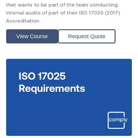
that wants to be part of the team conducting
internal audits of part of their ISO 17025 (2017)
Accreditation.
View Course
Request Quote