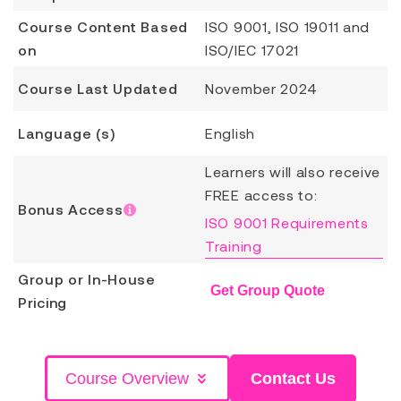
Course Content Based
ISO 9001, ISO 19011 and
on
ISO/IEC 17021
Course Last Updated
November 2024
Language (s)
English
Learners will also receive
FREE access to:
Bonus Access
ISO 9001 Requirements
Training
Group or In-House
Get Group Quote
Pricing
Course Overview
Contact Us