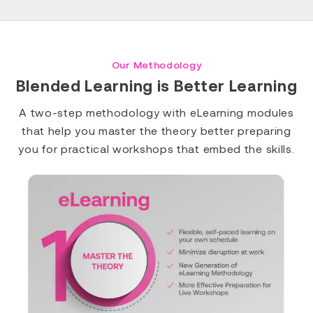
Our Methodology
Blended Learning is Better Learning
A two-step methodology with eLearning modules
that help you master the theory better preparing
you for practical workshops that embed the skills.