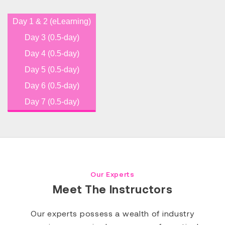
Day 1 & 2 (eLearning)
Day 3 (0.5-day)
Day 4 (0.5-day)
Day 5 (0.5-day)
Day 6 (0.5-day)
Day 7 (0.5-day)
Our Experts
Meet The Instructors
Our experts possess a wealth of industry