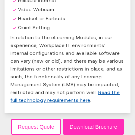
Reliable Internet
Video Webcam
Headset or Earbuds
Quiet Setting
In relation to the eLearning Modules, in our
experience, Workplace IT environments’
internal configurations and available software
can vary (new or old), and there may be various
limitations or other restrictions in place, and as
such, the functionality of any Learning
Management System (LMS) may be impacted,
restricted and may not perform well.
Read the
full technology requirements here
.
Request Quote
Download Brochure