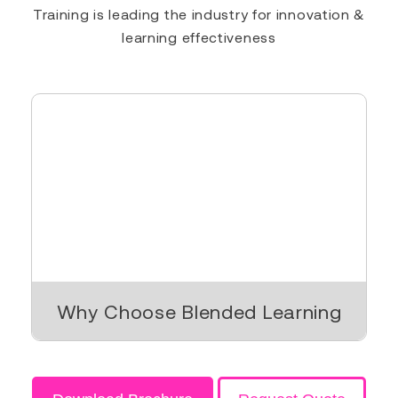
Training is leading the industry for innovation &
learning effectiveness
Why Choose Blended Learning