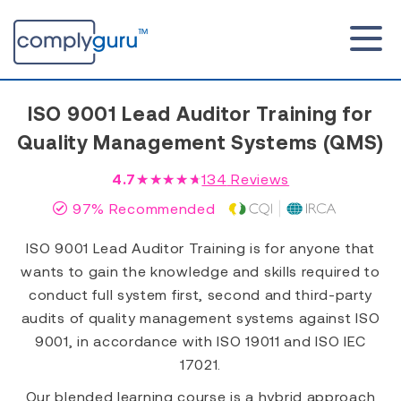
ISO 9001 Lead Auditor Training for
Quality Management Systems (QMS)
4.7
★★★★★
134
Reviews
97% Recommended
ISO 9001 Lead Auditor Training is for anyone that
wants to gain the knowledge and skills required to
conduct full system first, second and third-party
audits of quality management systems against ISO
9001, in accordance with ISO 19011 and ISO IEC
17021.
Our blended learning course is a hybrid approach