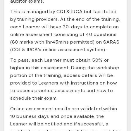
auditor exams.
This is managed by CQI & IRCA but facilitated
by training providers. At the end of the training,
each Learner will have 30-days to complete an
online assessment consisting of 40 questions
(80 marks with 1hr45mins permitted) on SARAS
(CQI & IRCA’s online assessment system).
To pass, each Learner must obtain 50% or
higher in this assessment. During the workshop
portion of the training, access details will be
provided to Learners with instructions on how
to access practice assessments and how to
schedule their exam.
Online assessment results are validated within
10 business days and once available, the
Learner will be notified and if successful, a