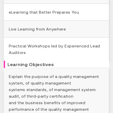
eLearning that Better Prepares You
Live Learning from Anywhere
Practical Workshops led by Experienced Lead
Auditors
Learning Objectives
Explain the purpose of a quality management
system, of quality management
systems standards, of management system
audit, of third-party certification
and the business benefits of improved
performance of the quality management