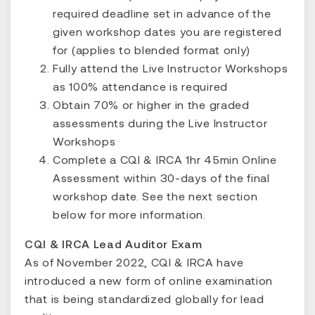
required deadline set in advance of the
given workshop dates you are registered
for (applies to blended format only)
Fully attend the Live Instructor Workshops
as 100% attendance is required
Obtain 70% or higher in the graded
assessments during the Live Instructor
Workshops
Complete a CQI & IRCA 1hr 45min Online
Assessment within 30-days of the final
workshop date. See the next section
below for more information.
CQI & IRCA Lead Auditor Exam
As of November 2022, CQI & IRCA have
introduced a new form of online examination
that is being standardized globally for lead