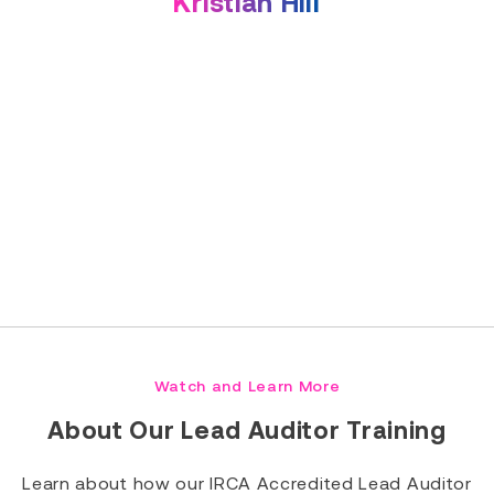
Kristian Hill
Read Full Bio
Watch and Learn More
About Our Lead Auditor Training
Learn about how our IRCA Accredited Lead Auditor