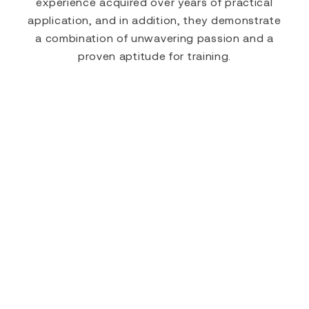
experience acquired over years of practical
application, and in addition, they demonstrate
a combination of unwavering passion and a
proven aptitude for training.