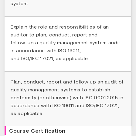
system
Explain the role and responsibilities of an
auditor to plan, conduct, report and
follow-up a quality management system audit
in accordance with ISO 19011,
and ISO/IEC 17021, as applicable
Plan, conduct, report and follow up an audit of
quality management systems to establish
conformity (or otherwise) with ISO 9001:2015 in
accordance with ISO 19011 and ISO/IEC 17021,
as applicable
Course Certification