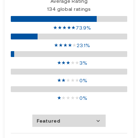
Average Rating
134 global ratings
★
★
★
★
★
73.9%
★
★
★
★
★
23.1%
★
★
★
★
★
3%
★
★
★
★
★
0%
★
★
★
★
★
0%
Featured
Most Recent
Rating high to low
Rating low to high