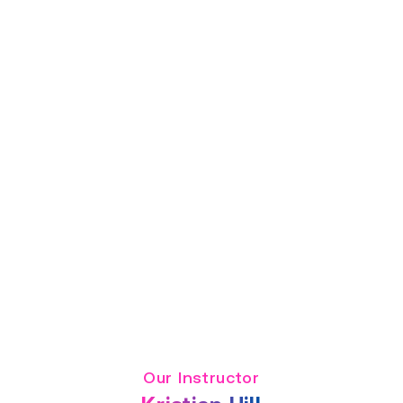
Read Full Bio
Our Instructor