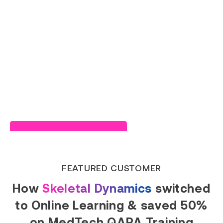
Read Success Story
FEATURED CUSTOMER
How
Skeletal Dynamics
switched
to Online Learning & saved 50%
on MedTech QARA Training