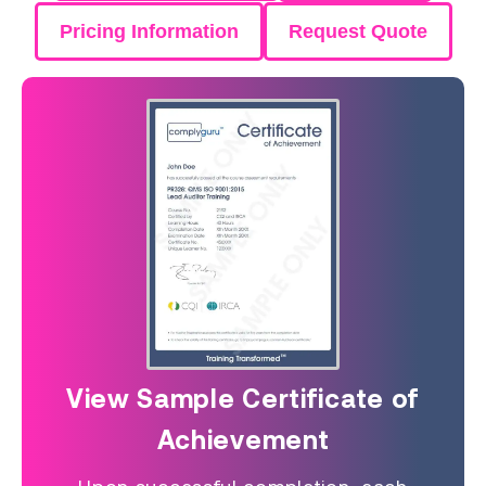
Pricing Information
Request Quote
View Sample Certificate of
Achievement