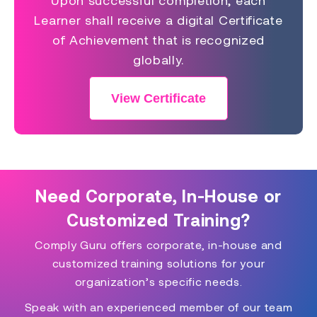
Upon successful completion, each
Learner shall receive a digital Certificate
of Achievement that is recognized
globally.
View Certificate
Need Corporate, In-House or
Customized Training?
Comply Guru offers corporate, in-house and
customized training solutions for your
organization’s specific needs.
Speak with an experienced member of our team