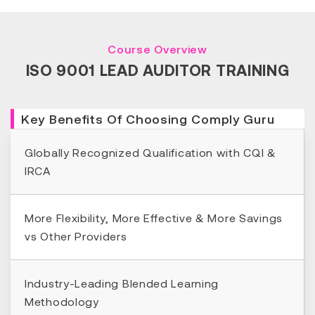
Course Overview
ISO 9001 LEAD AUDITOR TRAINING
Key Benefits Of Choosing Comply Guru
Globally Recognized Qualification with CQI &
IRCA
More Flexibility, More Effective & More Savings
vs Other Providers
Industry-Leading Blended Learning
Methodology