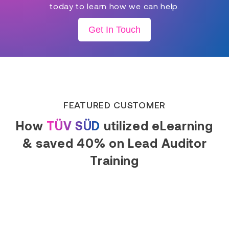
today to learn how we can help.
Get In Touch
FEATURED CUSTOMER
How
TÜV SÜD
utilized eLearning
& saved 40% on Lead Auditor
Training