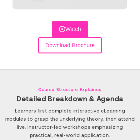
Watch
Download Brochure
Course Structure Explained
Detailed Breakdown & Agenda
Learners first complete interactive eLearning
modules to grasp the underlying theory, then attend
live, instructor-led workshops emphasizing
practical, real-world application.