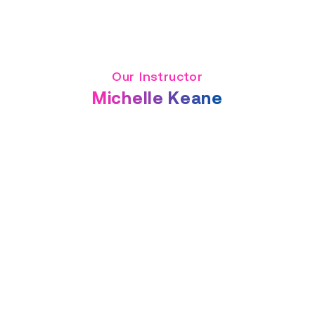
Our Instructor
Michelle Keane