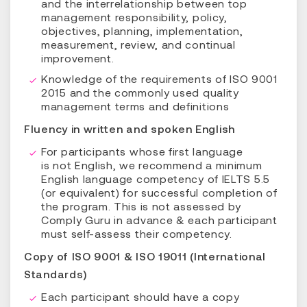
and the interrelationship between top
management responsibility, policy,
objectives, planning, implementation,
measurement, review, and continual
improvement.
Knowledge of the requirements of ISO 9001
2015 and the commonly used quality
management terms and definitions
Fluency in written and spoken English
For participants whose first language
is not English, we recommend a minimum
English language competency of IELTS 5.5
(or equivalent) for successful completion of
the program. This is not assessed by
Comply Guru in advance & each participant
must self-assess their competency.
Copy of ISO 9001 & ISO 19011 (International
Standards)
Each participant should have a copy