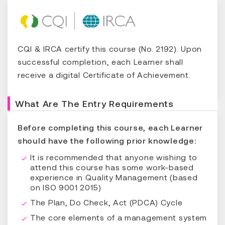
CQI & IRCA certify this course (No. 2192). Upon
successful completion, each Learner shall
receive a digital Certificate of Achievement.
What Are The Entry Requirements
Before completing this course, each Learner
should have the following prior knowledge:
It is recommended that anyone wishing to
attend this course has some work-based
experience in Quality Management (based
on ISO 9001 2015)
The Plan, Do Check, Act (PDCA) Cycle
The core elements of a management system