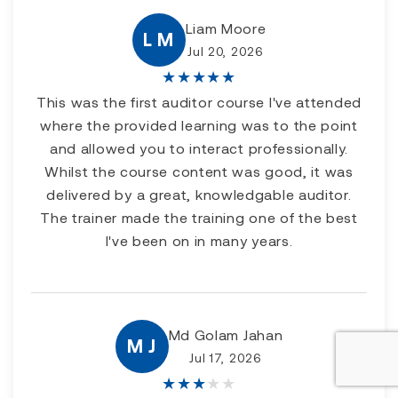
Liam Moore
L M
Jul 20, 2026
★
★
★
★
★
This was the first auditor course I've attended
where the provided learning was to the point
and allowed you to interact professionally.
Whilst the course content was good, it was
delivered by a great, knowledgable auditor.
The trainer made the training one of the best
I've been on in many years.
Md Golam Jahan
M J
Jul 17, 2026
★
★
★
★
★