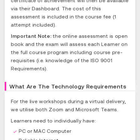
certificate of achievement will then be available
via their Dashboard. The cost of this
assessment is included in the course fee (1
attempt included).
Important Note:
the online assessment is open
book and the exam will assess each Learner on
the full course program including course pre-
requisites (i.e. knowledge of the ISO 9001
Requirements).
What Are The Technology Requirements
For the live workshops during a virtual delivery,
we utilise both Zoom and Microsoft Teams.
Learners need to individually have:
PC or MAC Computer