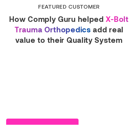
FEATURED CUSTOMER
How Comply Guru helped
X-Bolt
Trauma Orthopedics
add real
value to their Quality System
Read Success Story