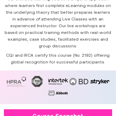
where learners first complete eLearning modules on
the underlying theory that better prepares learners
in advance
of
attending Live Classes with an
experienced Instructor. Our live workshops are
based on practical training methods with real-world
examples, case studies, facilitated exercises and
group discussions.
CQI and IRCA certify this course (No. 2192) offering
global recognition for successful participants.
Course Snapshot