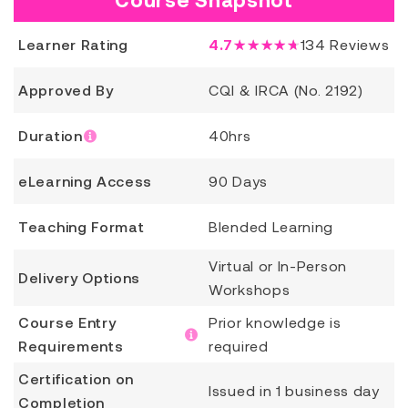
Learner Rating
4.7
★★★★★
134
Reviews
Approved By
CQI & IRCA (No. 2192)
Duration
40hrs
eLearning Access
90 Days
Teaching Format
Blended Learning
Virtual or In-Person
Delivery Options
Workshops
Course Entry
Prior knowledge is
Requirements
required
Certification on
Issued in 1 business day
Completion