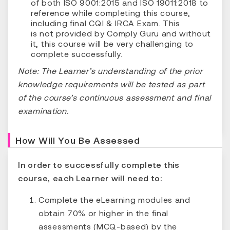
of both ISO 9001:2015 and ISO 19011:2018 to
reference while completing this course,
including final CQI & IRCA Exam. This
is not provided by Comply Guru and without
it, this course will be very challenging to
complete successfully.
Note: The Learner’s understanding of the prior
knowledge requirements will be tested as part
of the course’s continuous assessment and final
examination.
How Will You Be Assessed
In order to successfully complete this
course, each Learner will need to:
Complete the eLearning modules and
obtain 70% or higher in the final
assessments (MCQ-based) by the