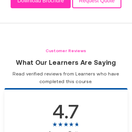
Download Brochure
Request Quote
Customer Reviews
What Our Learners Are Saying
Read verified reviews from Learners who have
completed this course.
4.7
★★★★★