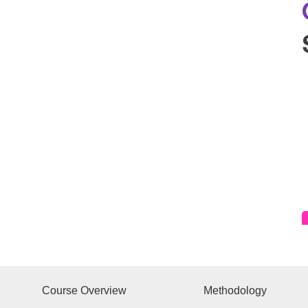
Course Overview
Methodology