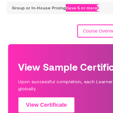
Group or In-House Pricing
Have 5 or more?
Course Overv
View Sample Certifi
Upon successful completion, each Learner s
globally.
View Certificate