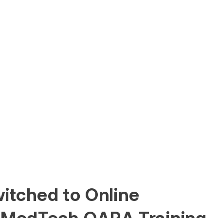
itched to Online
 MedTech QARA Training