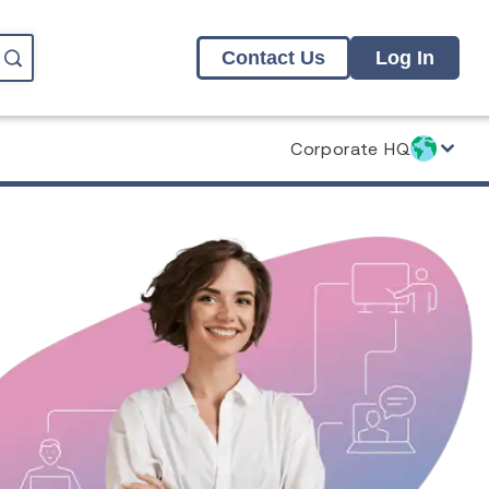
Contact Us
Log In
Corporate HQ