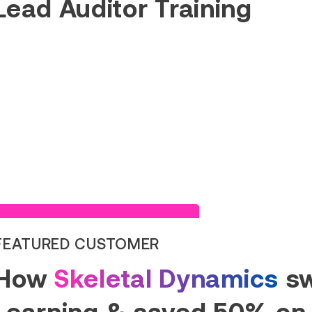
Lead Auditor Training
Read Success Story
FEATURED CUSTOMER
How
Skeletal Dynamics
sw
Learning & saved 50% on