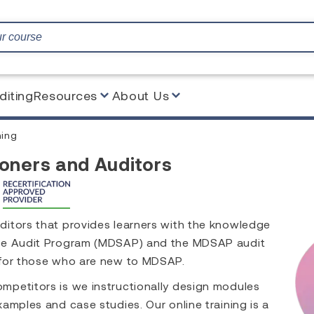
diting
Resources
About Us
ing
oners and Auditors
ditors that provides learners with the knowledge
gle Audit Program (MDSAP) and the MDSAP audit
 for those who are new to MDSAP.
mpetitors is we instructionally design modules
amples and case studies. Our online training is a