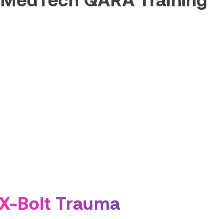
X-Bolt Trauma