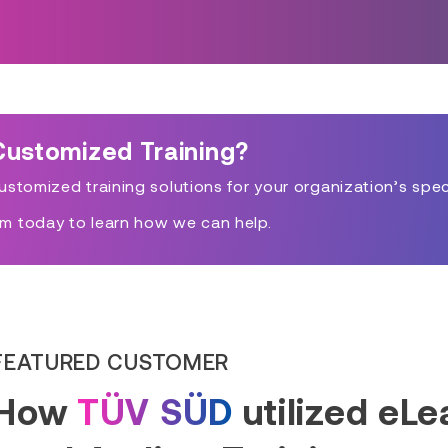
Customized Training?
stomized training solutions for your organization’s spec
m today to learn how we can help.
FEATURED CUSTOMER
How
TÜV SÜD
utilized eL