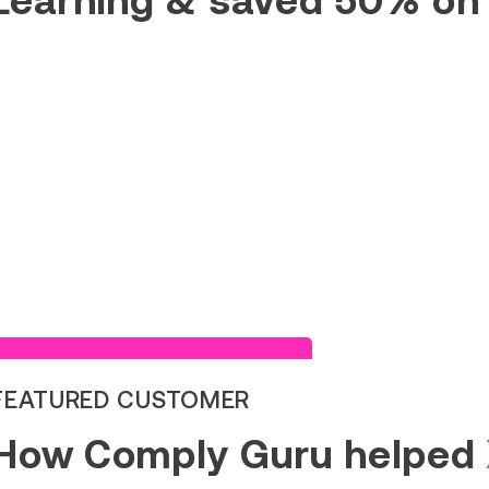
Read Success Story
FEATURED CUSTOMER
How Comply Guru helped