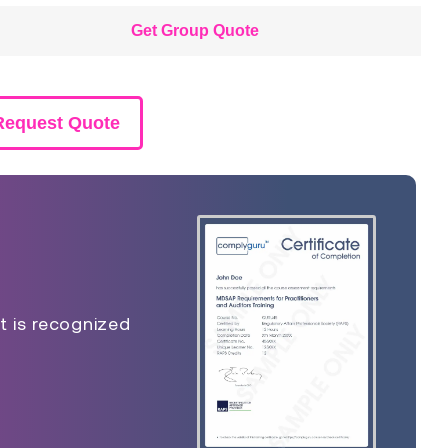
Get Group Quote
Request Quote
t is recognized