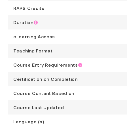
RAPS Credits
Duration
eLearning Access
Teaching Format
Course Entry Requirements
Certification on Completion
Course Content Based on
Course Last Updated
Language (s)