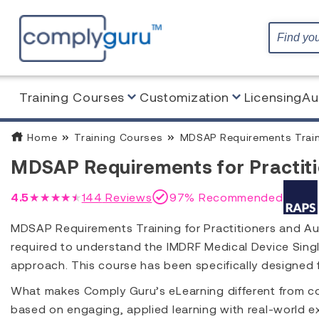
Training Courses
Customization
Licensing
Au
Home
Training Courses
MDSAP Requirements Train
MDSAP Requirements for Practiti
4.5
★★★★★
144
Reviews
97% Recommended
MDSAP Requirements Training for Practitioners and Au
required to understand the IMDRF Medical Device Sin
approach. This course has been specifically designed
What makes Comply Guru’s eLearning different from co
based on engaging, applied learning with real-world ex