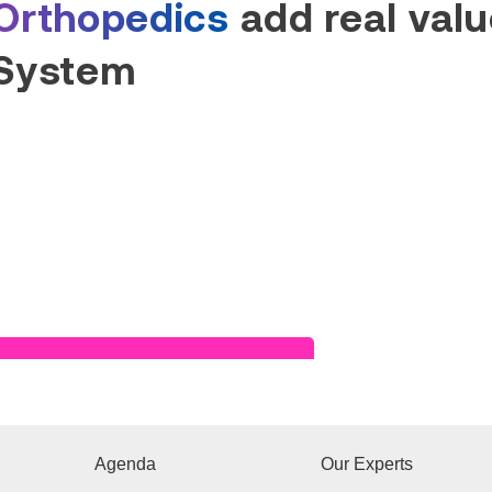
Orthopedics
add real value
System
Read Success Story
Agenda
Our Experts