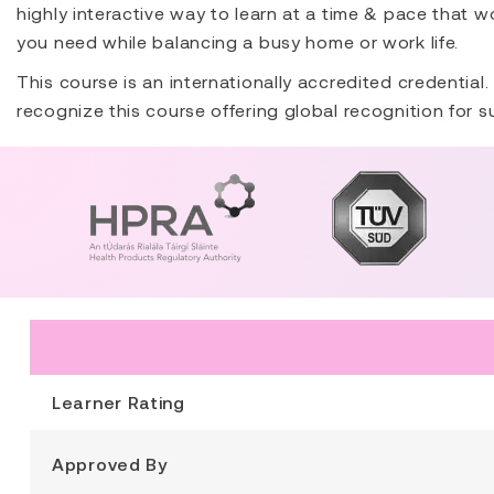
highly interactive way to learn at a time & pace that wo
you need while balancing a busy home or work life.
This course is an internationally accredited credential
recognize this course offering global recognition for 
Learner Rating
Approved By