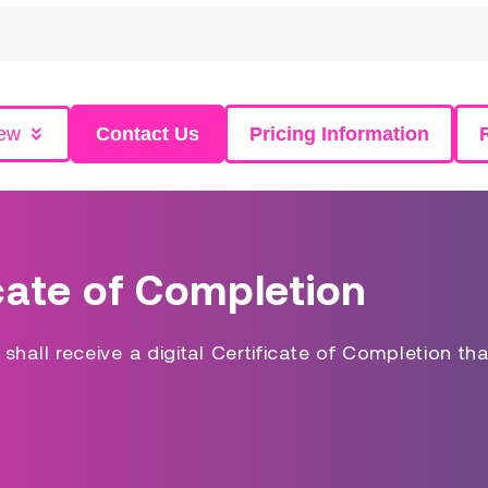
iew
Contact Us
Pricing Information
cate of Completion
hall receive a digital Certificate of Completion tha