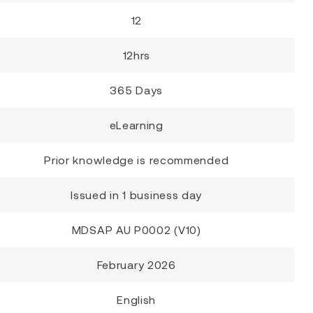
12
12hrs
365 Days
eLearning
Prior knowledge is recommended
Issued in 1 business day
MDSAP AU P0002 (V10)
February 2026
English