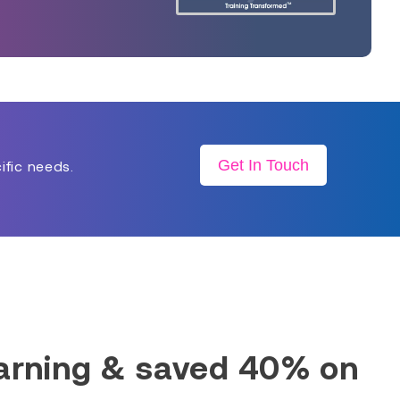
Get In Touch
ific needs.
earning & saved 40% on