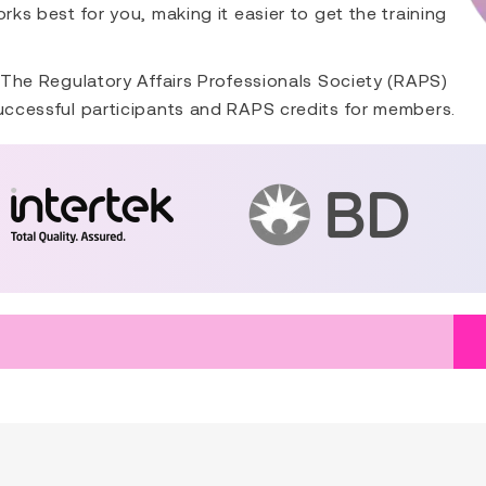
rks best for you, making it easier to get the training
. The Regulatory Affairs Professionals Society (RAPS)
successful participants and RAPS credits for members.