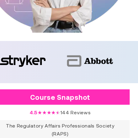
Course Snapshot
4.5
★★★★★
144
Reviews
The Regulatory Affairs Professionals Society
(RAPS)