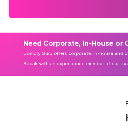
Need Corporate, In-House or 
Comply Guru offers corporate, in-house and cu
Speak with an experienced member of our tea