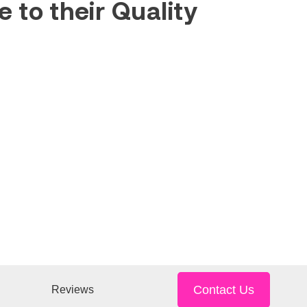
 to their Quality
Contact Us
Reviews