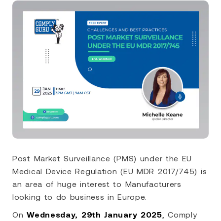
Post Market Surveillance (PMS) under the EU
Medical Device Regulation (EU MDR 2017/745) is
an area of huge interest to Manufacturers
looking to do business in Europe.
On
Wednesday, 29th January 2025
, Comply