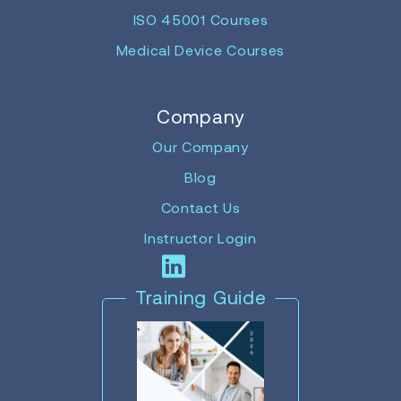
ISO 45001 Courses
Medical Device Courses
Company
Our Company
Blog
Contact Us
Instructor Login
Training Guide