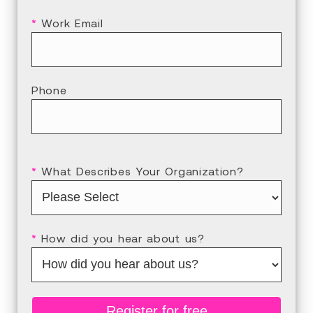
*
Work Email
Phone
*
What Describes Your Organization?
*
How did you hear about us?
Register for free