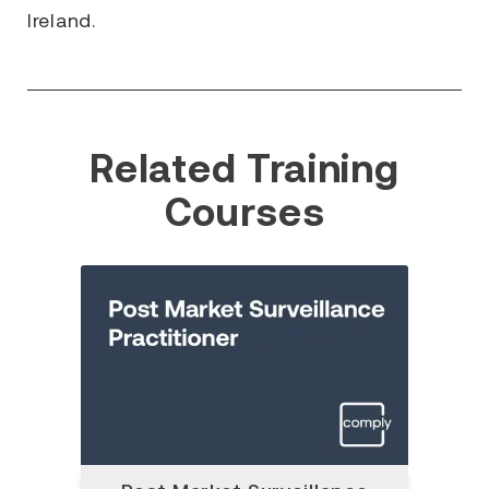
Ireland.
Related Training
Courses