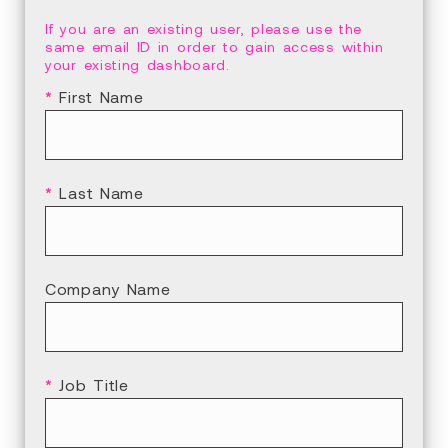
If you are an existing user, please use the
same email ID in order to gain access within
your existing dashboard.
*
First Name
*
Last Name
Company Name
*
Job Title