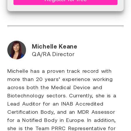
Michelle Keane
QA/RA Director
Michelle has a proven track record with
more than 20 years’ experience working
across both the Medical Device and
Biotechnology sectors. Currently, she is a
Lead Auditor for an INAB Accredited
Certification Body, and an MDR Assessor
for a Notified Body in Europe. In addition,
she is the Team PRRC Representative for