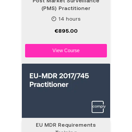
Post Market Surveillance
(PMS) Practitioner
14 hours
€895.00
View Course
EU MDR Requirements