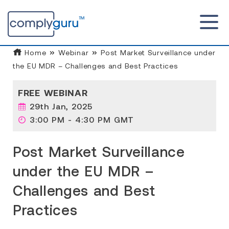
Home
Webinar
Post Market Surveillance under
the EU MDR – Challenges and Best Practices
FREE WEBINAR
29th Jan, 2025
3:00 PM - 4:30 PM GMT
Post Market Surveillance
under the EU MDR –
Challenges and Best
Practices