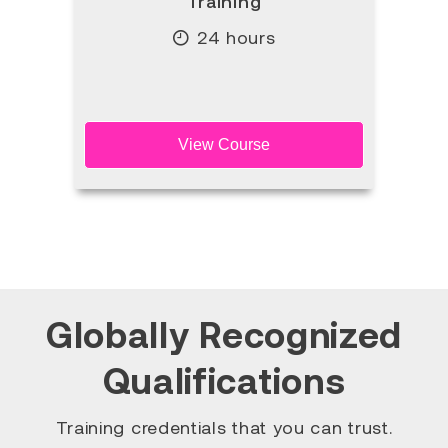
Training
24 hours
View Course
Globally Recognized
Qualifications
Training credentials that you can trust.