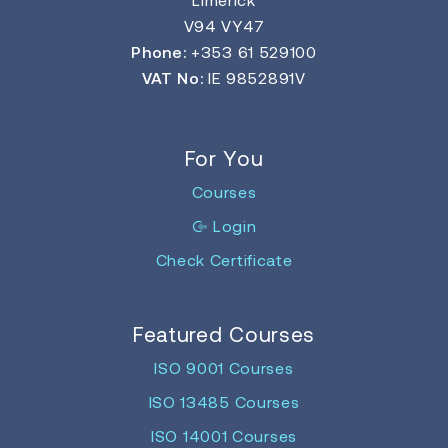
V94 VY47
Phone:
+353 61 529100
VAT No:
IE 9852891V
For You
Courses
Login
Check Certificate
Featured Courses
ISO 9001 Courses
ISO 13485 Courses
ISO 14001 Courses