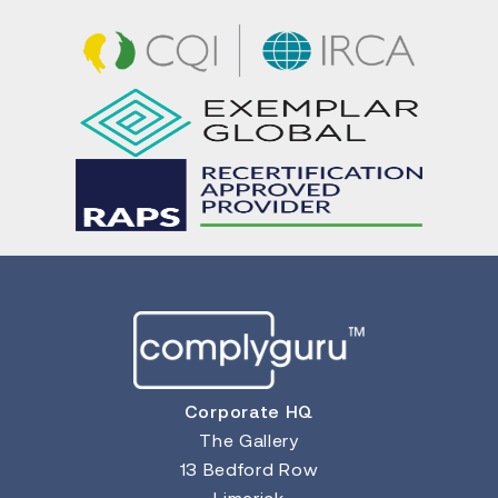
Corporate HQ
The Gallery
13 Bedford Row
Limerick