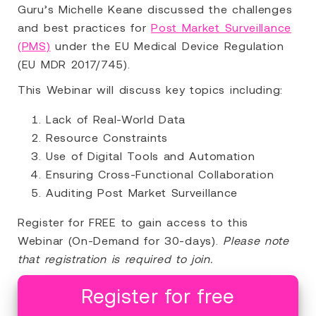
Guru’s Michelle Keane discussed the challenges
and best practices for
Post Market Surveillance
(PMS)
under the EU Medical Device Regulation
(EU MDR 2017/745).
This Webinar will discuss key topics including:
Lack of Real-World Data
Resource Constraints
Use of Digital Tools and Automation
Ensuring Cross-Functional Collaboration
Auditing Post Market Surveillance
Register for FREE to gain access to this
Webinar (On-Demand for 30-days).
Please note
that registration is required to join.
Register for free