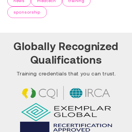
news
medtech
training
sponsorship
Globally Recognized
Qualifications
Training credentials that you can trust.