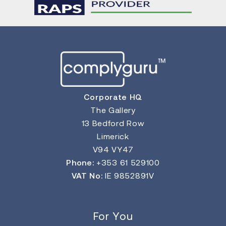
Corporate HQ
The Gallery
13 Bedford Row
Limerick
V94 VY47
Phone:
+353 61 529100
VAT No:
IE 9852891V
For You