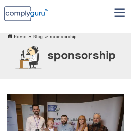
Home
Blog
sponsorship
sponsorship