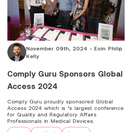
November 09th, 2024 - Eoin Philip
Kelly
Comply Guru Sponsors Global
Access 2024
Comply Guru proudly sponsored Global
Access 2024 which is ‘s largest conference
for Quality and Regulatory Affairs
Professionals in Medical Devices.