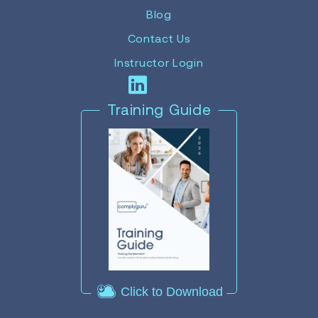
Blog
Contact Us
Instructor Login
Training Guide
Click to Download