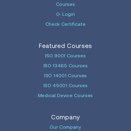
Courses
Login
Check Certificate
Featured Courses
ISO 9001 Courses
ISO 13485 Courses
ISO 14001 Courses
ISO 45001 Courses
Medical Device Courses
Company
Our Company