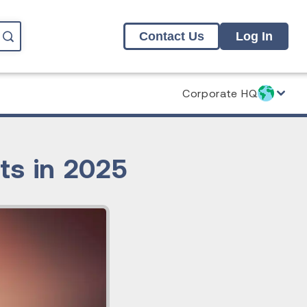
Contact Us
Log In
Corporate HQ
ts in 2025