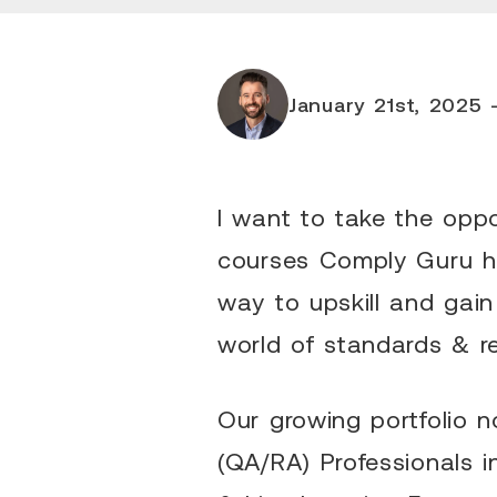
January 21st, 2025 -
I want to take the oppo
courses Comply Guru ha
way to upskill and gain
world of standards & r
Our growing portfolio 
(QA/RA) Professionals i