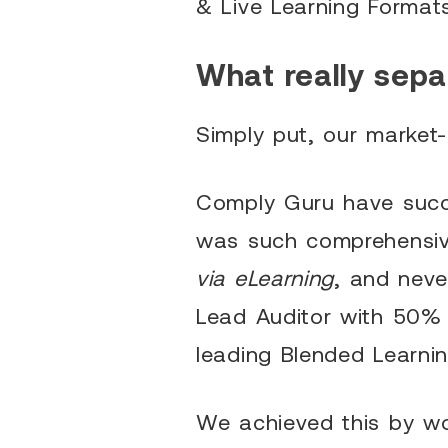
& Live Learning Format
What really sepa
Simply put, our market-
Comply Guru have succes
was such comprehensive
via eLearning
, and neve
Lead Auditor with 50% 
leading Blended Learni
We achieved this by wor