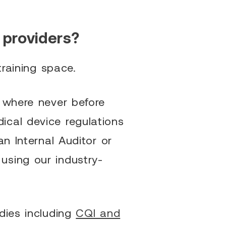
 providers?
training space.
s where never before
ical device regulations
n Internal Auditor or
using our industry-
dies including
CQI and