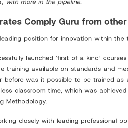
s,
with more in the pipeline
.
rates Comply Guru from other
leading position for innovation within the 
sfully launched ‘first of a kind’ course
 training available on standards and med
r before was it possible to be trained as a
less classroom time, which was achieved 
ng Methodology.
king closely with leading professional bo