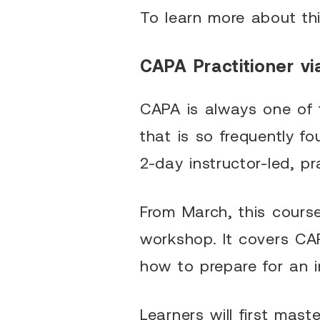
To learn more about th
CAPA Practitioner vi
CAPA is always one of t
that is so frequently 
2-day instructor-led, pr
From March, this course 
workshop. It covers CA
how to prepare for an 
Learners will first mas