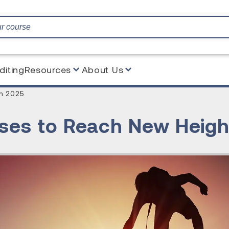
diting
Resources
About Us
n 2025
es to Reach New Heigh