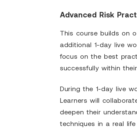
Advanced Risk Practi
This course builds on o
additional 1-day live w
focus on the best pract
successfully within thei
During the 1-day live 
Learners will collabora
deepen their understand
techniques in a real lif