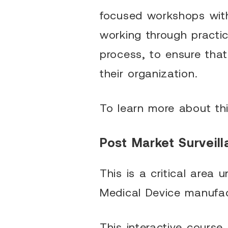
focused workshops with
working through practi
process, to ensure tha
their organization.
To learn more about th
Post Market Surveill
This is a critical are
Medical Device manufac
This interactive course