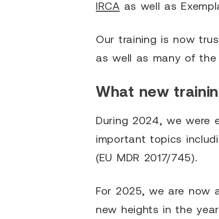
IRCA
as well as Exempla
Our training is now tru
as well as many of the
What new trainin
During 2024, we were e
important topics inclu
(EU MDR 2017/745).
For 2025, we are now a
new heights in the yea