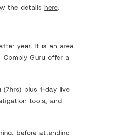
ew the details
here
.
ter year. It is an area
. Comply Guru offer a
 (7hrs) plus 1-day live
tigation tools, and
ning, before attending