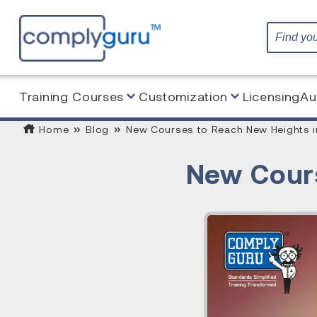
Training Courses
Customization
Licensing
Au
Home
Blog
New Courses to Reach New Heights i
New Cours