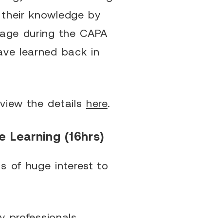
 their knowledge by
tage during the CAPA
ave learned back in
view the details
here
.
e Learning (16hrs)
s of huge interest to
y professionals,