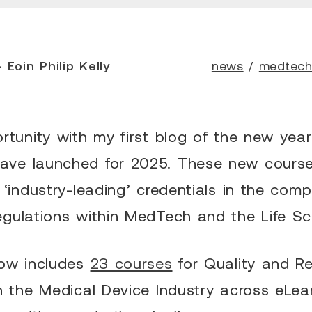
 Eoin Philip Kelly
news
/
medtec
rtunity with my first blog of the new yea
ve launched for 2025. These new courses
 ‘industry-leading’ credentials in the com
egulations within MedTech and the Life Sc
now includes
23 courses
for Quality and Re
n the Medical Device Industry across eLea