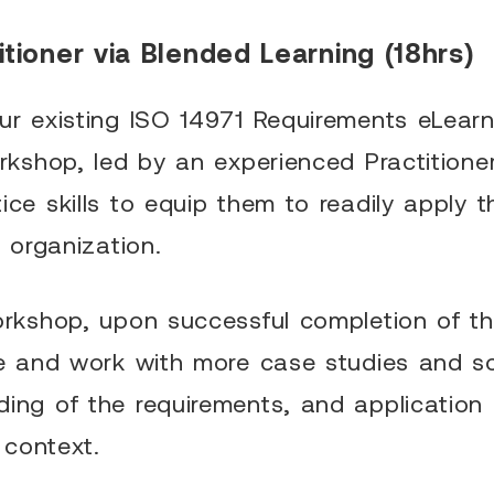
tioner via Blended Learning (18hrs)
ur existing ISO 14971 Requirements eLearn
orkshop, led by an experienced Practitioner
ice skills to equip them to readily apply
r organization.
workshop, upon successful completion of t
te and work with more case studies and s
ing of the requirements, and application 
e context.