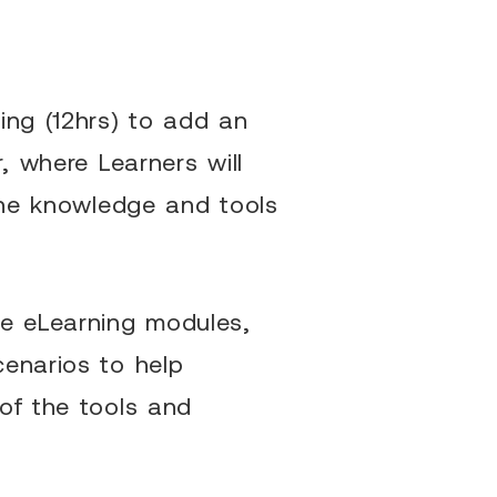
ing (12hrs) to add an
, where Learners will
 the knowledge and tools
he eLearning modules,
cenarios to help
of the tools and