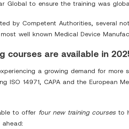
r Global to ensure the training was globa
sted by Competent Authorities, several not
 most well known Medical Device Manufact
g courses are available in 202
xperiencing a growing demand for more sp
ding ISO 14971, CAPA and the European Me
ble to offer
four new training courses
to 
r ahead: