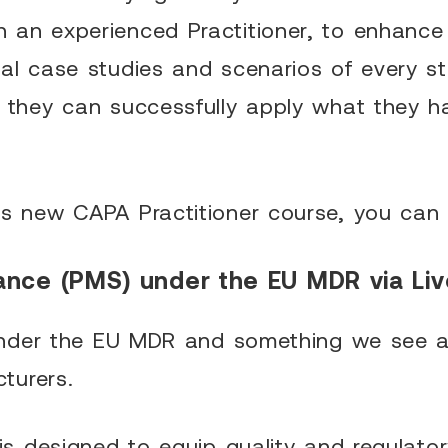
 an experienced Practitioner, to enhance
cal case studies and scenarios of every s
t they can successfully apply what they h
is new CAPA Practitioner course, you can 
ance (PMS) under the EU MDR via Liv
a under the EU MDR and something we see a
turers.
 is designed to equip quality and regulator