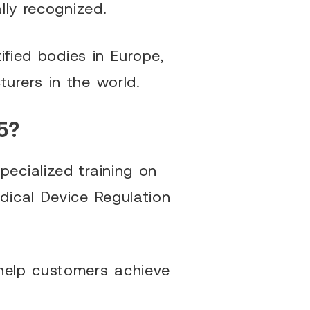
lly recognized.
ified bodies in Europe,
urers in the world.
5?
ecialized training on
dical Device Regulation
help customers achieve