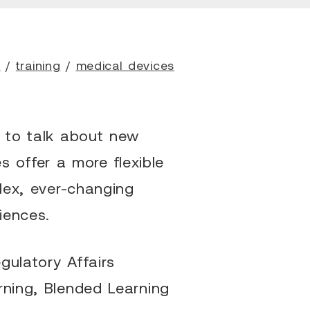
h
/
training
/
medical devices
r to talk about new
 offer a more flexible
plex, ever-changing
iences.
gulatory Affairs
rning, Blended Learning