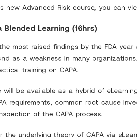
is new Advanced Risk course, you can vi
a Blended Learning (16hrs)
he most raised findings by the FDA year af
found as a weakness in many organizations
actical training on CAPA.
will be available as a hybrid of eLearning
PA requirements, common root cause inves
inspection of the CAPA process.
ter the underlying theory of CAPA via eLear