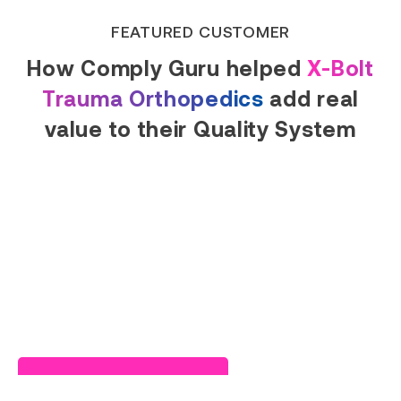
FEATURED CUSTOMER
How Comply Guru helped
X-Bolt
Trauma Orthopedics
add real
value to their Quality System
Read Success Story