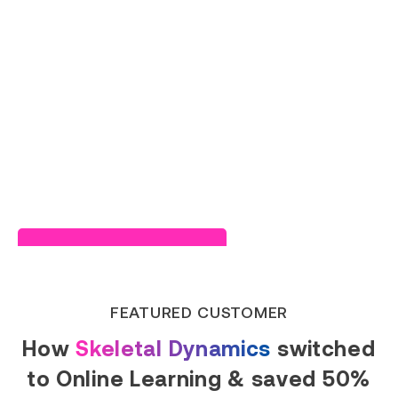
Read Success Story
FEATURED CUSTOMER
How
Skeletal Dynamics
switched
to Online Learning & saved 50%