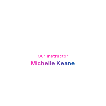
Our Instructor
Michelle Keane