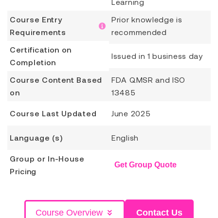
Learning
Course Entry
Prior knowledge is
Requirements
recommended
Certification on
Issued in 1 business day
Completion
Course Content Based
FDA QMSR and ISO
on
13485
Course Last Updated
June 2025
Language (s)
English
Group or In-House
Get Group Quote
Pricing
Course Overview
Contact Us