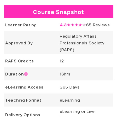
Course Snapshot
Learner Rating
4.3
★★★★★
65
Reviews
Regulatory Affairs
Approved By
Professionals Society
(RAPS)
RAPS Credits
12
Duration
16hrs
eLearning Access
365 Days
Teaching Format
eLearning
eLearning or Live
Delivery Options