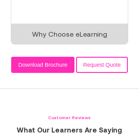
Why Choose eLearning
Download Brochure
Request Quote
Customer Reviews
What Our Learners Are Saying