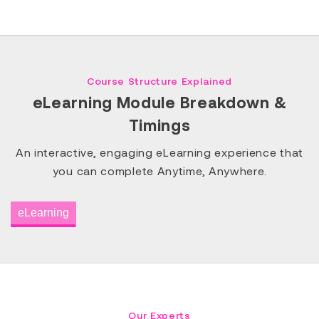
Course Structure Explained
eLearning Module Breakdown &
Timings
An interactive, engaging eLearning experience that
you can complete Anytime, Anywhere.
eLearning
Our Experts