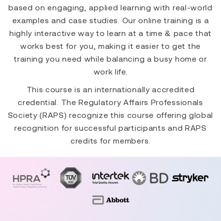
based on engaging, applied learning with real-world
examples and case studies. Our online training is a
highly interactive way to learn at a time & pace that
works best for you, making it easier to get the
training you need while balancing a busy home or
work life.
This course is an internationally accredited
credential. The Regulatory Affairs Professionals
Society (RAPS) recognize this course offering global
recognition for successful participants and RAPS
credits for members.