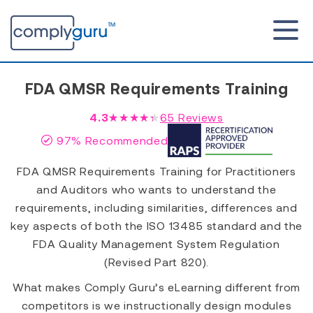
FDA QMSR Requirements Training
4.3
★★★★★
65
Reviews
97% Recommended
FDA QMSR Requirements Training for Practitioners
and Auditors who wants to understand the
requirements, including similarities, differences and
key aspects of both the ISO 13485 standard and the
FDA Quality Management System Regulation
(Revised Part 820).
What makes Comply Guru’s eLearning different from
competitors is we instructionally design modules