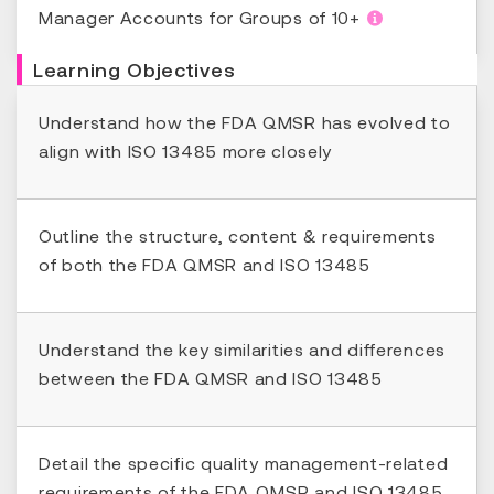
Manager Accounts for Groups of 10+
Learning Objectives
Understand how the FDA QMSR has evolved to
align with ISO 13485 more closely
Outline the structure, content & requirements
of both the FDA QMSR and ISO 13485
Understand the key similarities and differences
between the FDA QMSR and ISO 13485
Detail the specific quality management-related
requirements of the FDA QMSR and ISO 13485