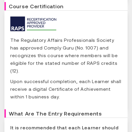
Course Certification
The Regulatory Affairs Professionals Society
has approved Comply Guru (No. 1007) and
recognizes this course where members will be
eligible for the stated number of RAPS credits
(12).
Upon successful completion, each Learner shall
receive a digital Certificate of Achievement
within 1 business day.
What Are The Entry Requirements
It is recommended that each Learner should