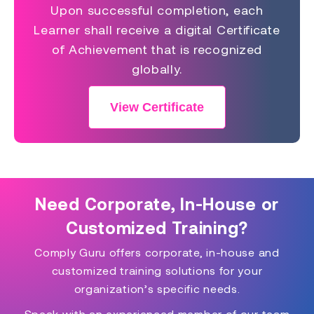
Upon successful completion, each
Learner shall receive a digital Certificate
of Achievement that is recognized
globally.
View Certificate
Need Corporate, In-House or
Customized Training?
Comply Guru offers corporate, in-house and
customized training solutions for your
organization’s specific needs.
Speak with an experienced member of our team