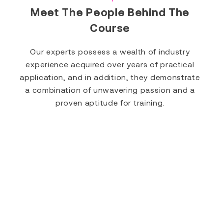
Meet The People Behind The
Course
Our experts possess a wealth of industry
experience acquired over years of practical
application, and in addition, they demonstrate
a combination of unwavering passion and a
proven aptitude for training.