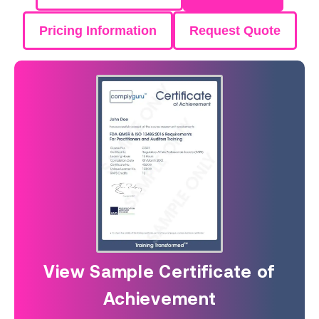
Pricing Information
Request Quote
View Sample Certificate of
Achievement