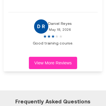
Daniel Reyes
D R
May 18, 2026
★
★
★
★
★
Good training course.
View More Reviews
Frequently Asked Questions