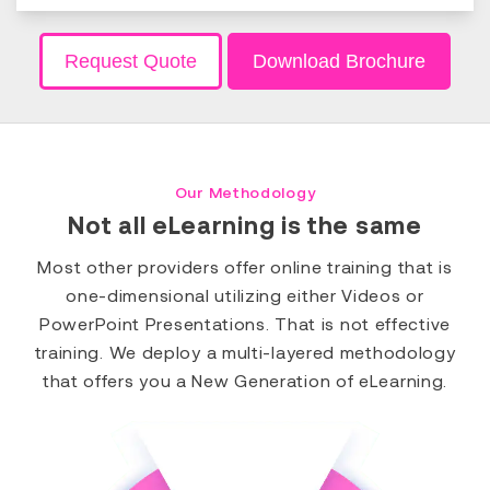
Request Quote
Download Brochure
Our Methodology
Not all eLearning is the same
Most other providers offer online training that is
one-dimensional utilizing either Videos or
PowerPoint Presentations. That is not effective
training. We deploy a multi-layered methodology
that offers you a New Generation of eLearning.