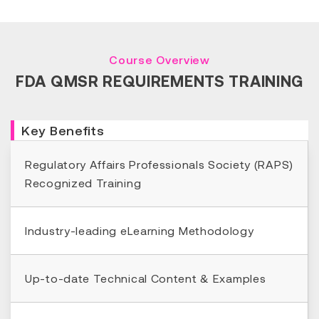
Course Overview
FDA QMSR REQUIREMENTS TRAINING
Key Benefits
Regulatory Affairs Professionals Society (RAPS)
Recognized Training
Industry-leading eLearning Methodology
Up-to-date Technical Content & Examples