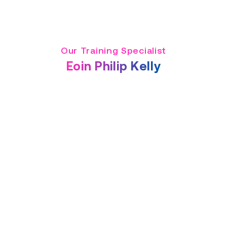
Our Training Specialist
Eoin Philip Kelly