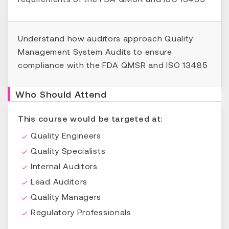
Understand how auditors approach Quality
Management System Audits to ensure
compliance with the FDA QMSR and ISO 13485
Who Should Attend
This course would be targeted at:
Quality Engineers
Quality Specialists
Internal Auditors
Lead Auditors
Quality Managers
Regulatory Professionals