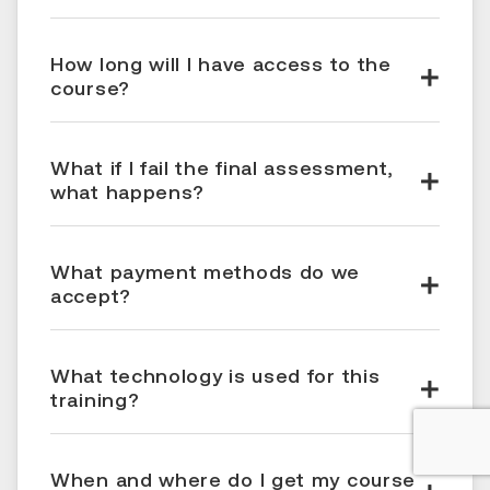
How long will I have access to the
course?
What if I fail the final assessment,
what happens?
What payment methods do we
accept?
What technology is used for this
training?
When and where do I get my course