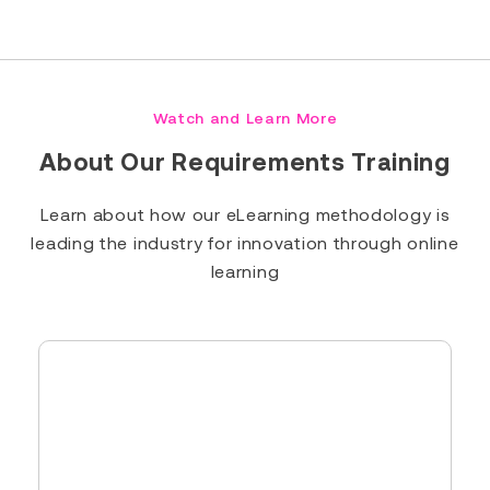
Read Full Bio
Watch and Learn More
About Our Requirements Training
Learn about how our eLearning methodology is
leading the industry for innovation through online
learning