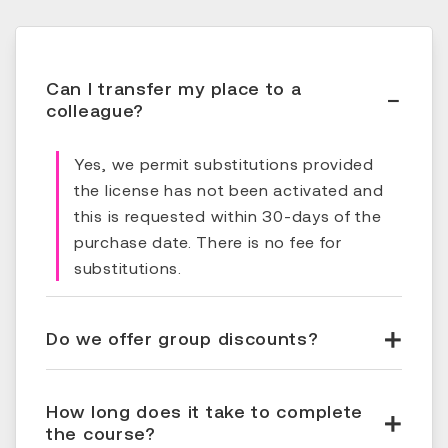
Can I transfer my place to a
colleague?
Yes, we permit substitutions provided
the license has not been activated and
this is requested within 30-days of the
purchase date. There is no fee for
substitutions.
Do we offer group discounts?
How long does it take to complete
the course?