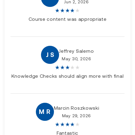
Jun 2, 2026
★
★
★
★
★
Course content was appropriate
Jeffrey Salerno
J S
May 30, 2026
★
★
★
★
★
Knowledge Checks should align more with final
Marcin Roszkowski
M R
May 29, 2026
★
★
★
★
★
Fantastic