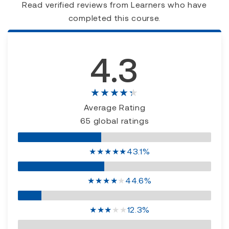
Read verified reviews from Learners who have
completed this course.
4.3
★★★★★
Average Rating
65 global ratings
★
★
★
★
★
43.1%
★
★
★
★
★
44.6%
★
★
★
★
★
12.3%