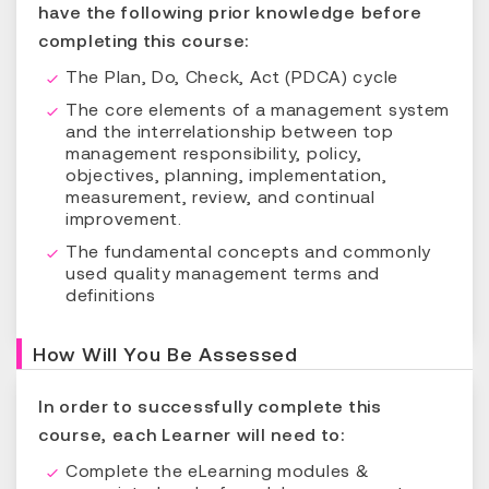
have the following prior knowledge before
completing this course:
The Plan, Do, Check, Act (PDCA) cycle
The core elements of a management system
and the interrelationship between top
management responsibility, policy,
objectives, planning, implementation,
measurement, review, and continual
improvement.
The fundamental concepts and commonly
used quality management terms and
definitions
How Will You Be Assessed
In order to successfully complete this
course, each Learner will need to:
Complete the eLearning modules &