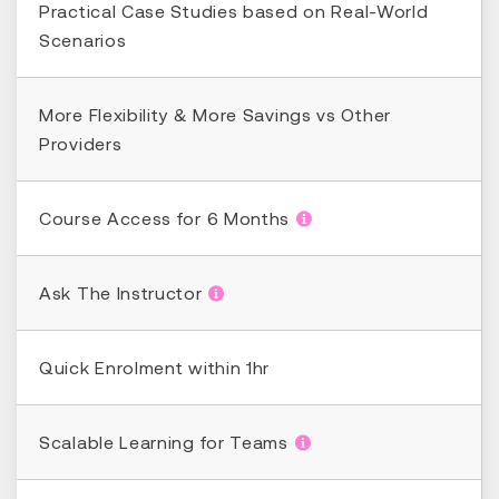
Practical Case Studies based on Real-World
Scenarios
More Flexibility & More Savings vs Other
Providers
Course Access for 6 Months
Ask The Instructor
Quick Enrolment within 1hr
Scalable Learning for Teams