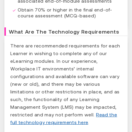
associated end-of-module assessments
Obtain 70% or higher in the final end-of-
course assessment (MCQ-based)
What Are The Technology Requirements
There are recommended requirements for each
Learner in wishing to complete any of our
eLearning modules. In our experience,
Workplace IT environments’ internal
configurations and available software can vary
(new or old), and there may be various
limitations or other restrictions in place, and as
such, the functionality of any Learning
Management System (LMS) may be impacted,
restricted and may not perform well.
Read the
full technology requirements here
.