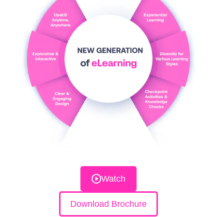
Watch
Download Brochure