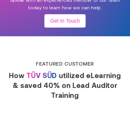
today to learn how we can help.
Get In Touch
FEATURED CUSTOMER
How
TÜV SÜD
utilized eLearning
& saved 40% on Lead Auditor
Training