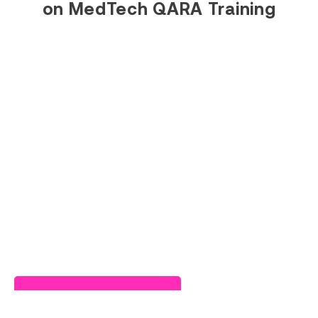
on MedTech QARA Training
Read Success Story