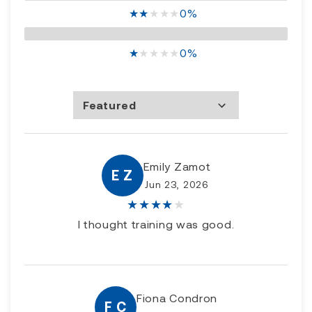
★
★
★
★
★
0%
★
★
★
★
★
0%
Featured
Most Recent
Rating high to low
Rating low to high
Emily Zamot
E Z
Jun 23, 2026
★
★
★
★
★
I thought training was good.
Fiona Condron
F C