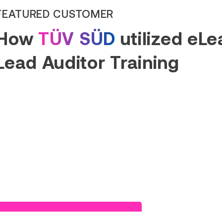
FEATURED CUSTOMER
How
TÜV SÜD
utilized eL
Lead Auditor Training
Read Success Story