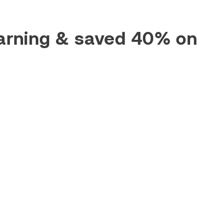
earning & saved 40% on