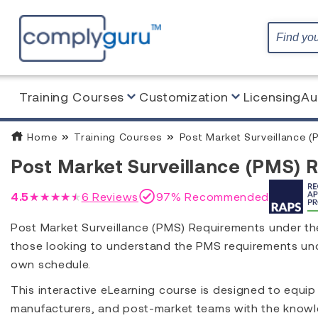
Training Courses
Customization
Licensing
Au
Home
Training Courses
Post Market Surveillance (
Post Market Surveillance (PMS) 
4.5
★★★★★
6
Reviews
97% Recommended
Post Market Surveillance (PMS) Requirements under the
those looking to understand the PMS requirements und
own schedule.
This interactive eLearning course is designed to equip
manufacturers, and post-market teams with the knowl