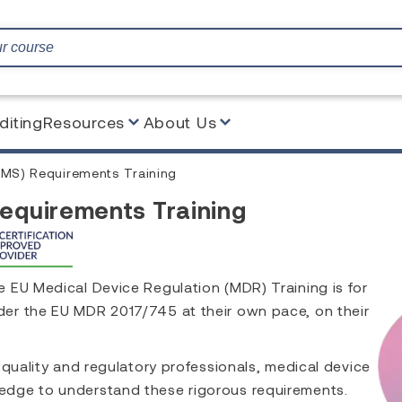
diting
Resources
About Us
PMS) Requirements Training
Requirements Training
 EU Medical Device Regulation (MDR) Training is for
er the EU MDR 2017/745 at their own pace, on their
 quality and regulatory professionals, medical device
edge to understand these rigorous requirements.