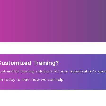
Customized Training?
stomized training solutions for your organization’s spec
m today to learn how we can help.