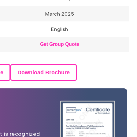
March 2025
English
Get Group Quote
te
Download Brochure
t is recognized