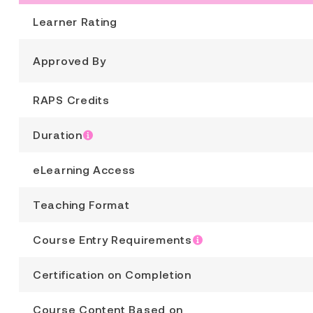
Learner Rating
Approved By
RAPS Credits
Duration
eLearning Access
Teaching Format
Course Entry Requirements
Certification on Completion
Course Content Based on