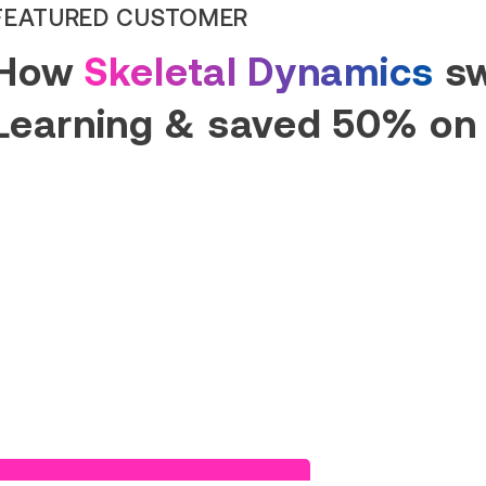
FEATURED CUSTOMER
How
Skeletal Dynamics
sw
Learning & saved 50% on