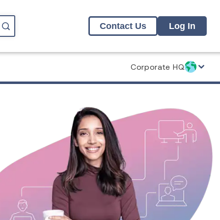
Contact Us
Log In
Corporate HQ