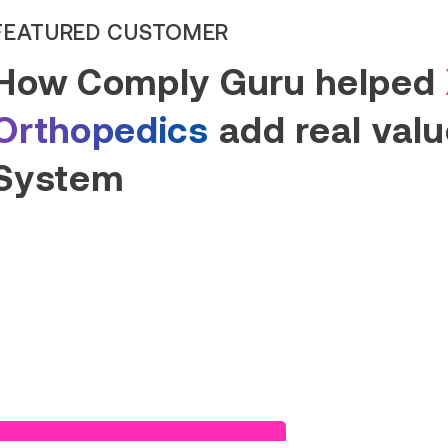
Read Success Story
FEATURED CUSTOMER
How Comply Guru helped
Orthopedics
add real value
System