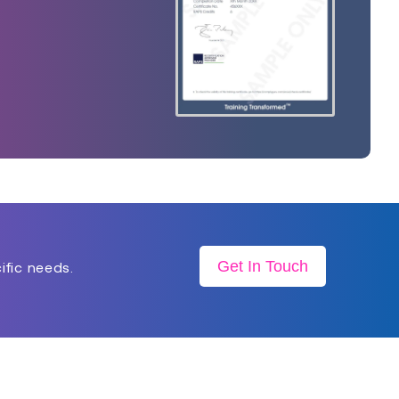
Get In Touch
ific needs.