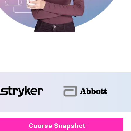
Course Snapshot