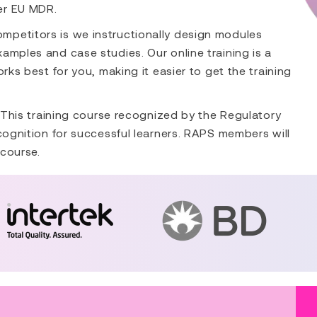
er EU MDR.
mpetitors is we instructionally design modules
amples and case studies. Our online training is a
rks best for you, making it easier to get the training
. This training course recognized by the Regulatory
ecognition for successful learners. RAPS members will
 course.