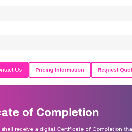
ntact Us
Pricing Information
Request Quo
cate of Completion
hall receive a digital Certificate of Completion tha