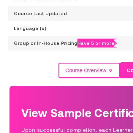
Course Last Updated
Language (s)
Group or In-House Pricing
Have 5 or more?
Course Overview
Co
View Sample Certifi
Upon successful completion, each Learner s