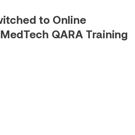
itched to Online
 MedTech QARA Training