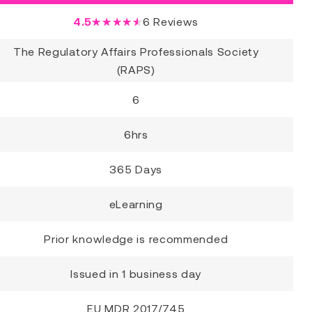
4.5
★★★★★
6
Reviews
The Regulatory Affairs Professionals Society
(RAPS)
6
6hrs
365 Days
eLearning
Prior knowledge is recommended
Issued in 1 business day
EU MDR 2017/745