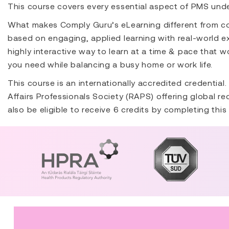
This course covers every essential aspect of PMS und
What makes Comply Guru’s eLearning different from co
based on engaging, applied learning with real-world ex
highly interactive way to learn at a time & pace that wo
you need while balancing a busy home or work life.
This course is an internationally accredited credential
Affairs Professionals Society (RAPS) offering global r
also be eligible to receive 6 credits by completing this