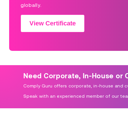
globally.
View Certificate
Need Corporate, In-House or 
Comply Guru offers corporate, in-house and cu
Speak with an experienced member of our tea