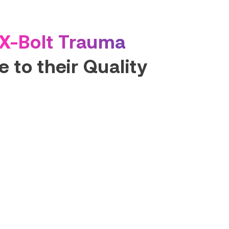
X-Bolt Trauma
 to their Quality