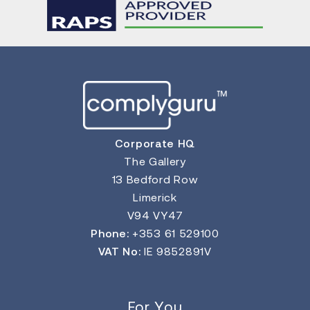
Corporate HQ
The Gallery
13 Bedford Row
Limerick
V94 VY47
Phone:
+353 61 529100
VAT No:
IE 9852891V
For You