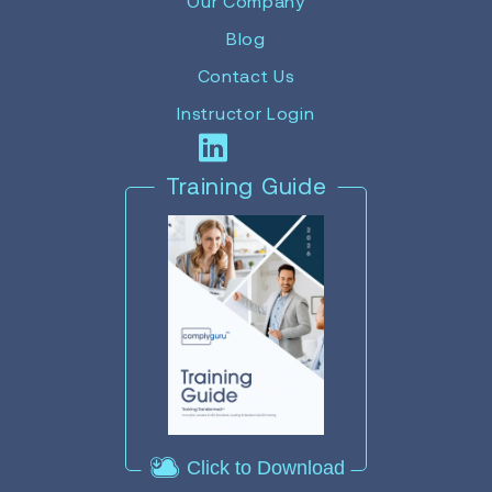
Our Company
Blog
Contact Us
Instructor Login
Training Guide
Click to Download