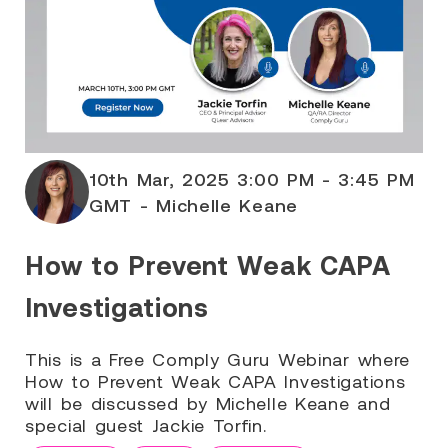
10th Mar, 2025 3:00 PM - 3:45 PM
GMT - Michelle Keane
How to Prevent Weak CAPA
Investigations
This is a Free Comply Guru Webinar where
How to Prevent Weak CAPA Investigations
will be discussed by Michelle Keane and
special guest Jackie Torfin.