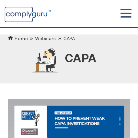
Home
Webinars
CAPA
CAPA