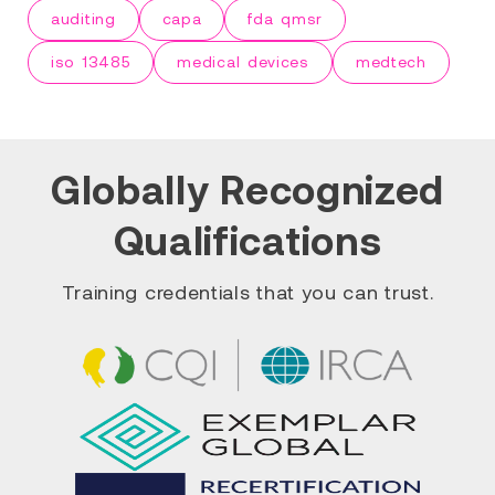
auditing
capa
fda qmsr
iso 13485
medical devices
medtech
Globally Recognized
Qualifications
Training credentials that you can trust.