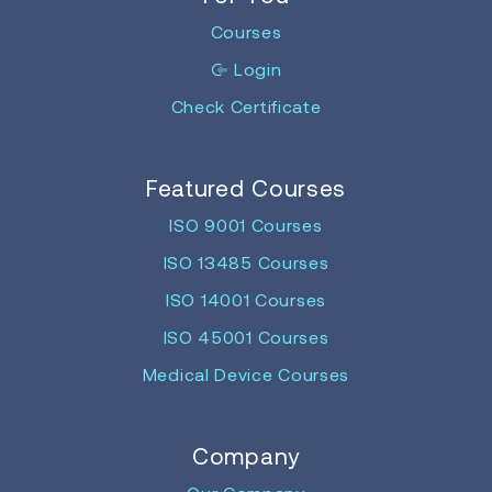
Courses
Login
Check Certificate
Featured Courses
ISO 9001 Courses
ISO 13485 Courses
ISO 14001 Courses
ISO 45001 Courses
Medical Device Courses
Company