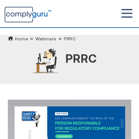
Home
Webinars
PRRC
PRRC