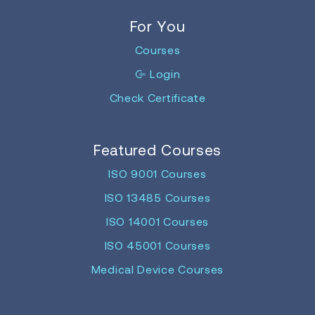
For You
Courses
Login
Check Certificate
Featured Courses
ISO 9001 Courses
ISO 13485 Courses
ISO 14001 Courses
ISO 45001 Courses
Medical Device Courses