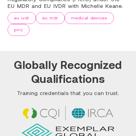
EU MDR and EU IVDR with Michelle Keane.
eu ivdr
eu mdr
medical devices
prrc
Globally Recognized
Qualifications
Training credentials that you can trust.