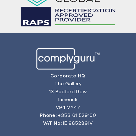
Corporate HQ
The Gallery
13 Bedford Row
Limerick
V94 VY47
Phone:
+353 61 529100
VAT No:
IE 9852891V