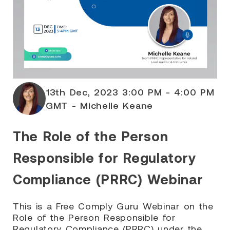
13th Dec, 2023 3:00 PM - 4:00 PM
GMT - Michelle Keane
The Role of the Person
Responsible for Regulatory
Compliance (PRRC) Webinar
This is a Free Comply Guru Webinar on the
Role of the Person Responsible for
Regulatory Compliance (PRRC) under the