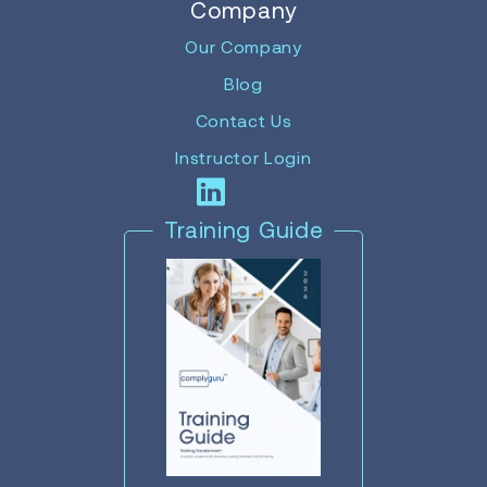
Company
Our Company
Blog
Contact Us
Instructor Login
Training Guide