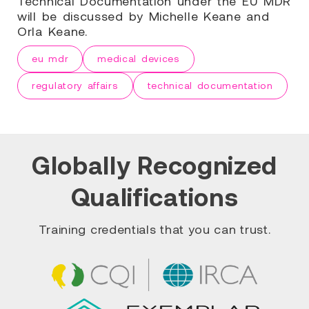
Technical Documentation under the EU MDR
will be discussed by Michelle Keane and
Orla Keane.
eu mdr
medical devices
regulatory affairs
technical documentation
Globally Recognized
Qualifications
Training credentials that you can trust.