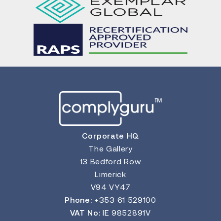
Corporate HQ
The Gallery
13 Bedford Row
Limerick
V94 VY47
Phone:
+353 61 529100
VAT No:
IE 9852891V