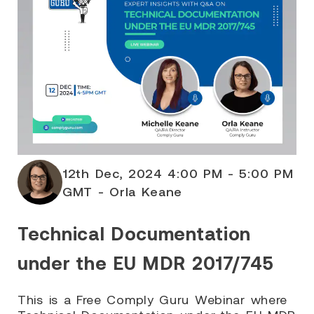
12th Dec, 2024 4:00 PM - 5:00 PM
GMT - Orla Keane
Technical Documentation
under the EU MDR 2017/745
This is a Free Comply Guru Webinar where