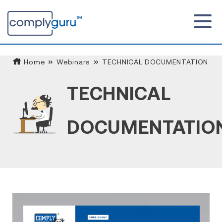
Home
Webinars
TECHNICAL DOCUMENTATION
TECHNICAL
DOCUMENTATIO