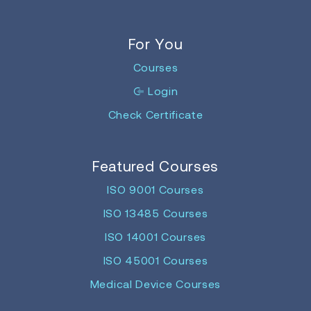
For You
Courses
Login
Check Certificate
Featured Courses
ISO 9001 Courses
ISO 13485 Courses
ISO 14001 Courses
ISO 45001 Courses
Medical Device Courses