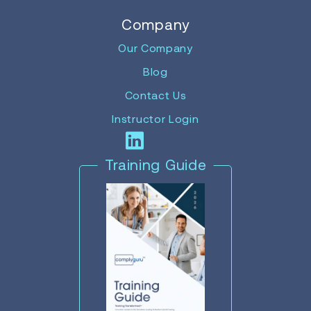
Company
Our Company
Blog
Contact Us
Instructor Login
Training Guide