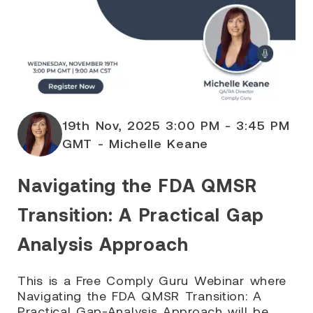
19th Nov, 2025 3:00 PM - 3:45 PM
GMT - Michelle Keane
Navigating the FDA QMSR
Transition: A Practical Gap
Analysis Approach
This is a Free Comply Guru Webinar where
Navigating the FDA QMSR Transition: A
Practical Gap-Analysis Approach will be