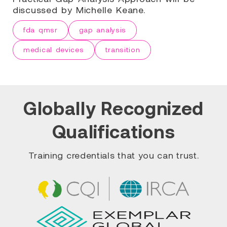
discussed by Michelle Keane.
fda qmsr
gap analysis
medical devices
transition
Globally Recognized
Qualifications
Training credentials that you can trust.