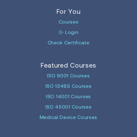
For You
Courses
Login
Check Certificate
Featured Courses
ISO 9001 Courses
ISO 13485 Courses
ISO 14001 Courses
ISO 45001 Courses
Medical Device Courses