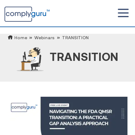
Home
Webinars
TRANSITION
TRANSITION