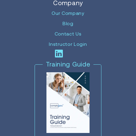
Company
Our Company
Blog
Contact Us
Instructor Login
Training Guide