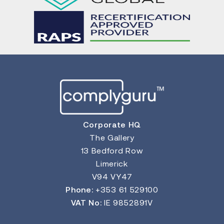
Corporate HQ
The Gallery
13 Bedford Row
Limerick
V94 VY47
Phone:
+353 61 529100
VAT No:
IE 9852891V