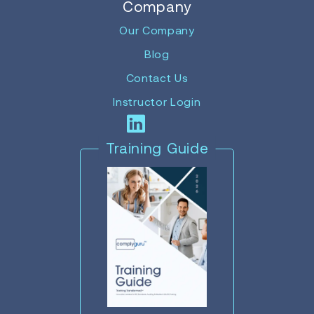
Company
Our Company
Blog
Contact Us
Instructor Login
Training Guide