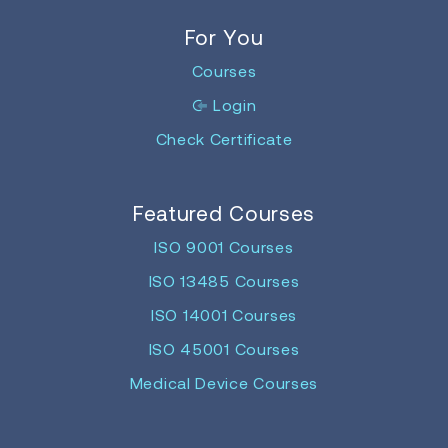
For You
Courses
Login
Check Certificate
Featured Courses
ISO 9001 Courses
ISO 13485 Courses
ISO 14001 Courses
ISO 45001 Courses
Medical Device Courses