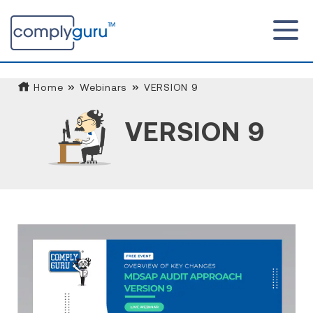
Home
Webinars
VERSION 9
VERSION 9