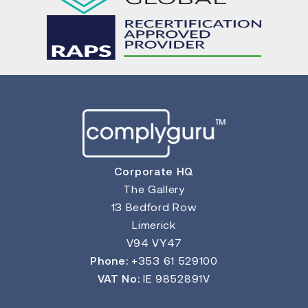
Corporate HQ
The Gallery
13 Bedford Row
Limerick
V94 VY47
Phone:
+353 61 529100
VAT No:
IE 9852891V