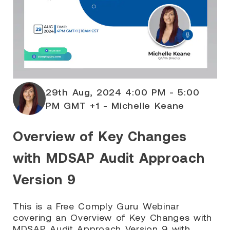
29th Aug, 2024 4:00 PM - 5:00
PM GMT +1 - Michelle Keane
Overview of Key Changes
with MDSAP Audit Approach
Version 9
This is a Free Comply Guru Webinar
covering an Overview of Key Changes with
MDSAP Audit Approach Version 9 with