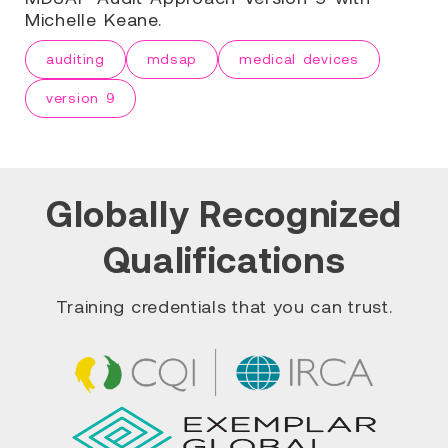
Michelle Keane.
auditing
mdsap
medical devices
version 9
Globally Recognized
Qualifications
Training credentials that you can trust.