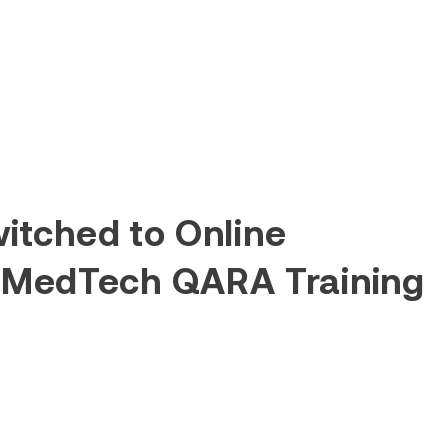
itched to Online
 MedTech QARA Training