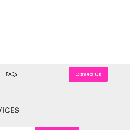
Contact Us
FAQs
VICES