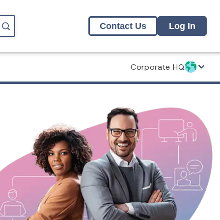
Contact Us
Log In
Corporate HQ