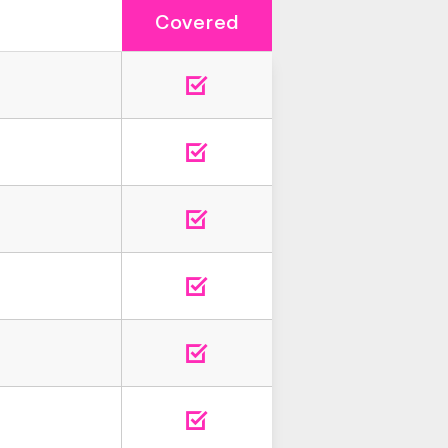
Covered