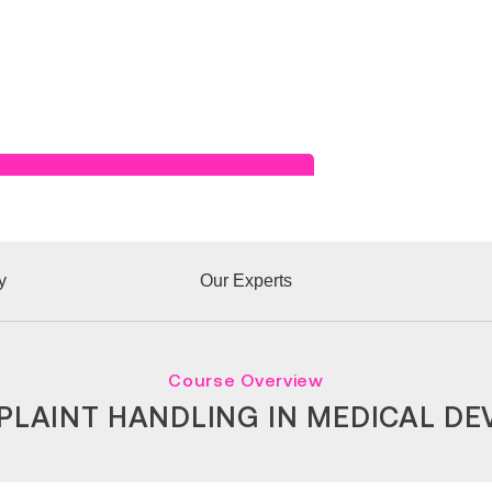
Read Success Story
y
Our Experts
Course Overview
LAINT HANDLING IN MEDICAL DE