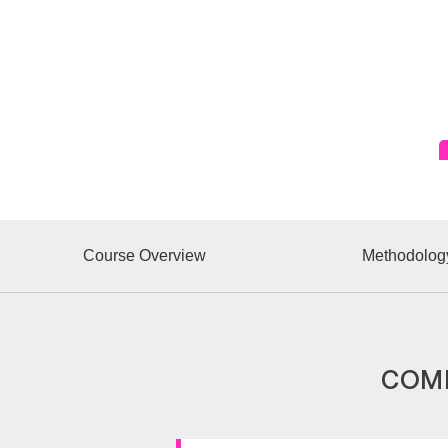
Course Overview
Methodolog
COMP