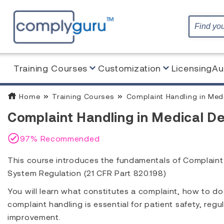
Training Courses
Customization
Licensing
Au
Home
Training Courses
Complaint Handling in Med
Complaint Handling in Medical De
97% Recommended
This course introduces the fundamentals of Complaint
System Regulation (21 CFR Part 820.198)
You will learn what constitutes a complaint, how to d
complaint handling is essential for patient safety, re
improvement.