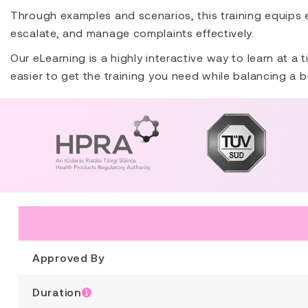
Through examples and scenarios, this training equips
escalate, and manage complaints effectively.
Our eLearning is a highly interactive way to learn at a
easier to get the training you need while balancing a b
Approved By
Duration