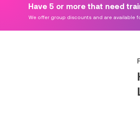
Have 5 or more that need tra
We offer group discounts and are available for 