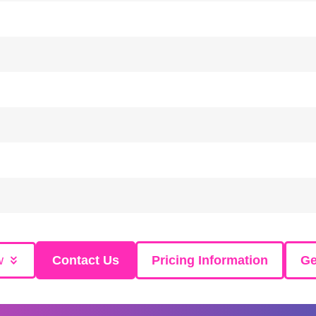
w
Contact Us
Pricing Information
Ge