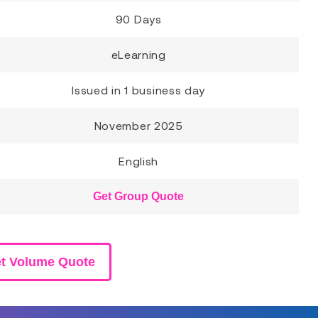
90 Days
eLearning
Issued in 1 business day
November 2025
English
Get Group Quote
t Volume Quote