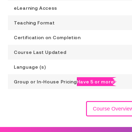
eLearning Access
Teaching Format
Certification on Completion
Course Last Updated
Language (s)
Group or In-House Pricing
Have 5 or more?
Course Overvie