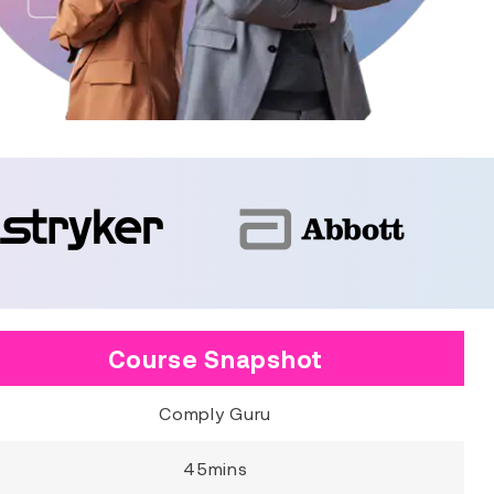
Course Snapshot
Comply Guru
45mins