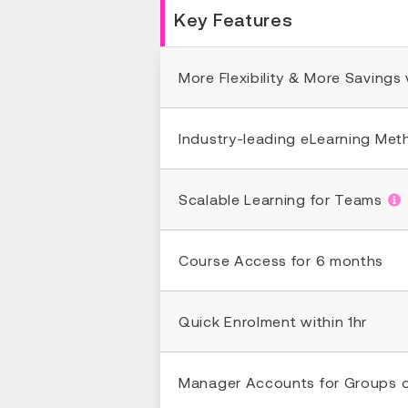
Key Features
More Flexibility & More Savings
Industry-leading eLearning Me
Scalable Learning for Teams
Course Access for 6 months
Quick Enrolment within 1hr
Manager Accounts for Groups 