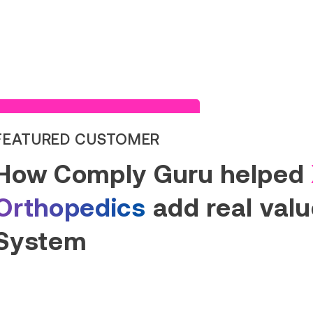
Read Success Story
FEATURED CUSTOMER
How Comply Guru helped
Orthopedics
add real value
System