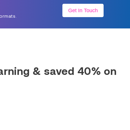
Get In Touch
formats.
earning & saved 40% on