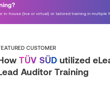
ining?
in-house (live or virtual) or tailored training in multiple 
FEATURED CUSTOMER
How
TÜV SÜD
utilized eL
Lead Auditor Training