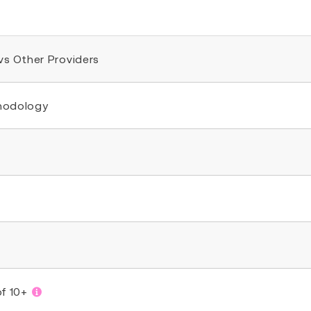
 vs Other Providers
thodology
of 10+