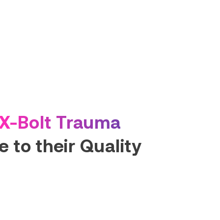
X-Bolt Trauma
 to their Quality