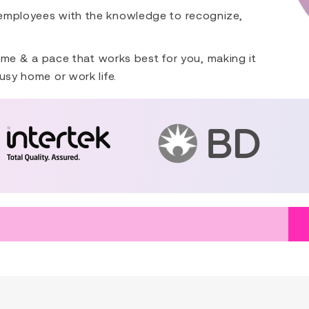
 employees with the knowledge to recognize,
 time & a pace that works best for you, making it
usy home or work life.