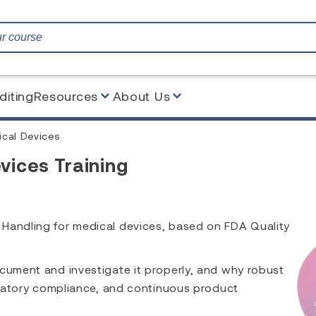
diting
Resources
About Us
ical Devices
vices Training
 Handling for medical devices, based on FDA Quality
ocument and investigate it properly, and why robust
gulatory compliance, and continuous product