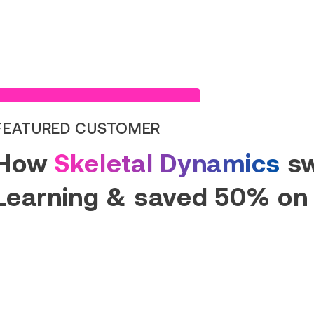
Read Success Story
FEATURED CUSTOMER
How
Skeletal Dynamics
sw
Learning & saved 50% on