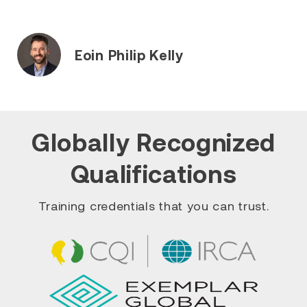
Eoin Philip Kelly
Globally Recognized
Qualifications
Training credentials that you can trust.