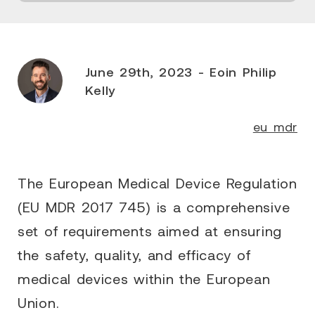
June 29th, 2023 - Eoin Philip
Kelly
eu mdr
The European Medical Device Regulation
(EU MDR 2017 745) is a comprehensive
set of requirements aimed at ensuring
the safety, quality, and efficacy of
medical devices within the European
Union.