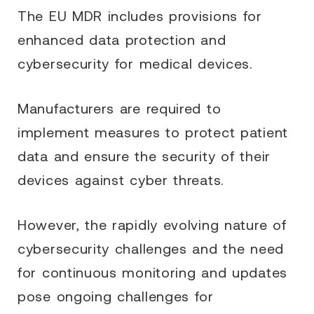
The EU MDR includes provisions for
enhanced data protection and
cybersecurity for medical devices.
Manufacturers are required to
implement measures to protect patient
data and ensure the security of their
devices against cyber threats.
However, the rapidly evolving nature of
cybersecurity challenges and the need
for continuous monitoring and updates
pose ongoing challenges for