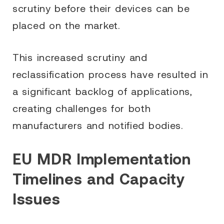
scrutiny before their devices can be
placed on the market.
This increased scrutiny and
reclassification process have resulted in
a significant backlog of applications,
creating challenges for both
manufacturers and notified bodies.
EU MDR Implementation
Timelines and Capacity
Issues