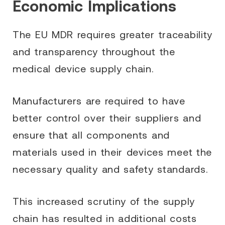
Economic Implications
The EU MDR requires greater traceability
and transparency throughout the
medical device supply chain.
Manufacturers are required to have
better control over their suppliers and
ensure that all components and
materials used in their devices meet the
necessary quality and safety standards.
This increased scrutiny of the supply
chain has resulted in additional costs