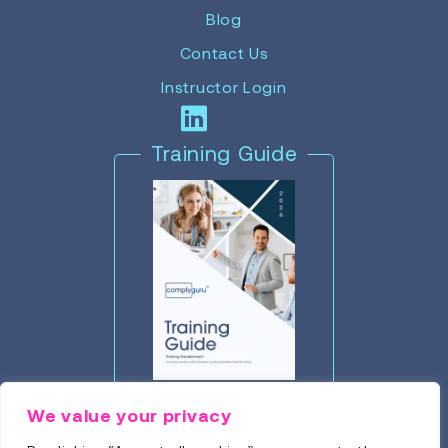
Blog
Contact Us
Instructor Login
Training Guide
Click to Download
We value your privacy