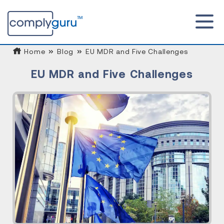
Home
Blog
EU MDR and Five Challenges
EU MDR and Five Challenges