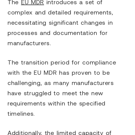
The
EU MDR
introduces a set of
complex and detailed requirements,
necessitating significant changes in
processes and documentation for
manufacturers.
The transition period for compliance
with the EU MDR has proven to be
challenging, as many manufacturers
have struggled to meet the new
requirements within the specified
timelines.
Additionally, the limited capacity of