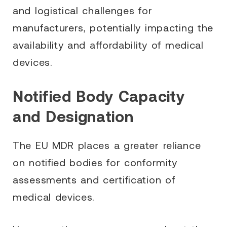
and logistical challenges for
manufacturers, potentially impacting the
availability and affordability of medical
devices.
Notified Body Capacity
and Designation
The EU MDR places a greater reliance
on notified bodies for conformity
assessments and certification of
medical devices.