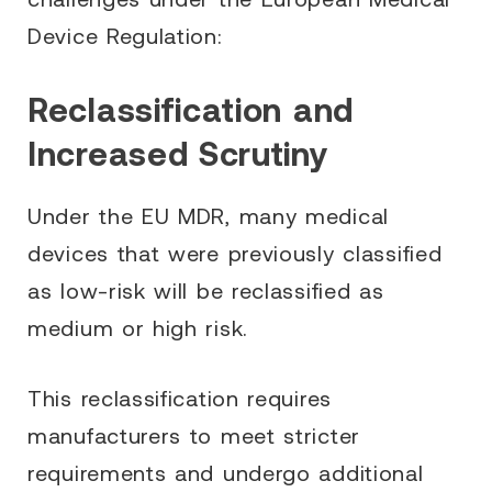
Device Regulation:
Reclassification and
Increased Scrutiny
Under the EU MDR, many medical
devices that were previously classified
as low-risk will be reclassified as
medium or high risk.
This reclassification requires
manufacturers to meet stricter
requirements and undergo additional