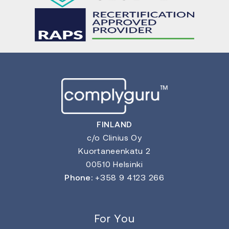
FINLAND
c/o Clinius Oy
Kuortaneenkatu 2
00510 Helsinki
Phone:
+358 9 4123 266
For You