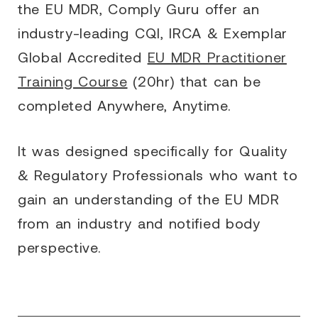
the EU MDR, Comply Guru offer an
industry-leading CQI, IRCA & Exemplar
Global Accredited
EU MDR Practitioner
Training Course
(20hr) that can be
completed Anywhere, Anytime.
It was designed specifically for Quality
& Regulatory Professionals who want to
gain an understanding of the EU MDR
from an industry and notified body
perspective.