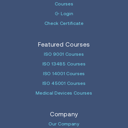
Courses
Login
Check Certificate
Featured Courses
ISO 9001 Courses
ISO 13485 Courses
ISO 14001 Courses
ISO 45001 Courses
Medical Devices Courses
Company
Our Company