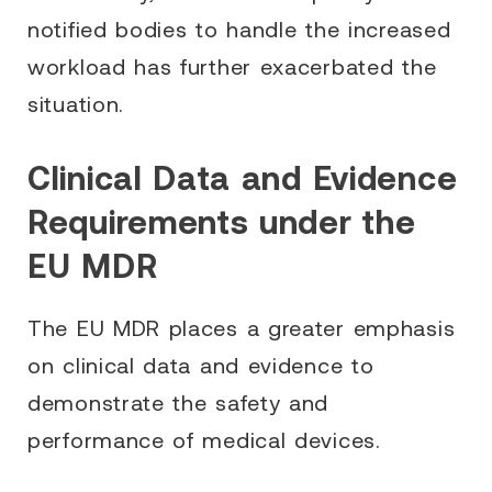
notified bodies to handle the increased
workload has further exacerbated the
situation.
Clinical Data and Evidence
Requirements under the
EU MDR
The EU MDR places a greater emphasis
on clinical data and evidence to
demonstrate the safety and
performance of medical devices.