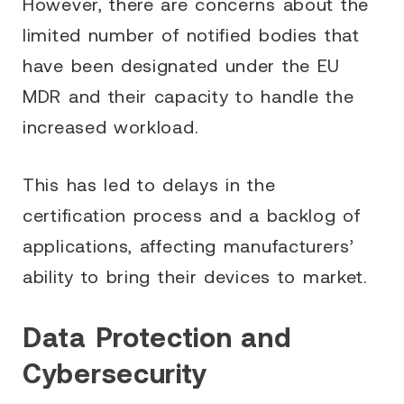
However, there are concerns about the
limited number of notified bodies that
have been designated under the EU
MDR and their capacity to handle the
increased workload.
This has led to delays in the
certification process and a backlog of
applications, affecting manufacturers’
ability to bring their devices to market.
Data Protection and
Cybersecurity