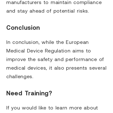
manufacturers to maintain compliance
and stay ahead of potential risks.
Conclusion
In conclusion, while the European
Medical Device Regulation aims to
improve the safety and performance of
medical devices, it also presents several
challenges.
Need Training?
If you would like to learn more about