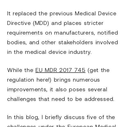
It replaced the previous Medical Device
Directive (MDD) and places stricter
requirements on manufacturers, notified
bodies, and other stakeholders involved
in the medical device industry.
While the
EU MDR 2017 745
(get the
regulation here!) brings numerous
improvements, it also poses several
challenges that need to be addressed.
In this blog, I briefly discuss five of the
challenges under the European Medical