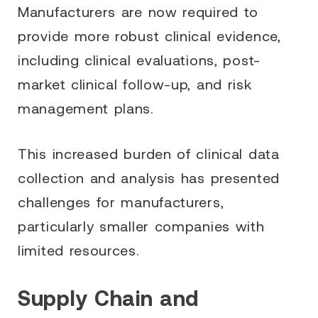
Manufacturers are now required to
provide more robust clinical evidence,
including clinical evaluations, post-
market clinical follow-up, and risk
management plans.
This increased burden of clinical data
collection and analysis has presented
challenges for manufacturers,
particularly smaller companies with
limited resources.
Supply Chain and