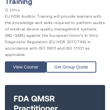
Training
20hrs
EU IVDR Auditor Training will provide learners with
the knowledge and skills required to perform audits
of medical device quality management systems
(MD-QMS) against the European Union’s In Vitro
Diagnostic Regulation (EU IVDR 2017/746) in
accordance with ISO 19011 and ISO 17021 as
applicable.
View Course
Get Group Quote