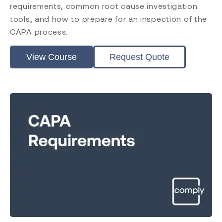
requirements, common root cause investigation
tools, and how to prepare for an inspection of the
CAPA process.
View Course
Request Quote