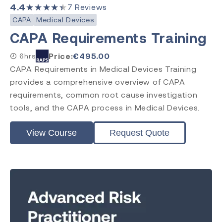
4.4
★★★★★
7
Reviews
CAPA
Medical Devices
CAPA Requirements Training
Price:
€
495.00
6hrs
CAPA Requirements in Medical Devices Training
provides a comprehensive overview of CAPA
requirements, common root cause investigation
tools, and the CAPA process in Medical Devices.
View Course
Request Quote