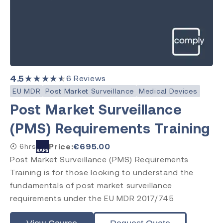
4.5
★★★★★
6
Reviews
EU MDR
Post Market Surveillance
Medical Devices
Post Market Surveillance
(PMS) Requirements Training
Price:
€
695.00
6hrs
Post Market Surveillance (PMS) Requirements
Training is for those looking to understand the
fundamentals of post market surveillance
requirements under the EU MDR 2017/745