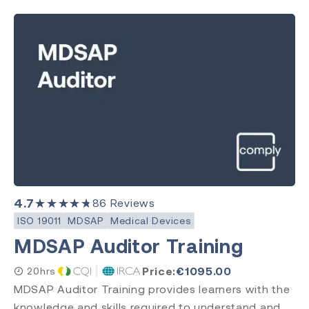
4.7
★★★★★
86
Reviews
ISO 19011
MDSAP
Medical Devices
MDSAP Auditor Training
Price:
€
1095.00
20hrs
MDSAP Auditor Training provides learners with the
knowledge and skills required to understand and