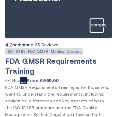
4.3
★★★★★
65
Reviews
ISO 13485
FDA QMSR
Medical Devices
FDA QMSR Requirements
Training
Price:
€
995.00
16hrs
FDA QMSR Requirements Training is for those who
want to understand the requirements, including
similarities, differences and key aspects of both
the ISO 13485 standard and the FDA Quality
Management System Regulation (Revised Part