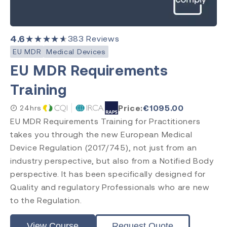
4.6
★★★★★
383
Reviews
EU MDR
Medical Devices
EU MDR Requirements
Training
Price:
€
1095.00
24hrs
EU MDR Requirements Training for Practitioners
takes you through the new European Medical
Device Regulation (2017/745), not just from an
industry perspective, but also from a Notified Body
perspective. It has been specifically designed for
Quality and regulatory Professionals who are new
to the Regulation.
View Course
Request Quote