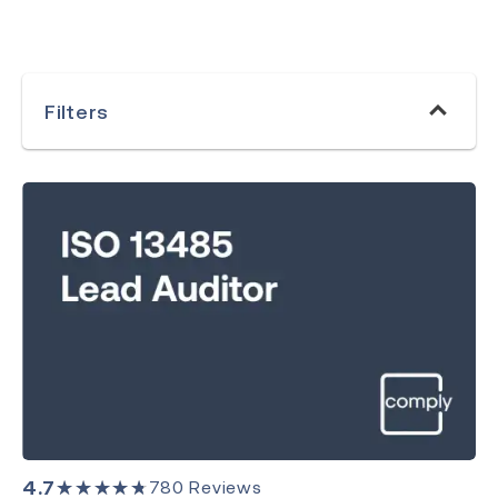
Filters
Category
Medical Devices
Quality Management
Environment, Health & Safety
Laboratory
4.7
★★★★★
780
Reviews