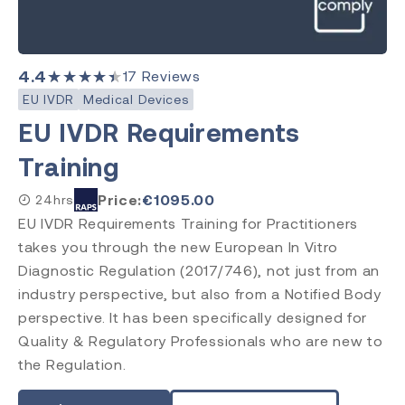
4.4
★★★★★
17
Reviews
EU IVDR
Medical Devices
EU IVDR Requirements
Training
Price:
€
1095.00
24hrs
EU IVDR Requirements Training for Practitioners
takes you through the new European In Vitro
Diagnostic Regulation (2017/746), not just from an
industry perspective, but also from a Notified Body
perspective. It has been specifically designed for
Quality & Regulatory Professionals who are new to
the Regulation.