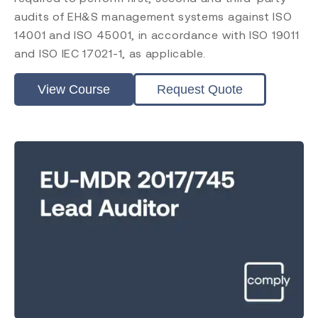
audits of EH&S management systems against ISO
14001 and ISO 45001, in accordance with ISO 19011
and ISO IEC 17021-1, as applicable.
View Course
Request Quote