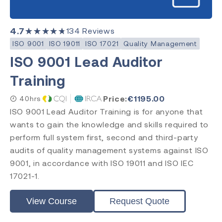
4.7
★★★★★
134
Reviews
ISO 9001
ISO 19011
ISO 17021
Quality Management
ISO 9001 Lead Auditor
Training
Price:
€
1195.00
40hrs
ISO 9001 Lead Auditor Training is for anyone that
wants to gain the knowledge and skills required to
perform full system first, second and third-party
audits of quality management systems against ISO
9001, in accordance with ISO 19011 and ISO IEC
17021-1.
View Course
Request Quote