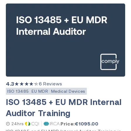
4.3
★★★★★
6
Reviews
ISO 13485
EU MDR
Medical Devices
ISO 13485 + EU MDR Internal
Auditor Training
Price:
€
1095.00
24hrs