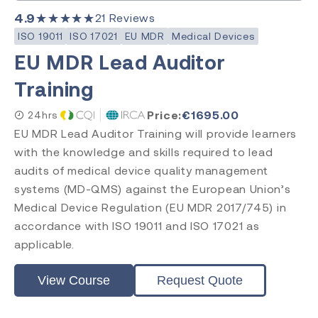
4.9
★★★★★
21
Reviews
ISO 19011
ISO 17021
EU MDR
Medical Devices
EU MDR Lead Auditor
Training
Price:
€
1695.00
24hrs
EU MDR Lead Auditor Training will provide learners
with the knowledge and skills required to lead
audits of medical device quality management
systems (MD-QMS) against the European Union’s
Medical Device Regulation (EU MDR 2017/745) in
accordance with ISO 19011 and ISO 17021 as
applicable.
View Course
Request Quote