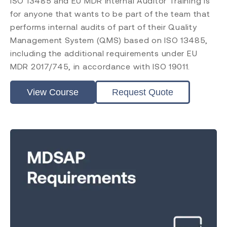
ISO 13485 and EU MDR Internal Auditor Training is
for anyone that wants to be part of the team that
performs internal audits of part of their Quality
Management System (QMS) based on ISO 13485,
including the additional requirements under EU
MDR 2017/745, in accordance with ISO 19011.
View Course
Request Quote