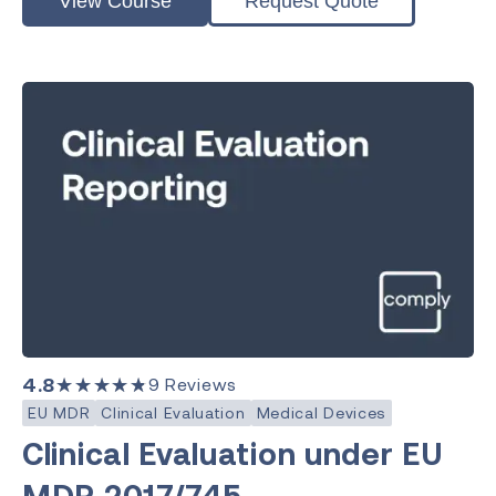
View Course
Request Quote
4.8
★★★★★
9
Reviews
EU MDR
Clinical Evaluation
Medical Devices
Clinical Evaluation under EU
MDR 2017/745