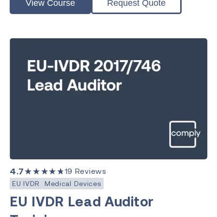
View Course
Request Quote
4.7
★★★★★
19
Reviews
EU IVDR
Medical Devices
EU IVDR Lead Auditor