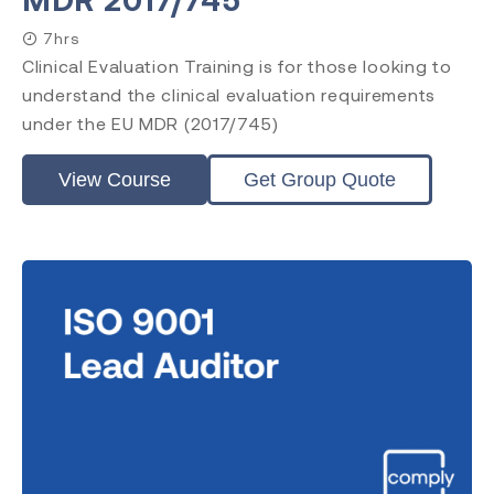
7hrs
Clinical Evaluation Training is for those looking to
understand the clinical evaluation requirements
under the EU MDR (2017/745)
View Course
Get Group Quote