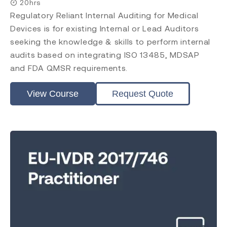
20hrs
Regulatory Reliant Internal Auditing for Medical
Devices is for existing Internal or Lead Auditors
seeking the knowledge & skills to perform internal
audits based on integrating ISO 13485, MDSAP
and FDA QMSR requirements.
View Course
Request Quote