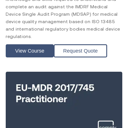
complete an audit against the IMDRF Medical
Device Single Audit Program (MDSAP) for medical
device quality management based on ISO 13485
and international regulatory bodies medical device
regulations.
View Course
Request Quote