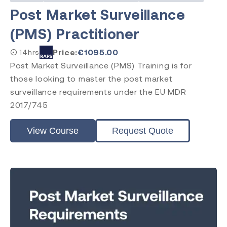
Post Market Surveillance
(PMS) Practitioner
Price:
€
1095.00
14hrs
Post Market Surveillance (PMS) Training is for
those looking to master the post market
surveillance requirements under the EU MDR
2017/745
View Course
Request Quote