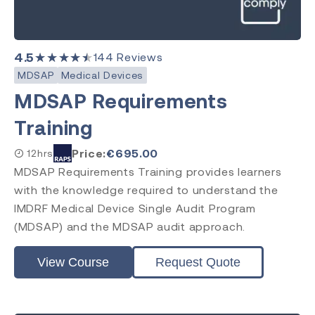
4.5
★★★★★
144
Reviews
MDSAP
Medical Devices
MDSAP Requirements
Training
Price:
€
695.00
12hrs
MDSAP Requirements Training provides learners
with the knowledge required to understand the
IMDRF Medical Device Single Audit Program
(MDSAP) and the MDSAP audit approach.
View Course
Request Quote