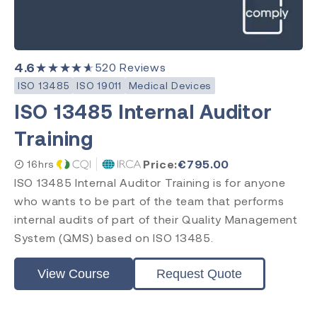
4.6
★★★★★
520
Reviews
ISO 13485
ISO 19011
Medical Devices
ISO 13485 Internal Auditor
Training
Price:
€
795.00
16hrs
ISO 13485 Internal Auditor Training is for anyone
who wants to be part of the team that performs
internal audits of part of their Quality Management
System (QMS) based on ISO 13485.
View Course
Request Quote