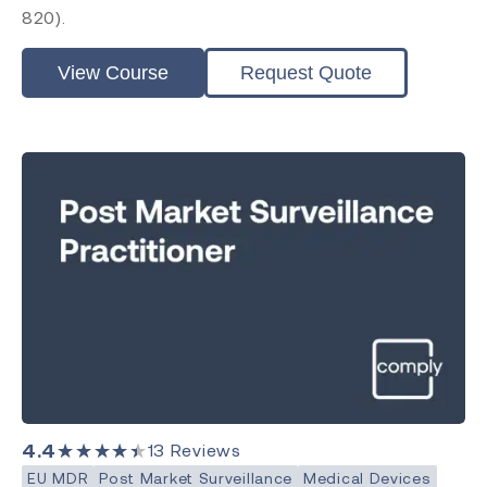
820).
View Course
Request Quote
4.4
★★★★★
13
Reviews
EU MDR
Post Market Surveillance
Medical Devices