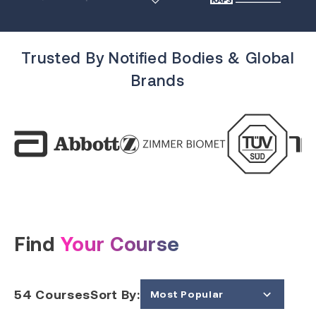
Trusted By Notified Bodies & Global
Brands
Find
Your Course
54
Courses
Sort By:
Most Popular
Price (Low to High)
Price (High to Low)