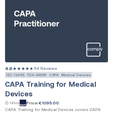
4.6
★★★★★
114
Reviews
ISO 13485
FDA QMSR
CAPA
Medical Devices
CAPA Training for Medical
Devices
Price:
€
1095.00
14hrs
CAPA Training for Medical Devices covers CAPA