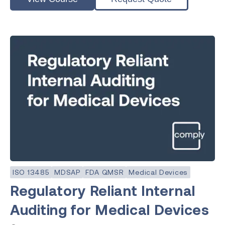
ISO 13485
MDSAP
FDA QMSR
Medical Devices
Regulatory Reliant Internal
Auditing for Medical Devices