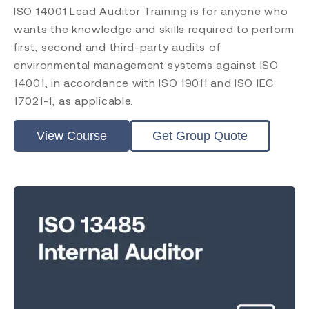
ISO 14001 Lead Auditor Training is for anyone who
wants the knowledge and skills required to perform
first, second and third-party audits of
environmental management systems against ISO
14001, in accordance with ISO 19011 and ISO IEC
17021-1, as applicable.
View Course
Get Group Quote