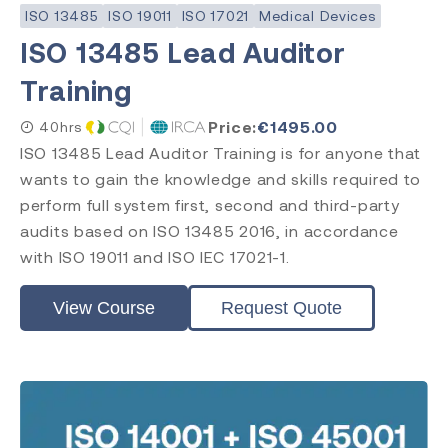
ISO 13485
ISO 19011
ISO 17021
Medical Devices
Subject
ISO 13485 Lead Auditor
ISO 13485
Training
ISO 9001
ISO 14971
Price:
€
1495.00
40hrs
ISO 45001
ISO 13485 Lead Auditor Training is for anyone that
ISO 14001
wants to gain the knowledge and skills required to
ISO 17025
perform full system first, second and third-party
ISO 19011
audits based on ISO 13485 2016, in accordance
ISO 17021
with ISO 19011 and ISO IEC 17021-1.
EU MDR
EU IVDR
MDSAP
View Course
Request Quote
FDA QMSR
PRRC
CAPA
FDA QSR 21 CFR 820
Post Market Surveillance