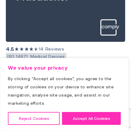
4.5
★★★★★
14
Reviews
ISO 14971
Medical Devices
Advanced Risk Practitioner
We value your privacy
(ISO 14971) Training
By clicking “Accept all cookies”, you agree to the
storing of cookies on your device to enhance site
Price:
€
1095.00
18hrs
navigation, analyse site usage, and assist in our
Advanced Risk Practitioner Training provides a
marketing efforts.
comprehensive overview of ISO 14971 and
workshops with an experienced Practitioner to
Reject Cookies
Accept All Cookies
help you transform the knowledge to practical
skills you can immediately apply back at your place