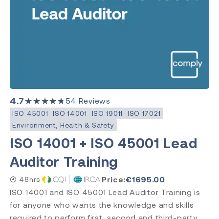
Clinical Evaluation
Level
Introduction
Requirements
Practitioner
Internal Auditor
4.7
★★★★★
54
Reviews
Lead Auditor
ISO 45001
ISO 14001
ISO 19011
ISO 17021
Transition
Environment, Health & Safety
ISO 14001 + ISO 45001 Lead
Auditor Training
Accreditation
CQI & IRCA
Price:
€
1695.00
48hrs
Exemplar Global
ISO 14001 and ISO 45001 Lead Auditor Training is
RAPS
for anyone who wants the knowledge and skills
Comply Guru
required to perform first, second and third-party