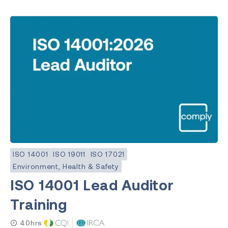
ISO 14001
ISO 19011
ISO 17021
Environment, Health & Safety
ISO 14001 Lead Auditor
Training
40hrs