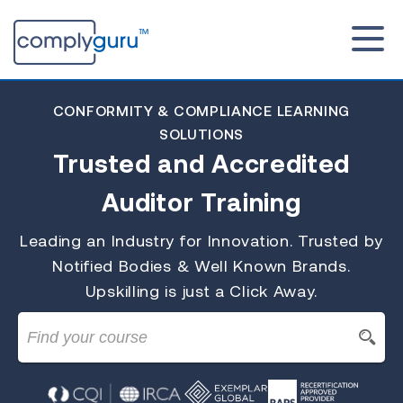
CONFORMITY & COMPLIANCE LEARNING
SOLUTIONS
Trusted and Accredited
Auditor Training
Leading an Industry for Innovation. Trusted by
Notified Bodies & Well Known Brands.
Upskilling is just a Click Away.