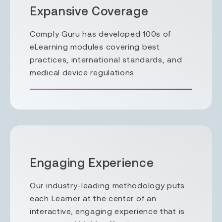
Expansive Coverage
Comply Guru has developed 100s of
eLearning modules covering best
practices, international standards, and
medical device regulations.
Engaging Experience
Our industry-leading methodology puts
each Learner at the center of an
interactive, engaging experience that is