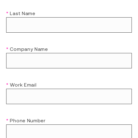
*
Last Name
*
Company Name
*
Work Email
*
Phone Number