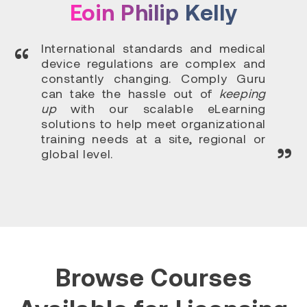
Eoin Philip Kelly
International standards and medical
device regulations are complex and
constantly changing. Comply Guru
can take the hassle out of
keeping
up
with our scalable eLearning
solutions to help meet organizational
training needs at a site, regional or
global level.
Browse Courses