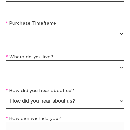
*
Purchase Timeframe
*
Where do you live?
*
How did you hear about us?
*
How can we help you?