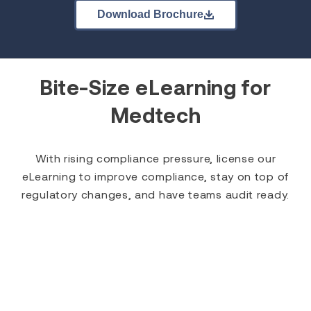
Download Brochure
Bite-Size eLearning for
Medtech
With rising compliance pressure, license our
eLearning to improve compliance, stay on top of
regulatory changes, and have teams audit ready.