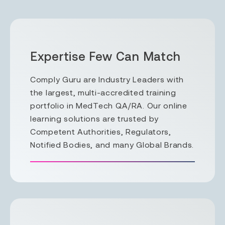
Expertise Few Can Match
Comply Guru are Industry Leaders with
the largest, multi-accredited training
portfolio in MedTech QA/RA. Our online
learning solutions are trusted by
Competent Authorities, Regulators,
Notified Bodies, and many Global Brands.