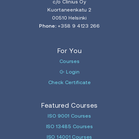
c/o Clinius Oy
Kuortaneenkatu 2
00510 Helsinki
Phone:
+358 9 4123 266
For You
Courses
Login
Check Certificate
Featured Courses
ISO 9001 Courses
ISO 13485 Courses
ISO 14001 Courses