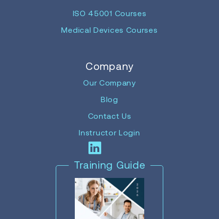
ISO 45001 Courses
Medical Devices Courses
Company
Our Company
Blog
Contact Us
Instructor Login
Training Guide