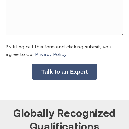
By filling out this form and clicking submit, you
agree to our
Privacy Policy
.
Talk to an Expert
Globally Recognized
Qualifications