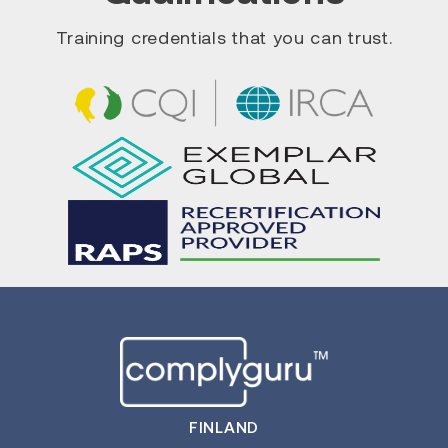
Training credentials that you can trust.
FINLAND