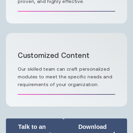
proven, and highly effective.
Customized Content
Our skilled team can craft personalized
modules to meet the specific needs and
requirements of your organization.
Talk to an
Download