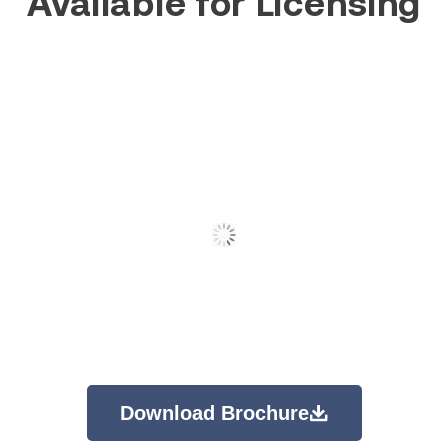
Available for Licensing
Download Brochure