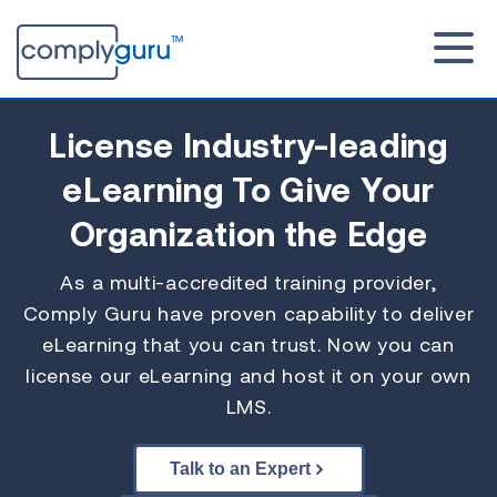
License Industry-leading
eLearning To Give Your
Organization the Edge
As a multi-accredited training provider,
Comply Guru have proven capability to deliver
eLearning that you can trust. Now you can
license our eLearning and host it on your own
LMS.
Talk to an Expert