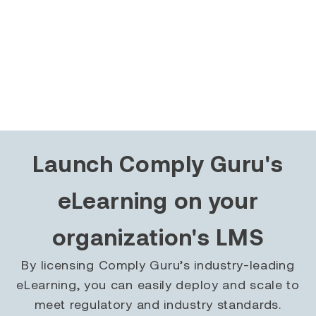
Launch Comply Guru's
eLearning on your
organization's LMS
By licensing Comply Guru’s industry-leading
eLearning, you can easily deploy and scale to
meet regulatory and industry standards.