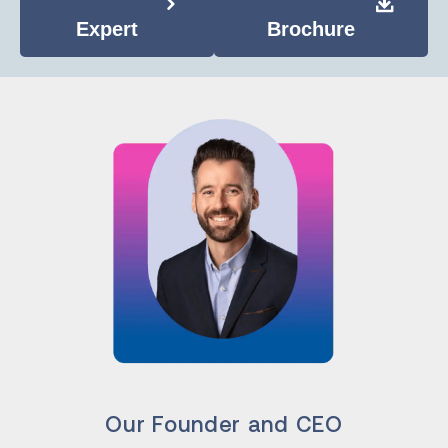
Expert
Brochure
Our Founder and CEO