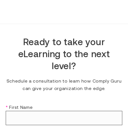
Ready to take your
eLearning to the next
level?
Schedule a consultation to learn how Comply Guru
can give your organization the edge.
*
First Name