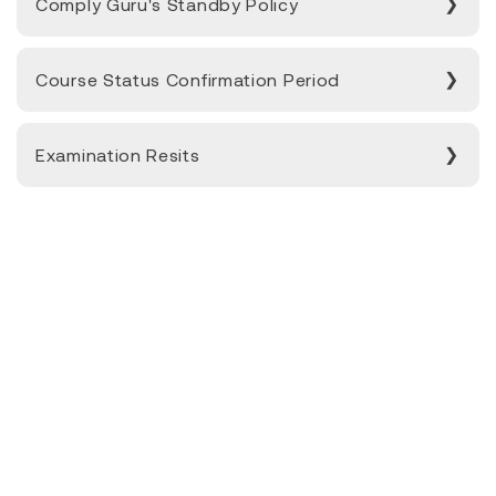
Comply Guru's Standby Policy
Course Status Confirmation Period
Examination Resits