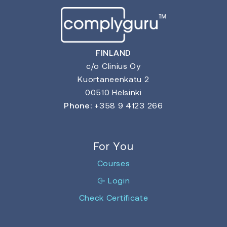
FINLAND
c/o Clinius Oy
Kuortaneenkatu 2
00510 Helsinki
Phone:
+358 9 4123 266
For You
Courses
Login
Check Certificate