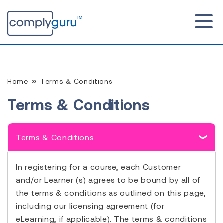
Home
Terms & Conditions
Terms & Conditions
Terms & Conditions
In registering for a course, each Customer
and/or Learner (s) agrees to be bound by all of
the terms & conditions as outlined on this page,
including our licensing agreement (for
eLearning, if applicable). The terms & conditions