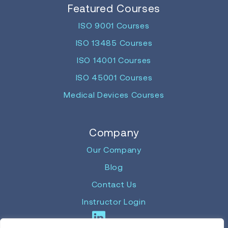
Featured Courses
ISO 9001 Courses
ISO 13485 Courses
ISO 14001 Courses
ISO 45001 Courses
Medical Devices Courses
Company
Our Company
Blog
Contact Us
Instructor Login