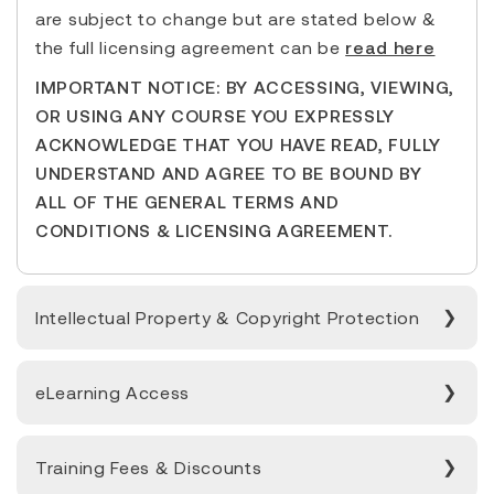
are subject to change but are stated below &
the full licensing agreement can be
read here
IMPORTANT NOTICE: BY ACCESSING, VIEWING,
OR USING ANY COURSE YOU EXPRESSLY
ACKNOWLEDGE THAT YOU HAVE READ, FULLY
UNDERSTAND AND AGREE TO BE BOUND BY
ALL OF THE GENERAL TERMS AND
CONDITIONS & LICENSING AGREEMENT.
Intellectual Property & Copyright Protection
eLearning Access
Training Fees & Discounts