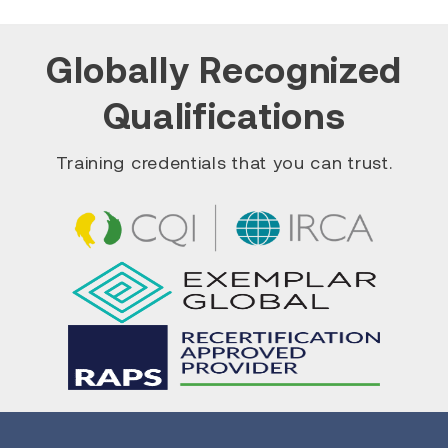
Globally Recognized
Qualifications
Training credentials that you can trust.