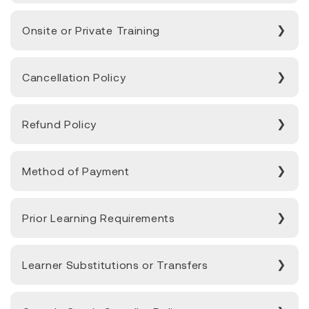
Onsite or Private Training
Cancellation Policy
Refund Policy
Method of Payment
Prior Learning Requirements
Learner Substitutions or Transfers