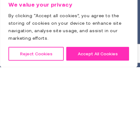
Training Guide
We value your privacy
By clicking “Accept all cookies”, you agree to the
storing of cookies on your device to enhance site
navigation, analyse site usage, and assist in our
marketing efforts.
Reject Cookies
Accept All Cookies
Click to Download
Sitemap
Privacy Policy
Terms & Conditions
© Comply Guru 2026