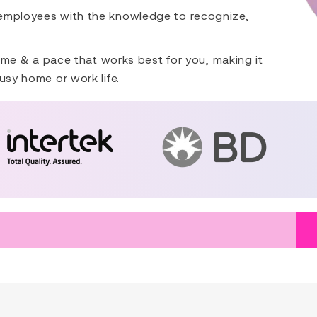
 employees with the knowledge to recognize,
 time & a pace that works best for you, making it
usy home or work life.