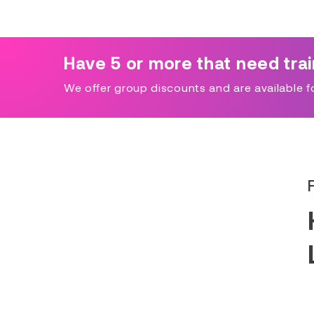
Have 5 or more that need tra
We offer group discounts and are available for 