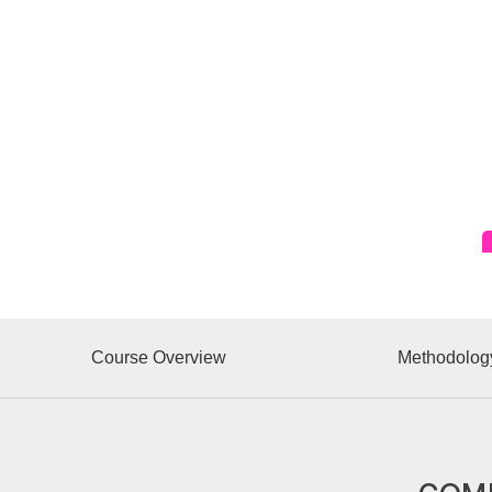
Course Overview
Methodolog