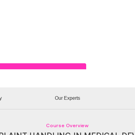
Read Success Story
y
Our Experts
Course Overview