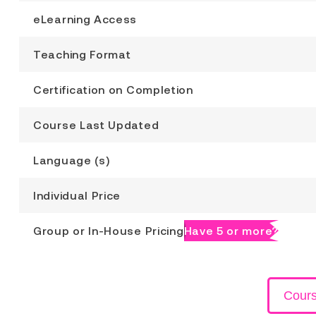
eLearning Access
Teaching Format
Certification on Completion
Course Last Updated
Language (s)
Individual Price
Group or In-House Pricing
Have 5 or more?
Cour