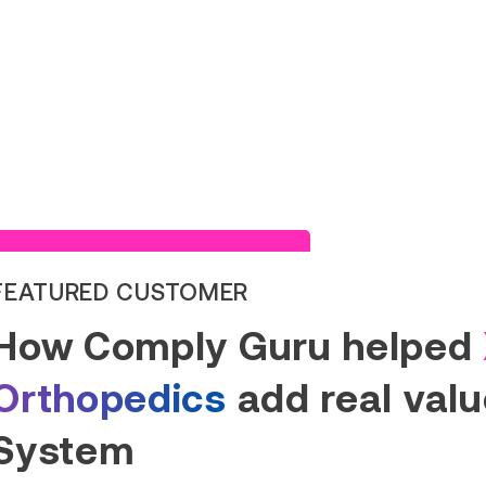
Read Success Story
FEATURED CUSTOMER
How Comply Guru helped
Orthopedics
add real value
System