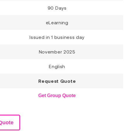
90 Days
eLearning
Issued in 1 business day
November 2025
English
Request Quote
Get Group Quote
Quote