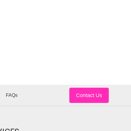
Contact Us
FAQs