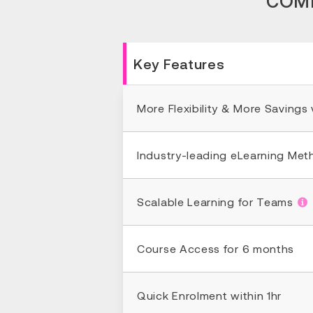
COMP
Key Features
More Flexibility & More Savings
Industry-leading eLearning Me
Scalable Learning for Teams
Course Access for 6 months
Quick Enrolment within 1hr