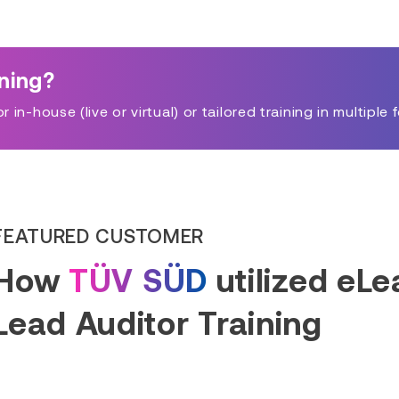
ining?
in-house (live or virtual) or tailored training in multiple 
FEATURED CUSTOMER
How
TÜV SÜD
utilized eL
Lead Auditor Training