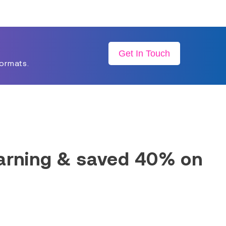
Get In Touch
formats.
earning & saved 40% on