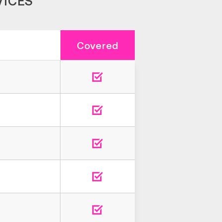
VICES
Covered