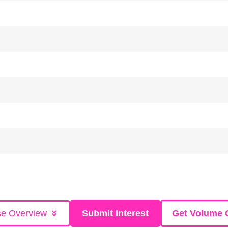
se Overview
Submit Interest
Get Volume 