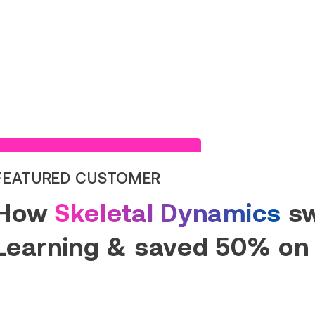
Read Success Story
FEATURED CUSTOMER
How
Skeletal Dynamics
sw
Learning & saved 50% on