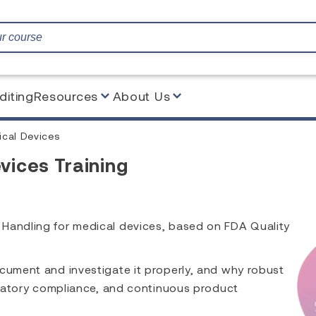
diting
Resources
About Us
ical Devices
vices Training
 Handling for medical devices, based on FDA Quality
ocument and investigate it properly, and why robust
gulatory compliance, and continuous product