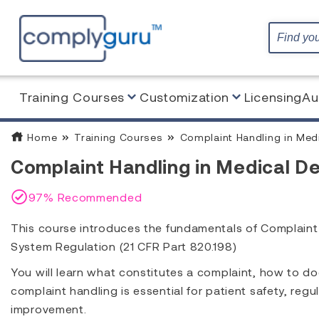
Training Courses
Customization
Licensing
Au
Home
Training Courses
Complaint Handling in Med
Complaint Handling in Medical De
97% Recommended
This course introduces the fundamentals of Complaint
System Regulation (21 CFR Part 820.198)
You will learn what constitutes a complaint, how to d
complaint handling is essential for patient safety, re
improvement.