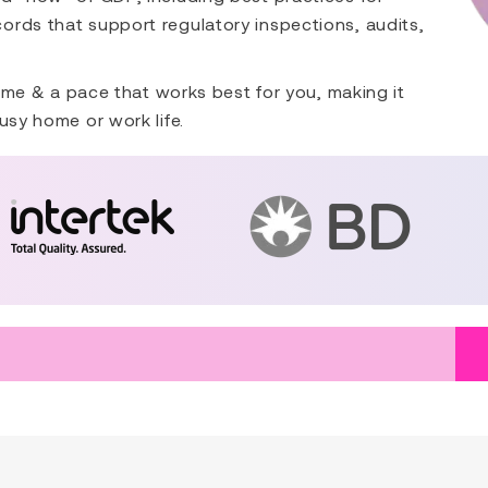
ords that support regulatory inspections, audits,
 time & a pace that works best for you, making it
usy home or work life.