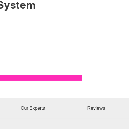
System
Read Success Story
Our Experts
Reviews