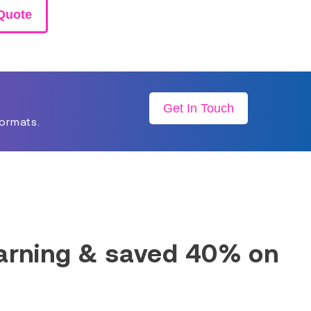
Quote
Get In Touch
formats.
earning & saved 40% on