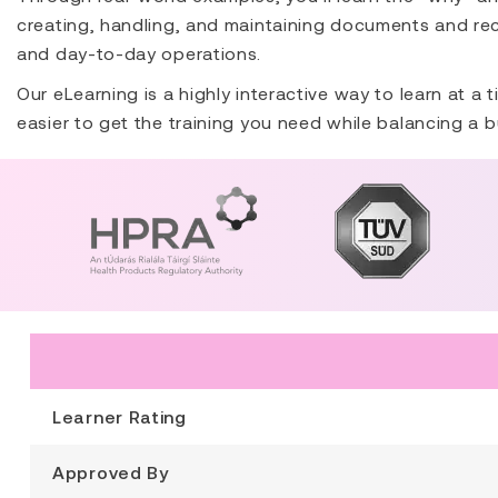
creating, handling, and maintaining documents and rec
and day-to-day operations.
Our eLearning is a highly interactive way to learn at a
easier to get the training you need while balancing a b
Learner Rating
Approved By