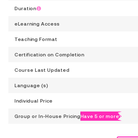
Duration
eLearning Access
Teaching Format
Certification on Completion
Course Last Updated
Language (s)
Individual Price
Group or In-House Pricing
Have 5 or more?