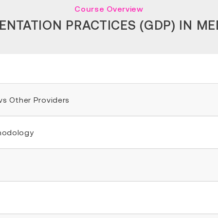
Course Overview
TATION PRACTICES (GDP) IN ME
 vs Other Providers
thodology