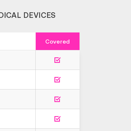
DICAL DEVICES
Covered