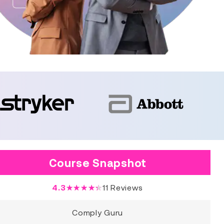
Course Snapshot
4.3
★★★★★
11
Reviews
Comply Guru