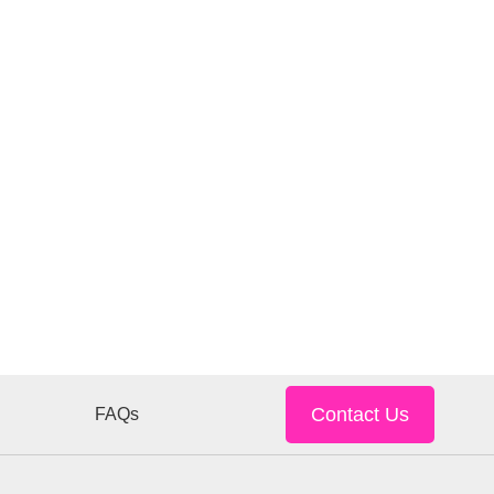
Contact Us
FAQs