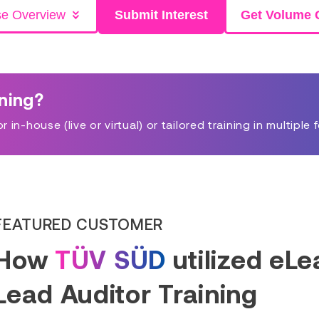
se Overview
Submit Interest
Get Volume 
ining?
in-house (live or virtual) or tailored training in multiple 
FEATURED CUSTOMER
How
TÜV SÜD
utilized eL
Lead Auditor Training