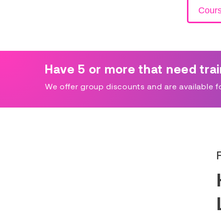
Cour
Have 5 or more that need tra
We offer group discounts and are available for 