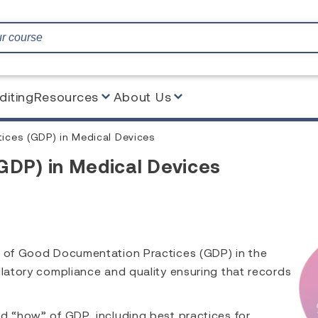
diting
Resources
About Us
ces (GDP) in Medical Devices
GDP) in Medical Devices
ew of Good Documentation Practices (GDP) in the
ulatory compliance and quality ensuring that records
d “how” of GDP, including best practices for