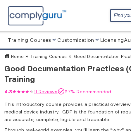
Training Courses
Customization
Licensing
Au
Home
Training Courses
Good Documentation Practi
Good Documentation Practices (
Training
4.3
★★★★★
11
Reviews
97% Recommended
This introductory course provides a practical overvi
medical device industry. GDP is the foundation of reg
are accurate, complete, legible and traceable.
Through real-world examples, you’ll learn the “why” an