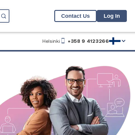
Contact Us
Log In
Helsinki
+358 9 4123266