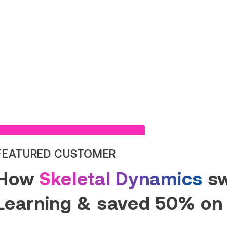
Read Success Story
FEATURED CUSTOMER
How
Skeletal Dynamics
sw
Learning & saved 50% on