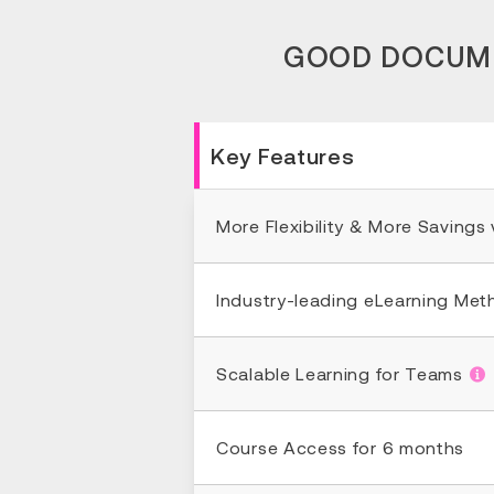
GOOD DOCUMEN
Key Features
More Flexibility & More Savings
Industry-leading eLearning Me
Scalable Learning for Teams
Course Access for 6 months