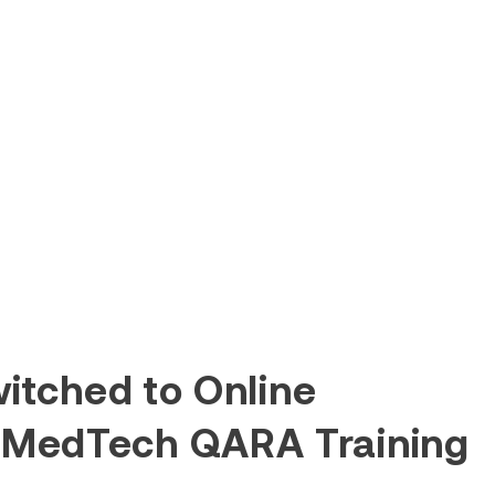
itched to Online
 MedTech QARA Training