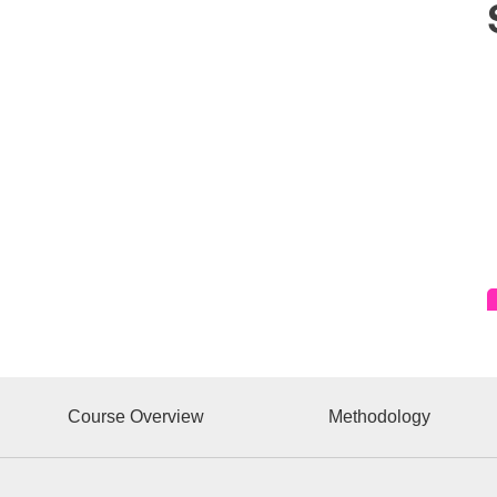
Course Overview
Methodology