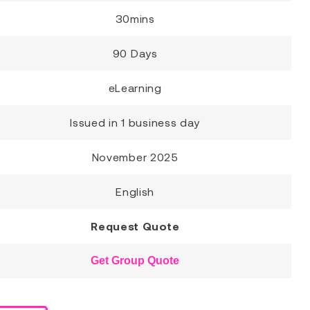
30mins
90 Days
eLearning
Issued in 1 business day
November 2025
English
Request Quote
Get Group Quote