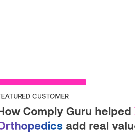
Read Success Story
FEATURED CUSTOMER
How Comply Guru helped
Orthopedics
add real value