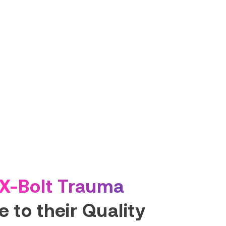
X-Bolt Trauma
 to their Quality