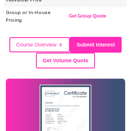
Group or In-House
Get Group Quote
Pricing
Course Overview
Submit Interest
Get Volume Quote