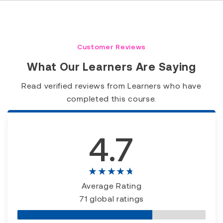
Customer Reviews
What Our Learners Are Saying
Read verified reviews from Learners who have
completed this course.
4.7
★★★★★
Average Rating
71 global ratings