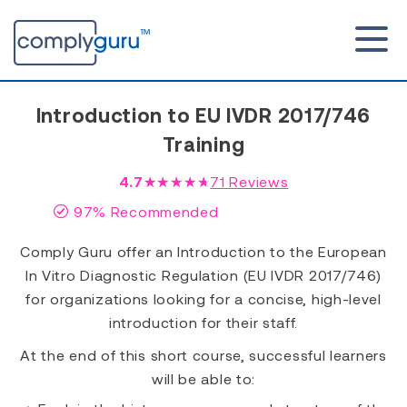
Introduction to EU IVDR 2017/746
Training
4.7
★★★★★
71
Reviews
97% Recommended
Comply Guru offer an Introduction to the European
In Vitro Diagnostic Regulation (EU IVDR 2017/746)
for organizations looking for a concise, high-level
introduction for their staff.
At the end of this short course, successful learners
will be able to: