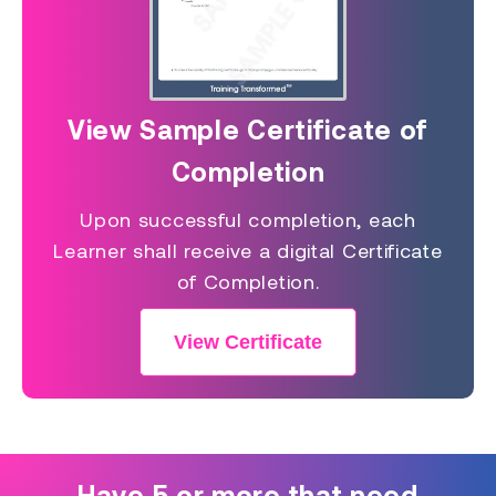
View Sample Certificate of
Completion
Upon successful completion, each
Learner shall receive a digital Certificate
of Completion.
View Certificate
Have 5 or more that need