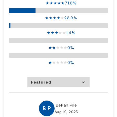
★
★
★
★
★
71.8%
★
★
★
★
★
26.8%
★
★
★
★
★
1.4%
★
★
★
★
★
0%
★
★
★
★
★
0%
Featured
Most Recent
Rating high to low
Rating low to high
Bekah Pile
B P
Aug 19, 2025