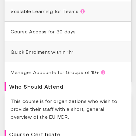
Scalable Learning for Teams
Course Access for 30 days
Quick Enrolment within 1hr
Manager Accounts for Groups of 10+
Who Should Attend
This course is for organizations who wish to
provide their staff with a short, general
overview of the EU IVDR.
Course Certificate