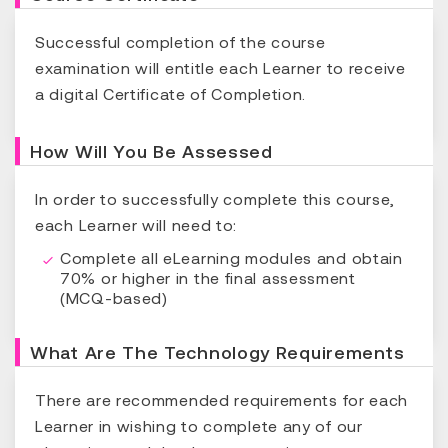
Successful completion of the course
examination will entitle each Learner to receive
a digital Certificate of Completion.
How Will You Be Assessed
In order to successfully complete this course,
each Learner will need to:
Complete all eLearning modules and obtain
70% or higher in the final assessment
(MCQ-based)
What Are The Technology Requirements
There are recommended requirements for each
Learner in wishing to complete any of our