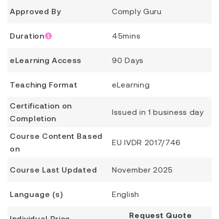
Approved By
Comply Guru
Duration
45mins
eLearning Access
90 Days
Teaching Format
eLearning
Certification on
Issued in 1 business day
Completion
Course Content Based
EU IVDR 2017/746
on
Course Last Updated
November 2025
Language (s)
English
Request Quote
Individual Price