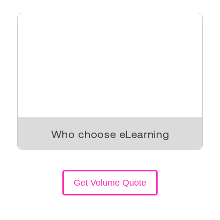
Who choose eLearning
Get Volume Quote