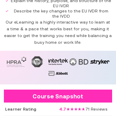
Explain the history, purpose, and structure of the
EU IVDR
Describe the key changes to the EU IVDR from
the IVDD
Our eLearning is a highly interactive way to learn at
a time & a pace that works best for you, making it
easier to get the training you need while balancing a
busy home or work life.
Course Snapshot
Learner Rating
4.7
★★★★★
71
Reviews