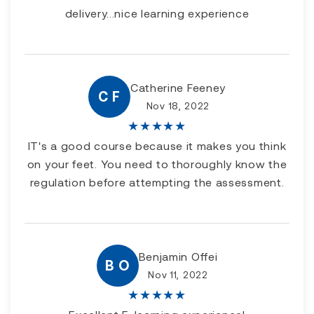
delivery...nice learning experience
Catherine Feeney
C F
Nov 18, 2022
★
★
★
★
★
IT's a good course because it makes you think
on your feet. You need to thoroughly know the
regulation before attempting the assessment.
Benjamin Offei
B O
Nov 11, 2022
★
★
★
★
★