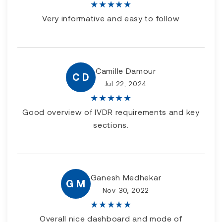
★
★
★
★
★
Very informative and easy to follow
Camille Damour
C D
Jul 22, 2024
★
★
★
★
★
Good overview of IVDR requirements and key
sections.
Ganesh Medhekar
G M
Nov 30, 2022
★
★
★
★
★
Overall nice dashboard and mode of