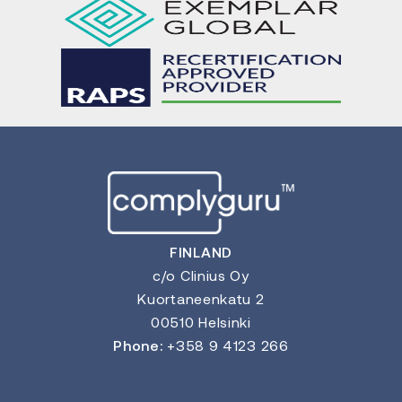
FINLAND
c/o Clinius Oy
Kuortaneenkatu 2
00510 Helsinki
Phone:
+358 9 4123 266