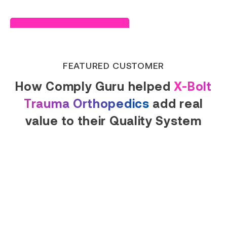
Read Success Story
FEATURED CUSTOMER
How Comply Guru helped
X-Bolt
Trauma Orthopedics
add real
value to their Quality System