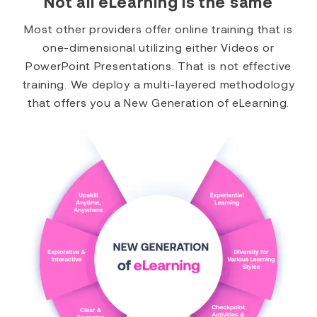
Not all eLearning is the same
Most other providers offer online training that is
one-dimensional utilizing either Videos or
PowerPoint Presentations. That is not effective
training. We deploy a multi-layered methodology
that offers you a New Generation of eLearning.