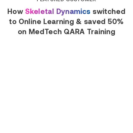
How
Skeletal Dynamics
switched
to Online Learning & saved 50%
on MedTech QARA Training