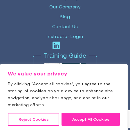
Our Company
Blog
Contact Us
Instructor Login
Training Guide
We value your privacy
By clicking “Accept all cookies”, you agree to the
storing of cookies on your device to enhance site
navigation, analyse site usage, and assist in our
marketing efforts.
Reject Cookies
Accept All Cookies