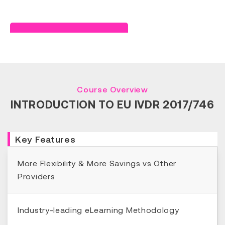
Read Success Story
Course Overview
INTRODUCTION TO EU IVDR 2017/746
Key Features
More Flexibility & More Savings vs Other
Providers
Industry-leading eLearning Methodology