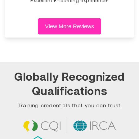
Excellent E-learning experience!
View More Reviews
Globally Recognized
Qualifications
Training credentials that you can trust.