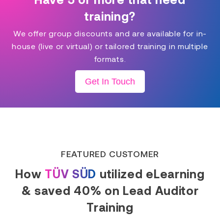
training?
We offer group discounts and are available for in-
house (live or virtual) or tailored training in multiple
formats.
Get In Touch
FEATURED CUSTOMER
How
TÜV SÜD
utilized eLearning
& saved 40% on Lead Auditor
Training