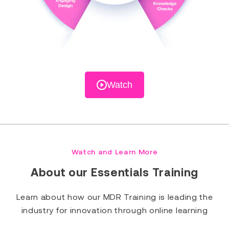
Watch
Watch and Learn More
About our Essentials Training
Learn about how our MDR Training is leading the
industry for innovation through online learning