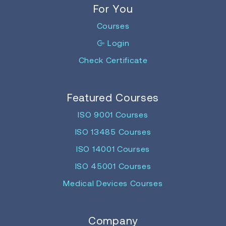
For You
Courses
Login
Check Certificate
Featured Courses
ISO 9001 Courses
ISO 13485 Courses
ISO 14001 Courses
ISO 45001 Courses
Medical Devices Courses
Company