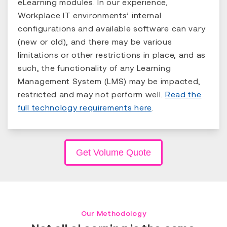
eLearning modules. In our experience,
Workplace IT environments’ internal
configurations and available software can vary
(new or old), and there may be various
limitations or other restrictions in place, and as
such, the functionality of any Learning
Management System (LMS) may be impacted,
restricted and may not perform well.
Read the
full technology requirements here
.
Get Volume Quote
Our Methodology