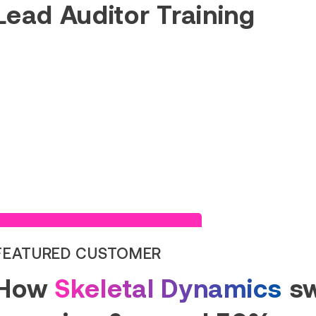
Lead Auditor Training
Read Success Story
FEATURED CUSTOMER
How
Skeletal Dynamics
sw