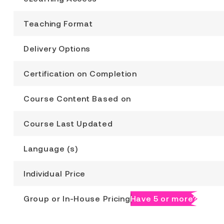
Teaching Format
Delivery Options
Certification on Completion
Course Content Based on
Course Last Updated
Language (s)
Individual Price
Group or In-House Pricing
Have 5 or more?