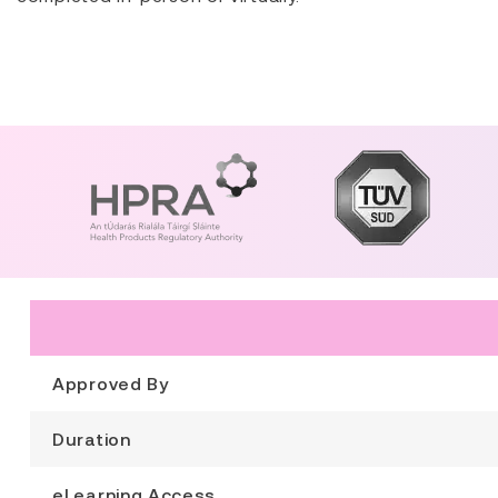
Approved By
Duration
eLearning Access