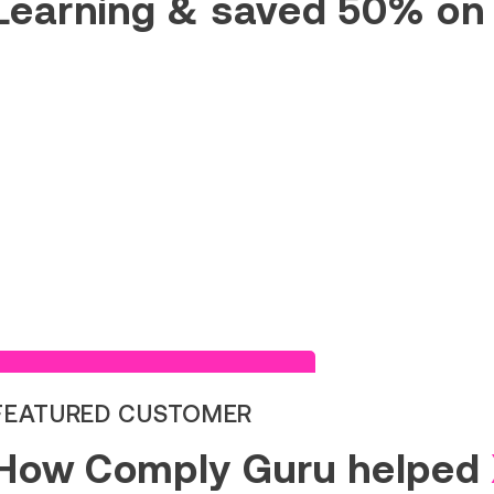
Learning & saved 50% on
Read Success Story
FEATURED CUSTOMER
How Comply Guru helped