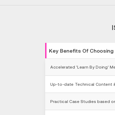
Key Benefits Of Choosing
Accelerated 'Learn By Doing' 
Up-to-date Technical Content 
Practical Case Studies based o