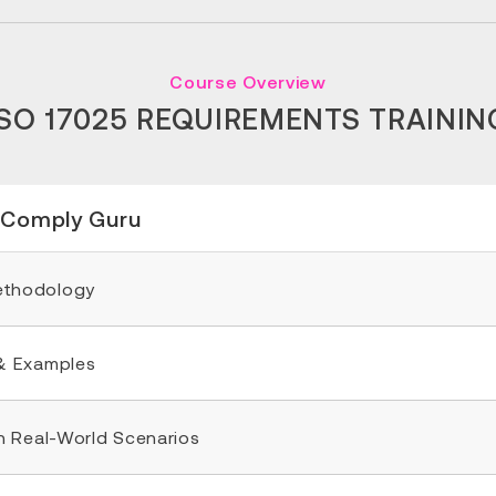
Course Overview
ISO 17025 REQUIREMENTS TRAININ
 Comply Guru
Methodology
& Examples
n Real-World Scenarios