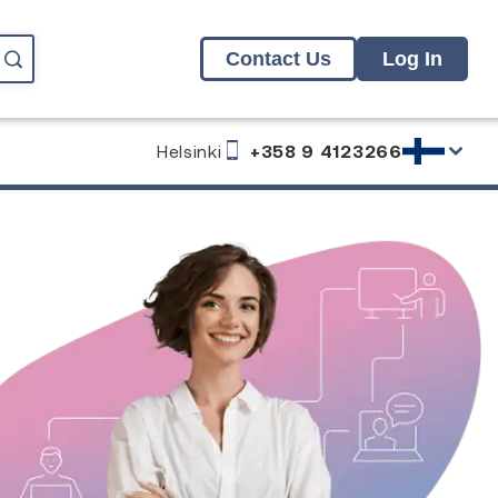
Contact Us
Log In
Helsinki
+358 9 4123266