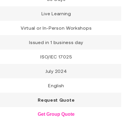
Live Learning
Virtual or In-Person Workshops
Issued in 1 business day
ISO/IEC 17025
July 2024
English
Request Quote
Get Group Quote