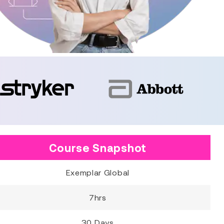
Course Snapshot
Exemplar Global
7hrs
30 Days