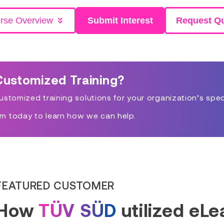
rse Overview
Submit Interest
Request Q
Customized Training?
stomized training solutions for your organization’s spec
m today to learn how we can help.
FEATURED CUSTOMER
How
TÜV SÜD
utilized eL