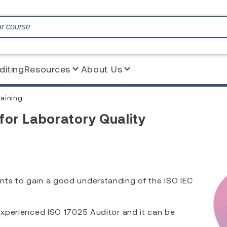
diting
Resources
About Us
aining
for Laboratory Quality
nts to gain a good understanding of the ISO IEC
 experienced ISO 17025 Auditor and it can be