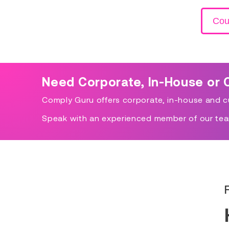
Cou
Need Corporate, In-House or 
Comply Guru offers corporate, in-house and cu
Speak with an experienced member of our tea