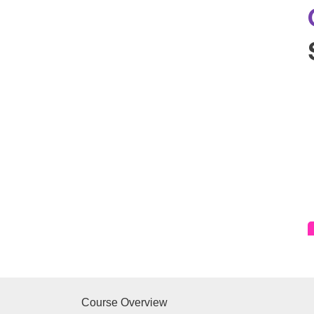
Course Overview