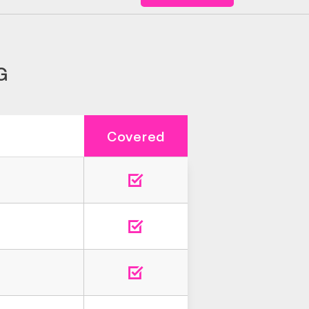
G
Covered