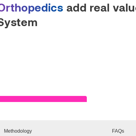
Orthopedics
add real value
System
Read Success Story
Methodology
FAQs