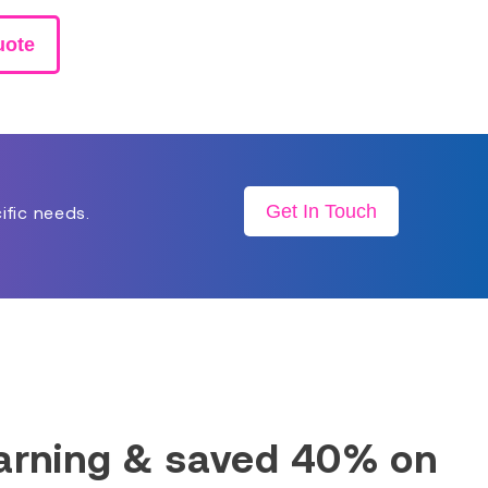
uote
Get In Touch
ific needs.
earning & saved 40% on