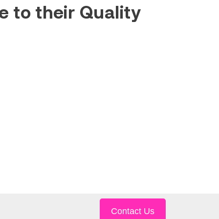
 to their Quality
Contact Us