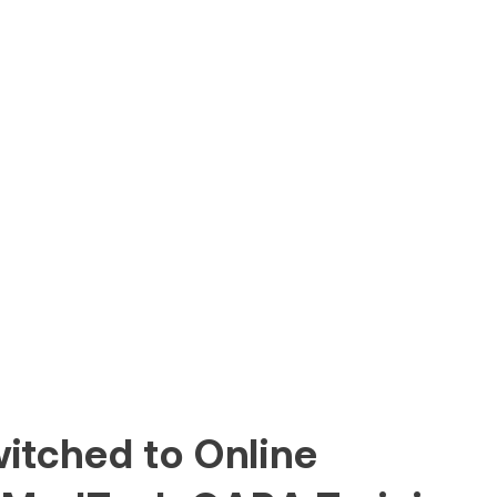
itched to Online