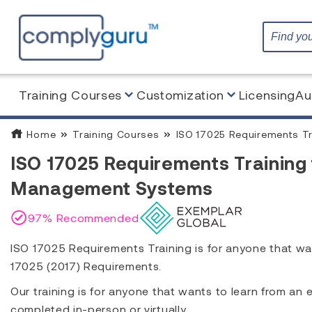
Training Courses
Customization
Licensing
Au
Home
Training Courses
ISO 17025 Requirements Tr
ISO 17025 Requirements Training 
Management Systems
97% Recommended
ISO 17025 Requirements Training is for anyone that wa
17025 (2017) Requirements.
Our training is for anyone that wants to learn from an
completed in-person or virtually.