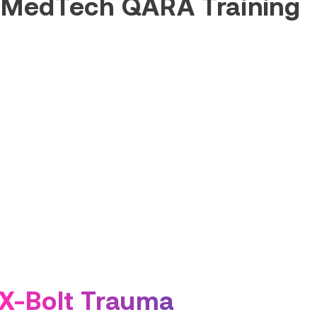
 MedTech QARA Training
X-Bolt Trauma