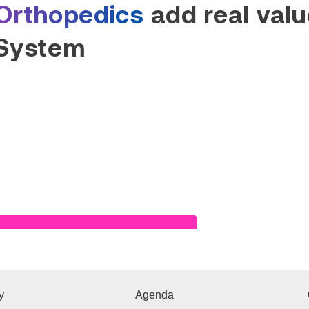
Orthopedics
add real value
System
Read Success Story
y
Agenda