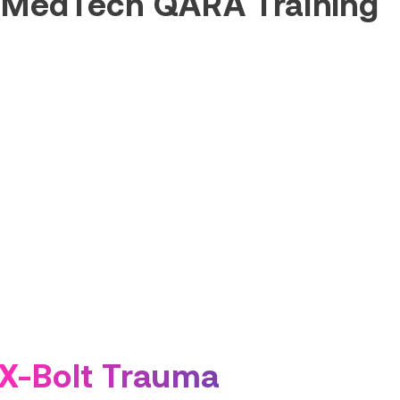
 MedTech QARA Training
X-Bolt Trauma