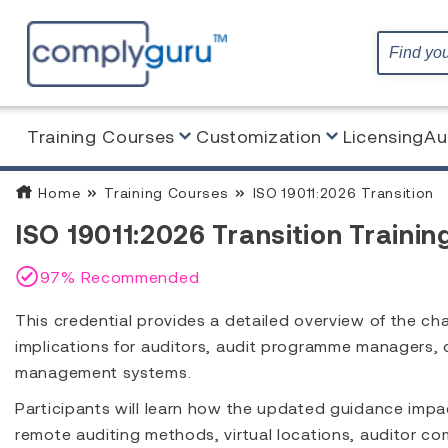
Training Courses
Customization
Licensing
Au
Home
Training Courses
ISO 19011:2026 Transition
ISO 19011:2026 Transition Trainin
97% Recommended
This credential provides a detailed overview of the ch
implications for auditors, audit programme managers, 
management systems.
Participants will learn how the updated guidance imp
remote auditing methods, virtual locations, auditor co