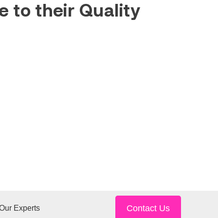
 to their Quality
Contact Us
Our Experts