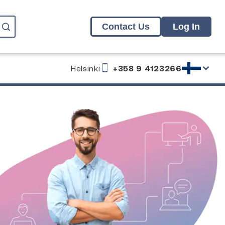
Contact Us
Log In
Helsinki
+358 9 4123266