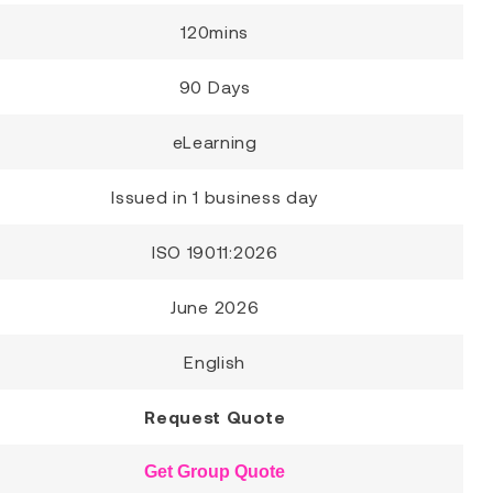
120mins
90 Days
eLearning
Issued in 1 business day
ISO 19011:2026
June 2026
English
Request Quote
Get Group Quote