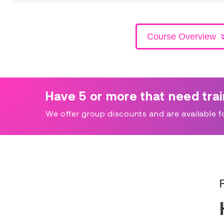
Course Overview
Have 5 or more that need tra
We offer group discounts and are available for 