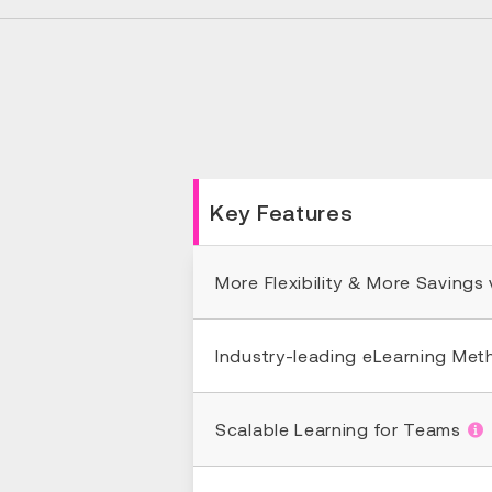
Key Features
More Flexibility & More Savings
Industry-leading eLearning Me
Scalable Learning for Teams