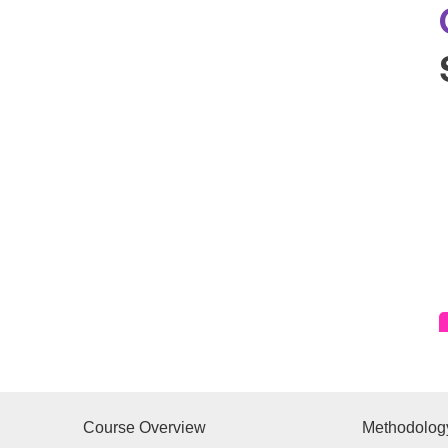
Course Overview
Methodolog