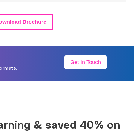
ownload Brochure
Get In Touch
formats.
earning & saved 40% on