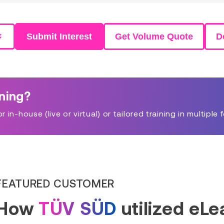
Submit Interest
Get Volume Quote
D
ining?
in-house (live or virtual) or tailored training in multiple 
FEATURED CUSTOMER
How
TÜV SÜD
utilized eL