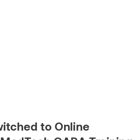
itched to Online