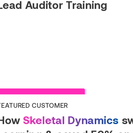
Lead Auditor Training
Read Success Story
FEATURED CUSTOMER
How
Skeletal Dynamics
sw