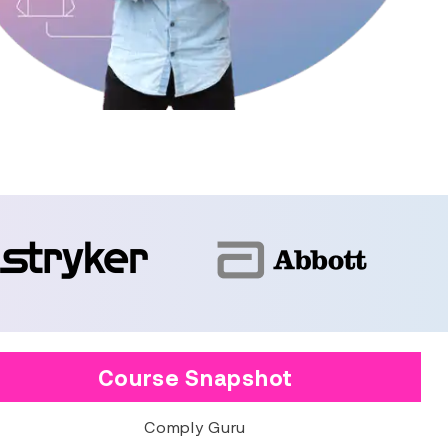
Course Snapshot
Comply Guru