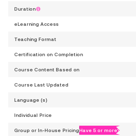
Duration
eLearning Access
Teaching Format
Certification on Completion
Course Content Based on
Course Last Updated
Language (s)
Individual Price
Group or In-House Pricing
Have 5 or more?