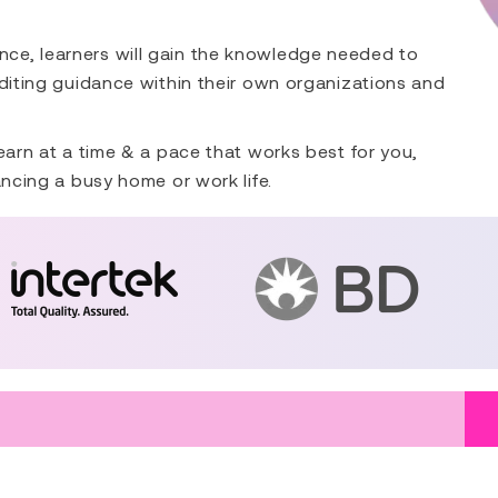
ce, learners will gain the knowledge needed to
uditing guidance within their own organizations and
earn at a time & a pace that works best for you,
ancing a busy home or work life.