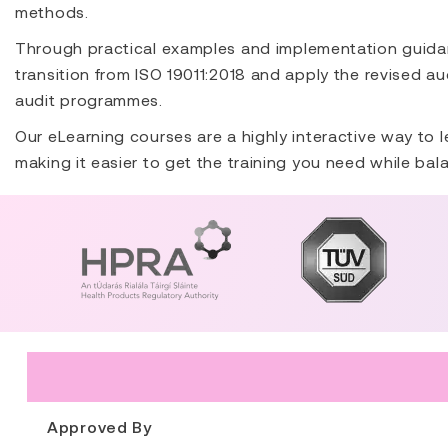
methods.
Through practical examples and implementation guidan
transition from ISO 19011:2018 and apply the revised a
audit programmes.
Our eLearning courses are a highly interactive way to l
making it easier to get the training you need while bal
Approved By