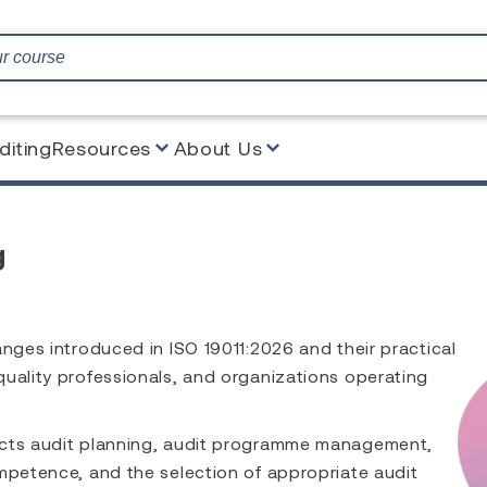
diting
Resources
About Us
g
anges introduced in ISO 19011:2026 and their practical
quality professionals, and organizations operating
acts audit planning, audit programme management,
mpetence, and the selection of appropriate audit