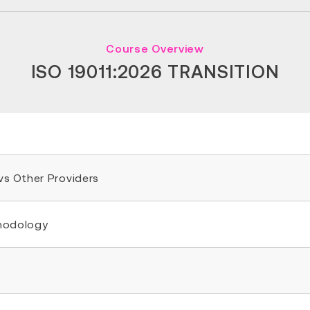
Course Overview
ISO 19011:2026 TRANSITION
 vs Other Providers
thodology