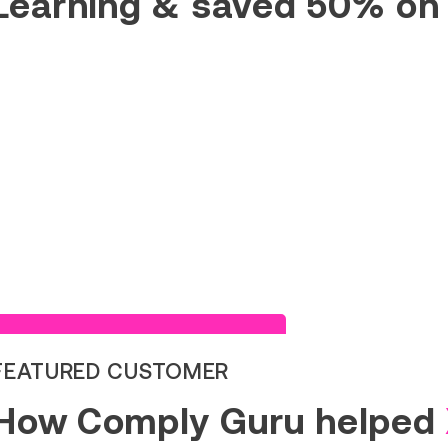
Learning & saved 50% on
Read Success Story
FEATURED CUSTOMER
How Comply Guru helped