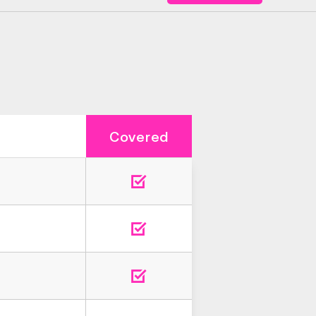
Covered