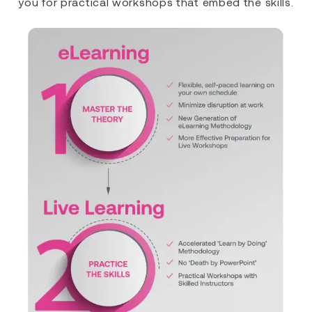
you for practical workshops that embed the skills.