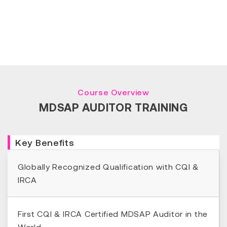
Course Overview
MDSAP AUDITOR TRAINING
Key Benefits
Globally Recognized Qualification with CQI &
IRCA
First CQI & IRCA Certified MDSAP Auditor in the
World