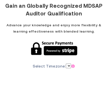
Gain an
Globally Recognized MDSAP
Auditor Qualification
Advance your knowledge and enjoy more flexibility &
learning effectiveness with blended learning.
Select Timezone: