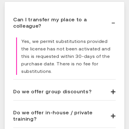
Can I transfer my place to a
colleague?
Yes, we permit substitutions provided
the license has not been activated and
this is requested within 30-days of the
purchase date. There is no fee for
substitutions.
Do we offer group discounts?
Do we offer in-house / private
training?