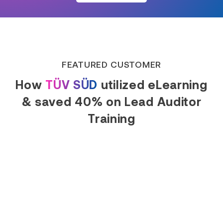
FEATURED CUSTOMER
How
TÜV SÜD
utilized eLearning
& saved 40% on Lead Auditor
Training