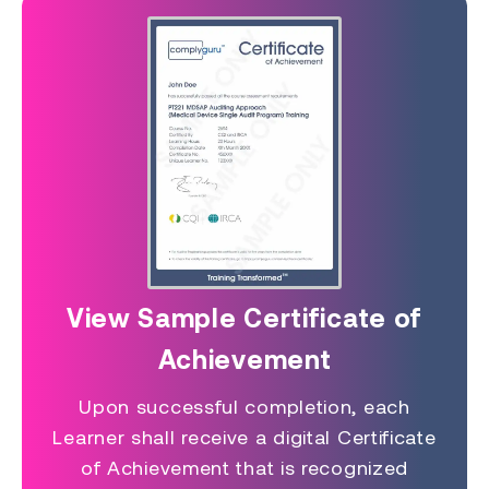
View Sample Certificate of
Achievement
Upon successful completion, each
Learner shall receive a digital Certificate
of Achievement that is recognized