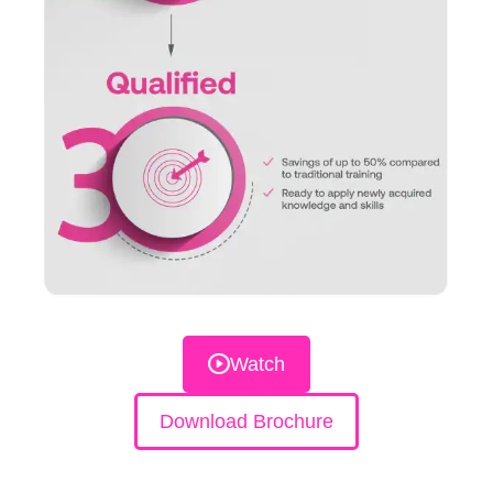
Watch
Download Brochure