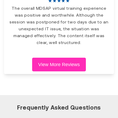
★
★
★
★
★
The overall MDSAP virtual training experience
was positive and worthwhile. Although the
session was postponed for two days due to an
unexpected IT issue, the situation was
managed effectively. The content itself was
clear, well structured.
View More Reviews
Frequently Asked Questions