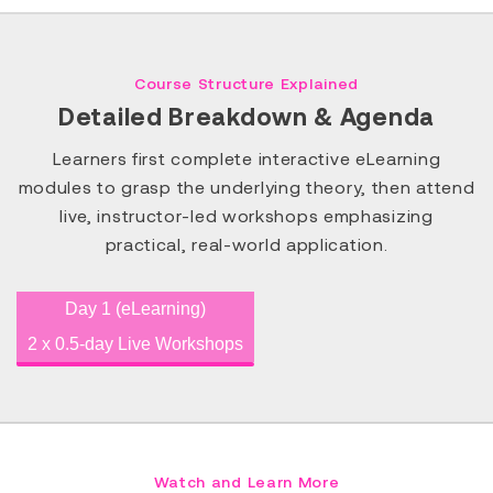
Course Structure Explained
Detailed Breakdown & Agenda
Learners first complete interactive eLearning
modules to grasp the underlying theory, then attend
live, instructor-led workshops emphasizing
practical, real-world application.
Day 1 (eLearning)
2 x 0.5-day Live Workshops
Watch and Learn More