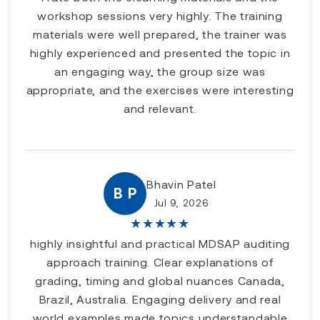
workshop sessions very highly. The training
materials were well prepared, the trainer was
highly experienced and presented the topic in
an engaging way, the group size was
appropriate, and the exercises were interesting
and relevant.
Bhavin Patel
B P
Jul 9, 2026
★
★
★
★
★
highly insightful and practical MDSAP auditing
approach training. Clear explanations of
grading, timing and global nuances Canada,
Brazil, Australia. Engaging delivery and real
world examples made topics understandable