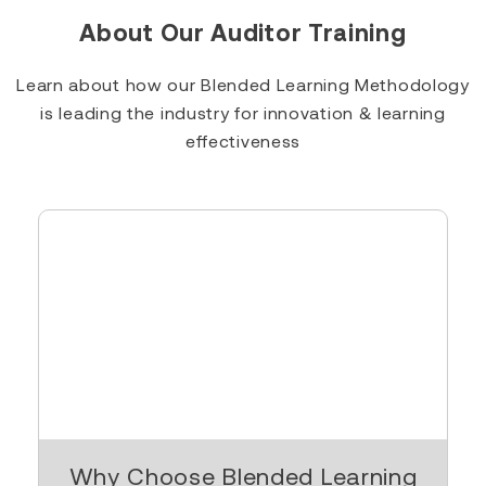
About Our Auditor Training
Learn about how our Blended Learning Methodology
is leading the industry for innovation & learning
effectiveness
Why Choose Blended Learning