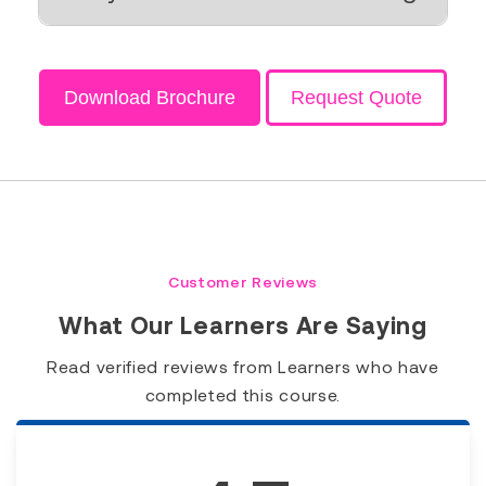
Download Brochure
Request Quote
Customer Reviews
What Our Learners Are Saying
Read verified reviews from Learners who have
completed this course.