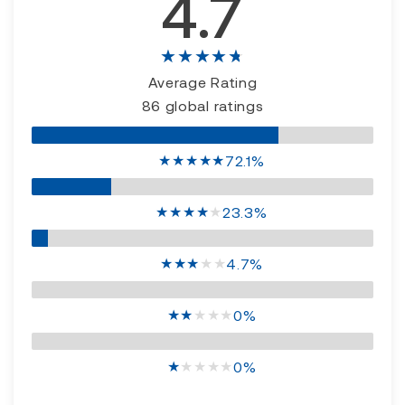
4.7
★★★★★
Average Rating
86 global ratings
★
★
★
★
★
72.1%
★
★
★
★
★
23.3%
★
★
★
★
★
4.7%
★
★
★
★
★
0%
★
★
★
★
★
0%