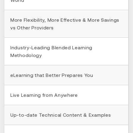
More Flexibility, More Effective & More Savings
vs Other Providers
Industry-Leading Blended Learning
Methodology
eLearning that Better Prepares You
Live Learning from Anywhere
Up-to-date Technical Content & Examples