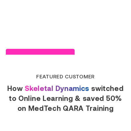
Read Success Story
FEATURED CUSTOMER
How
Skeletal Dynamics
switched
to Online Learning & saved 50%
on MedTech QARA Training