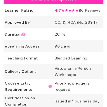
Learner Rating
4.7
★★★★★
86
Reviews
Approved By
CQI & IRCA (No. 2694)
Duration
20hrs
eLearning Access
90 Days
Teaching Format
Blended Learning
Virtual or In-Person
Delivery Options
Workshops
Course Entry
Prior knowledge is
Requirements
required
Certification on
Issued in 1 business day
Completion