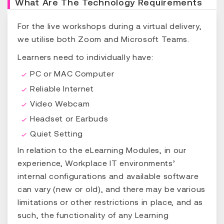
What Are The Technology Requirements
For the live workshops during a virtual delivery,
we utilise both Zoom and Microsoft Teams.
Learners need to individually have:
PC or MAC Computer
Reliable Internet
Video Webcam
Headset or Earbuds
Quiet Setting
In relation to the eLearning Modules, in our
experience, Workplace IT environments’
internal configurations and available software
can vary (new or old), and there may be various
limitations or other restrictions in place, and as
such, the functionality of any Learning