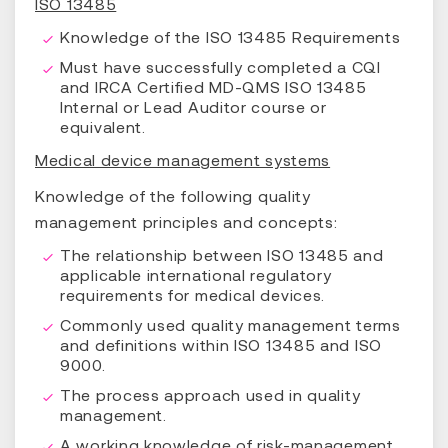
ISO 13485
Knowledge of the ISO 13485 Requirements
Must have successfully completed a CQI
and IRCA Certified MD-QMS ISO 13485
Internal or Lead Auditor course or
equivalent.
Medical device management systems
Knowledge of the following quality
management principles and concepts:
The relationship between ISO 13485 and
applicable international regulatory
requirements for medical devices.
Commonly used quality management terms
and definitions within ISO 13485 and ISO
9000.
The process approach used in quality
management.
A working knowledge of risk-management