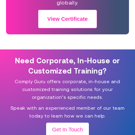
globally.
View Certificate
Need Corporate, In-House or
Customized Training?
Comply Guru offers corporate, in-house and
customized training solutions for your
organization’s specific needs.
Speak with an experienced member of our team
today to learn how we can help.
Get In Touch