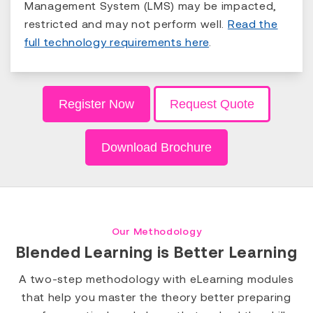
Management System (LMS) may be impacted,
restricted and may not perform well.
Read the
full technology requirements here
.
Register Now
Request Quote
Download Brochure
Our Methodology
Blended Learning is Better Learning
A two-step methodology with eLearning modules
that help you master the theory better preparing