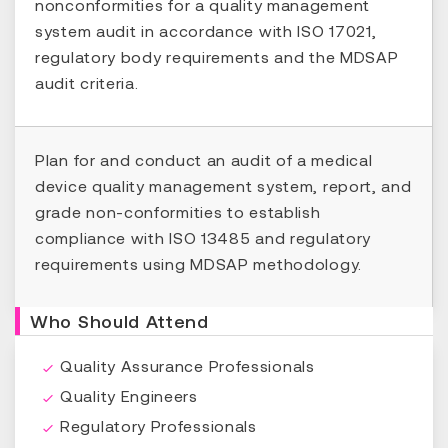
nonconformities for a quality management
system audit in accordance with ISO 17021,
regulatory body requirements and the MDSAP
audit criteria.
Plan for and conduct an audit of a medical
device quality management system, report, and
grade non-conformities to establish
compliance with ISO 13485 and regulatory
requirements using MDSAP methodology.
Who Should Attend
Quality Assurance Professionals
Quality Engineers
Regulatory Professionals