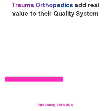
Trauma Orthopedics
add real
value to their Quality System
Read Success Story
Upcoming Schedule