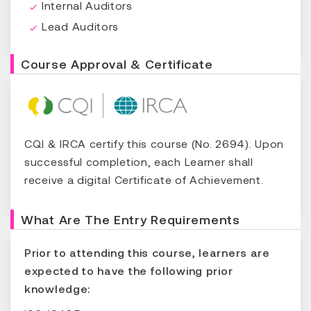
Internal Auditors
Lead Auditors
Course Approval & Certificate
CQI & IRCA certify this course (No. 2694). Upon
successful completion, each Learner shall
receive a digital Certificate of Achievement.
What Are The Entry Requirements
Prior to attending this course, learners are
expected to have the following prior
knowledge: