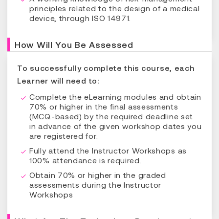
principles related to the design of a medical
device, through ISO 14971.
How Will You Be Assessed
To successfully complete this course, each
Learner will need to:
Complete the eLearning modules and obtain
70% or higher in the final assessments
(MCQ-based) by the required deadline set
in advance of the given workshop dates you
are registered for.
Fully attend the Instructor Workshops as
100% attendance is required.
Obtain 70% or higher in the graded
assessments during the Instructor
Workshops