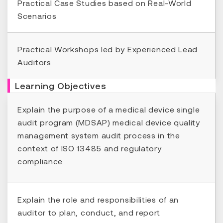
Practical Case Studies based on Real-World
Scenarios
Practical Workshops led by Experienced Lead
Auditors
Learning Objectives
Explain the purpose of a medical device single
audit program (MDSAP) medical device quality
management system audit process in the
context of ISO 13485 and regulatory
compliance.
Explain the role and responsibilities of an
auditor to plan, conduct, and report