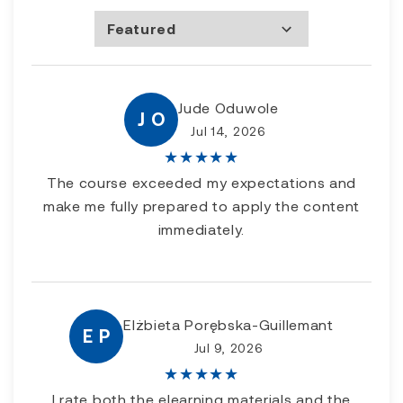
Featured
Most Recent
Rating high to low
Rating low to high
Jude Oduwole
J O
Jul 14, 2026
★
★
★
★
★
The course exceeded my expectations and
make me fully prepared to apply the content
immediately.
Elżbieta Porębska-Guillemant
E P
Jul 9, 2026
★
★
★
★
★
I rate both the elearning materials and the