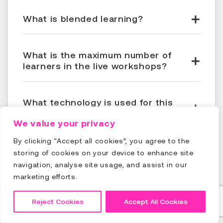
What is blended learning?
What is the maximum number of
learners in the live workshops?
What technology is used for this
training?
We value your privacy
By clicking “Accept all cookies”, you agree to the
When and where do I get my course
storing of cookies on your device to enhance site
certificate?
navigation, analyse site usage, and assist in our
marketing efforts.
When do I get access to the
Reject Cookies
Accept All Cookies
eLearning modules?