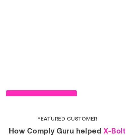
Read Success Story
FEATURED CUSTOMER
How Comply Guru helped
X-Bolt