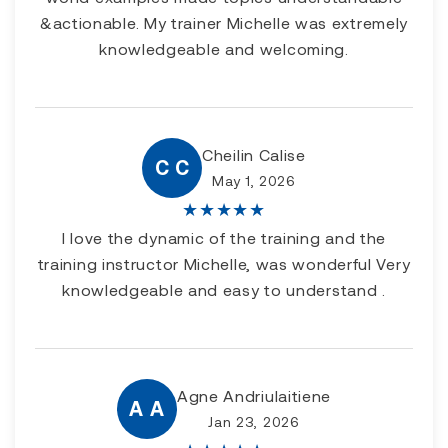
&actionable. My trainer Michelle was extremely
knowledgeable and welcoming.
Cheilin Calise
C C
May 1, 2026
★
★
★
★
★
I love the dynamic of the training and the
training instructor Michelle, was wonderful Very
knowledgeable and easy to understand .
Agne Andriulaitiene
A A
Jan 23, 2026