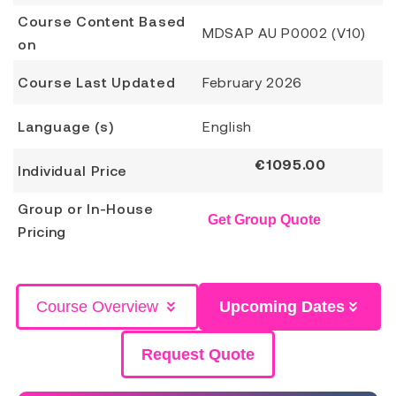
Course Content Based
MDSAP AU P0002 (V10)
on
Course Last Updated
February 2026
Language (s)
English
€
1095.00
Individual Price
Group or In-House
Get Group Quote
Pricing
Course Overview
Upcoming Dates
Request Quote