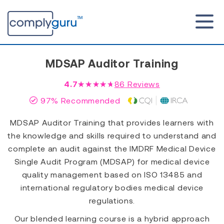
MDSAP Auditor Training
4.7
★★★★★
86
Reviews
97% Recommended
MDSAP Auditor Training that provides learners with
the knowledge and skills required to understand and
complete an audit against the IMDRF Medical Device
Single Audit Program (MDSAP) for medical device
quality management based on ISO 13485 and
international regulatory bodies medical device
regulations.
Our blended learning course is a hybrid approach