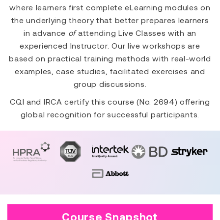
where learners first complete eLearning modules on
the underlying theory that better prepares learners
in advance
of
attending Live Classes with an
experienced Instructor. Our live workshops are
based on practical training methods with real-world
examples, case studies, facilitated exercises and
group discussions.
CQI and IRCA certify this course (No. 2694) offering
global recognition for successful participants.
Course Snapshot