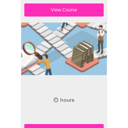
View Course
hours