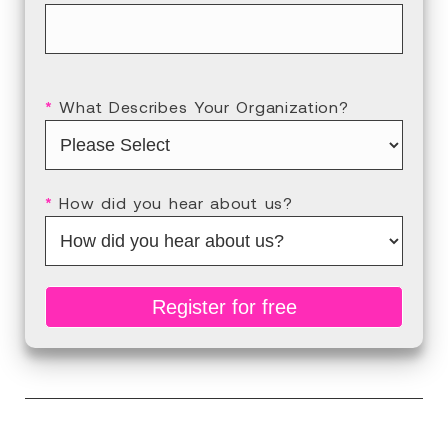
*
What Describes Your Organization?
*
How did you hear about us?
Register for free