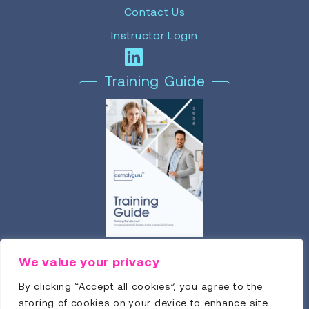
Contact Us
Instructor Login
Training Guide
Click to Download
We value your privacy
By clicking “Accept all cookies”, you agree to the
storing of cookies on your device to enhance site