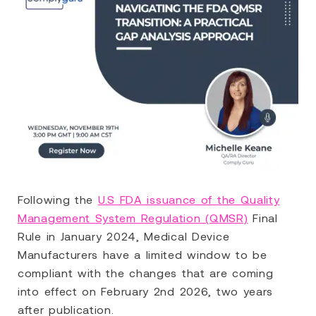
Following the
U.S FDA issuance of the Quality
Management System Regulation (QMSR)
Final
Rule in January 2024, Medical Device
Manufacturers have a limited window to be
compliant with the changes that are coming
into effect on February 2nd 2026, two years
after publication.