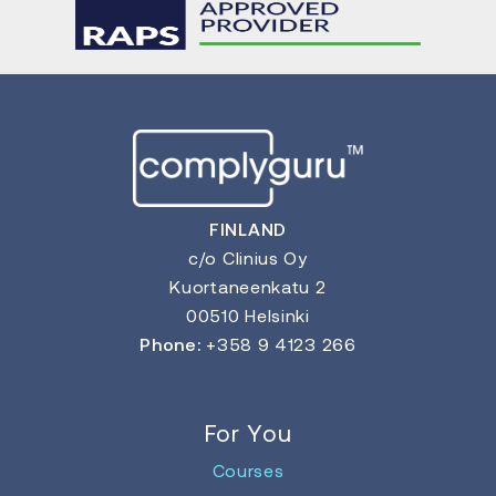
FINLAND
c/o Clinius Oy
Kuortaneenkatu 2
00510 Helsinki
Phone:
+358 9 4123 266
For You
Courses