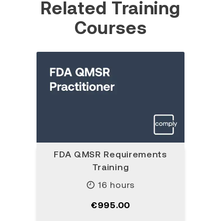
Related Training
Courses
FDA QMSR Requirements
Training
16 hours
€995.00