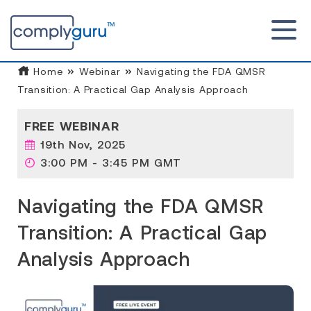
Home
Webinar
Navigating the FDA QMSR
Transition: A Practical Gap Analysis Approach
FREE WEBINAR
19th Nov, 2025
3:00 PM - 3:45 PM GMT
Navigating the FDA QMSR
Transition: A Practical Gap
Analysis Approach