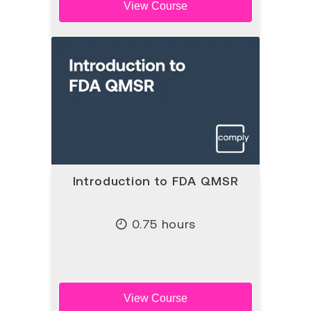
View Course
Introduction to FDA QMSR
0.75 hours
View Course