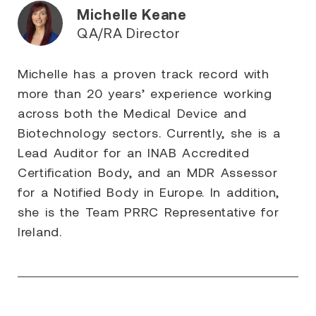
Michelle Keane
QA/RA Director
Michelle has a proven track record with
more than 20 years’ experience working
across both the Medical Device and
Biotechnology sectors. Currently, she is a
Lead Auditor for an INAB Accredited
Certification Body, and an MDR Assessor
for a Notified Body in Europe. In addition,
she is the Team PRRC Representative for
Ireland.