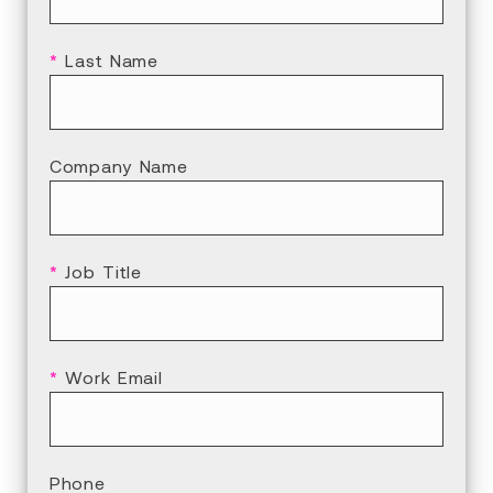
*
Last Name
Company Name
*
Job Title
*
Work Email
Phone