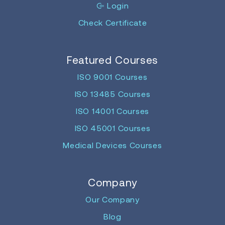
Login
Check Certificate
Featured Courses
ISO 9001 Courses
ISO 13485 Courses
ISO 14001 Courses
ISO 45001 Courses
Medical Devices Courses
Company
Our Company
Blog