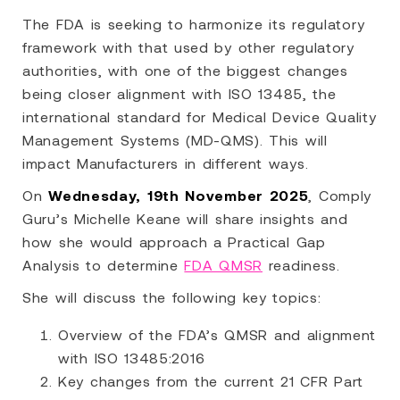
The FDA is seeking to harmonize its regulatory
framework with that used by other regulatory
authorities, with one of the biggest changes
being closer alignment with ISO 13485, the
international standard for Medical Device Quality
Management Systems (MD-QMS). This will
impact Manufacturers in different ways.
On
Wednesday, 19th November 2025
, Comply
Guru’s Michelle Keane will share insights and
how she would approach a Practical Gap
Analysis to determine
FDA QMSR
readiness.
She will discuss the following key topics:
Overview of the FDA’s QMSR and alignment
with ISO 13485:2016
Key changes from the current 21 CFR Part