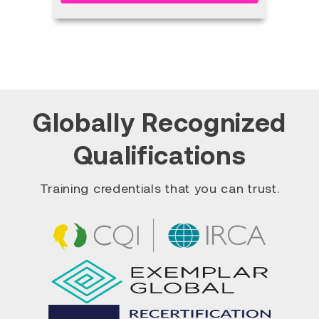
Globally Recognized
Qualifications
Training credentials that you can trust.