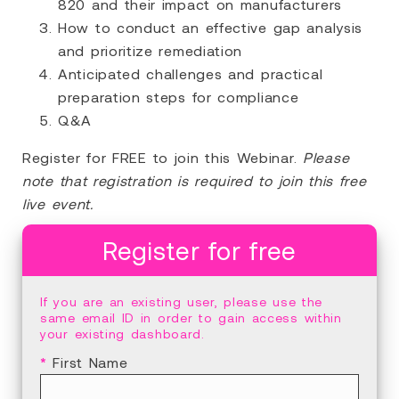
820 and their impact on manufacturers
How to conduct an effective gap analysis
and prioritize remediation
Anticipated challenges and practical
preparation steps for compliance
Q&A
Register for FREE to join this Webinar.
Please
note that registration is required to join this free
live event.
Register for free
If you are an existing user, please use the
same email ID in order to gain access within
your existing dashboard.
*
First Name