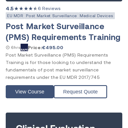
4.5
★★★★★
6
Reviews
EU MDR
Post Market Surveillance
Medical Devices
Post Market Surveillance
(PMS) Requirements Training
Price:
€
495.00
6hrs
Post Market Surveillance (PMS) Requirements
Training is for those looking to understand the
fundamentals of post market surveillance
requirements under the EU MDR 2017/745
View Course
Request Quote