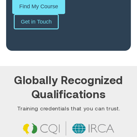
Find My Course
Get in Touch
Globally Recognized
Qualifications
Training credentials that you can trust.