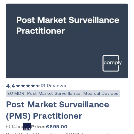
4.4
★★★★★
13
Reviews
EU MDR
Post Market Surveillance
Medical Devices
Post Market Surveillance
(PMS) Practitioner
Price:
€
895.00
14hrs