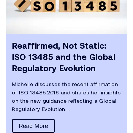
Reaffirmed, Not Static:
ISO 13485 and the Global
Regulatory Evolution
Michelle discusses the recent affirmation
of ISO 13485:2016 and shares her insights
on the new guidance reflecting a Global
Regulatory Evolution....
Read More