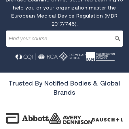
help you or your organization master the
European Medical Device Regulation (MDR
2017/745).
Trusted By Notified Bodies & Global
Brands