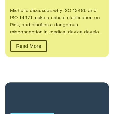
Michelle discusses why ISO 13485 and
ISO 14971 make a critical clarification on
Risk, and clarifies a dangerous
misconception in medical device develo...
Read More