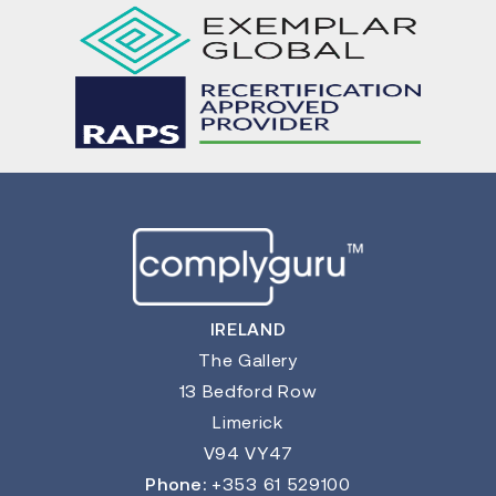
IRELAND
The Gallery
13 Bedford Row
Limerick
V94 VY47
Phone:
+353 61 529100