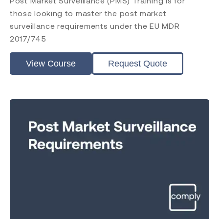
Post Market Surveillance (PMS) Training is for
those looking to master the post market
surveillance requirements under the EU MDR
2017/745
View Course
Request Quote