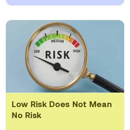
Low Risk Does Not Mean
No Risk