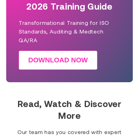
2026 Training Guide
Transformational Training for ISO
Standards, Auditing & Medtech
QA/RA
DOWNLOAD NOW
Read, Watch & Discover
More
Our team has you covered with expert