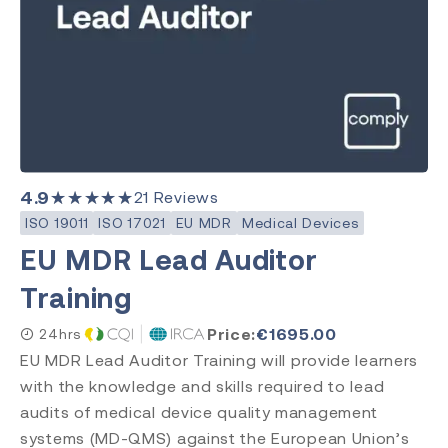
EU MDR
Clear Search
Category
Medical Devices
Quality Management
Environment, Health & Safety
4.9
★★★★★
21
Reviews
Laboratory
ISO 19011
ISO 17021
EU MDR
Medical Devices
EU MDR Lead Auditor
Training
Subject
ISO 13485
Price:
€
1695.00
24hrs
ISO 9001
EU MDR Lead Auditor Training will provide learners
ISO 14971
with the knowledge and skills required to lead
ISO 45001
audits of medical device quality management
ISO 14001
systems (MD-QMS) against the European Union’s