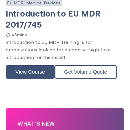
EU MDR
Medical Devices
Introduction to EU MDR
2017/745
45mins
Introduction to EU MDR Training is for
organizations looking for a concise, high-level
introduction for their staff.
View Course
Get Volume Quote
WHAT'S NEW