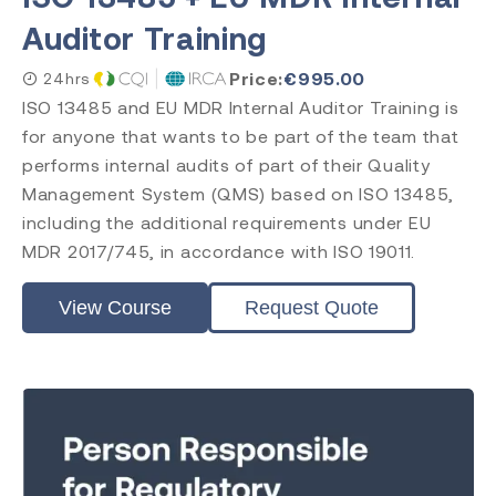
Auditor Training
Price:
€
995.00
24hrs
ISO 13485 and EU MDR Internal Auditor Training is
for anyone that wants to be part of the team that
performs internal audits of part of their Quality
Management System (QMS) based on ISO 13485,
including the additional requirements under EU
MDR 2017/745, in accordance with ISO 19011.
View Course
Request Quote