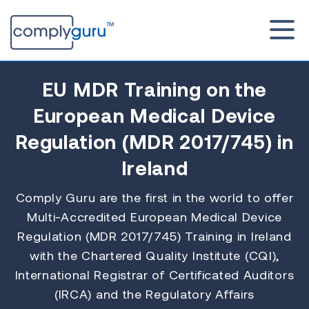
EU MDR Training
on the
European Medical Device
Regulation (MDR 2017/745) in
Ireland
Comply Guru are the first in the world to offer
Multi-Accredited European Medical Device
Regulation (MDR 2017/745) Training in Ireland
with the Chartered Quality Institute (CQI),
International Registrar of Certificated Auditors
(IRCA) and the Regulatory Affairs