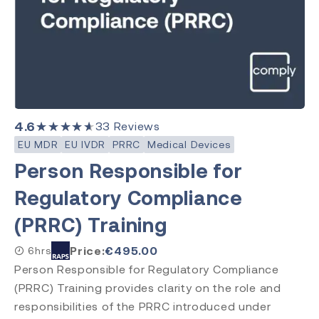
4.6
★★★★★
33
Reviews
EU MDR
EU IVDR
PRRC
Medical Devices
Person Responsible for
Regulatory Compliance
(PRRC) Training
Price:
€
495.00
6hrs
Person Responsible for Regulatory Compliance
(PRRC) Training provides clarity on the role and
responsibilities of the PRRC introduced under