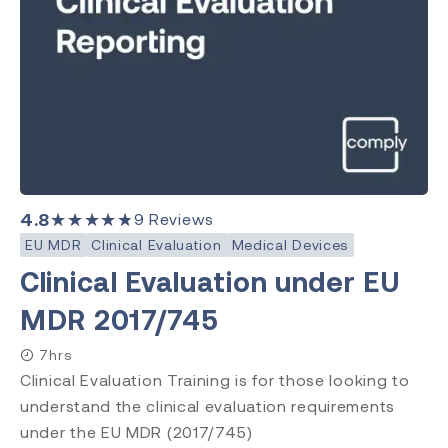
4.8
★★★★★
9
Reviews
EU MDR
Clinical Evaluation
Medical Devices
Clinical Evaluation under EU
MDR 2017/745
7hrs
Clinical Evaluation Training is for those looking to
understand the clinical evaluation requirements
under the EU MDR (2017/745)