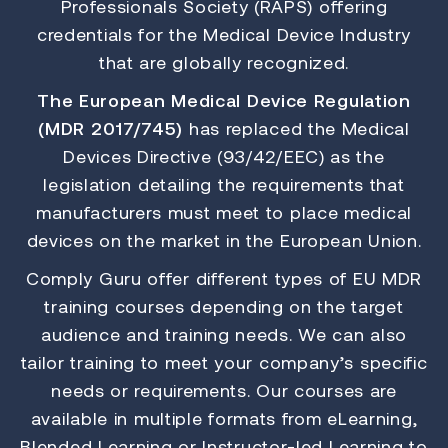
Professionals Society (RAPS) offering
credentials for the Medical Device Industry
that are globally recognized.
The European Medical Device Regulation
(MDR 2017/745)
has replaced the Medical
Devices Directive (93/42/EEC) as the
legislation detailing the requirements that
manufacturers must meet to place medical
devices on the market in the European Union.
Comply Guru offer different types of EU MDR
training courses depending on the target
audience and training needs. We can also
tailor training to meet your company’s specific
needs or requirements. Our courses are
available in multiple formats from eLearning,
Blended Learning or Instructor-led Learning to