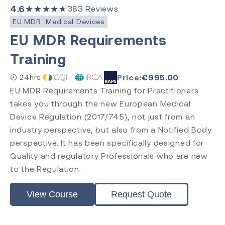
Internal Auditor
4.6
★★★★★
383
Reviews
Lead Auditor
EU MDR
Medical Devices
Transition
EU MDR Requirements
Training
Accreditation
Price:
€
995.00
24hrs
EU MDR Requirements Training for Practitioners
CQI & IRCA
Exemplar Global
takes you through the new European Medical
RAPS
Device Regulation (2017/745), not just from an
Comply Guru
industry perspective, but also from a Notified Body
perspective. It has been specifically designed for
Quality and regulatory Professionals who are new
to the Regulation.
View Course
Request Quote