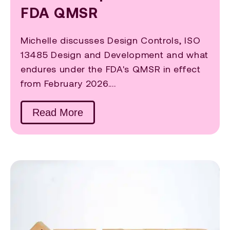
FDA QMSR
Michelle discusses Design Controls, ISO
13485 Design and Development and what
endures under the FDA's QMSR in effect
from February 2026....
Read More