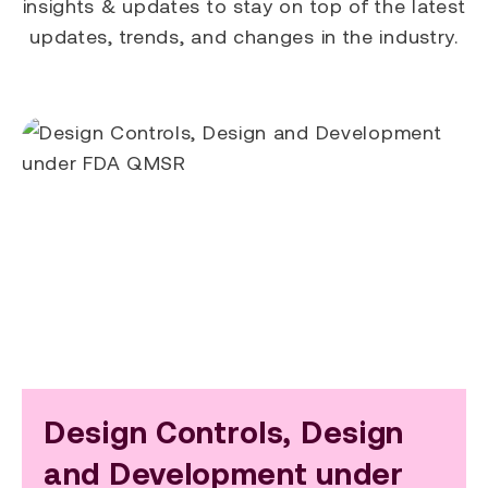
insights & updates to stay on top of the latest
updates, trends, and changes in the industry.
Design Controls, Design
and Development under