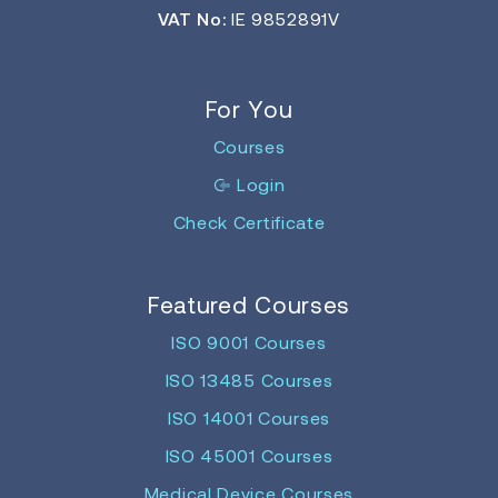
VAT No:
IE 9852891V
For You
Courses
Login
Check Certificate
Featured Courses
ISO 9001 Courses
ISO 13485 Courses
ISO 14001 Courses
ISO 45001 Courses
Medical Device Courses