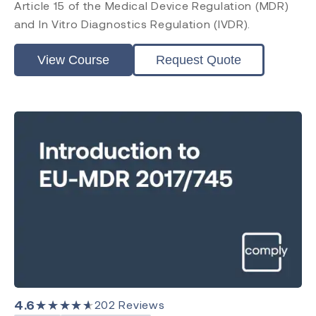
Article 15 of the Medical Device Regulation (MDR)
and In Vitro Diagnostics Regulation (IVDR).
View Course
Request Quote
4.6
★★★★★
202
Reviews