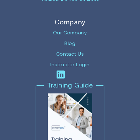
Company
Our Company
Blog
Contact Us
Instructor Login
Training Guide