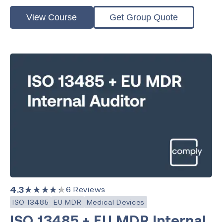
View Course
Get Group Quote
4.3
★★★★★
6
Reviews
ISO 13485
EU MDR
Medical Devices
ISO 13485 + EU MDR Internal