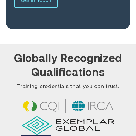
Globally Recognized
Qualifications
Training credentials that you can trust.