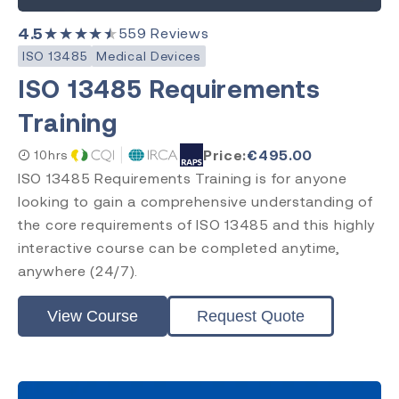
4.5
★★★★★
559
Reviews
ISO 13485
Medical Devices
ISO 13485 Requirements
Training
Price:
€
495.00
10hrs
ISO 13485 Requirements Training is for anyone
looking to gain a comprehensive understanding of
the core requirements of ISO 13485 and this highly
interactive course can be completed anytime,
anywhere (24/7).
View Course
Request Quote