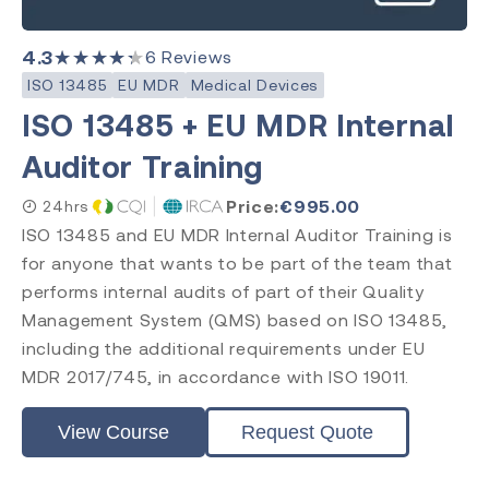
4.3
★★★★★
6
Reviews
ISO 13485
EU MDR
Medical Devices
ISO 13485 + EU MDR Internal
Auditor Training
Price:
€
995.00
24hrs
ISO 13485 and EU MDR Internal Auditor Training is
for anyone that wants to be part of the team that
performs internal audits of part of their Quality
Management System (QMS) based on ISO 13485,
including the additional requirements under EU
MDR 2017/745, in accordance with ISO 19011.
View Course
Request Quote