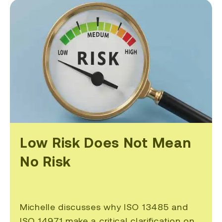
Low Risk Does Not Mean
No Risk
Michelle discusses why ISO 13485 and
ISO 14971 make a critical clarification on