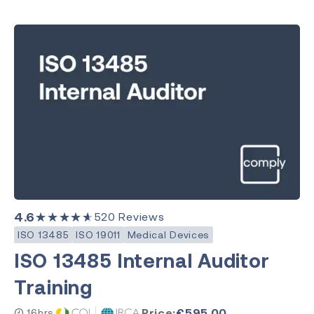
4.6
★★★★★
520
Reviews
ISO 13485
ISO 19011
Medical Devices
ISO 13485 Internal Auditor
Training
Price:
€
595.00
16hrs