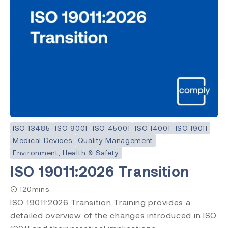
ISO 13485
ISO 9001
ISO 45001
ISO 14001
ISO 19011
Medical Devices
Quality Management
Environment, Health & Safety
ISO 19011:2026 Transition
120mins
ISO 19011:2026 Transition Training provides a
detailed overview of the changes introduced in ISO