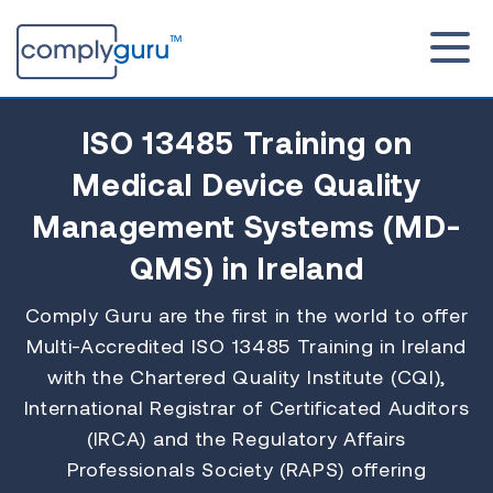
ISO 13485 Training
on
Medical Device Quality
Management Systems (MD-
QMS) in Ireland
Comply Guru are the first in the world to offer
Multi-Accredited ISO 13485 Training in Ireland
with the Chartered Quality Institute (CQI),
International Registrar of Certificated Auditors
(IRCA) and the Regulatory Affairs
Professionals Society (RAPS) offering