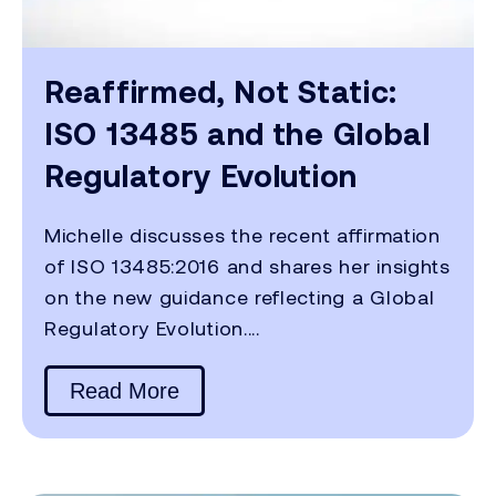
Reaffirmed, Not Static:
ISO 13485 and the Global
Regulatory Evolution
Michelle discusses the recent affirmation
of ISO 13485:2016 and shares her insights
on the new guidance reflecting a Global
Regulatory Evolution....
Read More