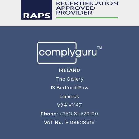
IRELAND
The Gallery
13 Bedford Row
Limerick
V94 VY47
Phone:
+353 61 529100
VAT No:
IE 9852891V