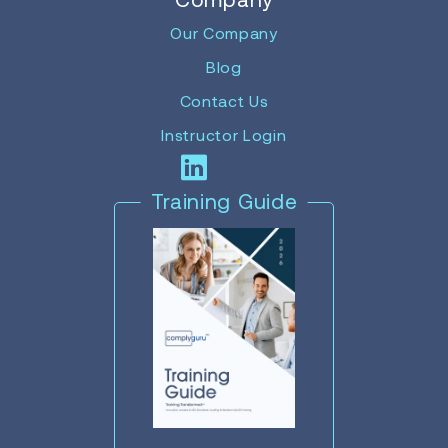
Our Company
Blog
Contact Us
Instructor Login
Training Guide