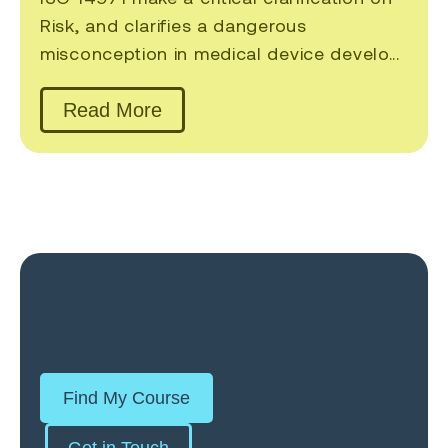
Risk, and clarifies a dangerous
misconception in medical device develo...
Read More
Find My Course
Get in Touch