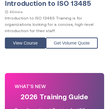
Introduction to ISO 13485
45mins
Introduction to ISO 13485 Training is for
organizations looking for a concise, high-level
introduction for their staff.
View Course
Get Volume Quote
WHAT'S NEW
2026 Training Guide