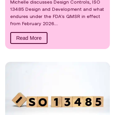
Michelle discusses Design Controls, ISO
13485 Design and Development and what
endures under the FDA's QMSR in effect
from February 2026....
Read More