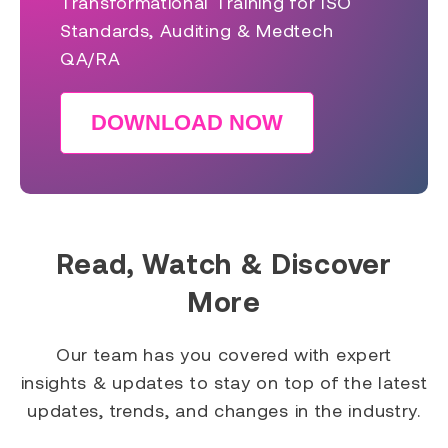
Transformational Training for ISO
Standards, Auditing & Medtech
QA/RA
DOWNLOAD NOW
Read, Watch & Discover
More
Our team has you covered with expert
insights & updates to stay on top of the latest
updates, trends, and changes in the industry.