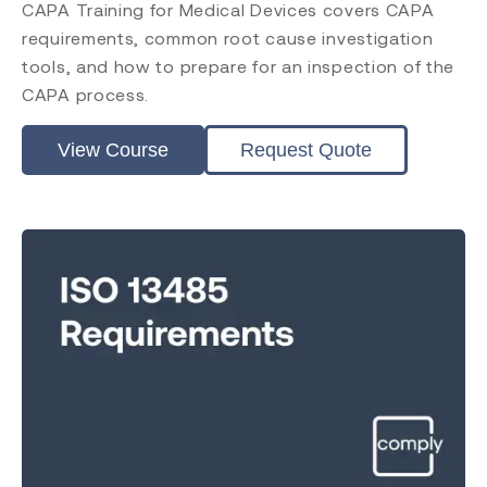
CAPA Training for Medical Devices covers CAPA
requirements, common root cause investigation
tools, and how to prepare for an inspection of the
CAPA process.
View Course
Request Quote