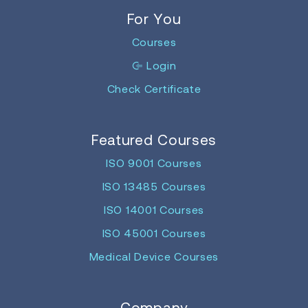
For You
Courses
Login
Check Certificate
Featured Courses
ISO 9001 Courses
ISO 13485 Courses
ISO 14001 Courses
ISO 45001 Courses
Medical Device Courses
Company