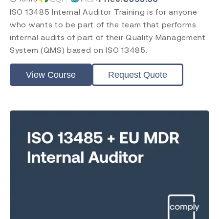
ISO 13485 Internal Auditor Training is for anyone
who wants to be part of the team that performs
internal audits of part of their Quality Management
System (QMS) based on ISO 13485.
View Course
Request Quote