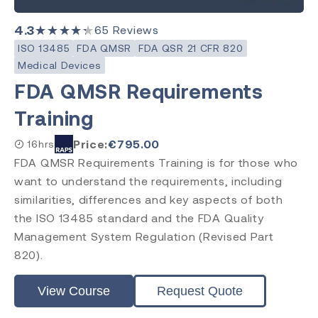
4.3
★★★★★
65
Reviews
ISO 13485
FDA QMSR
FDA QSR 21 CFR 820
Medical Devices
FDA QMSR Requirements
Training
Price:
€
795.00
16hrs
FDA QMSR Requirements Training is for those who
want to understand the requirements, including
similarities, differences and key aspects of both
the ISO 13485 standard and the FDA Quality
Management System Regulation (Revised Part
820).
View Course
Request Quote