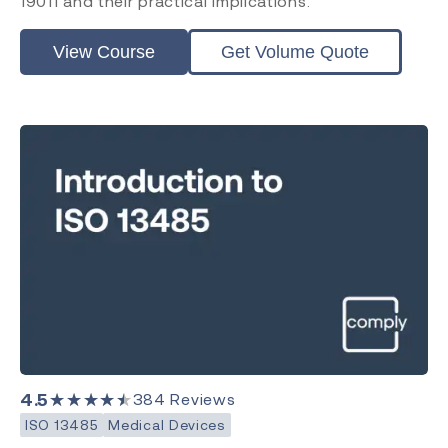
19011 and their practical implications.
View Course
Get Volume Quote
4.5
★★★★★
384
Reviews
ISO 13485
Medical Devices