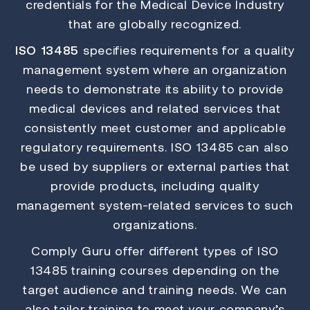
credentials for the Medical Device Industry
that are globally recognized.
ISO 13485
specifies requirements for a quality
management system where an organization
needs to demonstrate its ability to provide
medical devices and related services that
consistently meet customer and applicable
regulatory requirements. ISO 13485 can also
be used by suppliers or external parties that
provide products, including quality
management system-related services to such
organizations.
Comply Guru offer different types of ISO
13485 training courses depending on the
target audience and training needs. We can
also tailor training to meet your company’s