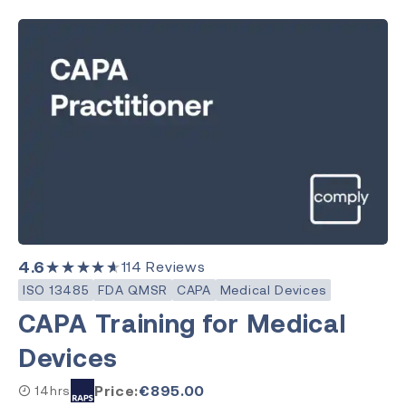
4.6
★★★★★
114
Reviews
ISO 13485
FDA QMSR
CAPA
Medical Devices
CAPA Training for Medical
Devices
Price:
€
895.00
14hrs