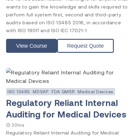
ISO 14971
wants to gain the knowledge and skills required to
ISO 45001
perform full system first, second and third-party
ISO 14001
audits based on ISO 13485 2016, in accordance
ISO 17025
with ISO 19011 and ISO IEC 17021-1.
ISO 19011
ISO 17021
View Course
Request Quote
EU MDR
EU IVDR
MDSAP
FDA QMSR
PRRC
CAPA
FDA QSR 21 CFR 820
ISO 13485
MDSAP
FDA QMSR
Medical Devices
Post Market Surveillance
Regulatory Reliant Internal
Clinical Evaluation
Auditing for Medical Devices
20hrs
Regulatory Reliant Internal Auditing for Medical
Level