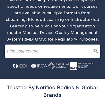
specific needs or requirements. Our courses
are available in multiple formats from
eLearning, Blended Learning or Instructor-led
Learning to help you or your organization
master Medical Device Quality Management
Systems (MD-QMS) for Regulatory Purposes.
Trusted By Notified Bodies & Global
Brands