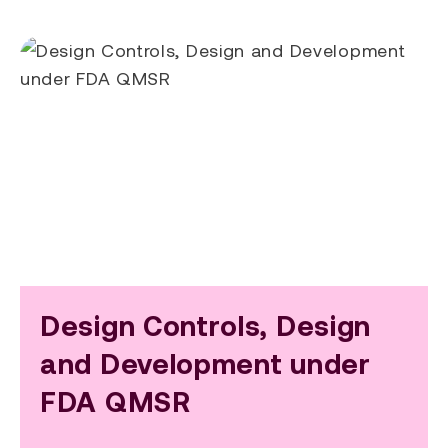
Design Controls, Design
and Development under
FDA QMSR