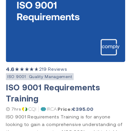
4.6
★★★★★
219
Reviews
ISO 9001
Quality Management
ISO 9001 Requirements
Training
Price:
€
395.00
7hrs
ISO 9001 Requirements Training is for anyone
looking to gain a comprehensive understanding of