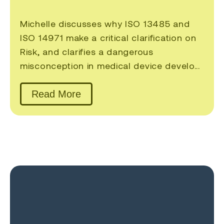
Michelle discusses why ISO 13485 and
ISO 14971 make a critical clarification on
Risk, and clarifies a dangerous
misconception in medical device develo...
Read More