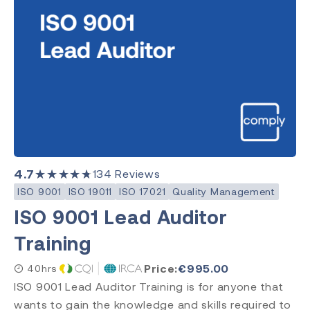
Quality Management
Clear Search
Category
Medical Devices
Quality Management
Environment, Health & Safety
4.7
★★★★★
134
Reviews
Laboratory
ISO 9001
ISO 19011
ISO 17021
Quality Management
ISO 9001 Lead Auditor
Training
Subject
ISO 13485
Price:
€
995.00
40hrs
ISO 9001
ISO 9001 Lead Auditor Training is for anyone that
ISO 14971
wants to gain the knowledge and skills required to