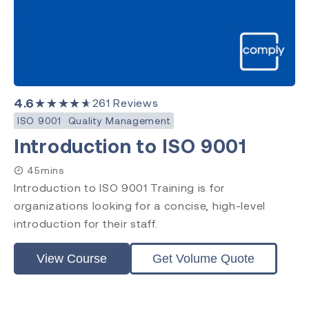
4.6
★★★★★
261
Reviews
ISO 9001
Quality Management
Introduction to ISO 9001
45mins
Introduction to ISO 9001 Training is for
organizations looking for a concise, high-level
introduction for their staff.
View Course
Get Volume Quote