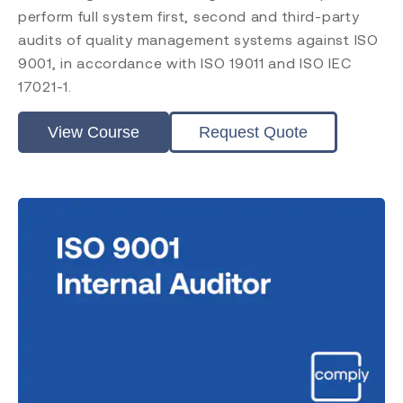
ISO 45001
perform full system first, second and third-party
ISO 14001
audits of quality management systems against ISO
ISO 17025
9001, in accordance with ISO 19011 and ISO IEC
ISO 19011
17021-1.
ISO 17021
EU MDR
View Course
Request Quote
EU IVDR
MDSAP
FDA QMSR
PRRC
CAPA
FDA QSR 21 CFR 820
Post Market Surveillance
Clinical Evaluation
Level
Introduction