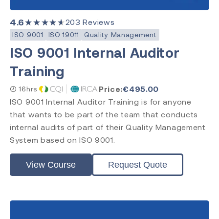
Requirements
Practitioner
4.6
★★★★★
203
Reviews
Internal Auditor
ISO 9001
ISO 19011
Quality Management
Lead Auditor
ISO 9001 Internal Auditor
Transition
Training
Price:
€
495.00
16hrs
Accreditation
ISO 9001 Internal Auditor Training is for anyone
that wants to be part of the team that conducts
CQI & IRCA
Exemplar Global
internal audits of part of their Quality Management
RAPS
System based on ISO 9001.
Comply Guru
View Course
Request Quote