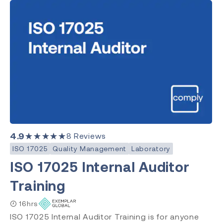
4.9
★★★★★
8
Reviews
ISO 17025
Quality Management
Laboratory
ISO 17025 Internal Auditor
Training
16hrs
ISO 17025 Internal Auditor Training is for anyone