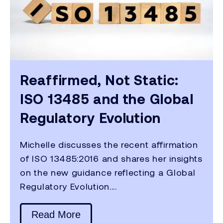
Reaffirmed, Not Static:
ISO 13485 and the Global
Regulatory Evolution
Michelle discusses the recent affirmation
of ISO 13485:2016 and shares her insights
on the new guidance reflecting a Global
Regulatory Evolution....
Read More