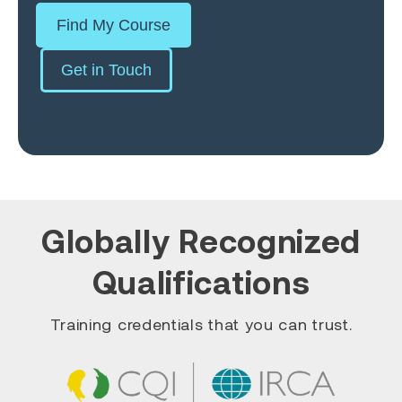
Find My Course
Get in Touch
Globally Recognized
Qualifications
Training credentials that you can trust.