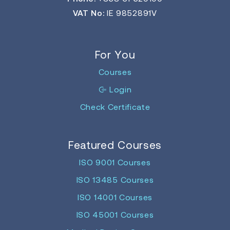
VAT No:
IE 9852891V
For You
Courses
Login
Check Certificate
Featured Courses
ISO 9001 Courses
ISO 13485 Courses
ISO 14001 Courses
ISO 45001 Courses