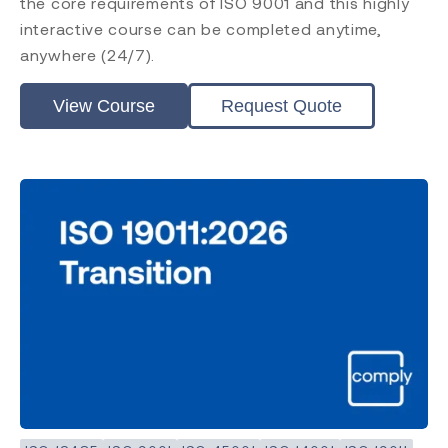
the core requirements of ISO 9001 and this highly
interactive course can be completed anytime,
anywhere (24/7).
View Course
Request Quote