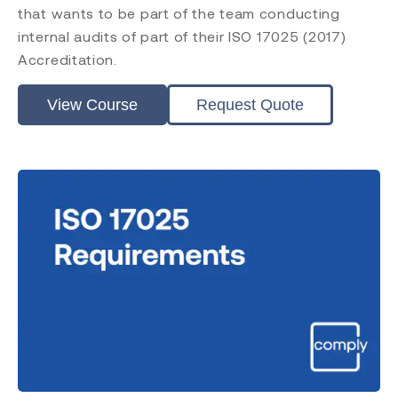
that wants to be part of the team conducting
internal audits of part of their ISO 17025 (2017)
Accreditation.
View Course
Request Quote