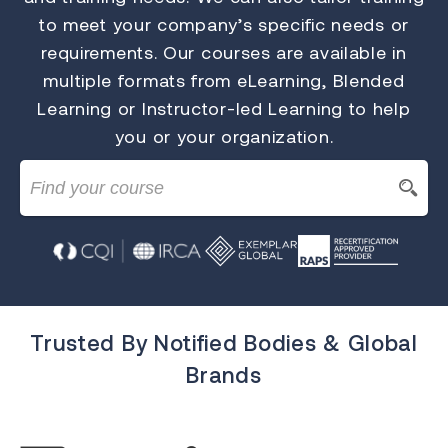
to meet your company’s specific needs or
requirements. Our courses are available in
multiple formats from eLearning, Blended
Learning or Instructor-led Learning to help
you or your organization.
Trusted By Notified Bodies & Global
Brands