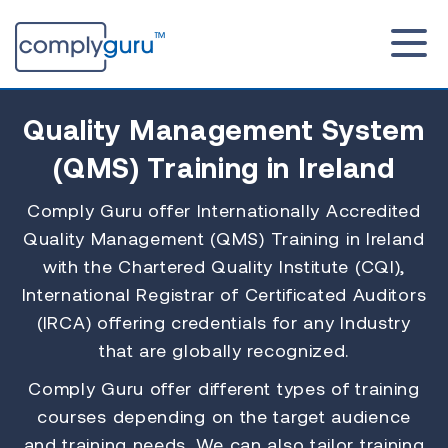
Quality Management System
(QMS)
Training in Ireland
Comply Guru offer Internationally Accredited
Quality Management (QMS) Training in Ireland
with the Chartered Quality Institute (CQI),
International Registrar of Certificated Auditors
(IRCA) offering credentials for any Industry
that are globally recognized.
Comply Guru offer different types of training
courses depending on the target audience
and training needs. We can also tailor training