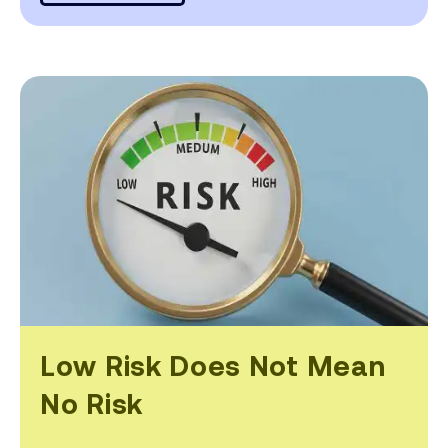
Low Risk Does Not Mean
No Risk