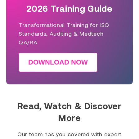
2026 Training Guide
Transformational Training for ISO
Standards, Auditing & Medtech
QA/RA
DOWNLOAD NOW
Read, Watch & Discover
More
Our team has you covered with expert