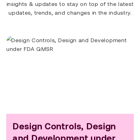
insights & updates to stay on top of the latest
updates, trends, and changes in the industry.
Design Controls, Design
and Development under