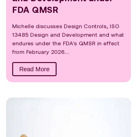
FDA QMSR
Michelle discusses Design Controls, ISO
13485 Design and Development and what
endures under the FDA's QMSR in effect
from February 2026....
Read More