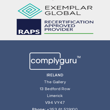
IRELAND
The Gallery
13 Bedford Row
Limerick
V94 VY47
Phone:
+353 61 529100