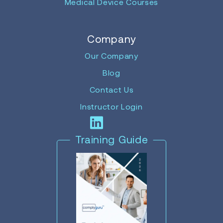
Medical Device Courses
Company
Our Company
Blog
Contact Us
Instructor Login
Training Guide