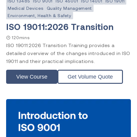
ISO 13485
ISO 9001
ISO 45001
ISO 14001
ISO 19011
Medical Devices
Quality Management
Environment, Health & Safety
ISO 19011:2026 Transition
120mins
ISO 19011:2026 Transition Training provides a
detailed overview of the changes introduced in ISO
19011 and their practical implications.
View Course
Get Volume Quote