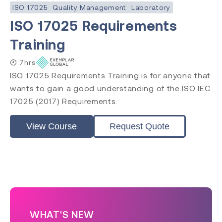
ISO 17025
Quality Management
Laboratory
ISO 17025 Requirements
Training
7hrs
ISO 17025 Requirements Training is for anyone that
wants to gain a good understanding of the ISO IEC
17025 (2017) Requirements.
View Course
Request Quote
WHAT'S NEW