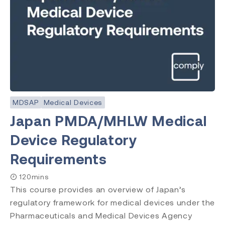
MDSAP
Medical Devices
Japan PMDA/MHLW Medical
Device Regulatory
Requirements
120mins
This course provides an overview of Japan’s
regulatory framework for medical devices under the
Pharmaceuticals and Medical Devices Agency