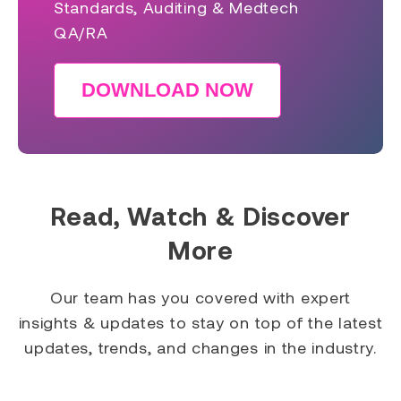
Standards, Auditing & Medtech
QA/RA
DOWNLOAD NOW
Read, Watch & Discover
More
Our team has you covered with expert
insights & updates to stay on top of the latest
updates, trends, and changes in the industry.