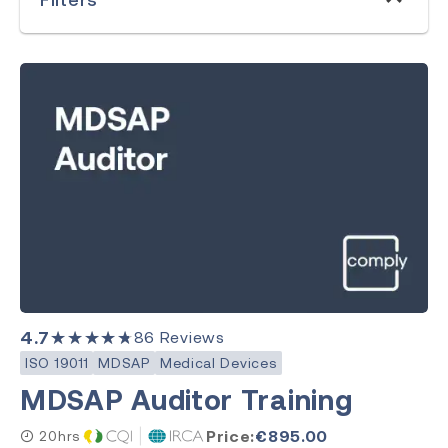
MDSAP
Clear Search
Category
Medical Devices
Quality Management
Environment, Health & Safety
4.7
★★★★★
86
Reviews
Laboratory
ISO 19011
MDSAP
Medical Devices
MDSAP Auditor Training
Price:
€
895.00
20hrs
Subject