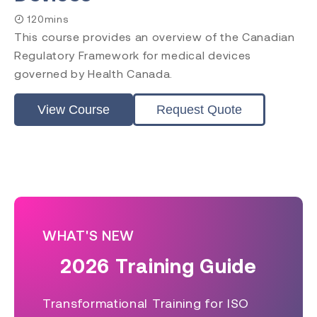
120mins
This course provides an overview of the Canadian
Regulatory Framework for medical devices
governed by Health Canada.
View Course
Request Quote
WHAT'S NEW
2026 Training Guide
Transformational Training for ISO