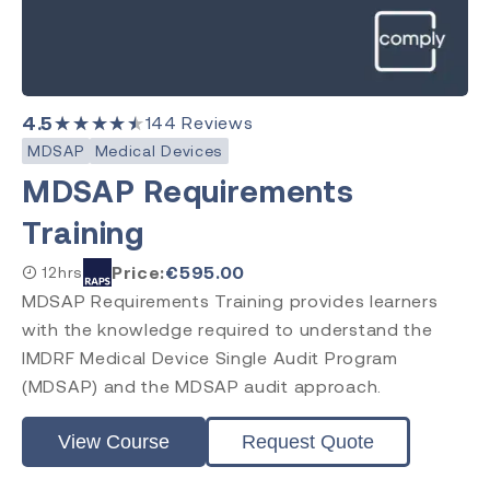
4.5
★★★★★
144
Reviews
MDSAP
Medical Devices
MDSAP Requirements
Training
Price:
€
595.00
12hrs
MDSAP Requirements Training provides learners
with the knowledge required to understand the
IMDRF Medical Device Single Audit Program
(MDSAP) and the MDSAP audit approach.
View Course
Request Quote