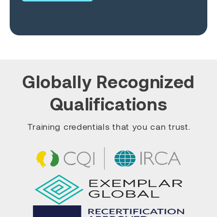
Globally Recognized
Qualifications
Training credentials that you can trust.