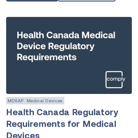
MDSAP
Medical Devices
Health Canada Regulatory
Requirements for Medical
Devices