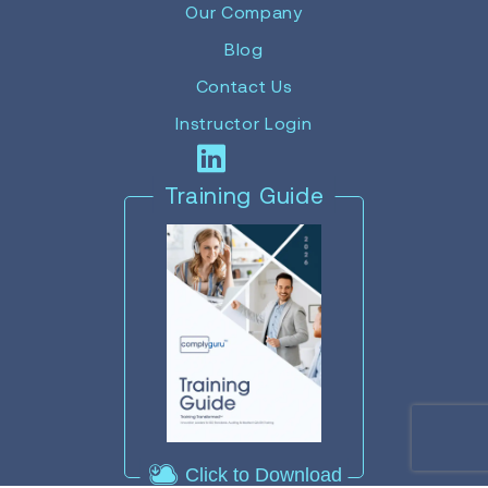
Our Company
Blog
Contact Us
Instructor Login
Training Guide
Click to Download