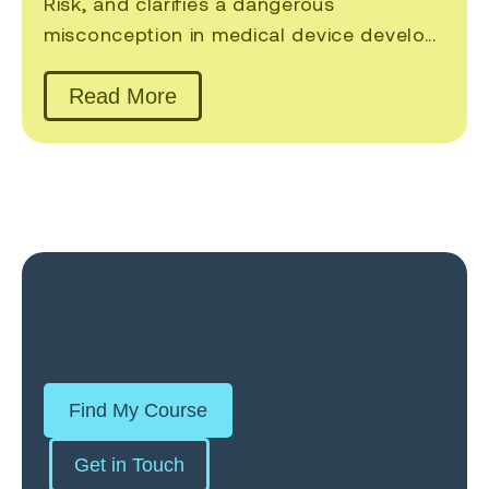
Risk, and clarifies a dangerous
misconception in medical device develo...
Read More
Find My Course
Get in Touch