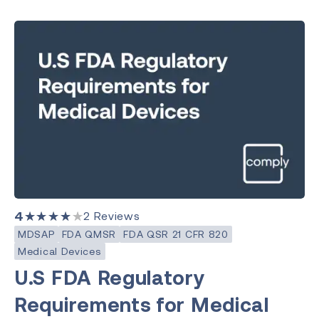
4
★★★★★
2
Reviews
MDSAP
FDA QMSR
FDA QSR 21 CFR 820
Medical Devices
U.S FDA Regulatory
Requirements for Medical