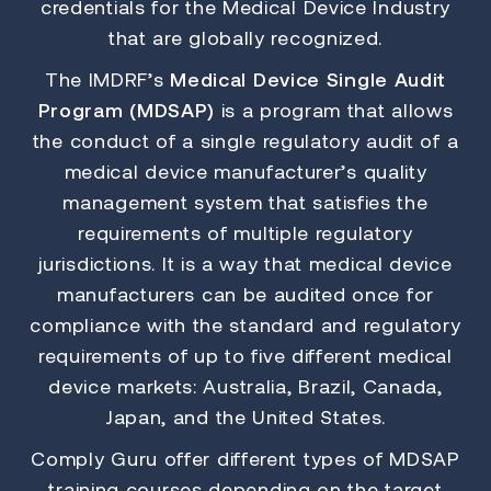
credentials for the Medical Device Industry
that are globally recognized.
The IMDRF’s
Medical Device Single Audit
Program (MDSAP)
is a program that allows
the conduct of a single regulatory audit of a
medical device manufacturer’s quality
management system that satisfies the
requirements of multiple regulatory
jurisdictions. It is a way that medical device
manufacturers can be audited once for
compliance with the standard and regulatory
requirements of up to five different medical
device markets: Australia, Brazil, Canada,
Japan, and the United States.
Comply Guru offer different types of MDSAP
training courses depending on the target