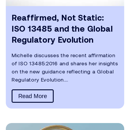
Reaffirmed, Not Static:
ISO 13485 and the Global
Regulatory Evolution
Michelle discusses the recent affirmation
of ISO 13485:2016 and shares her insights
on the new guidance reflecting a Global
Regulatory Evolution....
Read More