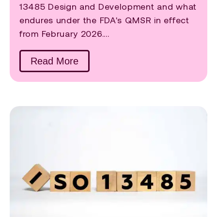
13485 Design and Development and what
endures under the FDA's QMSR in effect
from February 2026....
Read More