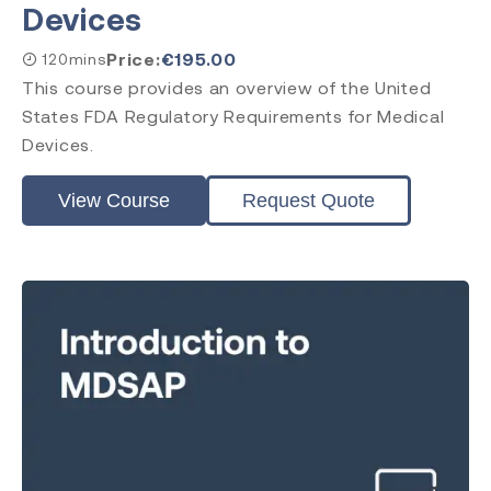
Devices
Price:
€
195.00
120mins
This course provides an overview of the United
States FDA Regulatory Requirements for Medical
Devices.
View Course
Request Quote