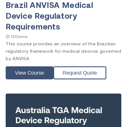
Brazil ANVISA Medical
Device Regulatory
Requirements
120mins
This course provides an overview of the Brazilian
regulatory framework for medical devices governed
by ANVISA.
View Course
Request Quote