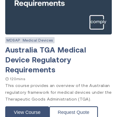
MDSAP
Medical Devices
Australia TGA Medical
Device Regulatory
Requirements
120mins
This course provides an overview of the Australian
regulatory framework for medical devices under the
Therapeutic Goods Administration (TGA).
View Course
Request Quote