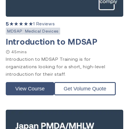
5
★★★★★
1
Reviews
MDSAP
Medical Devices
Introduction to MDSAP
45mins
Introduction to MDSAP Training is for
organizations looking for a short, high-level
introduction for their staff.
View Course
Get Volume Quote