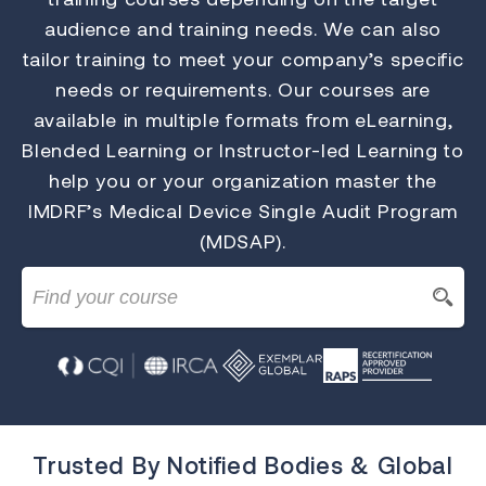
audience and training needs. We can also
tailor training to meet your company’s specific
needs or requirements. Our courses are
available in multiple formats from eLearning,
Blended Learning or Instructor-led Learning to
help you or your organization master the
IMDRF’s Medical Device Single Audit Program
(MDSAP).
Trusted By Notified Bodies & Global