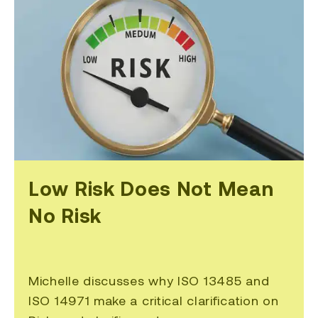
Low Risk Does Not Mean
No Risk
Michelle discusses why ISO 13485 and
ISO 14971 make a critical clarification on