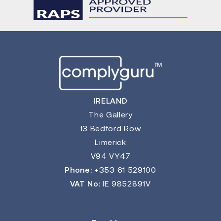
IRELAND
The Gallery
13 Bedford Row
Limerick
V94 VY47
Phone:
+353 61 529100
VAT No:
IE 9852891V