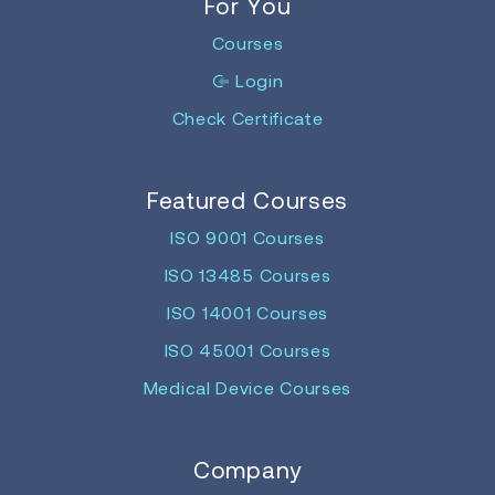
For You
Courses
Login
Check Certificate
Featured Courses
ISO 9001 Courses
ISO 13485 Courses
ISO 14001 Courses
ISO 45001 Courses
Medical Device Courses
Company