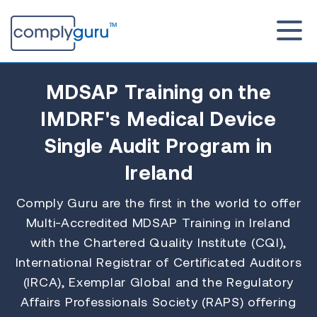
MDSAP Training
on the
IMDRF's Medical Device
Single Audit Program in
Ireland
Comply Guru are the first in the world to offer
Multi-Accredited MDSAP Training in Ireland
with the Chartered Quality Institute (CQI),
International Registrar of Certificated Auditors
(IRCA), Exemplar Global and the Regulatory
Affairs Professionals Society (RAPS) offering