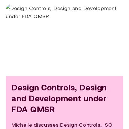
Design Controls, Design
and Development under
FDA QMSR
Michelle discusses Design Controls, ISO