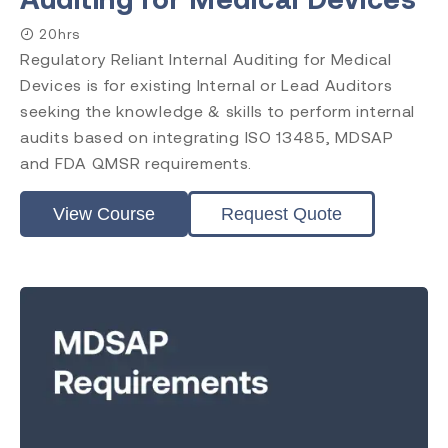
20hrs
Level
Regulatory Reliant Internal Auditing for Medical
Introduction
Devices is for existing Internal or Lead Auditors
Requirements
seeking the knowledge & skills to perform internal
Practitioner
audits based on integrating ISO 13485, MDSAP
Internal Auditor
and FDA QMSR requirements.
Lead Auditor
Transition
View Course
Request Quote
Accreditation
CQI & IRCA
Exemplar Global
RAPS
Comply Guru