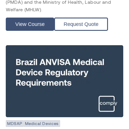
(PMDA) and the Ministry of Health, Labour and
Welfare (MHLW).
View Course
Request Quote
MDSAP
Medical Devices