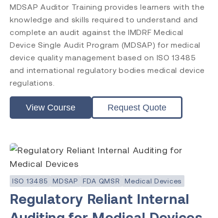
MDSAP Auditor Training provides learners with the
ISO 13485
knowledge and skills required to understand and
ISO 9001
complete an audit against the IMDRF Medical
ISO 14971
Device Single Audit Program (MDSAP) for medical
ISO 45001
ISO 14001
device quality management based on ISO 13485
ISO 17025
and international regulatory bodies medical device
ISO 19011
regulations.
ISO 17021
EU MDR
View Course
Request Quote
EU IVDR
MDSAP
FDA QMSR
PRRC
CAPA
FDA QSR 21 CFR 820
ISO 13485
MDSAP
FDA QMSR
Medical Devices
Post Market Surveillance
Regulatory Reliant Internal
Clinical Evaluation
Auditing for Medical Devices