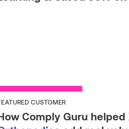
Read Success Story
FEATURED CUSTOMER
How Comply Guru helped