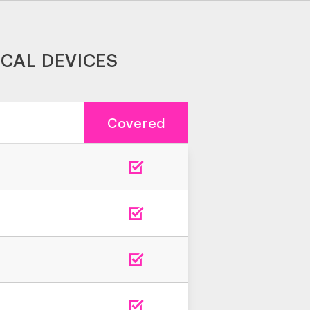
ICAL DEVICES
Covered