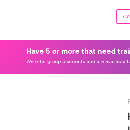
Co
Have 5 or more that need tra
We offer group discounts and are available for 