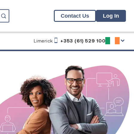
Contact Us
Log In
Limerick
+353 (61) 529 100