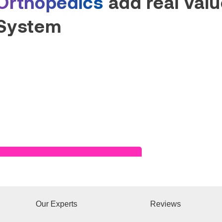
Orthopedics
add real value
System
Read Success Story
Our Experts
Reviews