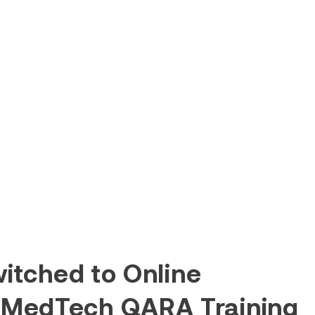
itched to Online
 MedTech QARA Training