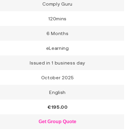
Comply Guru
120mins
6 Months
eLearning
Issued in 1 business day
October 2025
English
€
195.00
Get Group Quote