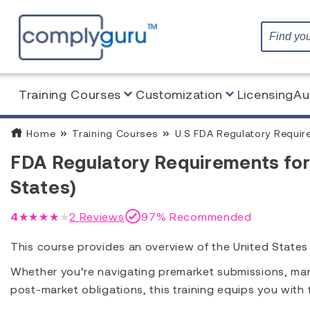
Training Courses
Customization
Licensing
Au
Home
Training Courses
U.S FDA Regulatory Requir
FDA Regulatory Requirements for
States)
4
★★★★★
2
Reviews
97% Recommended
This course provides an overview of the United State
Whether you’re navigating premarket submissions, manag
post-market obligations, this training equips you wit