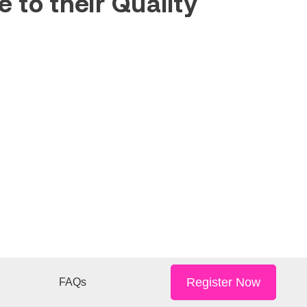
 to their Quality
Register Now
FAQs