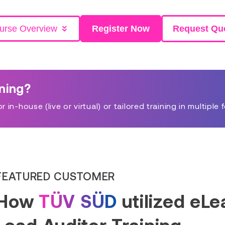
urse Overview
Register Now
Request Qu
ining?
in-house (live or virtual) or tailored training in multiple 
FEATURED CUSTOMER
How
TÜV SÜD
utilized eL
Lead Auditor Training