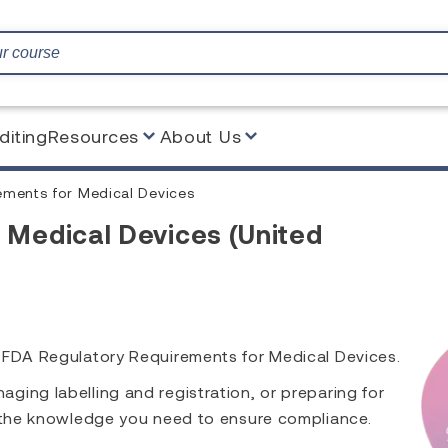
diting
Resources
About Us
ements for Medical Devices
 Medical Devices (United
s FDA Regulatory Requirements for Medical Devices.
ing labelling and registration, or preparing for
h the knowledge you need to ensure compliance.