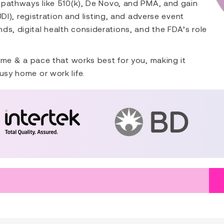
ry pathways like 510(k), De Novo, and PMA, and gain
(UDI), registration and listing, and adverse event
ds, digital health considerations, and the FDA’s role
 time & a pace that works best for you, making it
usy home or work life.