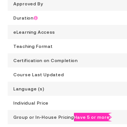
Approved By
Duration
eLearning Access
Teaching Format
Certification on Completion
Course Last Updated
Language (s)
Individual Price
Group or In-House Pricing
Have 5 or more?