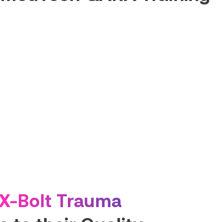
X-Bolt Trauma