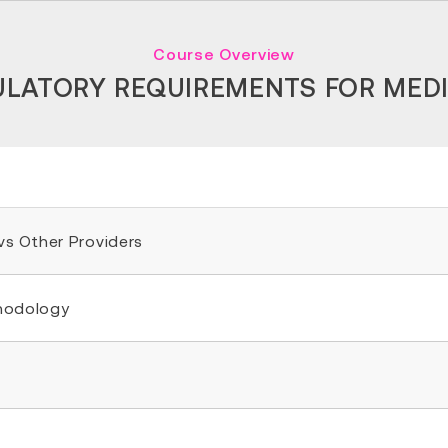
Course Overview
ULATORY REQUIREMENTS FOR MED
 vs Other Providers
thodology