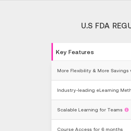
U.S FDA REG
Key Features
More Flexibility & More Savings
Industry-leading eLearning Me
Scalable Learning for Teams
Course Access for 6 months