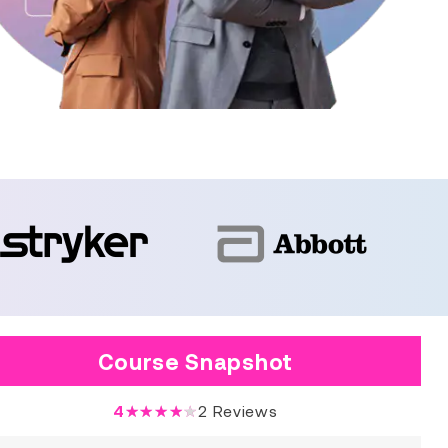
Course Snapshot
4
★★★★★
2
Reviews