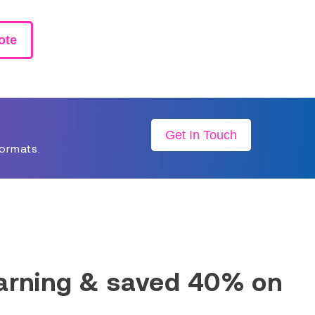
ote
Get In Touch
formats.
earning & saved 40% on