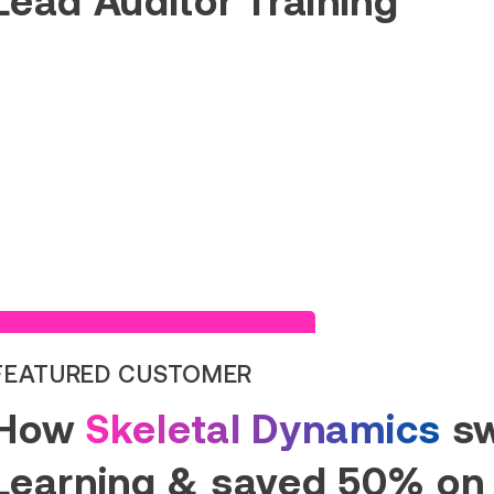
Read Success Story
FEATURED CUSTOMER
How
Skeletal Dynamics
sw
Learning & saved 50% on