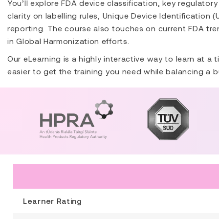
You’ll explore FDA device classification, key regulato
clarity on labelling rules, Unique Device Identification 
reporting. The course also touches on current FDA tren
in Global Harmonization efforts.
Our eLearning is a highly interactive way to learn at a
easier to get the training you need while balancing a b
Learner Rating