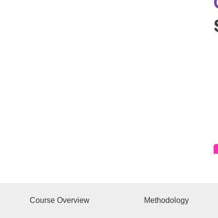
Course Overview
Methodology