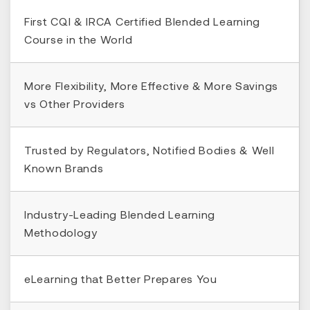
First CQI & IRCA Certified Blended Learning
Course in the World
More Flexibility, More Effective & More Savings
vs Other Providers
Trusted by Regulators, Notified Bodies & Well
Known Brands
Industry-Leading Blended Learning
Methodology
eLearning that Better Prepares You