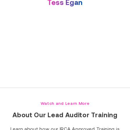
Tess Egan
Read Full Bio
Watch and Learn More
About Our Lead Auditor Training
Learn about how our IRCA Approved Training is