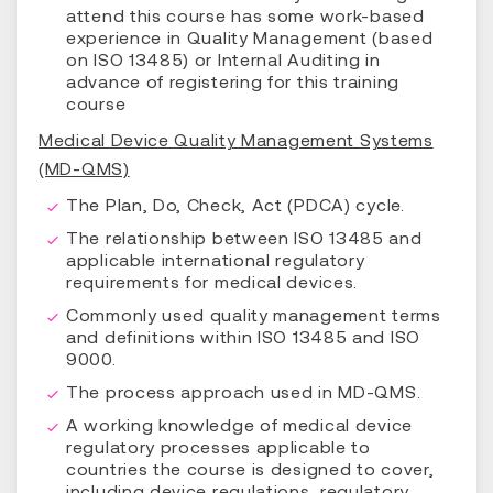
attend this course has some work-based
experience in Quality Management (based
on ISO 13485) or Internal Auditing in
advance of registering for this training
course
Medical Device Quality Management Systems
(MD-QMS)
The Plan, Do, Check, Act (PDCA) cycle.
The relationship between ISO 13485 and
applicable international regulatory
requirements for medical devices.
Commonly used quality management terms
and definitions within ISO 13485 and ISO
9000.
The process approach used in MD-QMS.
A working knowledge of medical device
regulatory processes applicable to
countries the course is designed to cover,
including device regulations, regulatory