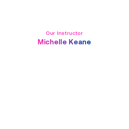
Our Instructor
Michelle Keane