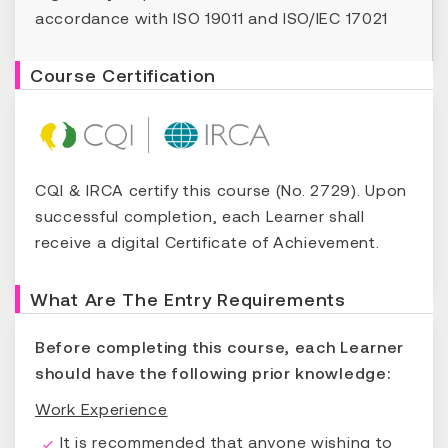
accordance with ISO 19011 and ISO/IEC 17021
Course Certification
CQI & IRCA certify this course (No. 2729). Upon
successful completion, each Learner shall
receive a digital Certificate of Achievement.
What Are The Entry Requirements
Before completing this course, each Learner
should have the following prior knowledge:
Work Experience
It is recommended that anyone wishing to