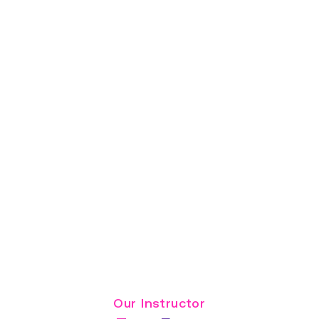
Read Full Bio
Our Instructor