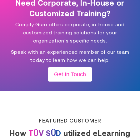
Need Corporate, In-House or
Customized Training?
Comply Guru offers corporate, in-house and
customized training solutions for your
organization’s specific needs.
Speak with an experienced member of our team
today to learn how we can help.
Get In Touch
FEATURED CUSTOMER
How
TÜV SÜD
utilized eLearning