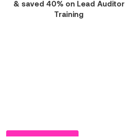
& saved 40% on Lead Auditor
Training