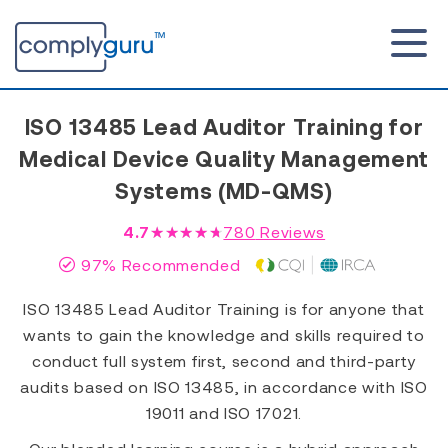
ISO 13485 Lead Auditor Training for
Medical Device Quality Management
Systems (MD-QMS)
4.7
★★★★★
780
Reviews
97% Recommended
ISO 13485 Lead Auditor Training is for anyone that
wants to gain the knowledge and skills required to
conduct full system first, second and third-party
audits based on ISO 13485, in accordance with ISO
19011 and ISO 17021.