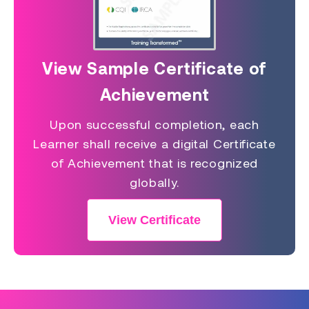
View Sample Certificate of
Achievement
Upon successful completion, each
Learner shall receive a digital Certificate
of Achievement that is recognized
globally.
View Certificate