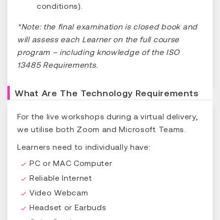
conditions).
*Note: the final examination is closed book and
will assess each Learner on the full course
program – including knowledge of the ISO
13485 Requirements.
What Are The Technology Requirements
For the live workshops during a virtual delivery,
we utilise both Zoom and Microsoft Teams.
Learners need to individually have:
PC or MAC Computer
Reliable Internet
Video Webcam
Headset or Earbuds