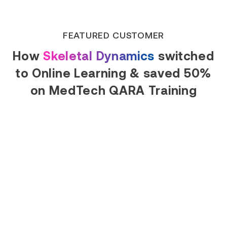
Read Success Story
FEATURED CUSTOMER
How
Skeletal Dynamics
switched
to Online Learning & saved 50%
on MedTech QARA Training