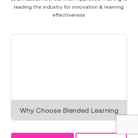
leading the industry for innovation & learning
effectiveness
Why Choose Blended Learning