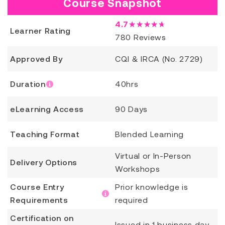
Course Snapshot
4.7
★★★★★
Learner Rating
780
Reviews
Approved By
CQI & IRCA (No. 2729)
Duration
40hrs
eLearning Access
90 Days
Teaching Format
Blended Learning
Virtual or In-Person
Delivery Options
Workshops
Course Entry
Prior knowledge is
Requirements
required
Certification on
Issued in 1 business day