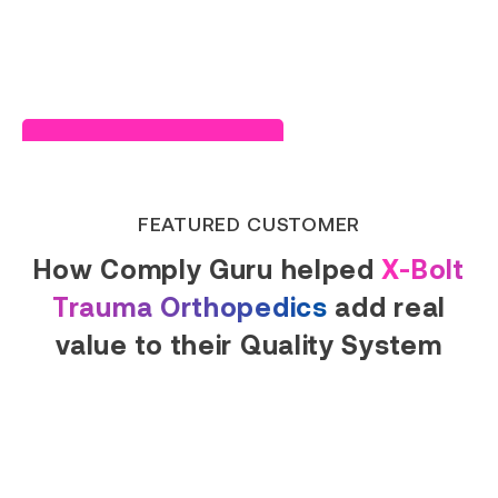
Read Success Story
FEATURED CUSTOMER
How Comply Guru helped
X-Bolt
Trauma Orthopedics
add real
value to their Quality System