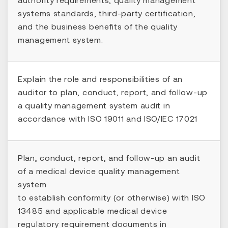
systems standards, third-party certification,
and the business benefits of the quality
management system.
Explain the role and responsibilities of an
auditor to plan, conduct, report, and follow-up
a quality management system audit in
accordance with ISO 19011 and ISO/IEC 17021
Plan, conduct, report, and follow-up an audit
of a medical device quality management
system
to establish conformity (or otherwise) with ISO
13485 and applicable medical device
regulatory requirement documents in