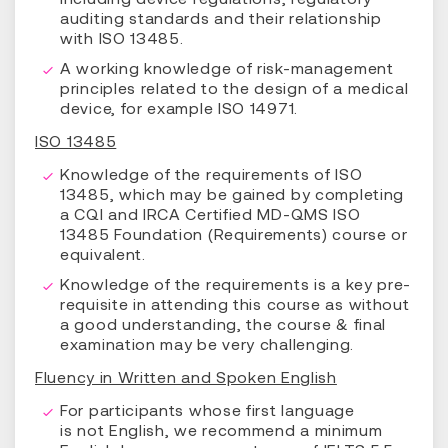
auditing standards and their relationship
with ISO 13485.
A working knowledge of risk-management
principles related to the design of a medical
device, for example ISO 14971.
ISO 13485
Knowledge of the requirements of ISO
13485, which may be gained by completing
a CQI and IRCA Certified MD-QMS ISO
13485 Foundation (Requirements) course or
equivalent.
Knowledge of the requirements is a key pre-
requisite in attending this course as without
a good understanding, the course & final
examination may be very challenging.
Fluency in Written and Spoken English
For participants whose first language
is not English, we recommend a minimum