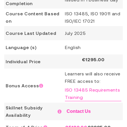
Completion
Course Content Based
ISO 13485, ISO 19011 and
on
ISO/IEC 17021
Course Last Updated
July 2025
Language (s)
English
€
1295.00
Individual Price
Learners will also receive
FREE access to:
Bonus Access
ISO 13485 Requirements
Training
Skillnet Subsidy
Contact Us
Availability