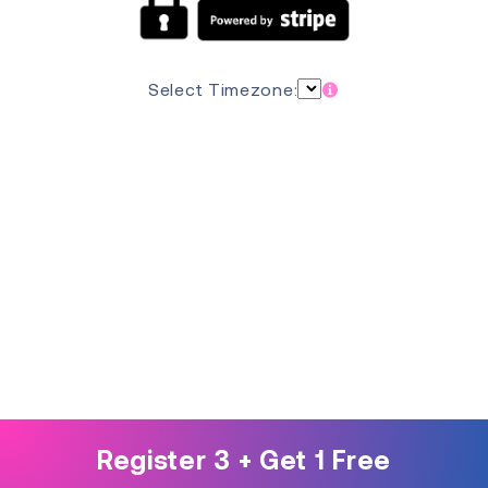
Select Timezone:
Register 3 + Get 1 Free