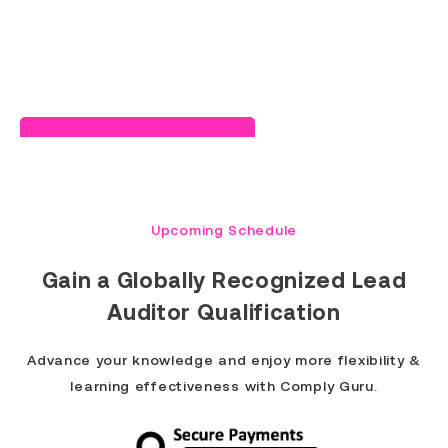
Read Success Story
Upcoming Schedule
Gain a
Globally Recognized Lead
Auditor Qualification
Advance your knowledge and enjoy more flexibility &
learning effectiveness with Comply Guru.