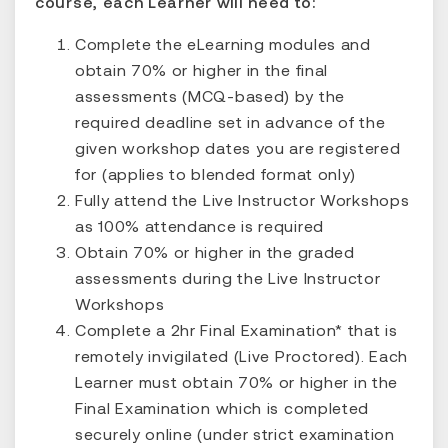
course, each Learner will need to:
Complete the eLearning modules and
obtain 70% or higher in the final
assessments (MCQ-based) by the
required deadline set in advance of the
given workshop dates you are registered
for (applies to blended format only)
Fully attend the Live Instructor Workshops
as 100% attendance is required
Obtain 70% or higher in the graded
assessments during the Live Instructor
Workshops
Complete a 2hr Final Examination* that is
remotely invigilated (Live Proctored). Each
Learner must obtain 70% or higher in the
Final Examination which is completed
securely online (under strict examination