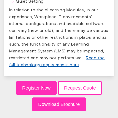
Quiet Setting
In relation to the eLearning Modules, in our
experience, Workplace IT environments’
internal configurations and available software
can vary (new or old), and there may be various
limitations or other restrictions in place, and as
such, the functionality of any Learning
Management System (LMS) may be impacted,
restricted and may not perform well.
Read the
full technology requirements here
.
Register Now
Request Quote
Download Brochure