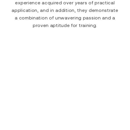
experience acquired over years of practical
application, and in addition, they demonstrate
a combination of unwavering passion and a
proven aptitude for training.