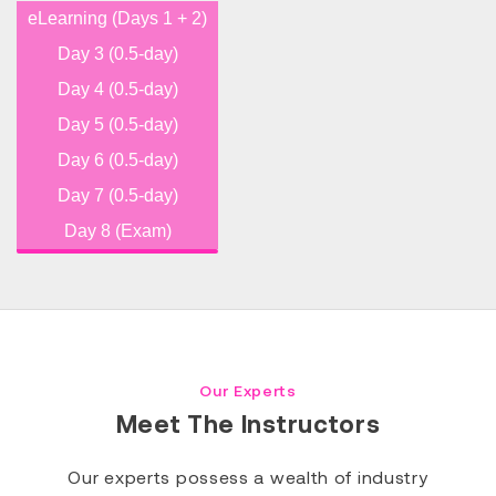
eLearning (Days 1 + 2)
Day 3 (0.5-day)
Day 4 (0.5-day)
Day 5 (0.5-day)
Day 6 (0.5-day)
Day 7 (0.5-day)
Day 8 (Exam)
Our Experts
Meet The Instructors
Our experts possess a wealth of industry