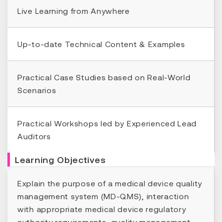
Live Learning from Anywhere
Up-to-date Technical Content & Examples
Practical Case Studies based on Real-World
Scenarios
Practical Workshops led by Experienced Lead
Auditors
Learning Objectives
Explain the purpose of a medical device quality
management system (MD-QMS), interaction
with appropriate medical device regulatory
authority requirements, quality management