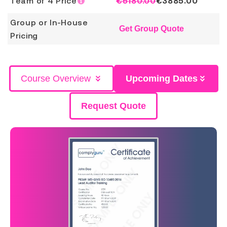
Team of 4 Price
€5180.00
€
3885.00
Group or In-House
Get Group Quote
Pricing
Course Overview
Upcoming Dates
Request Quote