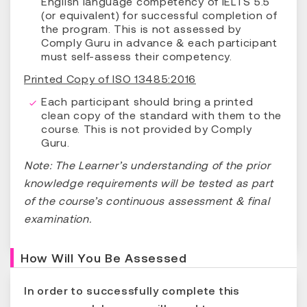
English language competency of IELTS 5.5
(or equivalent) for successful completion of
the program. This is not assessed by
Comply Guru in advance & each participant
must self-assess their competency.
Printed Copy of ISO 13485:2016
Each participant should bring a printed
clean copy of the standard with them to the
course. This is not provided by Comply
Guru.
Note: The Learner’s understanding of the prior
knowledge requirements will be tested as part
of the course’s continuous assessment & final
examination.
How Will You Be Assessed
In order to successfully complete this