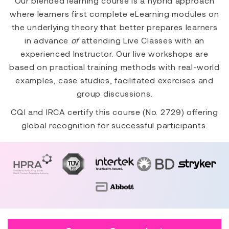
Our blended learning course is a hybrid approach
where learners first complete eLearning modules on
the underlying theory that better prepares learners
in advance
of
attending Live Classes with an
experienced Instructor. Our live workshops are
based on practical training methods with real-world
examples, case studies, facilitated exercises and
group discussions.
CQI and IRCA certify this course (No. 2729) offering
global recognition for successful participants.