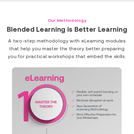
Our Methodology
Blended Learning is Better Learning
A two-step methodology with eLearning modules
that help you master the theory better preparing
you for practical workshops that embed the skills.