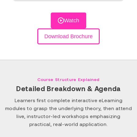
Watch
Download Brochure
Course Structure Explained
Detailed Breakdown & Agenda
Learners first complete interactive eLearning
modules to grasp the underlying theory, then attend
live, instructor-led workshops emphasizing
practical, real-world application.