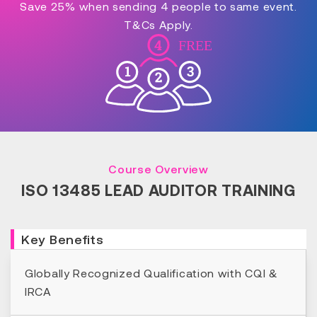
Save 25% when sending 4 people to same event.
T&Cs Apply.
Course Overview
ISO 13485 LEAD AUDITOR TRAINING
Key Benefits
Globally Recognized Qualification with CQI &
IRCA