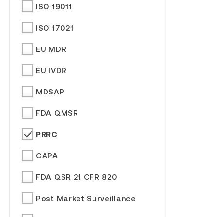
ISO 19011
ISO 17021
EU MDR
EU IVDR
MDSAP
FDA QMSR
PRRC
CAPA
FDA QSR 21 CFR 820
Post Market Surveillance