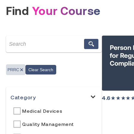
Find
Your Course
PRRC
Clear Search
Category
4.6
★★★★
Medical Devices
Quality Management