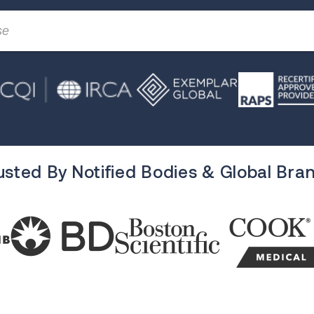
usted By Notified Bodies & Global Bra