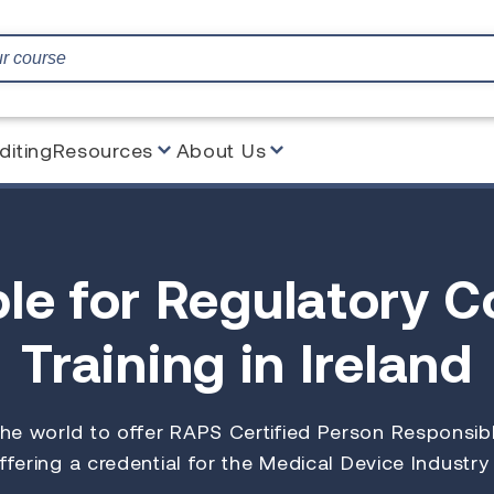
diting
Resources
About Us
le for Regulatory 
Training in Ireland
 the world to offer RAPS Certified Person Responsi
ffering a credential for the Medical Device Industry