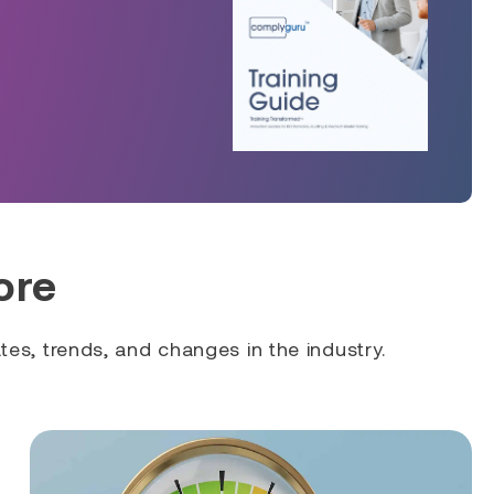
ore
es, trends, and changes in the industry.