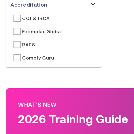
Accreditation
CQI & IRCA
Exemplar Global
RAPS
Comply Guru
WHAT'S NEW
2026 Training Guide