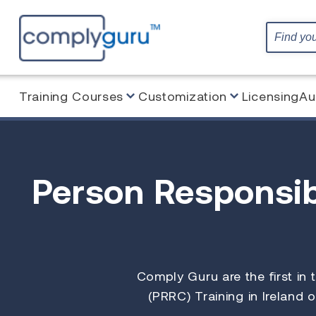
Training Courses
Customization
Licensing
Au
Person Responsib
Comply Guru are the first in
(PRRC) Training in Ireland o