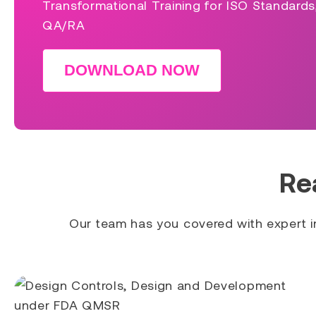
Transformational Training for ISO Standard
QA/RA
DOWNLOAD NOW
Re
Our team has you covered with expert in