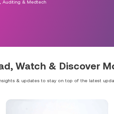
s, Auditing & Medtech
ad, Watch & Discover M
sights & updates to stay on top of the latest updat