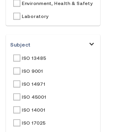
Environment, Health & Safety
Laboratory
Subject
ISO 13485
ISO 9001
ISO 14971
ISO 45001
ISO 14001
ISO 17025