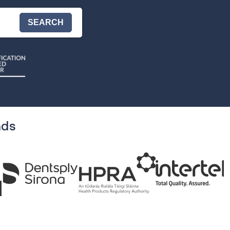
SEARCH
nds