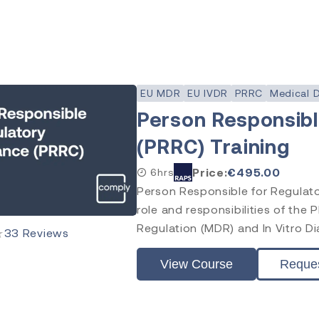
EU MDR
EU IVDR
PRRC
Medical 
Person Responsibl
(PRRC) Training
Price:
€
495.00
6hrs
Person Responsible for Regulato
role and responsibilities of the
Regulation (MDR) and In Vitro Di
★
33
Reviews
View Course
Reque