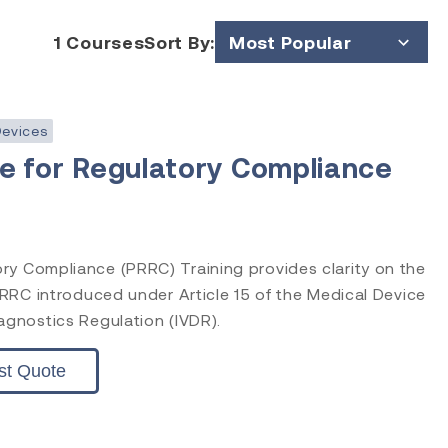
1
Courses
Sort By:
Most Popular
Price (Low to High)
Price (High to Low)
Devices
e for Regulatory Compliance
ry Compliance (PRRC) Training provides clarity on the
 PRRC introduced under Article 15 of the Medical Device
agnostics Regulation (IVDR).
st Quote