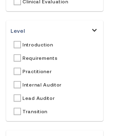
Clinical Evaluation
Level
Introduction
Requirements
Practitioner
Internal Auditor
Lead Auditor
Transition