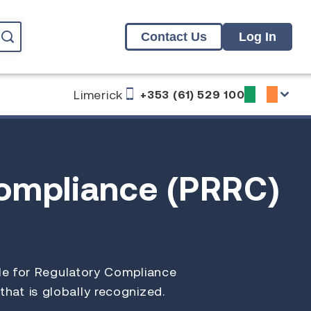
Contact Us
Log In
Limerick
+353 (61) 529 100
Compliance (PRRC)
ble for Regulatory Compliance
 that is globally recognized.