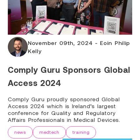
November 09th, 2024 - Eoin Philip
Kelly
Comply Guru Sponsors Global
Access 2024
Comply Guru proudly sponsored Global
Access 2024 which is Ireland’s largest
conference for Quality and Regulatory
Affairs Professionals in Medical Devices.
news
medtech
training