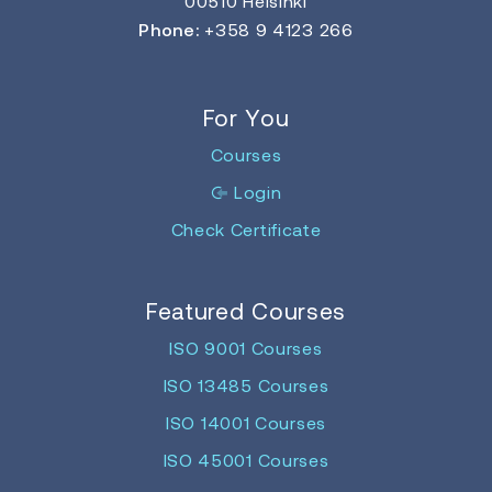
00510 Helsinki
Phone:
+358 9 4123 266
For You
Courses
Login
Check Certificate
Featured Courses
ISO 9001 Courses
ISO 13485 Courses
ISO 14001 Courses
ISO 45001 Courses