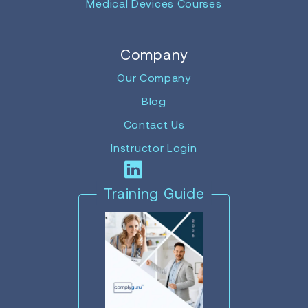
Medical Devices Courses
Company
Our Company
Blog
Contact Us
Instructor Login
Training Guide