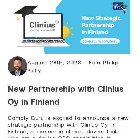
August 28th, 2023 - Eoin Philip
Kelly
New Partnership with Clinius
Oy in Finland
Comply Guru is excited to announce a new
strategic partnership with Clinius Oy in
Finland, a pioneer in clinical device trials
who are a device CRO specializing in