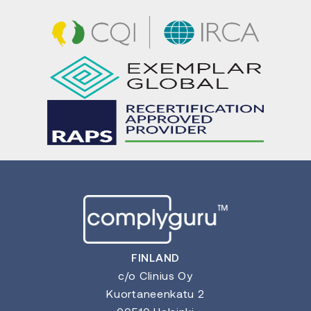
FINLAND
c/o Clinius Oy
Kuortaneenkatu 2