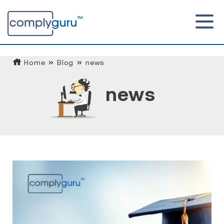
Home
Blog
news
news