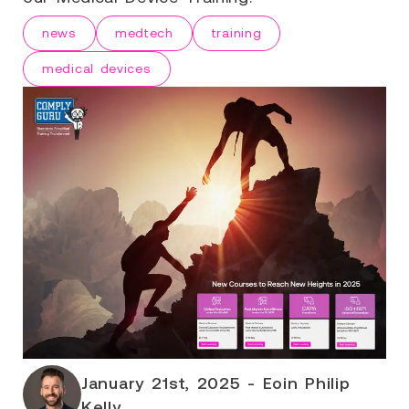
news
medtech
training
medical devices
January 21st, 2025 - Eoin Philip
Kelly