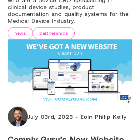
clinical device studies, product
documentation and quality systems for the
Medical Device Industry.
news
partnerships
July 03rd, 2023 - Eoin Philip Kelly
Comply Guru’s New Website