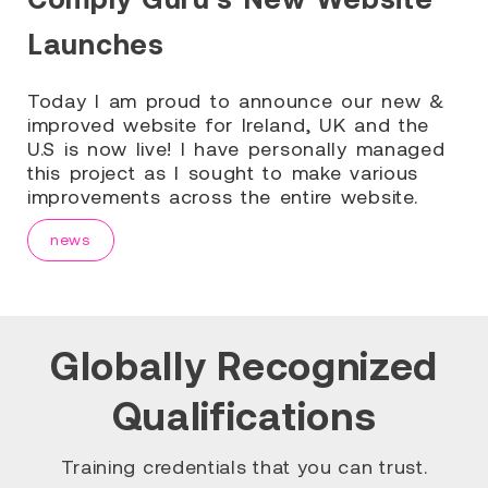
Launches
Today I am proud to announce our new &
improved website for Ireland, UK and the
U.S is now live! I have personally managed
this project as I sought to make various
improvements across the entire website.
news
Globally Recognized
Qualifications
Training credentials that you can trust.