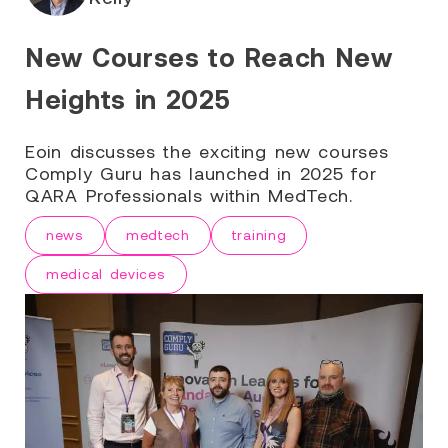
New Courses to Reach New
Heights in 2025
Eoin discusses the exciting new courses
Comply Guru has launched in 2025 for
QARA Professionals within MedTech.
news
medtech
training
medical devices