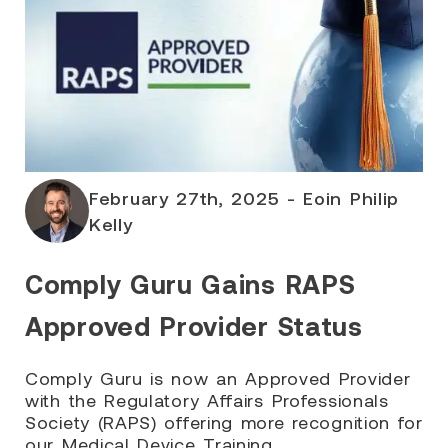
February 27th, 2025 - Eoin Philip
Kelly
Comply Guru Gains RAPS
Approved Provider Status
Comply Guru is now an Approved Provider
with the Regulatory Affairs Professionals
Society (RAPS) offering more recognition for
our Medical Device Training.