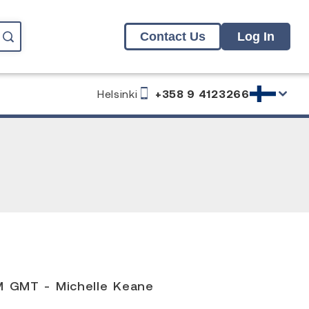
Contact Us
Log In
Helsinki
+358 9 4123266
M GMT - Michelle Keane