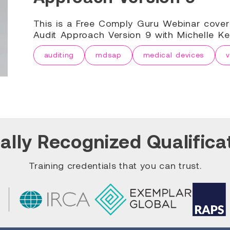
This is a Free Comply Guru Webinar cove
Audit Approach Version 9 with Michelle Ke
auditing
mdsap
medical devices
v
ally Recognized Qualifica
Training credentials that you can trust.