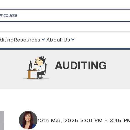
diting
Resources
About Us
AUDITING
10th Mar, 2025 3:00 PM - 3:45 P