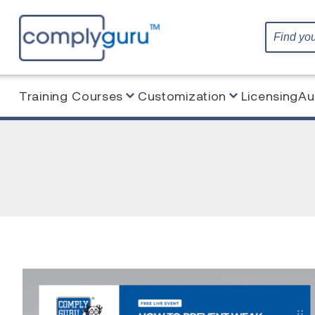
Training Courses
Customization
Licensing
Au
Home
Webinars
AUDITING