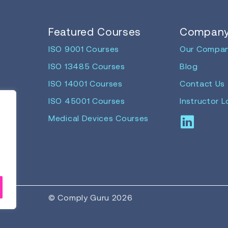
Featured Courses
Compan
ISO 9001 Courses
Our Compa
ISO 13485 Courses
Blog
ISO 14001 Courses
Contact Us
ISO 45001 Courses
Instructor L
Medical Devices Courses
© Comply Guru 2026