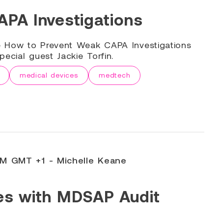
PA Investigations
e How to Prevent Weak CAPA Investigations
ecial guest Jackie Torfin.
medical devices
medtech
PM GMT +1 - Michelle Keane
es with MDSAP Audit