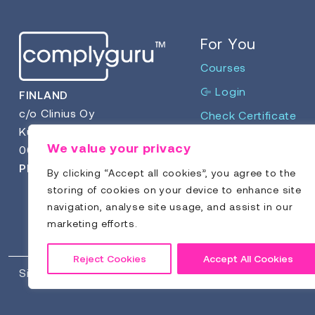
For You
Courses
Login
FINLAND
c/o Clinius Oy
Check Certificate
Kuortaneenkatu 2
We value your privacy
00510 Helsinki
Phone:
+358 9 4123 266
By clicking “Accept all cookies”, you agree to the
storing of cookies on your device to enhance site
navigation, analyse site usage, and assist in our
marketing efforts.
Reject Cookies
Accept All Cookies
Sitemap
Privacy Policy
Terms & Conditions