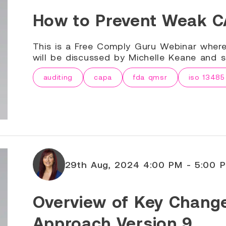
How to Prevent Weak CA
This is a Free Comply Guru Webinar wher
will be discussed by Michelle Keane and sp
auditing
capa
fda qmsr
iso 13485
29th Aug, 2024 4:00 PM - 5:00 
Overview of Key Chang
Approach Version 9