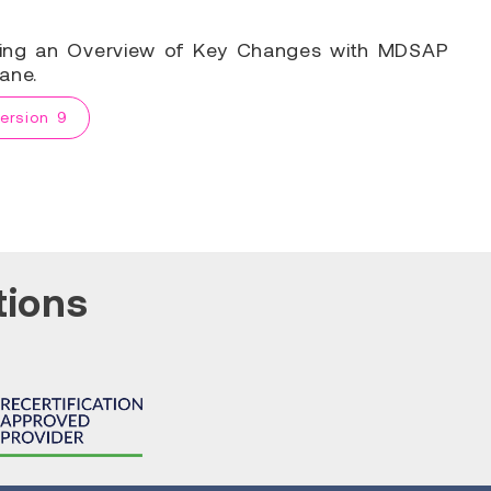
ring an Overview of Key Changes with MDSAP
ane.
ersion 9
tions