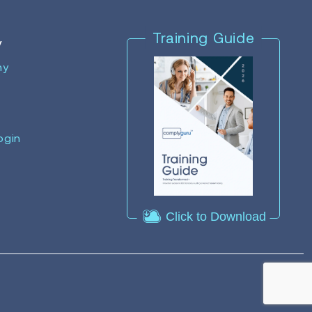
Training Guide
y
ny
ogin
Click to Download