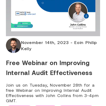
November 14th, 2023 - Eoin Philip
Kelly
Free Webinar on Improving
Internal Audit Effectiveness
Join us on Tuesday, November 28th for a
free Webinar on Improving Internal Audit
Effectiveness with John Collins from 3-4pm
GMT.