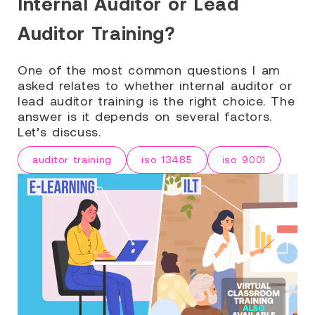
Internal Auditor or Lead
Auditor Training?
One of the most common questions I am
asked relates to whether internal auditor or
lead auditor training is the right choice. The
answer is it depends on several factors.
Let’s discuss.
auditor training
iso 13485
iso 9001