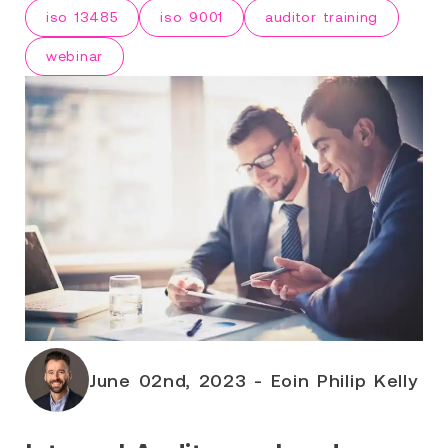
iso 13485
iso 9001
auditor training
webinar
June 02nd, 2023 - Eoin Philip Kelly