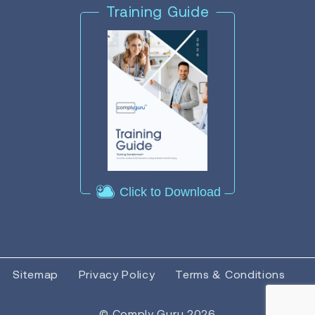
Training Guide
Click to Download
Sitemap
Privacy Policy
Terms & Conditions
© Comply Guru 2026