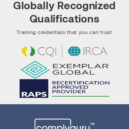
Globally Recognized
Qualifications
Training credentials that you can trust.