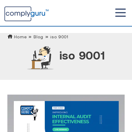
Home
Blog
iso 9001
iso 9001