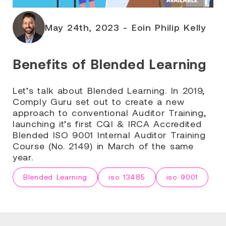
May 24th, 2023 - Eoin Philip Kelly
Benefits of Blended Learning
Let’s talk about Blended Learning. In 2019,
Comply Guru set out to create a new
approach to conventional Auditor Training,
launching it’s first CQI & IRCA Accredited
Blended ISO 9001 Internal Auditor Training
Course (No. 2149) in March of the same
year.
Blended Learning
iso 13485
iso 9001