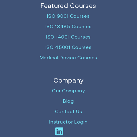
Featured Courses
ISO 9001 Courses
ISO 13485 Courses
ISO 14001 Courses
ISO 45001 Courses
Medical Device Courses
Company
Our Company
Blog
Contact Us
Instructor Login