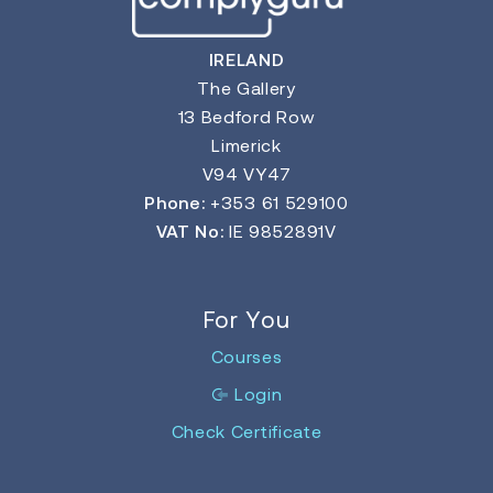
IRELAND
The Gallery
13 Bedford Row
Limerick
V94 VY47
Phone:
+353 61 529100
VAT No:
IE 9852891V
For You
Courses
Login
Check Certificate