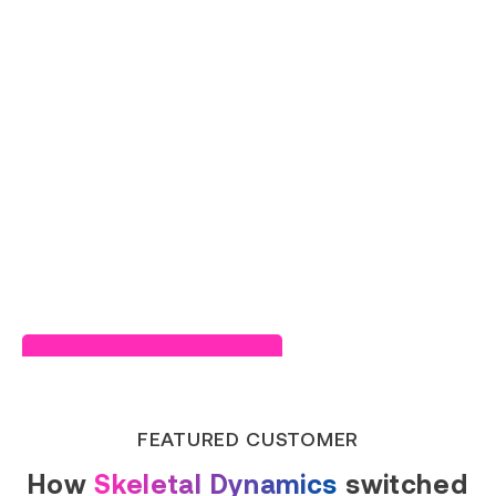
Read Success Story
FEATURED CUSTOMER
How
Skeletal Dynamics
switched