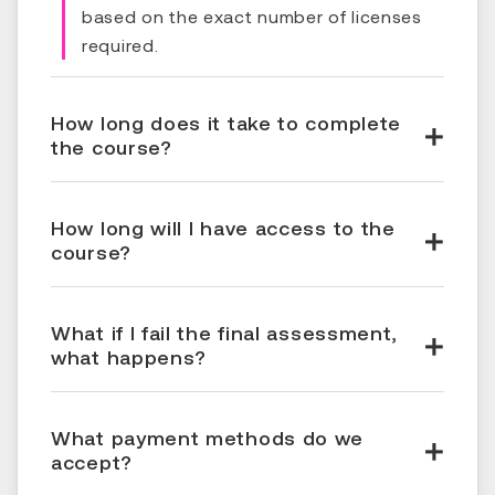
based on the exact number of licenses
required.
How long does it take to complete
the course?
How long will I have access to the
course?
What if I fail the final assessment,
what happens?
What payment methods do we
accept?