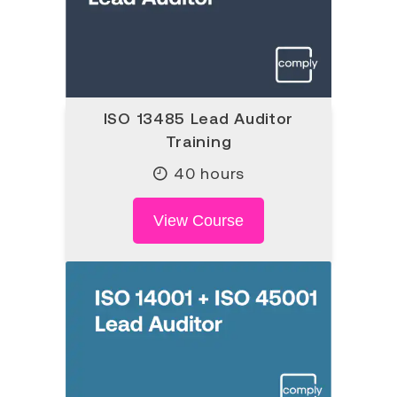
ISO 13485 Lead Auditor
Training
40 hours
View Course