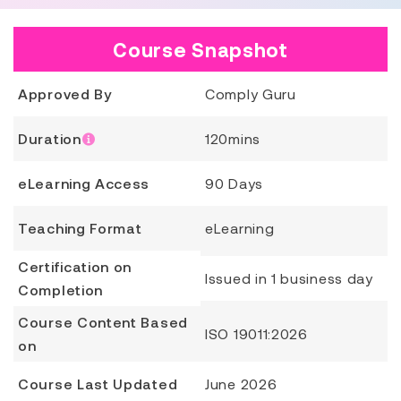
Course Snapshot
Approved By
Comply Guru
Duration
120mins
eLearning Access
90 Days
Teaching Format
eLearning
Certification on
Issued in 1 business day
Completion
Course Content Based
ISO 19011:2026
on
Course Last Updated
June 2026