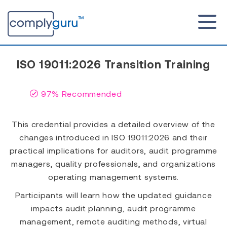
ISO 19011:2026 Transition Training
97% Recommended
This credential provides a detailed overview of the
changes introduced in ISO 19011:2026 and their
practical implications for auditors, audit programme
managers, quality professionals, and organizations
operating management systems.
Participants will learn how the updated guidance
impacts audit planning, audit programme
management, remote auditing methods, virtual