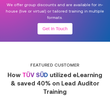
We offer group discounts and are available for in-
house (live or virtual) or tailored training in multiple
formats.
Get In Touch
FEATURED CUSTOMER
How
TÜV SÜD
utilized eLearning
& saved 40% on Lead Auditor
Training