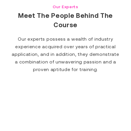
Our Experts
Meet The People Behind The
Course
Our experts possess a wealth of industry
experience acquired over years of practical
application, and in addition, they demonstrate
a combination of unwavering passion and a
proven aptitude for training.