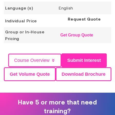
Language (s)
English
Request Quote
Individual Price
Group or In-House
Get Group Quote
Pricing
Course Overview
Submit Interest
Get Volume Quote
Download Brochure
Have 5 or more that need
training?