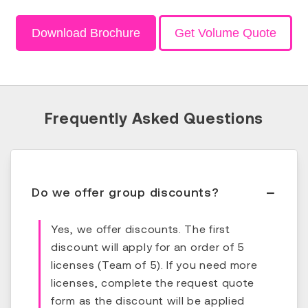
Download Brochure
Get Volume Quote
Frequently Asked Questions
Do we offer group discounts?
Yes, we offer discounts. The first
discount will apply for an order of 5
licenses (Team of 5). If you need more
licenses, complete the request quote
form as the discount will be applied