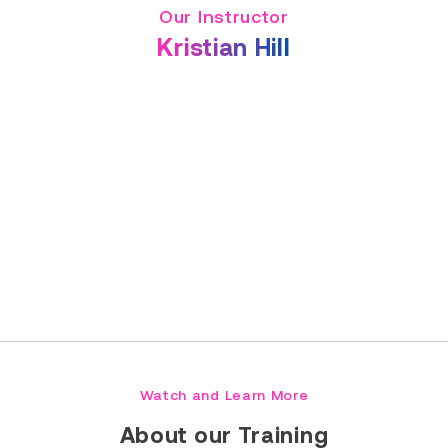
Our Instructor
Kristian Hill
Read Full Bio
Watch and Learn More
About our Training